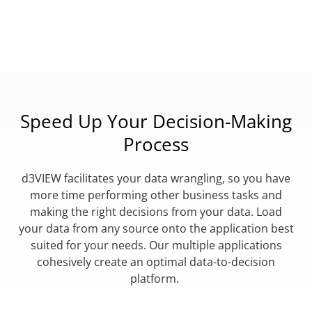
Speed Up Your Decision-Making
Process
d3VIEW facilitates your data wrangling, so you have
more time performing other business tasks and
making the right decisions from your data. Load
your data from any source onto the application best
suited for your needs. Our multiple applications
cohesively create an optimal data-to-decision
platform.