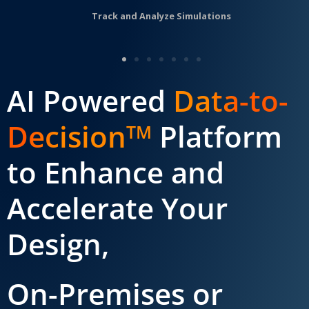
Track and Analyze Simulations
AI Powered
Data-to-
Decision
Platform
TM
to Enhance and
Accelerate Your
Design,
On-Premises or