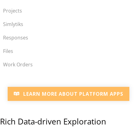
Projects
Simlytiks
Responses
Files
Work Orders
LEARN MORE ABOUT PLATFORM APPS
Rich Data-driven Exploration