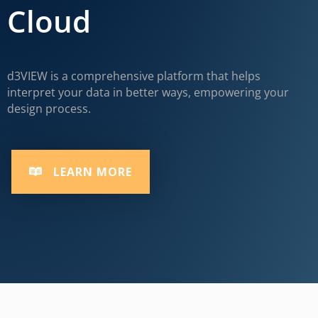
Cloud
d3VIEW is a comprehensive platform that helps
interpret your data in better ways, empowering your
design process.
LEARN MORE