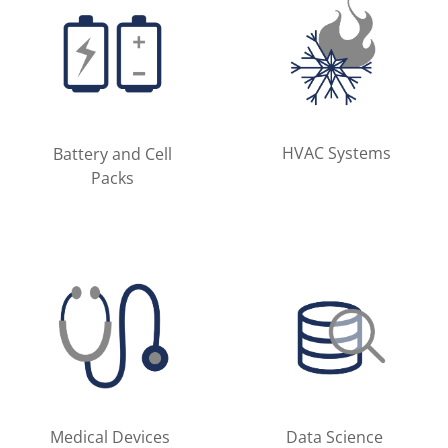
HVAC Systems
Battery and Cell
Packs
Medical Devices
Data Science