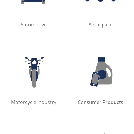
Automotive
Aerospace
Motorcycle Industry
Consumer Products