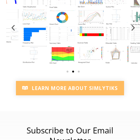
LEARN MORE ABOUT SIMLYTIKS
Subscribe to Our Email