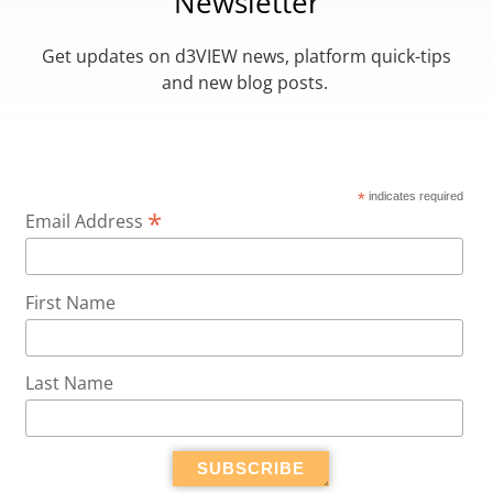
Newsletter
Get updates on d3VIEW news, platform quick-tips
and new blog posts.
*
indicates required
*
Email Address
First Name
Last Name