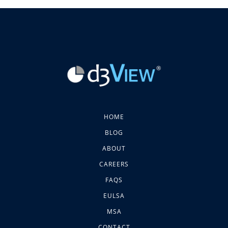
HOME
BLOG
ABOUT
CAREERS
FAQS
EULSA
MSA
CONTACT