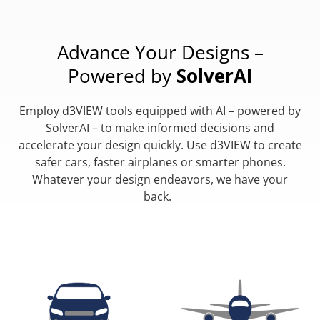
Advance Your Designs –
Powered by
SolverAI
Employ d3VIEW tools equipped with AI – powered by
SolverAI – to make informed decisions and
accelerate your design quickly. Use d3VIEW to create
safer cars, faster airplanes or smarter phones.
Whatever your design endeavors, we have your
back.