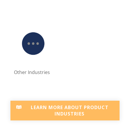
Other Industries
LEARN MORE ABOUT PRODUCT
INDUSTRIES