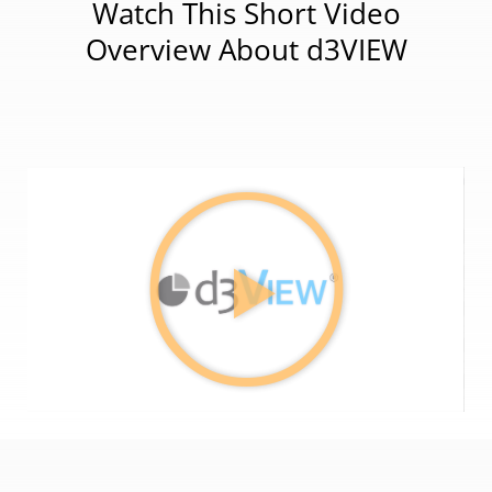
Watch This Short Video
Overview About d3VIEW