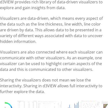
d3VIEW provides rich library of data-driven visualizers to
explore and gain insights from data.
Visualizers are data-driven, which means every aspect of
the data such as the line thickness, line width, line color
are driven by data. This allows data to be presented in a
variety of different ways associated with data to uncover
hidden information.
Visualizers are also connected where each visualizer can
communicate with other visualizers. As an example, one
visualizer can be used to highlight certain aspects of the
data and this is communicated to other visualizers.
Sharing the visualizers does not mean we lose the
interactivity. Sharing in d3VIEW allows full interactivity to
further explore the data.