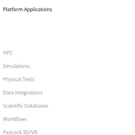
Platform Applications
HPC
Simulations
Physical Tests
Data Integrations
Scientific Databases
Workflows
Peacock 3D/VR