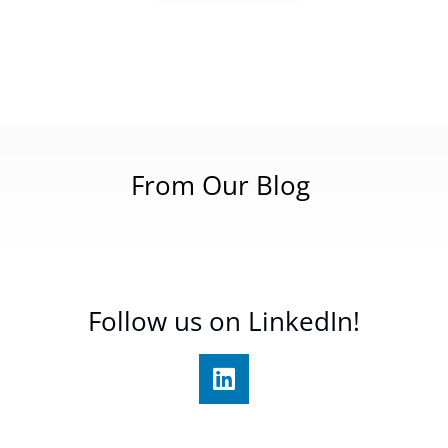
From Our Blog
Follow us on LinkedIn!