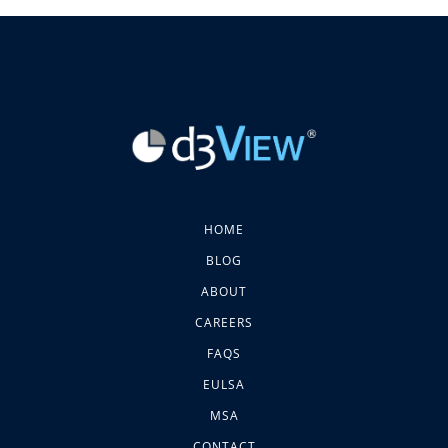
HOME
BLOG
ABOUT
CAREERS
FAQS
EULSA
MSA
CONTACT