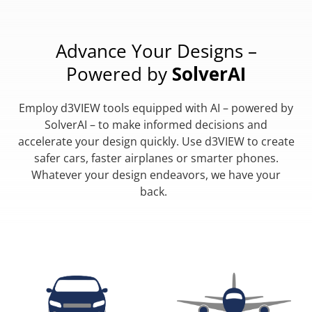
Advance Your Designs –
Powered by
SolverAI
Employ d3VIEW tools equipped with AI – powered by
SolverAI – to make informed decisions and
accelerate your design quickly. Use d3VIEW to create
safer cars, faster airplanes or smarter phones.
Whatever your design endeavors, we have your
back.