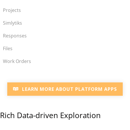
Projects
Simlytiks
Responses
Files
Work Orders
LEARN MORE ABOUT PLATFORM APPS
Rich Data-driven Exploration