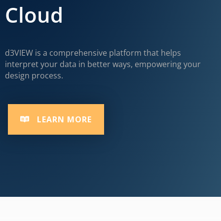
Cloud
d3VIEW is a comprehensive platform that helps
interpret your data in better ways, empowering your
design process.
LEARN MORE