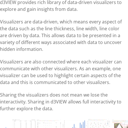
d3VIEW provides rich library of data-driven visualizers to
explore and gain insights from data.
Visualizers are data-driven, which means every aspect of
the data such as the line thickness, line width, line color
are driven by data. This allows data to be presented in a
variety of different ways associated with data to uncover
hidden information.
Visualizers are also connected where each visualizer can
communicate with other visualizers. As an example, one
visualizer can be used to highlight certain aspects of the
data and this is communicated to other visualizers.
Sharing the visualizers does not mean we lose the
interactivity. Sharing in d3VIEW allows full interactivity to
further explore the data.