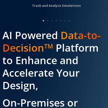
Track and Analyze Simulations
AI Powered
Data-to-
Decision
Platform
TM
to Enhance and
Accelerate Your
Design,
On-Premises or