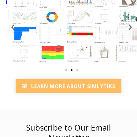
LEARN MORE ABOUT SIMLYTIKS
Subscribe to Our Email