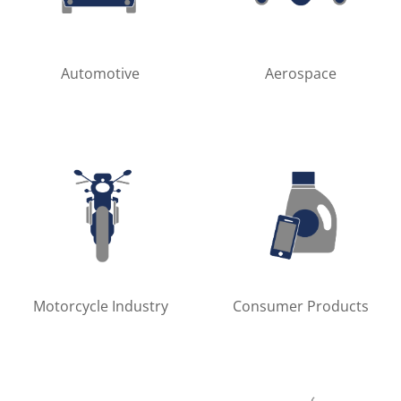
Automotive
Aerospace
Motorcycle Industry
Consumer Products