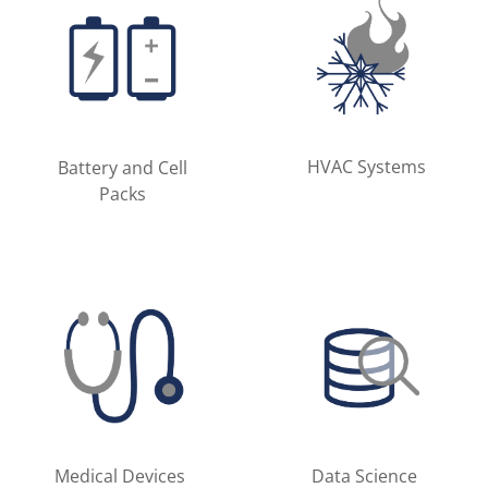
HVAC Systems
Battery and Cell
Packs
Medical Devices
Data Science