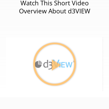
Watch This Short Video
Overview About d3VIEW