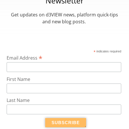
Newsletter
Get updates on d3VIEW news, platform quick-tips
and new blog posts.
*
indicates required
*
Email Address
First Name
Last Name