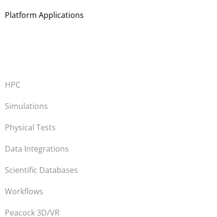
Platform Applications
HPC
Simulations
Physical Tests
Data Integrations
Scientific Databases
Workflows
Peacock 3D/VR