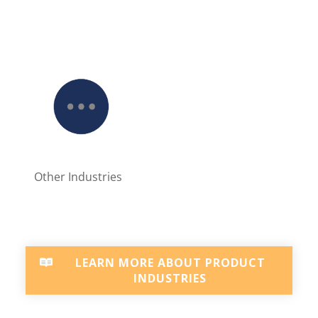
Other Industries
LEARN MORE ABOUT PRODUCT
INDUSTRIES