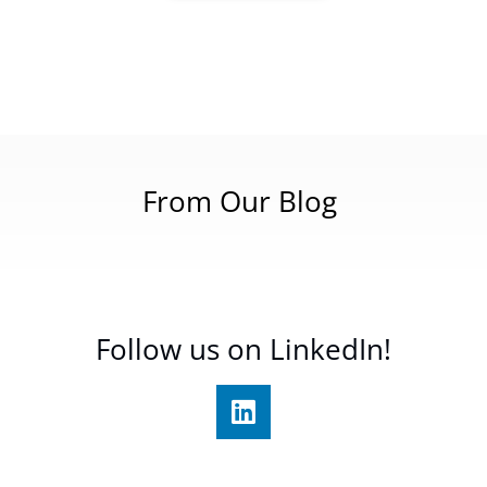
From Our Blog
Follow us on LinkedIn!