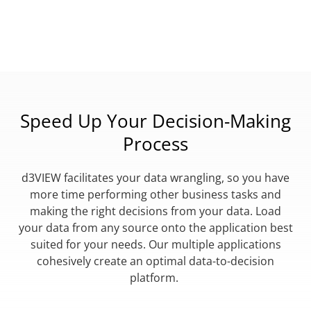
Speed Up Your Decision-Making
Process
d3VIEW facilitates your data wrangling, so you have
more time performing other business tasks and
making the right decisions from your data. Load
your data from any source onto the application best
suited for your needs. Our multiple applications
cohesively create an optimal data-to-decision
platform.