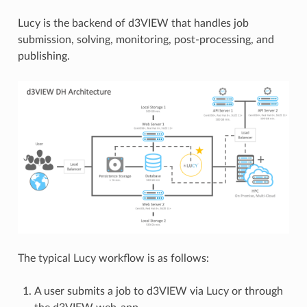
Lucy is the backend of d3VIEW that handles job
submission, solving, monitoring, post-processing, and
publishing.
The typical Lucy workflow is as follows:
A user submits a job to d3VIEW via Lucy or through