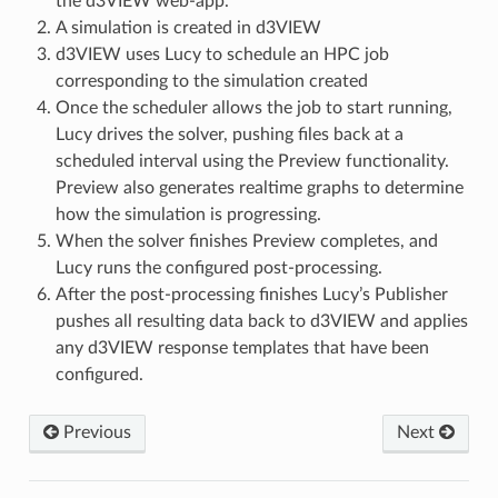
the d3VIEW web-app.
A simulation is created in d3VIEW
d3VIEW uses Lucy to schedule an HPC job
corresponding to the simulation created
Once the scheduler allows the job to start running,
Lucy drives the solver, pushing files back at a
scheduled interval using the Preview functionality.
Preview also generates realtime graphs to determine
how the simulation is progressing.
When the solver finishes Preview completes, and
Lucy runs the configured post-processing.
After the post-processing finishes Lucy’s Publisher
pushes all resulting data back to d3VIEW and applies
any d3VIEW response templates that have been
configured.
Previous
Next