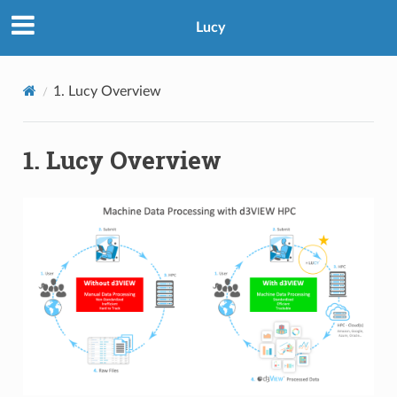
Lucy
1. Lucy Overview
1. Lucy Overview