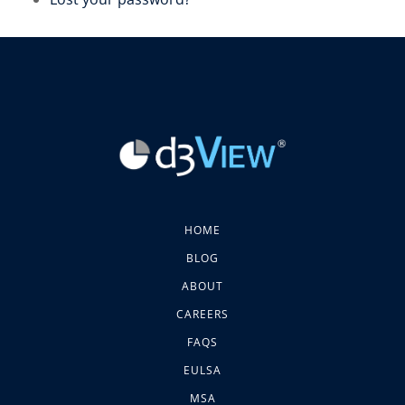
HOME
BLOG
ABOUT
CAREERS
FAQS
EULSA
MSA