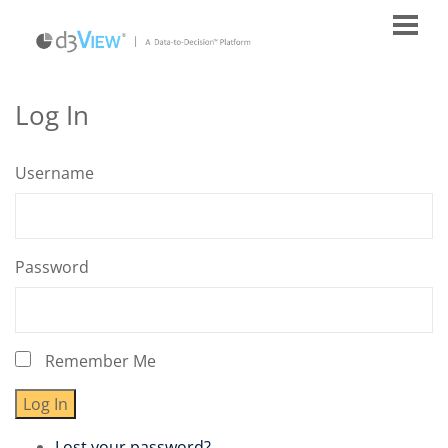
Log In
Username
Password
Remember Me
Log In
Lost your password?