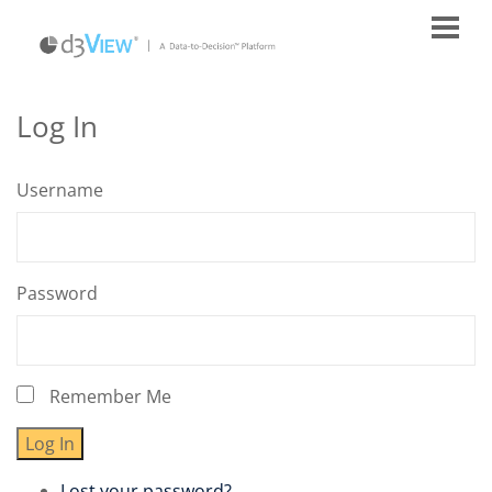
Log In
Username
Password
Remember Me
Log In
Lost your password?