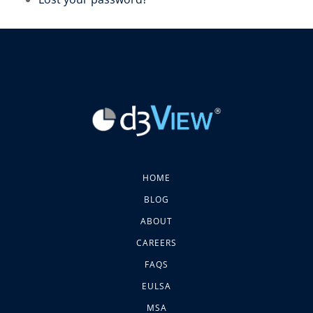
HOME
BLOG
ABOUT
CAREERS
FAQS
EULSA
MSA