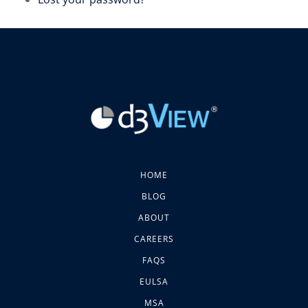
HOME
BLOG
ABOUT
CAREERS
FAQS
EULSA
MSA