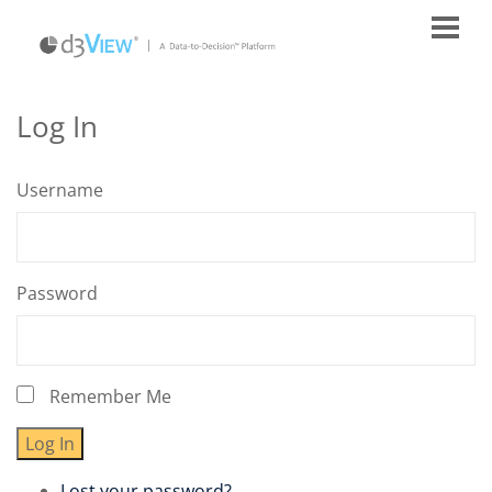
Log In
Username
Password
Remember Me
Log In
Lost your password?