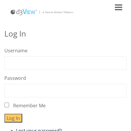
Log In
Username
Password
Remember Me
Log In
Lost your password?