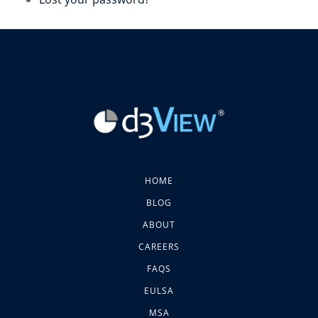
HOME
BLOG
ABOUT
CAREERS
FAQS
EULSA
MSA