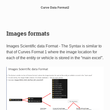
Curve Data Format2
Images formats
Images Scientific data Format - The Syntax is similar to
that of Curves Format 1 where the image location for
each of the entity or vehicle is stored in the “main excel”.