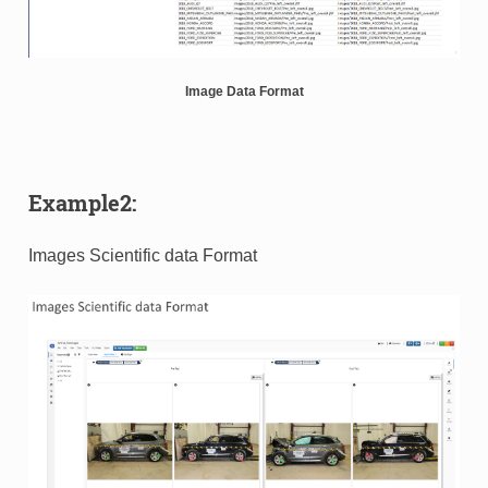
Image Data Format
Example2:
Images Scientific data Format