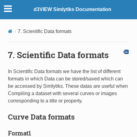
d3VIEW Simlytiks Documentation
7. Scientific Data formats
7. Scientific Data formats
In Scientific Data formats we have the list of different
formats in which Data can be stored/saved which can
be accessed by Simlytiks. These datas are useful when
Compiling a dataset with several curves or images
corresponding to a title or property.
Curve Data formats
Format1