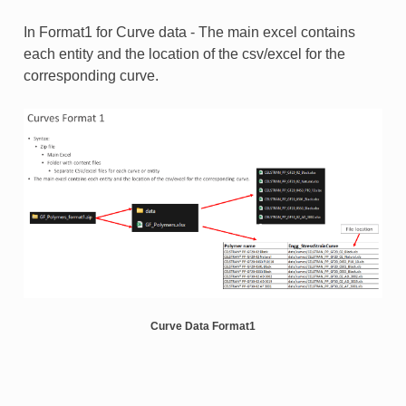
In Format1 for Curve data - The main excel contains
each entity and the location of the csv/excel for the
corresponding curve.
Curve Data Format1