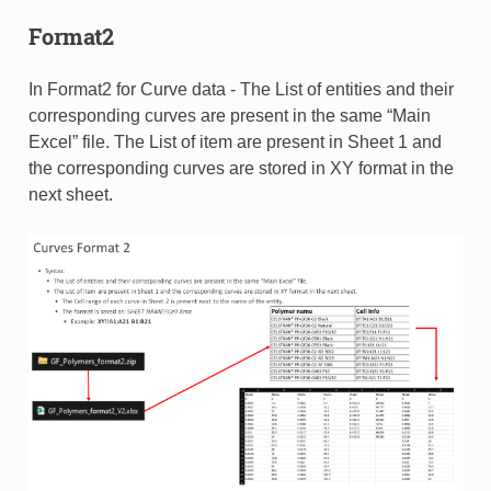
Format2
In Format2 for Curve data - The List of entities and their
corresponding curves are present in the same “Main
Excel” file. The List of item are present in Sheet 1 and
the corresponding curves are stored in XY format in the
next sheet.