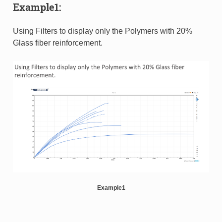
Example1:
Using Filters to display only the Polymers with 20%
Glass fiber reinforcement.
Example1