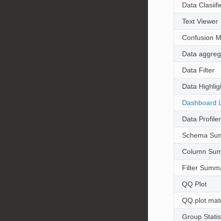
Data Clasiifi
Text Viewer
Confusion M
Data aggreg
Data Filter
Data Highlig
Dashboard 
Data Profiler
Schema Su
Column Su
Filter Summ
QQ Plot
QQ plot matr
Group Statis