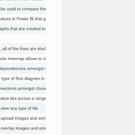
e used to compare the distribution of values in a field containing nume
ature in Power BI that gives users the ability to add useful insights and 
aphs that are created to offer simple visual clues about the data graph
, all of the lines are stacked on top of each other over a straight baseli
cular treemap allows to visualize a hierarchic organization
dependencies amongst chosen columns
ype of flow diagram in which the width of the arrows is proportional to 
nnections amongst chosen columns
value lies across a range from minimum to maximum expected values
 view any type of file
to upload images and annotate them
to overlay images and animate them