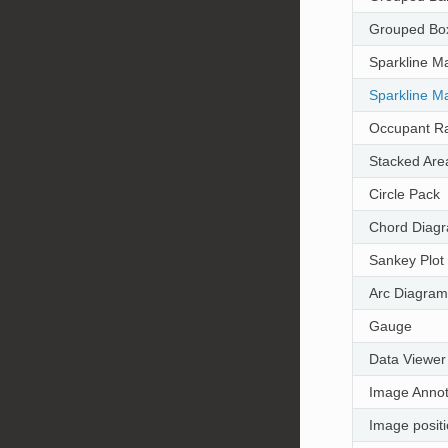
Grouped Box
Sparkline Ma
Sparkline Ma
Occupant Ra
Stacked Are
Circle Pack
Chord Diag
Sankey Plot
Arc Diagram
Gauge
Data Viewer
Image Annot
Image posit