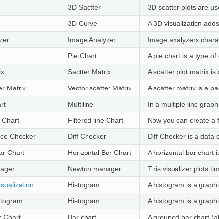
3D Sactter
3D scatter plots are us
3D Curve
A 3D visualization adds
zer
Image Analyzer
Image analyzers charact
Pie Chart
A pie chart is a type of
ix
Sactter Matrix
A scatter plot matrix is
er Matrix
Vector scatter Matrix
A scatter matrix is a pa
rt
Multiline
In a multiple line grap
e Chart
Filtered line Chart
Now you can create a fi
ence Checker
Diff Checker
Diff Checker is a data
ar Chart
Horizontal Bar Chart
A horizontal bar chart 
ager
Newton manager
This visualizer plots t
sualization
Histogram
A histogram is a graphi
stogram
Histogram
A histogram is a graphi
 Chart
Bar chart
A grouped bar chart (ak