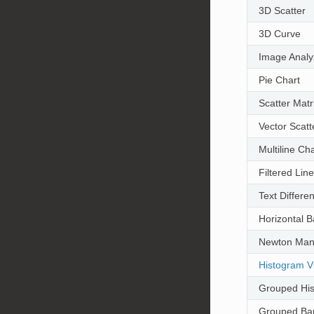
3D Scatter
3D Curve
Image Analy
Pie Chart
Scatter Matr
Vector Scatt
Multiline Cha
Filtered Lin
Text Differ
Horizontal B
Newton Man
Histogram Vi
Grouped Hi
Grouped Bar