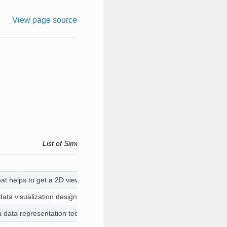
View page source
List of Simlytiks Visualizers . Each link can be used to acc
that helps to get a 2D view of the data. You can choose columns that ar
 data visualization designed to help extract useful insights from raw dat
 a data representation technique that depicts the data using vertical rec