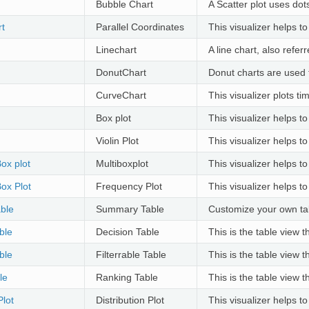
Bubble Chart
A Scatter plot uses dot
rt
Parallel Coordinates
This visualizer helps t
Linechart
A line chart, also refer
DonutChart
Donut charts are used t
CurveChart
This visualizer plots t
Box plot
This visualizer helps to
Violin Plot
This visualizer helps to
Box plot
Multiboxplot
This visualizer helps to
ox Plot
Frequency Plot
This visualizer helps to
ble
Summary Table
Customize your own ta
ble
Decision Table
This is the table view 
ble
Filterrable Table
This is the table view 
le
Ranking Table
This is the table view 
Plot
Distribution Plot
This visualizer helps to