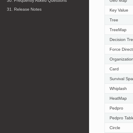
Geo Map
30. Frequently Asked Questions
31. Release Notes
Key Value
Tree
TreeMap
Decision Tr
Force Direc
Organizatio
Card
Survival Sp
Whiplash
HeatMap
Pedpro
Pedpro Tabl
Circle