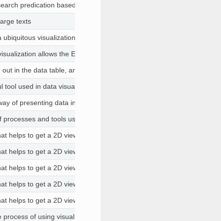
search predication based on categories and classification of the datase
large texts
 ubiquitous visualization for helping people evaluate machine learning m
sualization allows the Etiometry platform to bring together lab results
 out in the data table, and only the remaining, filtered values are includ
ul tool used in data visualization to emphasize specific data points in a 
 way of presenting data in a visual form to make it easier to understand
 of processes and tools used to understand the contents of a datase
that helps to get a 2D view of the data. You can choose columns that ar
that helps to get a 2D view of the data. You can choose columns that ar
that helps to get a 2D view of the data. You can choose columns that ar
that helps to get a 2D view of the data. You can choose columns that ar
that helps to get a 2D view of the data. You can choose columns that ar
he process of using visual elements like charts, graphs, or maps to repre