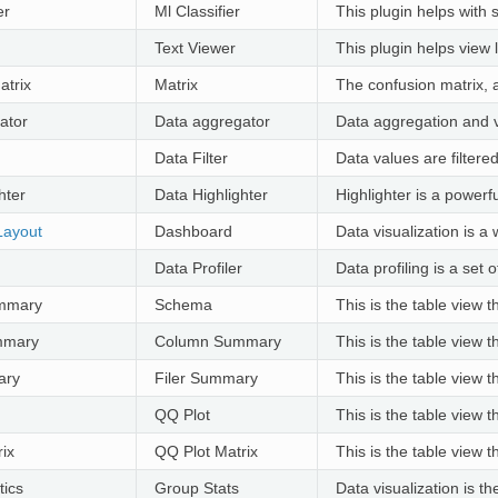
er
Ml Classifier
This plugin helps with 
Text Viewer
This plugin helps view 
atrix
Matrix
The confusion matrix, a
ator
Data aggregator
Data aggregation and vi
Data Filter
Data values are filtered
hter
Data Highlighter
Highlighter is a powerf
Layout
Dashboard
Data visualization is a
Data Profiler
Data profiling is a set
mmary
Schema
This is the table view 
mmary
Column Summary
This is the table view 
ary
Filer Summary
This is the table view 
QQ Plot
This is the table view 
ix
QQ Plot Matrix
This is the table view 
tics
Group Stats
Data visualization is t