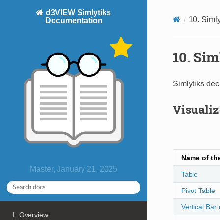
d3VIEW Simlytiks
10. Simly
Documentation
10. Sim
Simlytiks deci
Visualiz
Name of the
Master, January 21, 2025
Table
Pivot Table
Vertical Bar 
1. Overview