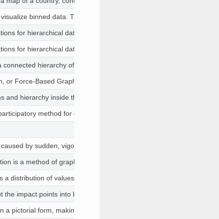
 map of a country, continent, or region map, with colors and values as
 visualize binned data. This is useful to visualize pattens in large datase
ions for hierarchical data.
ions for hierarchical data.
a connected hierarchy of boxes to represent the values of records.
, or Force-Based Graph, is a type of layout commonly used in a variety
ons and hierarchy inside the organization
 participatory method for capturing data that uses paper cards to allow 
y caused by sudden, vigorous head movement in one direction, then bac
ion is a method of graphically representing numerical data where the va
s a distribution of values for states T1 and T2 in the lower right along w
the impact points into bins to help visualize the points on the hood. We
n a pictorial form, making it easier to visualize and understand the prop