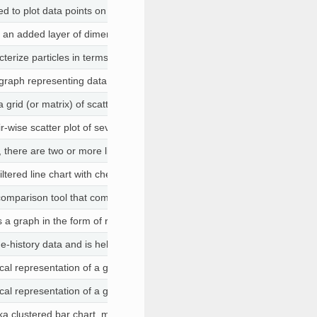
ed to plot data points on three axes in the attempt to show the relation
 an added layer of dimensionality to a 2D visual. For example, 3D plots
erize particles in terms of their size, shape and transparency. They a
 graph representing data in a circular form, with each slice of the circle
 a grid (or matrix) of scatter plots used to visualize bivariate relations
ir-wise scatter plot of several variables presented in a matrix format.
h, there are two or more lines in the graph connecting two or more sets o
ltered line chart with checkboxes, to show only selected lines on start
 comparison tool that computes and shows the differences between the co
is a graph in the form of rectangular bars
ime-history data and is helpful when both X and Y data are numbers. Th
cal representation of a grouped frequency distribution with continuous 
cal representation of a grouped frequency distribution with continuous 
a clustered bar chart, multi-series bar chart) extends the bar chart, plo