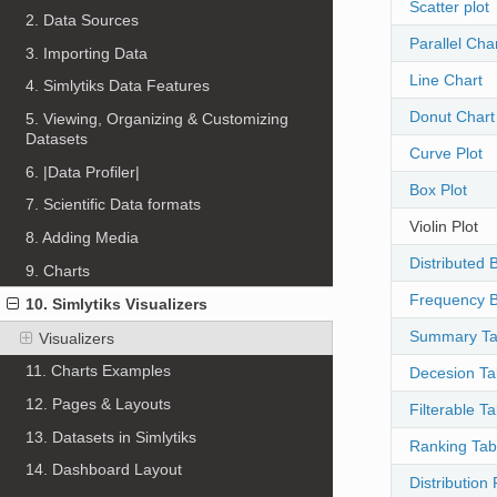
Scatter plot
2. Data Sources
Parallel Cha
3. Importing Data
Line Chart
4. Simlytiks Data Features
Donut Chart
5. Viewing, Organizing & Customizing
Datasets
Curve Plot
6. |Data Profiler|
Box Plot
7. Scientific Data formats
Violin Plot
8. Adding Media
Distributed 
9. Charts
Frequency B
10. Simlytiks Visualizers
Summary Ta
Visualizers
11. Charts Examples
Decesion Ta
12. Pages & Layouts
Filterable Ta
13. Datasets in Simlytiks
Ranking Tab
14. Dashboard Layout
Distribution 