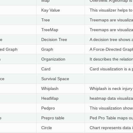
Map
Overview. A geomap is a
Kay Value
This visualizer helps to
Tree
Treemaps are visualizat
TreeMap
Treemaps are visualizat
ee
Decision Tree
A decision tree shows 
ted Graph
Graph
A Force-Directed Graph
n
Organization
It describes the relati
Card
Card visualization is a
ace
Survival Space
Whiplash
Whiplash is neck injur
HeatMap
heatmap data visualizat
Pedpro
This visualization show
e
Prepro table
Ped Pro Table maps out 
Circle
Chart represents data i