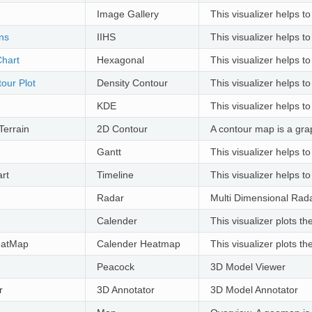
Image Gallery
This visualizer helps t
ons
IIHS
This visualizer helps t
hart
Hexagonal
This visualizer helps to
our Plot
Density Contour
This visualizer helps to
KDE
This visualizer helps to
Terrain
2D Contour
A contour map is a grap
Gantt
This visualizer helps to
rt
Timeline
This visualizer helps to
Radar
Multi Dimensional Rada
Calender
This visualizer plots t
eatMap
Calender Heatmap
This visualizer plots 
Peacock
3D Model Viewer
r
3D Annotator
3D Model Annotator