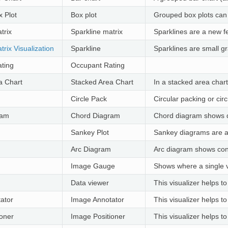
 Plot
Box plot
Grouped box plots can b
trix
Sparkline matrix
Sparklines are a new fe
trix Visualization
Sparkline
Sparklines are small gr
ting
Occupant Rating
a Chart
Stacked Area Chart
In a stacked area chart
Circle Pack
Circular packing or cir
ram
Chord Diagram
Chord diagram shows 
Sankey Plot
Sankey diagrams are a t
Arc Diagram
Arc diagram shows co
Image Gauge
Shows where a single 
Data viewer
This visualizer helps to
ator
Image Annotator
This visualizer helps 
ioner
Image Positioner
This visualizer helps 