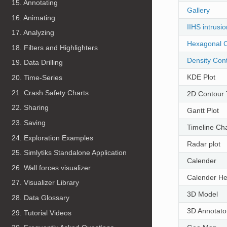
15. Annotating
Gallery
16. Animating
IIHS intrusi
17. Analyzing
Hexagonal C
18. Filters and Highlighters
Density Cont
19. Data Drilling
KDE Plot
20. Time-Series
21. Crash Safety Charts
2D Contour 
22. Sharing
Gantt Plot
23. Saving
Timeline Cha
24. Exploration Examples
Radar plot
25. Simlytiks Standalone Application
Calender
26. Wall forces visualizer
Calender H
27. Visualizer Library
3D Model
28. Data Glossary
3D Annotato
29. Tutorial Videos