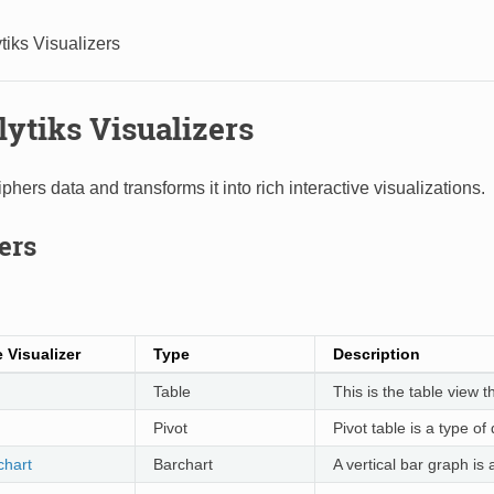
tiks Visualizers
lytiks Visualizers
phers data and transforms it into rich interactive visualizations.
ers
 Visualizer
Type
Description
Table
This is the table view 
Pivot
Pivot table is a type of
chart
Barchart
A vertical bar graph is