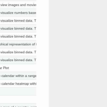
o view images and movies (GIF, MOV, MP4) with ability to play, pause an
o visualize numbers based on certain criteria for each of the columns. T
 visualize binned data. This is useful to visualize pattens in large datase
 visualize binned data. This is useful to visualize pattens in large datase
 visualize binned data. This is useful to visualize pattens in large datase
hical representation of the terrain or surface of an area.
 visualize binned data. This is useful to visualize pattens in large datase
 visualize binned data. This is useful to visualize pattens in large datase
r Plot
he calendar within a range and the color of the days are by another col
the calendar heatmap within a range and the color of the days are by an