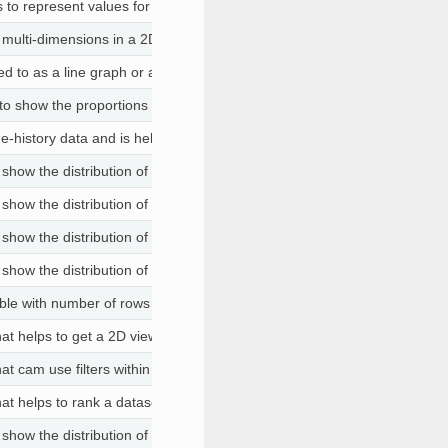
s to represent values for two different numeric variables
o multi-dimensions in a 2D space. If the order of the columns are chosen 
red to as a line graph or a line plot, connects a series of data points usin
o show the proportions of categorical data, with the size of each piece
ime-history data and is helpful when both X and Y data are numbers. Th
 show the distribution of the data with quartiles and to aid in identifying 
 show the distribution of the data with quartiles and to aid in identifying 
 show the distribution of the data with quartiles and to aid in identifying 
 show the distribution of the data with quartiles and to aid in identifying 
ble with number of rows and columns
that helps to get a 2D view of the data. You can choose columns that ar
that cam use filters within the same view
that helps to rank a dataset based on weights assigned to numerical co
 show the distribution of the data with quartiles and to aid in identifying 