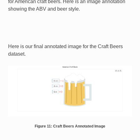
for American craft beers. Here is an image annotation
showing the ABV and beer style.
Here is our final annotated image for the Craft Beers
dataset.
Figure 11: Craft Beers Annotated Image