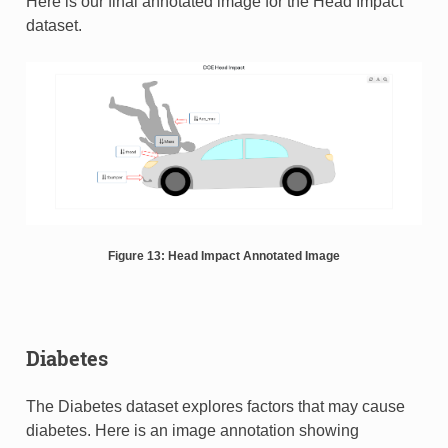
Here is our final annotated image for the Head Impact
dataset.
Figure 13: Head Impact Annotated Image
Diabetes
The Diabetes dataset explores factors that may cause
diabetes. Here is an image annotation showing