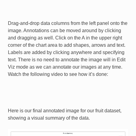
Drag-and-drop data columns from the left panel onto the
image. Annotations can be moved around by clicking
and dragging as well. Click on the A in the upper right
corner of the chart area to add shapes, arrows and text.
Labels are added by clicking anywhere and specifying
text. There is no need to annotate the image will in Edit
Viz mode as we can annotate our images at any time.
Watch the following video to see how it’s done:
Here is our final annotated image for our fruit dataset,
showing a visual summary of the data.