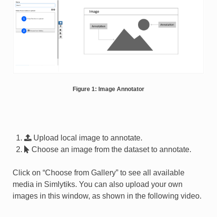
Figure 1: Image Annotator
Upload local image to annotate.
Choose an image from the dataset to annotate.
Click on “Choose from Gallery” to see all available
media in Simlytiks. You can also upload your own
images in this window, as shown in the following video.