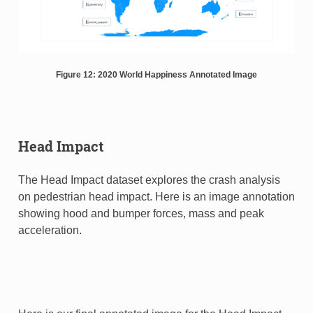
Figure 12: 2020 World Happiness Annotated Image
Head Impact
The Head Impact dataset explores the crash analysis
on pedestrian head impact. Here is an image annotation
showing hood and bumper forces, mass and peak
acceleration.