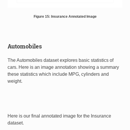
Figure 15: Insurance Annotated Image
Automobiles
The Automobiles dataset explores basic statistics of
cars. Here is an image annotation showing a summary
these statistics which include MPG, cylinders and
weight.
Here is our final annotated image for the Insurance
dataset.