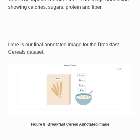
showing calories, sugars, protein and fiber.
Here is our final annotated image for the Breakfast
Cereals dataset.
Figure 8: Breakfast Cereal Annotated Image