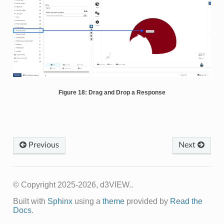
Figure 18: Drag and Drop a Response
Previous
Next
© Copyright 2025-2026, d3VIEW..
Built with
Sphinx
using a
theme
provided by
Read the
Docs
.