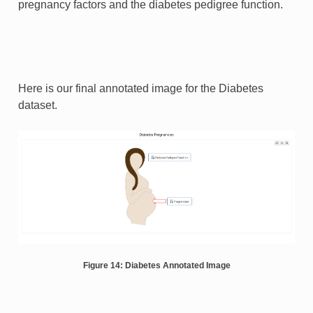
pregnancy factors and the diabetes pedigree function.
Here is our final annotated image for the Diabetes
dataset.
Figure 14: Diabetes Annotated Image