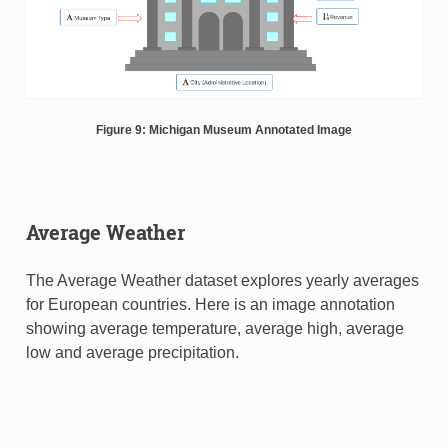
Figure 9: Michigan Museum Annotated Image
Average Weather
The Average Weather dataset explores yearly averages
for European countries. Here is an image annotation
showing average temperature, average high, average
low and average precipitation.