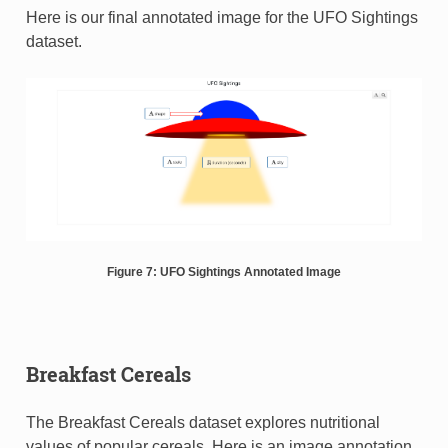
Here is our final annotated image for the UFO Sightings
dataset.
Figure 7: UFO Sightings Annotated Image
Breakfast Cereals
The Breakfast Cereals dataset explores nutritional
values of popular cereals. Here is an image annotation