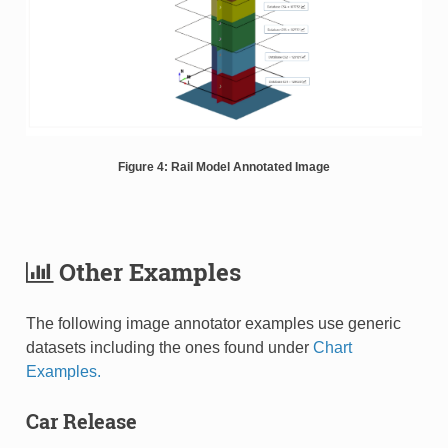
Figure 4: Rail Model Annotated Image
Other Examples
The following image annotator examples use generic
datasets including the ones found under
Chart
Examples.
Car Release