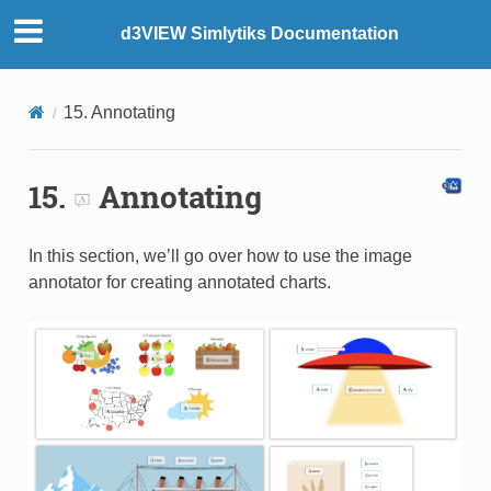
d3VIEW Simlytiks Documentation
15. Annotating
15.
Annotating
In this section, we’ll go over how to use the image
annotator for creating annotated charts.