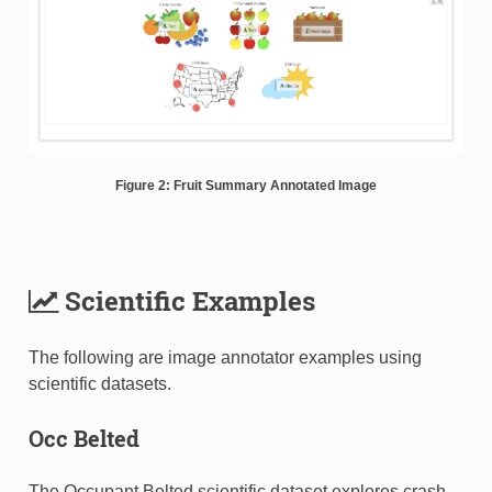
Figure 2: Fruit Summary Annotated Image
Scientific Examples
The following are image annotator examples using
scientific datasets.
Occ Belted
The Occupant Belted scientific dataset explores crash