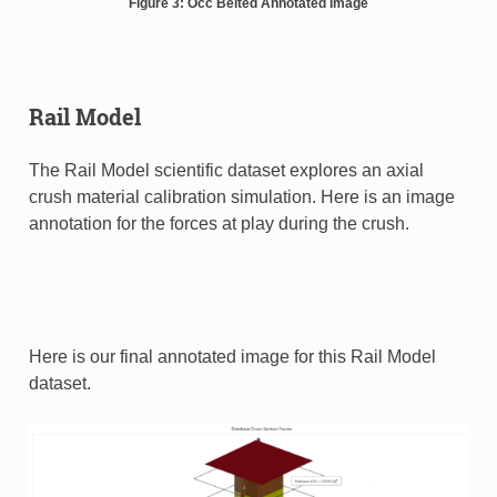
Figure 3: Occ Belted Annotated Image
Rail Model
The Rail Model scientific dataset explores an axial
crush material calibration simulation. Here is an image
annotation for the forces at play during the crush.
Here is our final annotated image for this Rail Model
dataset.