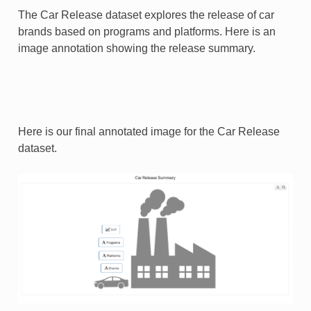
The Car Release dataset explores the release of car
brands based on programs and platforms. Here is an
image annotation showing the release summary.
Here is our final annotated image for the Car Release
dataset.