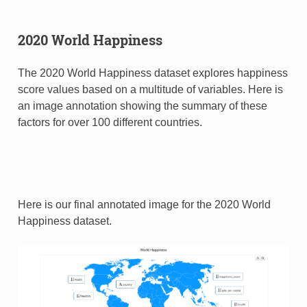
2020 World Happiness
The 2020 World Happiness dataset explores happiness
score values based on a multitude of variables. Here is
an image annotation showing the summary of these
factors for over 100 different countries.
Here is our final annotated image for the 2020 World
Happiness dataset.