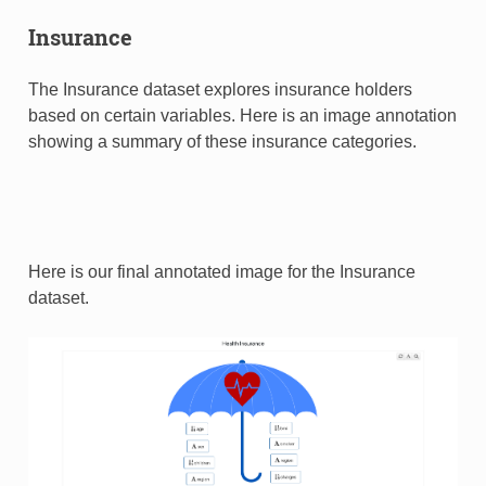
Insurance
The Insurance dataset explores insurance holders
based on certain variables. Here is an image annotation
showing a summary of these insurance categories.
Here is our final annotated image for the Insurance
dataset.