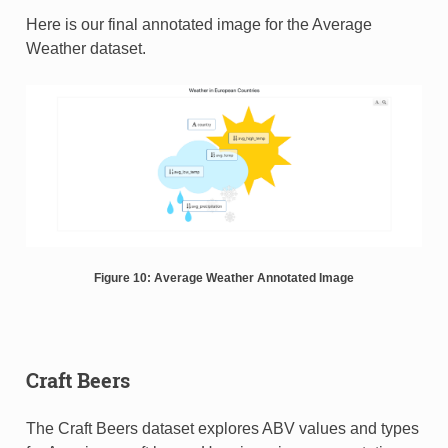
Here is our final annotated image for the Average
Weather dataset.
Figure 10: Average Weather Annotated Image
Craft Beers
The Craft Beers dataset explores ABV values and types