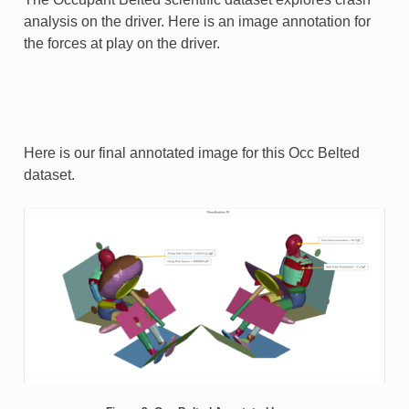
analysis on the driver. Here is an image annotation for
the forces at play on the driver.
Here is our final annotated image for this Occ Belted
dataset.