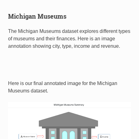
Michigan Museums
The Michigan Museums dataset explores different types
of museums and their finances. Here is an image
annotation showing city, type, income and revenue.
Here is our final annotated image for the Michigan
Museums dataset.