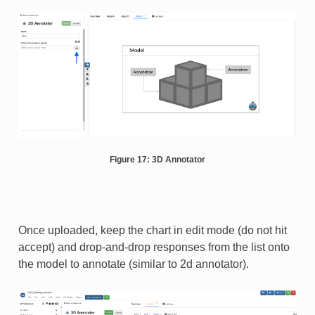
Figure 17: 3D Annotator
Once uploaded, keep the chart in edit mode (do not hit
accept) and drop-and-drop responses from the list onto
the model to annotate (similar to 2d annotator).