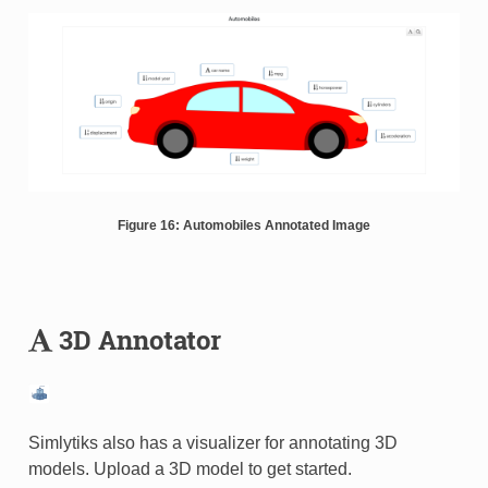
Figure 16: Automobiles Annotated Image
3D Annotator
Simlytiks also has a visualizer for annotating 3D
models. Upload a 3D model to get started.