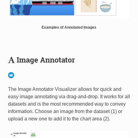
Examples of Annotated Images
Image Annotator
The Image Annotator Visualizer allows for quick and
easy image annotating via drag-and-drop. It works for all
datasets and is the most recommended way to convey
information. Choose an image from the dataset (1) or
upload a new one to add it to the chart area (2).