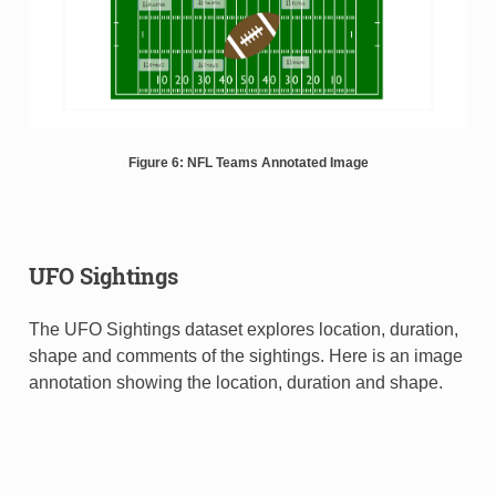
Figure 6: NFL Teams Annotated Image
UFO Sightings
The UFO Sightings dataset explores location, duration,
shape and comments of the sightings. Here is an image
annotation showing the location, duration and shape.