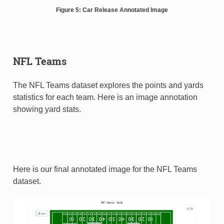
Figure 5: Car Release Annotated Image
NFL Teams
The NFL Teams dataset explores the points and yards
statistics for each team. Here is an image annotation
showing yard stats.
Here is our final annotated image for the NFL Teams
dataset.