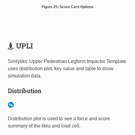
Figure 25: Score Card Options
UPLI
Simlytiks’ Upper Pedestrian Legform Impactor Template
uses distribution plot, key value and table to show
simulation data.
Distribution
Distribution plot is used to see a force and score
summary of the tibia and load cell.