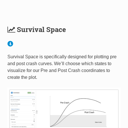
Survival Space
Survival Space is specifically designed for plotting pre
and post crash curves. We’ll choose which states to
visualize for our Pre and Post Crash coordinates to
create the plot.