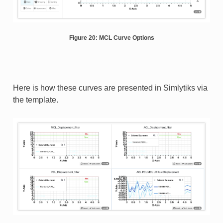
Figure 20: MCL Curve Options
Here is how these curves are presented in Simlytiks via
the template.