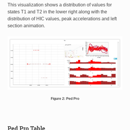
This visualization shows a distribution of values for
states T1 and T2 in the lower right along with the
distribution of HIC values, peak accelerations and left
section animation.
Figure 2: Ped Pro
Ped Pro Table