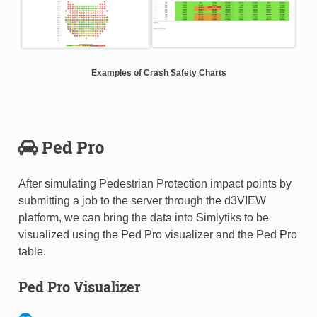
Examples of Crash Safety Charts
Ped Pro
After simulating Pedestrian Protection impact points by
submitting a job to the server through the d3VIEW
platform, we can bring the data into Simlytiks to be
visualized using the Ped Pro visualizer and the Ped Pro
table.
Ped Pro Visualizer