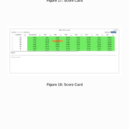
Figure 17: Score Card
Figure 18: Score Card