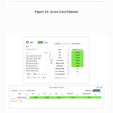
Figure 24: Score Card Options