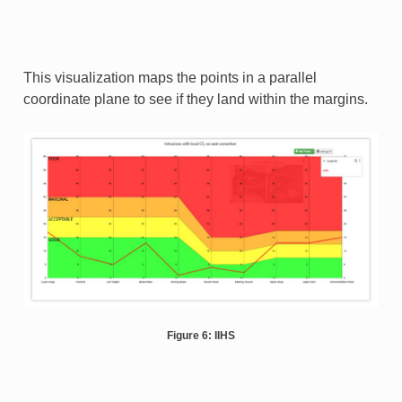
This visualization maps the points in a parallel
coordinate plane to see if they land within the margins.
Figure 6: IIHS