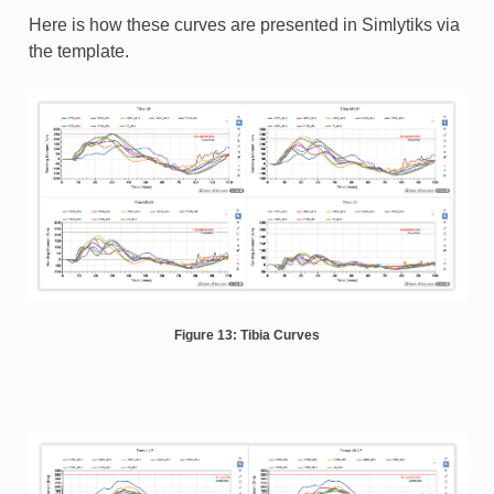
Here is how these curves are presented in Simlytiks via
the template.
Figure 13: Tibia Curves