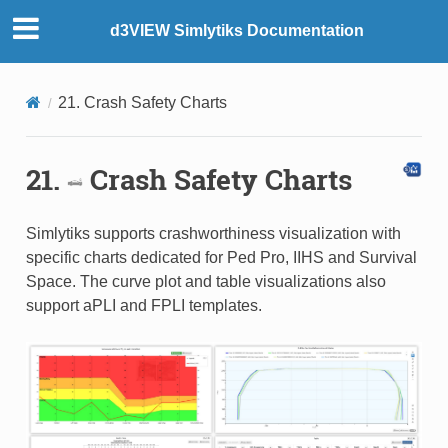
d3VIEW Simlytiks Documentation
21. Crash Safety Charts
21.
Crash Safety Charts
Simlytiks supports crashworthiness visualization with
specific charts dedicated for Ped Pro, IIHS and Survival
Space. The curve plot and table visualizations also
support aPLI and FPLI templates.