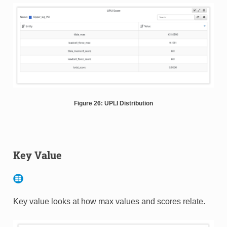
Figure 26: UPLI Distribution
Key Value
Key value looks at how max values and scores relate.