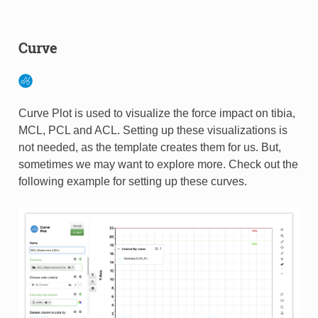
Curve
Curve Plot is used to visualize the force impact on tibia,
MCL, PCL and ACL. Setting up these visualizations is
not needed, as the template creates them for us. But,
sometimes we may want to explore more. Check out the
following example for setting up these curves.