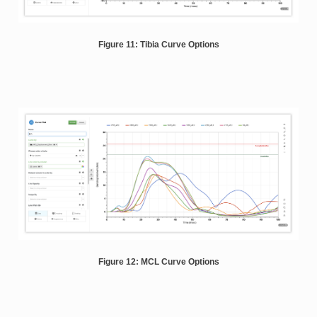
Figure 11: Tibia Curve Options
Figure 12: MCL Curve Options