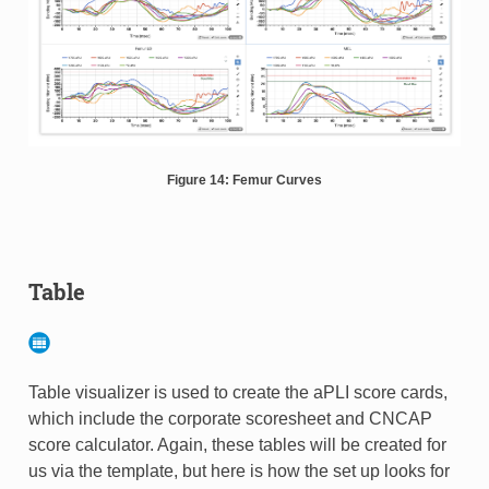
Figure 14: Femur Curves
Table
Table visualizer is used to create the aPLI score cards,
which include the corporate scoresheet and CNCAP
score calculator. Again, these tables will be created for
us via the template, but here is how the set up looks for