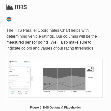
IIHS
The IIHS Parallel Coordinates Chart helps with
determining vehicle ratings. Our columns will be the
measured sensor points. We’ll also make sure to
indicate colors and values of our rating thresholds.
Figure 5: IIHS Options & Placeholder