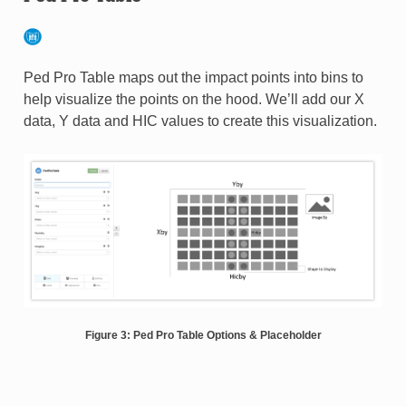
Ped Pro Table maps out the impact points into bins to
help visualize the points on the hood. We’ll add our X
data, Y data and HIC values to create this visualization.
Figure 3: Ped Pro Table Options & Placeholder