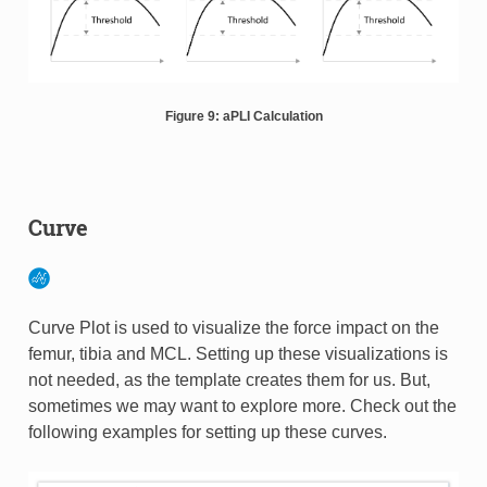
Figure 9: aPLI Calculation
Curve
Curve Plot is used to visualize the force impact on the
femur, tibia and MCL. Setting up these visualizations is
not needed, as the template creates them for us. But,
sometimes we may want to explore more. Check out the
following examples for setting up these curves.