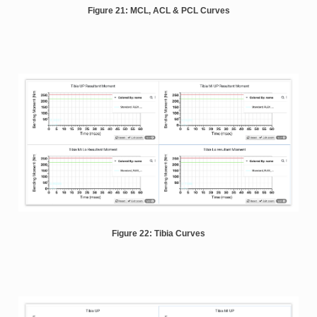
Figure 21: MCL, ACL & PCL Curves
Figure 22: Tibia Curves