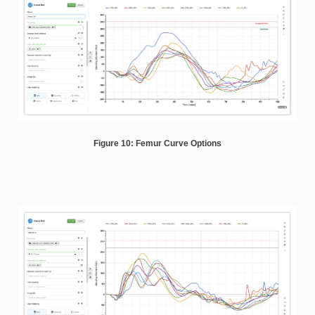
Figure 10: Femur Curve Options