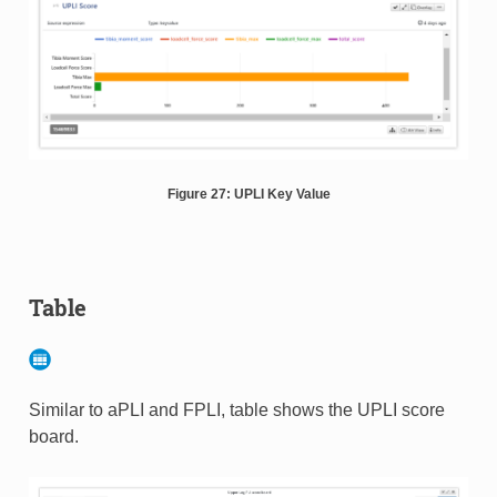
Figure 27: UPLI Key Value
Table
Similar to aPLI and FPLI, table shows the UPLI score
board.