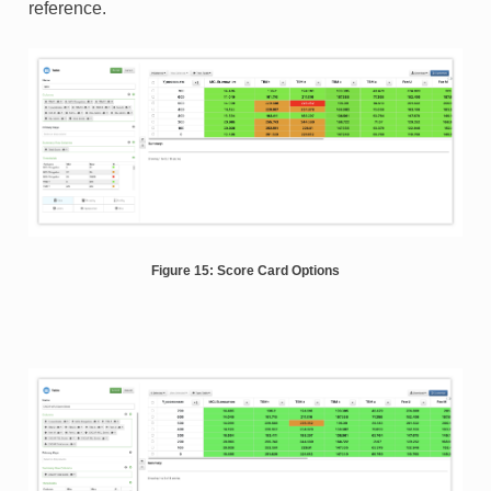
reference.
Figure 15: Score Card Options