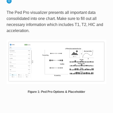
The Ped Pro visualizer presents all important data
consolidated into one chart. Make sure to fill out all
necessary information which includes T1, T2, HIC and
acceleration.
Figure 1: Ped Pro Options & Placeholder