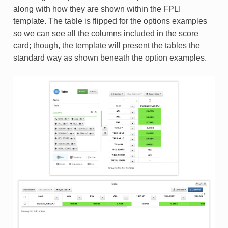
along with how they are shown within the FPLI
template. The table is flipped for the options examples
so we can see all the columns included in the score
card; though, the template will present the tables the
standard way as shown beneath the option examples.