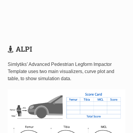
ALPI
Simlytiks’ Advanced Pedestrian Legform Impactor
Template uses two main visualizers, curve plot and
table, to show simulation data.