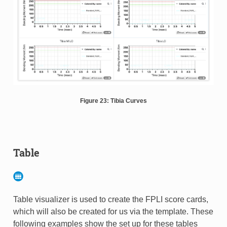
Figure 23: Tibia Curves
Table
Table visualizer is used to create the FPLI score cards,
which will also be created for us via the template. These
following examples show the set up for these tables