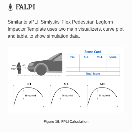
FALPI
Similar to aPLI, Simlytiks’ Flex Pedestrian Legform
Impactor Template uses two main visualizers, curve plot
and table, to show simulation data.
Figure 19: FPLI Calculation