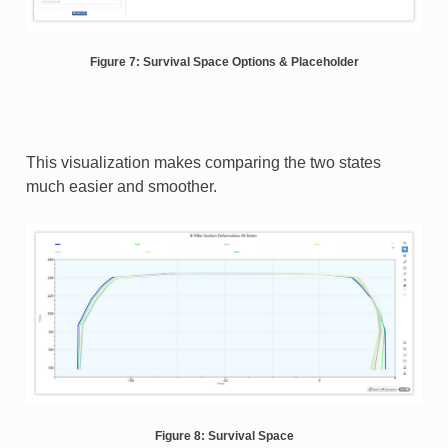
Figure 7: Survival Space Options & Placeholder
This visualization makes comparing the two states
much easier and smoother.
Figure 8: Survival Space