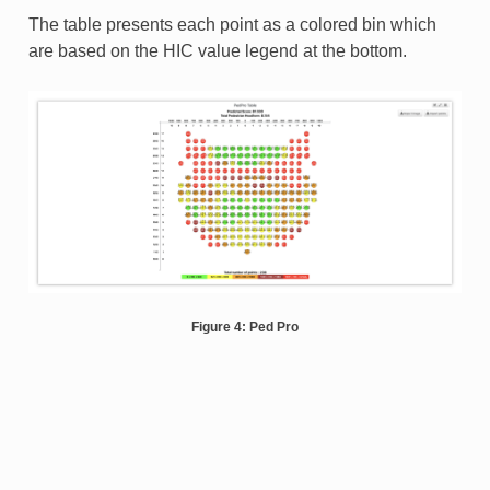
The table presents each point as a colored bin which
are based on the HIC value legend at the bottom.
Figure 4: Ped Pro