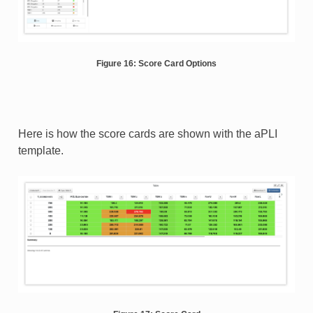
Figure 16: Score Card Options
Here is how the score cards are shown with the aPLI
template.