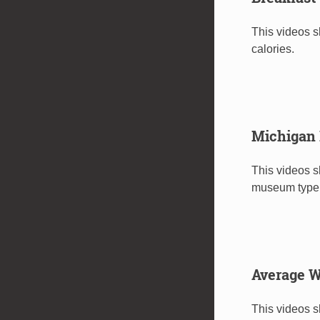
This videos s
calories.
Michigan
This videos 
museum type
Average W
This videos 