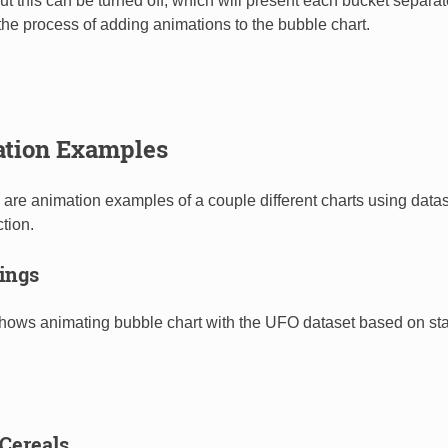
ut this can be turned off, which will present each bucket separat
he process of adding animations to the bubble chart.
tion Examples
 are animation examples of a couple different charts using data
tion.
ings
hows animating bubble chart with the UFO dataset based on stat
 Cereals