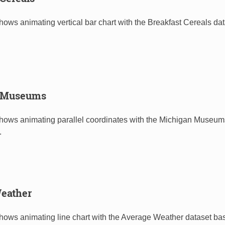
hows animating vertical bar chart with the Breakfast Cereals da
 Museums
shows animating parallel coordinates with the Michigan Museum
.
eather
shows animating line chart with the Average Weather dataset b