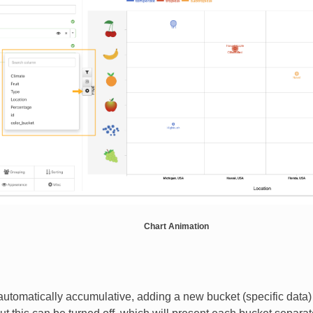
Chart Animation
automatically accumulative, adding a new bucket (specific data)