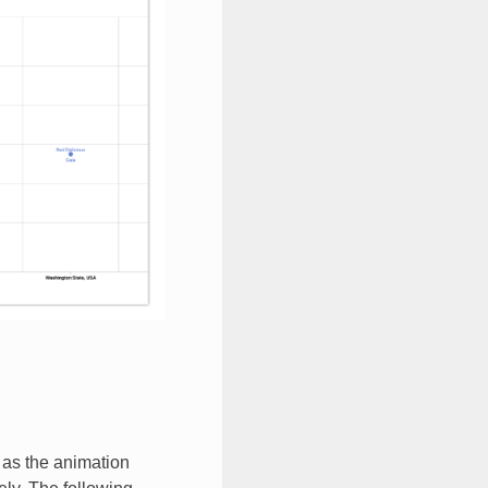
 as the animation