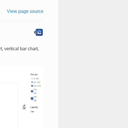
View page source
 vertical bar chart,