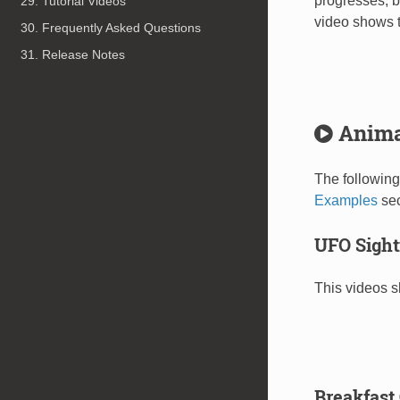
progresses, b
29. Tutorial Videos
video shows t
30. Frequently Asked Questions
31. Release Notes
Anima
The following
Examples
sec
UFO Sight
This videos s
Breakfast