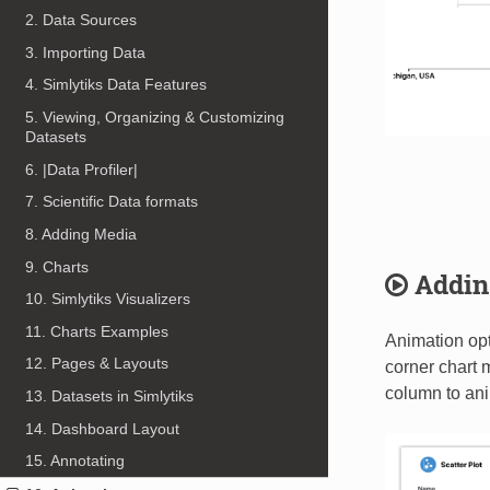
2. Data Sources
3. Importing Data
4. Simlytiks Data Features
5. Viewing, Organizing & Customizing
Datasets
6. |Data Profiler|
7. Scientific Data formats
8. Adding Media
9. Charts
Addin
10. Simlytiks Visualizers
11. Charts Examples
Animation opti
12. Pages & Layouts
corner chart m
column to an
13. Datasets in Simlytiks
14. Dashboard Layout
15. Annotating