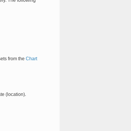
ely. The following
sets from the
Chart
e (location).