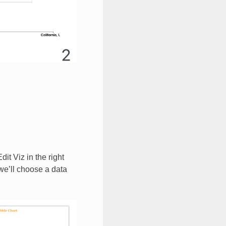
it Viz in the right
 we’ll choose a data