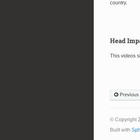
country.
Head Imp
This videos 
Previous
© Copyright 
Built with
Sph