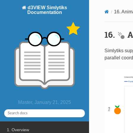
d3VIEW Simlytiks
16. Anim
Documentation
16.
A
Simlytiks sup
parallel coor
Master, January 21, 2025
1. Overview