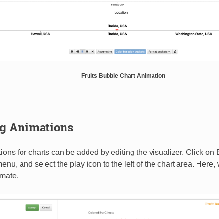
Fruits Bubble Chart Animation
g Animations
ons for charts can be added by editing the visualizer. Click on Ed
enu, and select the play icon to the left of the chart area. Here,
imate.