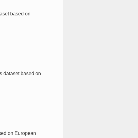
taset based on
s dataset based on
ased on European