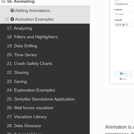
16. Animating
Adding Animations
Animation Examples
17. Analyzing
18. Filters and Highlighters
19. Data Drilling
20. Time-Series
21. Crash Safety Charts
22. Sharing
23. Saving
24. Exploration Examples
25. Simlytiks Standalone Application
26. Wall forces visualizer
27. Visualizer Library
28. Data Glossary
Animation is 