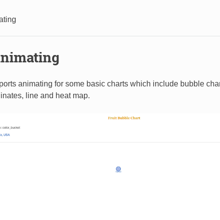
ating
nimating
ports animating for some basic charts which include bubble chart,
dinates, line and heat map.