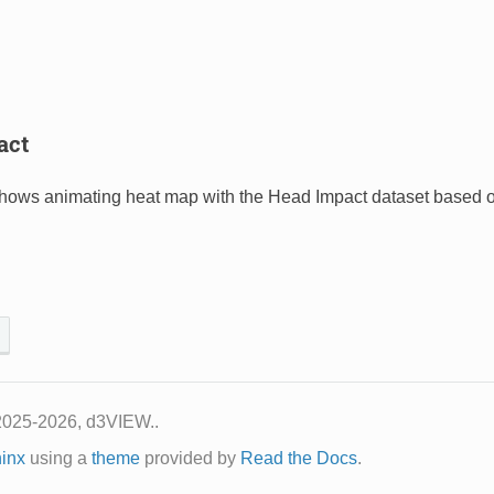
act
shows animating heat map with the Head Impact dataset based 
2025-2026, d3VIEW..
inx
using a
theme
provided by
Read the Docs
.