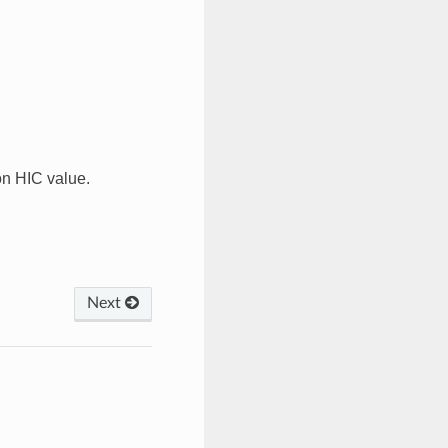
on HIC value.
Next