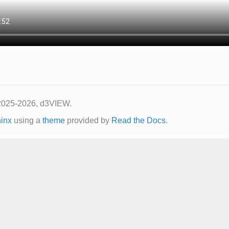
2025-2026, d3VIEW.
inx
using a
theme
provided by
Read the Docs
.