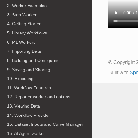
2. Worker Examples
3. Start Worker
4. Getting Started
5. Library Workflows
6. ML Workers
7. Importing Data
8. Building and Configuring
© Copyright 
9. Saving and Sharing
Built with
Sph
10. Executing
11. Workflow Features
12. Reporter worker and options
13. Viewing Data
14. Workflow Provider
15. Dataset Inputs and Curve Manager
16. AI Agent worker