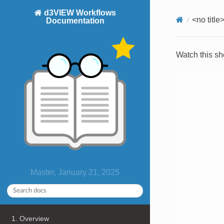
d3VIEW Workflows
<no title
Documentation
Watch this sh
Master, January 21, 2025
1. Overview