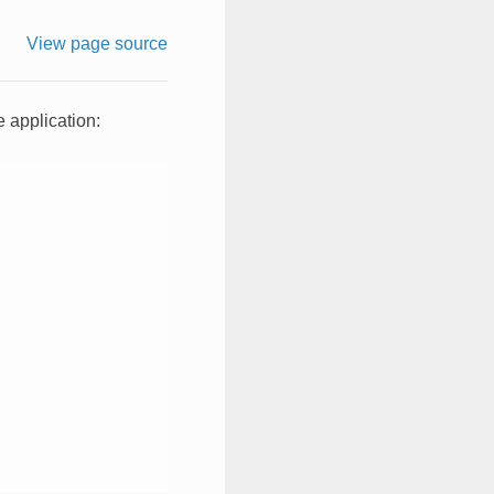
View page source
 application: