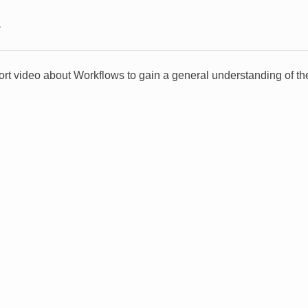
>
ort video about Workflows to gain a general understanding of the