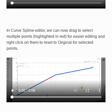
In Curve Spline editor, we can now drag to select
multiple points (highlighted in red) for easier editing and
right click on them to reset to Original for selected
points.​