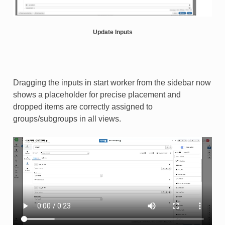
Update Inputs
Dragging the inputs in start worker from the sidebar now
shows a placeholder for precise placement and
dropped items are correctly assigned to
groups/subgroups in all views.​