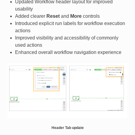
Updated Workflow header layout for improved
usability
Added clearer
Reset
and
More
controls
Introduced explicit run labels for workflow execution
actions
Improved visibility and accessibility of commonly
used actions
Enhanced overall workflow navigation experience
Header Tab update