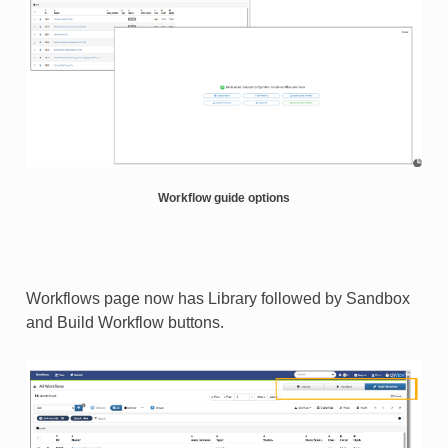
Workflow guide options
Workflows page now has Library followed by Sandbox
and Build Workflow buttons​.