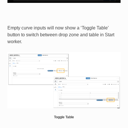
Empty curve inputs will now show a ‘Toggle Table’
button to switch between drop zone and table in Start
worker.​
Toggle Table