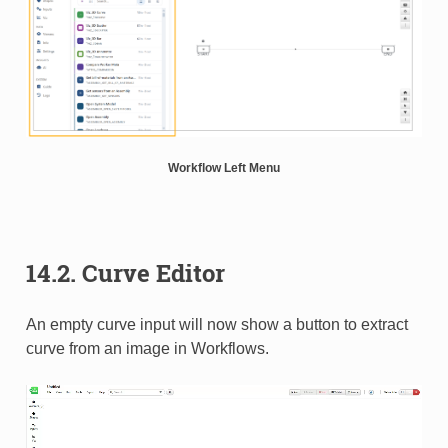
Workflow Left Menu
14.2. Curve Editor
An empty curve input will now show a button to extract
curve from an image in Workflows.​