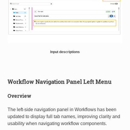
Input descriptions
Workflow Navigation Panel Left Menu
Overview
The left-side navigation panel in Workflows has been
updated to display full tab names, improving clarity and
usability when navigating workflow components.