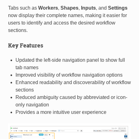
Tabs such as
Workers
,
Shapes
,
Inputs
, and
Settings
now display their complete names, making it easier for
users to identify and access the desired workflow
sections.
Key Features
Updated the left-side navigation panel to show full
tab names
Improved visibility of workflow navigation options
Enhanced readability and discoverability of workflow
sections
Reduced ambiguity caused by abbreviated or icon-
only navigation
Provides a more intuitive user experience