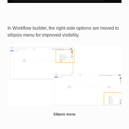
In Workflow builder, the right-side options are moved to
ellipsis menu for improved visibility.
Ellipsis menu