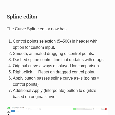
Spline editor
The Curve Spline editor now has
Control points selection (5–500) in header with
option for custom input.
Smooth, animated dragging of control points.
Dashed spline control line that updates with drags.
Original curve always displayed for comparison.
Right-click → Reset on dragged control point.
Apply button passes spline curve as-is (points =
control points).
Additional Apply (Interpolate) button to digitize
based on original curve.