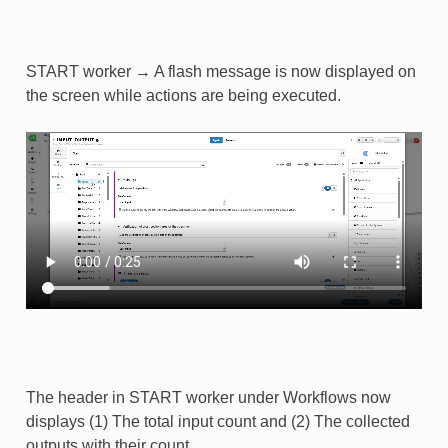
START worker → A flash message is now displayed on
the screen while actions are being executed.​
The header in START worker under Workflows now
displays (1) The total input count and (2) The collected
outputs with their count.​