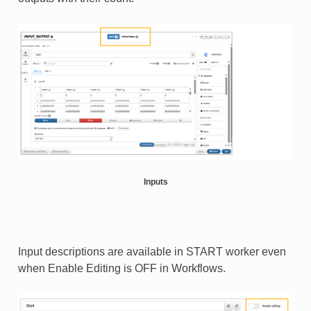
Inputs
Input descriptions are available in START worker even
when Enable Editing is OFF in Workflows.