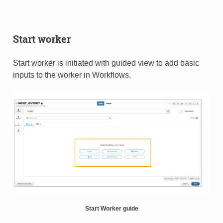
Start worker
Start worker is initiated with guided view to add basic
inputs to the worker in Workflows.​
Start Worker guide