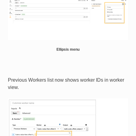
Ellipsis menu
Previous Workers list now shows worker IDs in worker
view.