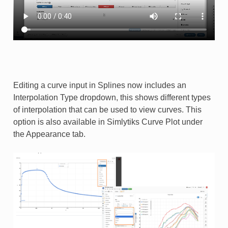
Editing a curve input in Splines now includes an
Interpolation Type dropdown, this shows different types
of interpolation that can be used to view curves. This
option is also available in Simlytiks Curve Plot under
the Appearance tab.​