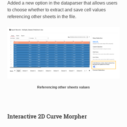
Added a new option in the dataparser that allows users
to choose whether to extract and save cell values
referencing other sheets in the file.
Referencing other sheets values
Interactive 2D Curve Morpher