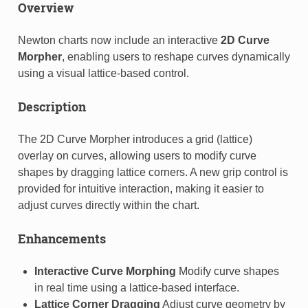
Overview
Newton charts now include an interactive
2D Curve
Morpher
, enabling users to reshape curves dynamically
using a visual lattice-based control.
Description
The 2D Curve Morpher introduces a grid (lattice)
overlay on curves, allowing users to modify curve
shapes by dragging lattice corners. A new grip control is
provided for intuitive interaction, making it easier to
adjust curves directly within the chart.
Enhancements
Interactive Curve Morphing
Modify curve shapes
in real time using a lattice-based interface.
Lattice Corner Dragging
Adjust curve geometry by