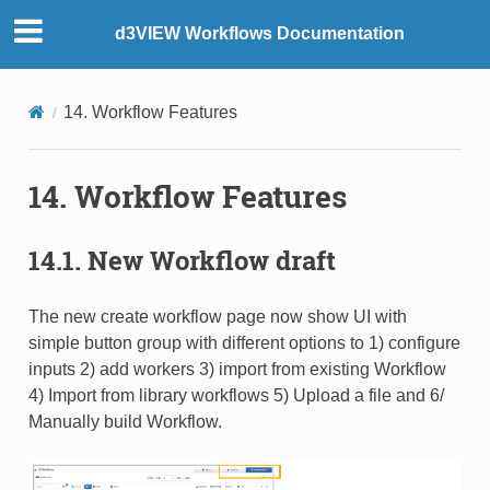
d3VIEW Workflows Documentation
14. Workflow Features
14. Workflow Features
14.1. New Workflow draft
The new create workflow page now show UI with
simple button group with different options to 1) configure
inputs 2) add workers 3) import from existing Workflow
4) Import from library workflows 5) Upload a file and 6/
Manually build Workflow.​