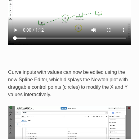
Curve inputs with values can now be edited using the
new Spline Editor, which displays the Newton plot with
draggable control points (circles) to modify the X and Y
values interactively. ​