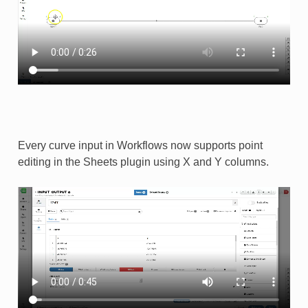
Every curve input in Workflows now supports point
editing in the Sheets plugin using X and Y columns.​