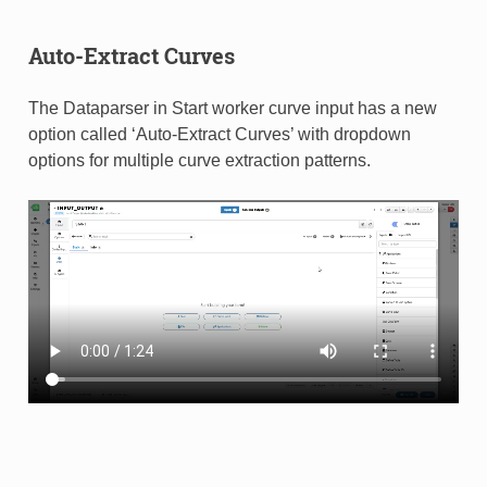
Auto-Extract Curves
The Dataparser in Start worker curve input has a new
option called ‘Auto-Extract Curves’ with dropdown
options for multiple curve extraction patterns.