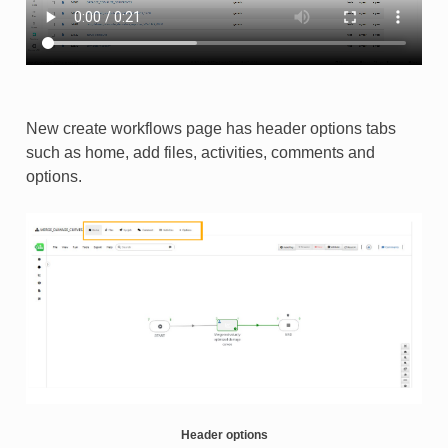
New create workflows page has header options tabs
such as home, add files, activities, comments and
options.​
Header options