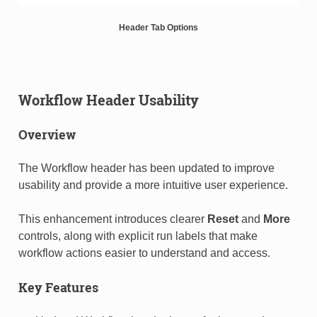
Header Tab Options
Workflow Header Usability
Overview
The Workflow header has been updated to improve
usability and provide a more intuitive user experience.
This enhancement introduces clearer
Reset
and
More
controls, along with explicit run labels that make
workflow actions easier to understand and access.
Key Features