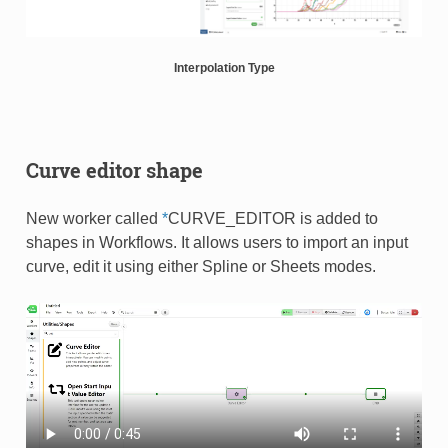
Interpolation Type
Curve editor shape
New worker called
*
CURVE_EDITOR is added to
shapes in Workflows. It allows users to import an input
curve, edit it using either Spline or Sheets modes​.