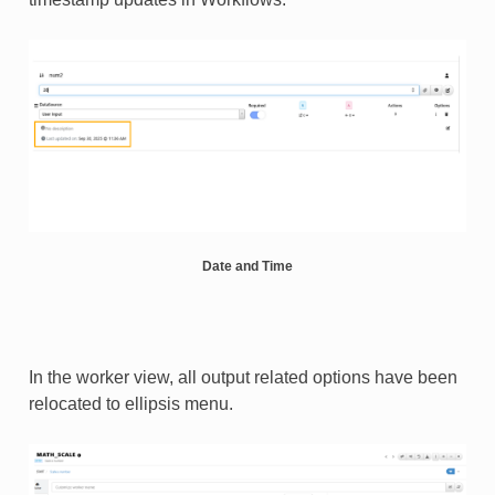
S_BY_TEMPLATE
Date and Time
In the worker view, all output related options have been
relocated to ellipsis menu.