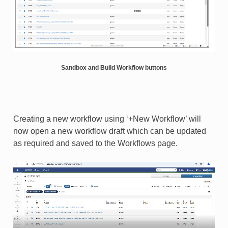
Sandbox and Build Workflow buttons
Creating a new workflow using ‘+New Workflow’ will
now open a new workflow draft which can be updated
as required and saved to the Workflows page.​​