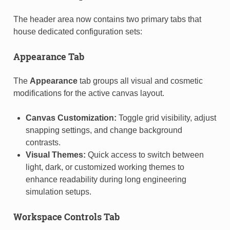
The header area now contains two primary tabs that
house dedicated configuration sets:
Appearance Tab
The
Appearance
tab groups all visual and cosmetic
modifications for the active canvas layout.
Canvas Customization:
Toggle grid visibility, adjust
snapping settings, and change background
contrasts.
Visual Themes:
Quick access to switch between
light, dark, or customized working themes to
enhance readability during long engineering
simulation setups.
Workspace Controls Tab