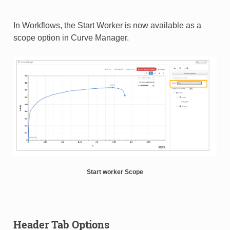
In Workflows, the Start Worker is now available as a
scope option in Curve Manager.
Start worker Scope
Header Tab Options