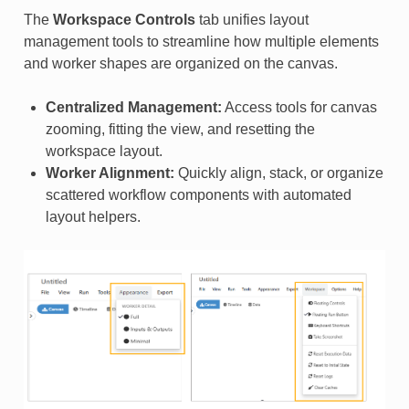
The
Workspace Controls
tab unifies layout
management tools to streamline how multiple elements
and worker shapes are organized on the canvas.
Centralized Management:
Access tools for canvas
zooming, fitting the view, and resetting the
workspace layout.
Worker Alignment:
Quickly align, stack, or organize
scattered workflow components with automated
layout helpers.