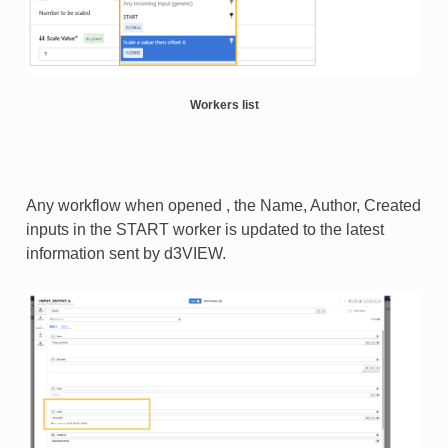
Workers list
Any workflow when opened , the Name, Author, Created
inputs in the START worker is updated to the latest
information sent by d3VIEW.​