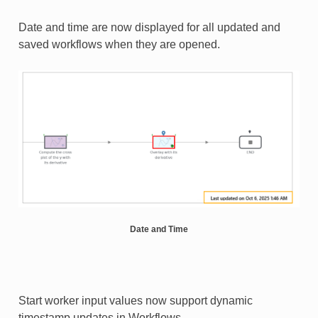
Date and time are now displayed for all updated and
saved workflows when they are opened.
Date and Time
Start worker input values now support dynamic
timestamp updates in Workflows.​