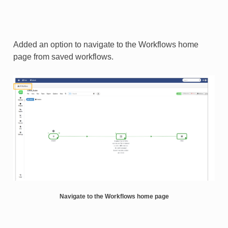
Added an option to navigate to the Workflows home
page from saved workflows.
Navigate to the Workflows home page