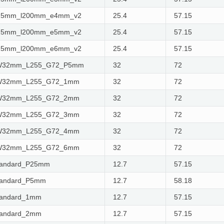
w25mm_l200mm_e4mm_v2
25.4
57.15
w25mm_l200mm_e5mm_v2
25.4
57.15
w25mm_l200mm_e6mm_v2
25.4
57.15
_W32mm_L255_G72_P5mm
32
72
_W32mm_L255_G72_1mm
32
72
_W32mm_L255_G72_2mm
32
72
_W32mm_L255_G72_3mm
32
72
_W32mm_L255_G72_4mm
32
72
_W32mm_L255_G72_6mm
32
72
tandard_P25mm
12.7
57.15
tandard_P5mm
12.7
58.18
tandard_1mm
12.7
57.15
tandard_2mm
12.7
57.15