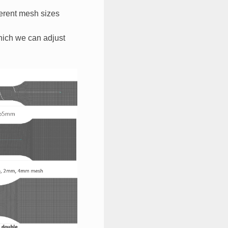
erent mesh sizes​
which we can adjust