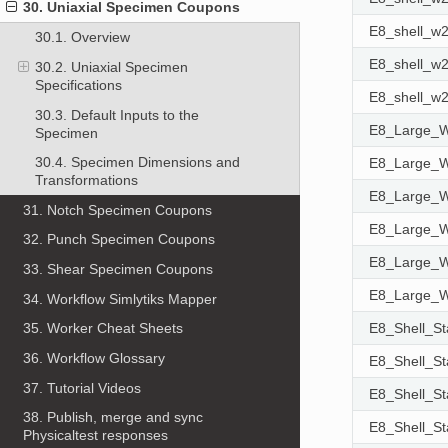
30. Uniaxial Specimen Coupons
E8_shell_
30.1. Overview
E8_shell_
30.2. Uniaxial Specimen
Specifications
E8_shell_
30.3. Default Inputs to the
E8_Large
Specimen
30.4. Specimen Dimensions and
E8_Large
Transformations
E8_Large
31. Notch Specimen Coupons
E8_Large
32. Punch Specimen Coupons
E8_Large
33. Shear Specimen Coupons
E8_Large
34. Workflow Simlytiks Mapper
E8_Shell_S
35. Worker Cheat Sheets
36. Workflow Glossary
E8_Shell_S
37. Tutorial Videos
E8_Shell_S
38. Publish, merge and sync
E8_Shell_S
Physicaltest responses