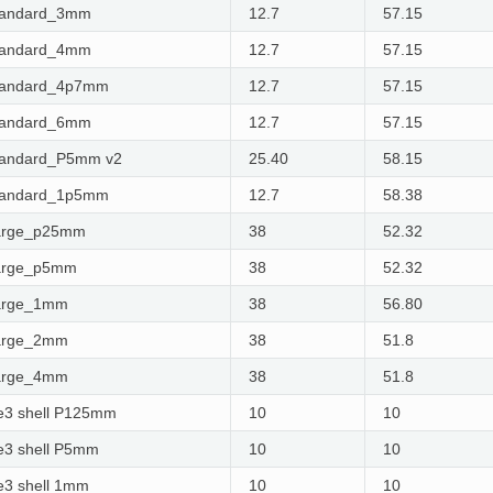
tandard_3mm
12.7
57.15
tandard_4mm
12.7
57.15
tandard_4p7mm
12.7
57.15
tandard_6mm
12.7
57.15
tandard_P5mm v2
25.40
58.15
tandard_1p5mm
12.7
58.38
arge_p25mm
38
52.32
arge_p5mm
38
52.32
arge_1mm
38
56.80
arge_2mm
38
51.8
arge_4mm
38
51.8
e3 shell P125mm
10
10
e3 shell P5mm
10
10
e3 shell 1mm
10
10