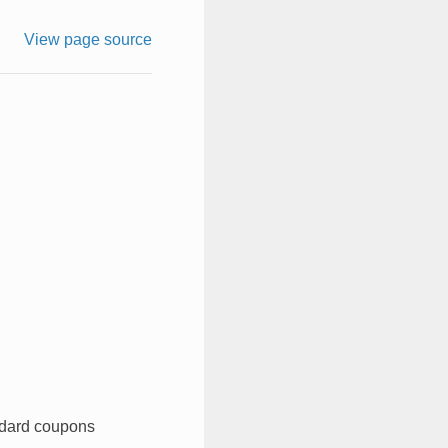
View page source
ndard coupons​