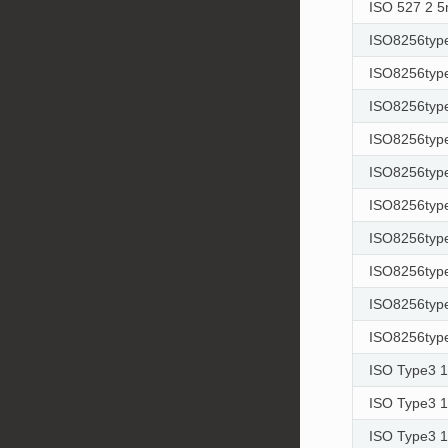
ISO 527 2 
ISO8256type
ISO8256type
ISO8256type
ISO8256type
ISO8256type
ISO8256type
ISO8256type
ISO8256type
ISO8256type
ISO8256type
ISO Type3 
ISO Type3 
ISO Type3 