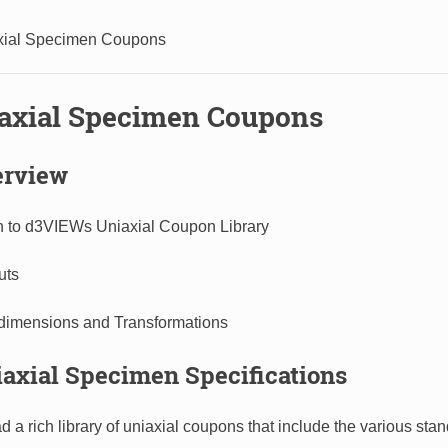
xial Specimen Coupons
iaxial Specimen Coupons
erview
on to d3VIEWs Uniaxial Coupon Library​
ts​
dimensions and Transformations
iaxial Specimen Specifications
 a rich library of uniaxial coupons that include the various sta