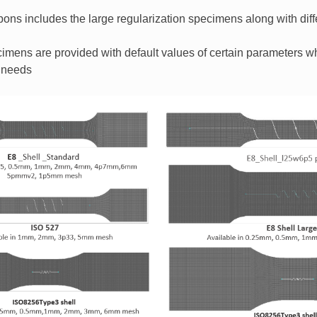
ons includes the large regularization specimens along with diff
specimens are provided with default values of certain parameters 
 needs