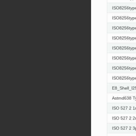
ISO8256typ
ISO8256typ
ISO8256typ
ISO8256type
ISO8256type
ISO8256type
ISO8256type
ISO8256type
E8_Shell_l
Astmd638 T
ISO 527 2 
ISO 527 2 
ISO 527 2 