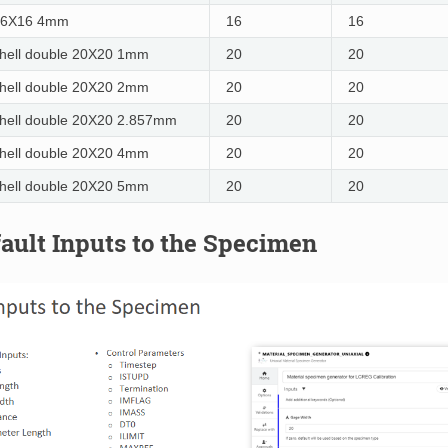
16X16 4mm
16
16
hell double 20X20 1mm
20
20
hell double 20X20 2mm
20
20
hell double 20X20 2.857mm
20
20
hell double 20X20 4mm
20
20
hell double 20X20 5mm
20
20
fault Inputs to the Specimen