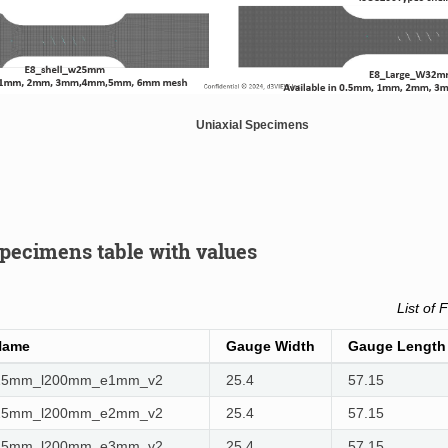
Uniaxial Specimens
specimens table with values
List of 
Name
Gauge Width
Gauge Length
w25mm_l200mm_e1mm_v2
25.4
57.15
w25mm_l200mm_e2mm_v2
25.4
57.15
w25mm_l200mm_e3mm_v2
25.4
57.15