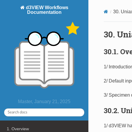
d3VIEW Workflows
30. Unia
Documentation
30. Un
30.1. Ov
1/ Introducti
2/ Default inpu
3/ Specimen 
Master, January 21, 2025
30.2. Un
1/ d3VIEW had
1. Overview