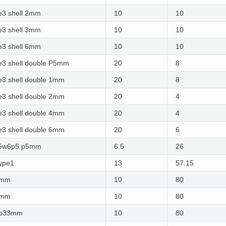
e3 shell 2mm
10
10
e3 shell 3mm
10
10
e3 shell 6mm
10
10
3 shell double P5mm
20
8
3 shell double 1mm
20
8
3 shell double 2mm
20
4
3 shell double 4mm
20
4
3 shell double 6mm​
20
6
25w6p5 p5mm
6.5
26
ype1
13
57.15
1mm
10
80
2mm
10
80
3p33mm
10
80