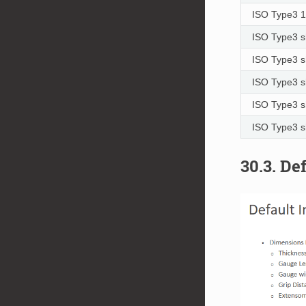
ISO Type3 
ISO Type3 s
ISO Type3 s
ISO Type3 s
ISO Type3 s
ISO Type3 s
30.3. De