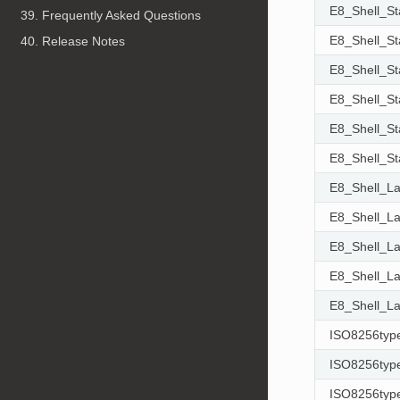
E8_Shell_S
39. Frequently Asked Questions
E8_Shell_S
40. Release Notes
E8_Shell_S
E8_Shell_S
E8_Shell_S
E8_Shell_S
E8_Shell_L
E8_Shell_L
E8_Shell_L
E8_Shell_L
E8_Shell_L
ISO8256typ
ISO8256typ
ISO8256typ