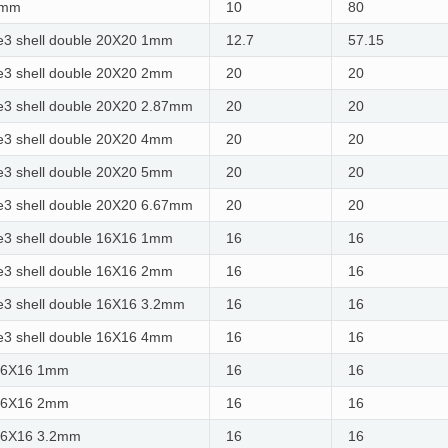
5mm
10
80
3 shell double 20X20 1mm
12.7
57.15
3 shell double 20X20 2mm
20
20
3 shell double 20X20 2.87mm
20
20
3 shell double 20X20 4mm
20
20
3 shell double 20X20 5mm
20
20
3 shell double 20X20 6.67mm
20
20
3 shell double 16X16 1mm
16
16
3 shell double 16X16 2mm
16
16
3 shell double 16X16 3.2mm
16
16
3 shell double 16X16 4mm
16
16
16X16 1mm
16
16
16X16 2mm
16
16
16X16 3.2mm
16
16