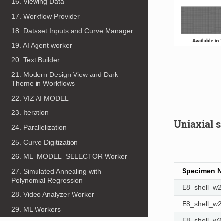
16. Viewing Data
17. Workflow Provider
18. Dataset Inputs and Curve Manager
19. AI Agent worker
20. Text Builder
21. Modern Design View and Dark
Theme in Workflows
22. VIZ AI MODEL
23. Iteration
Uniaxial 
24. Parallelization
25. Curve Digitization
26. ML_MODEL_SELECTOR Worker
Specimen 
27. Simulated Annealing with
Polynomial Regression
E8_shell_
28. Video Analyzer Worker
E8_shell_
29. ML Workers
E8_shell_