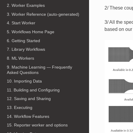
2. Worker Examples
2/ These coup
3. Worker Reference (auto-generated)
​ 3/ All the 
4. Start Worker
based on our
5. Workflows Home Page
6. Getting Started
7. Library Workflows
8. ML Workers
9. Machine Learning — Frequently
Asked Questions
10. Importing Data
11. Building and Configuring
12. Saving and Sharing
13. Executing
14. Workflow Features
15. Reporter worker and options