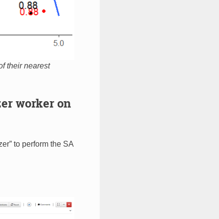
of their nearest
er worker on
er” to perform the SA