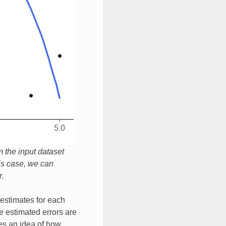
m the input dataset
his case, we can
.
r estimates for each
e estimated errors are
es an idea of how