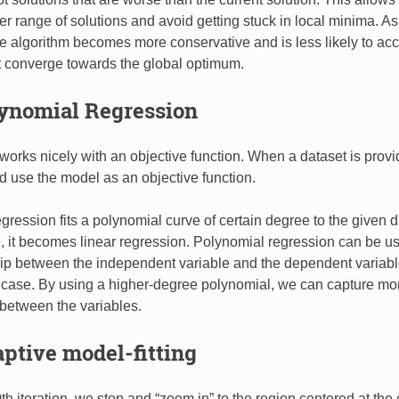
er range of solutions and avoid getting stuck in local minima. A
e algorithm becomes more conservative and is less likely to acc
t converge towards the global optimum.
lynomial Regression
works nicely with an objective function. When a dataset is provi
nd use the model as an objective function.
gression fits a polynomial curve of certain degree to the given 
, it becomes linear regression. Polynomial regression can be u
hip between the independent variable and the dependent variable
e case. By using a higher-degree polynomial, we can capture m
 between the variables.
aptive model-fitting
th iteration, we stop and “zoom in” to the region centered at the 