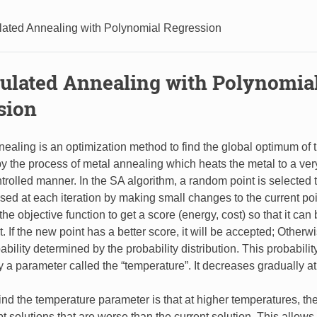
lated Annealing with Polynomial Regression
mulated Annealing with Polynomia
sion
ealing is an optimization method to find the global optimum of t
d by the process of metal annealing which heats the metal to a ver
trolled manner. In the SA algorithm, a random point is selected t
osed at each iteration by making small changes to the current poi
he objective function to get a score (energy, cost) so that it ca
. If the new point has a better score, it will be accepted; Otherwi
ability determined by the probability distribution. This probability
 a parameter called the “temperature”. It decreases gradually at 
nd the temperature parameter is that at higher temperatures, th
pt solutions that are worse than the current solution. This allows