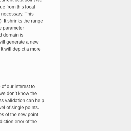
e from this local
n necessary. This
. It shrinks the range
he parameter
ed domain is
will generate a new
t will depict a more
f our interest to
 we don’t know the
ss validation can help
el of single points.
es of the new point
iction error of the