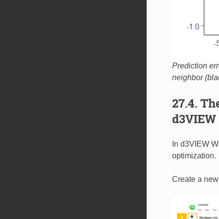
Prediction err
neighbor (bla
27.4. T
d3VIEW 
In d3VIEW Wor
optimization.
Create a new