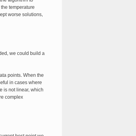
s the temperature
ept worse solutions,
ded, we could build a
data points. When the
seful in cases where
 is not linear, which
ore complex
current best point we