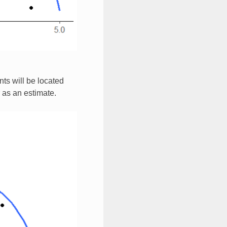
ts will be located
r as an estimate.