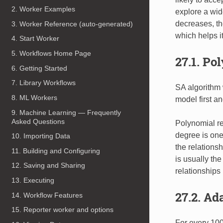
2. Worker Examples
explore a wid
decreases, th
3. Worker Reference (auto-generated)
which helps i
4. Start Worker
5. Workflows Home Page
27.1. Po
6. Getting Started
7. Library Workflows
SA algorithm 
8. ML Workers
model first a
9. Machine Learning — Frequently
Asked Questions
Polynomial re
degree is one
10. Importing Data
the relations
11. Building and Configuring
is usually th
12. Saving and Sharing
relationships
13. Executing
27.2. Ad
14. Workflow Features
15. Reporter worker and options
For every 100