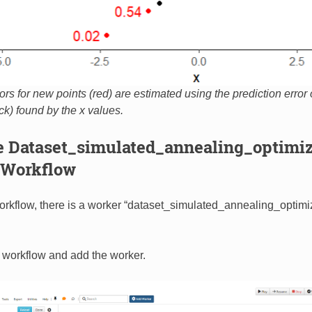
ors for new points (red) are estimated using the prediction error 
ck) found by the x values.
he Dataset_simulated_annealing_optimiz
Workflow
kflow, there is a worker “dataset_simulated_annealing_optimiz
 workflow and add the worker.