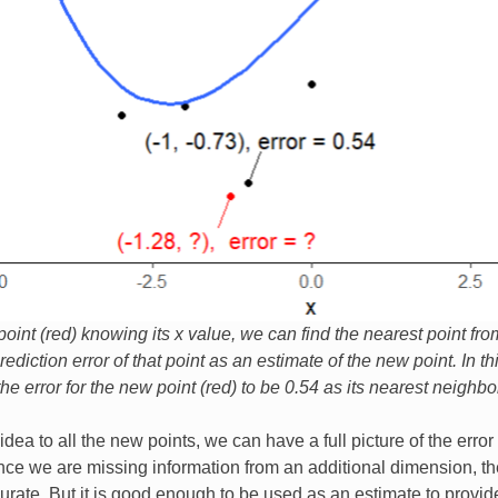
oint (red) knowing its x value, we can find the nearest point fro
ediction error of that point as an estimate of the new point. In t
e error for the new point (red) to be 0.54 as its nearest neighbor
idea to all the new points, we can have a full picture of the erro
nce we are missing information from an additional dimension, th
rate. But it is good enough to be used as an estimate to provid