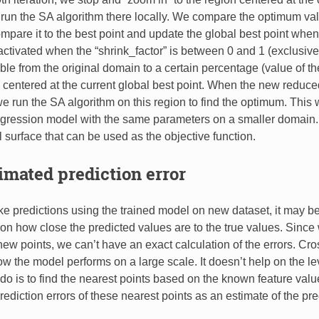
run the SA algorithm there locally. We compare the optimum valu
mpare it to the best point and update the global best point whe
activated when the “shrink_factor” is between 0 and 1 (exclusive)
able from the original domain to a certain percentage (value of t
) centered at the current global best point. When the new reduc
e run the SA algorithm on this region to find the optimum. This 
gression model with the same parameters on a smaller domain. I
l surface that can be used as the objective function.
timated prediction error
predictions using the trained model on new dataset, it may be o
on how close the predicted values are to the true values. Since
 new points, we can’t have an exact calculation of the errors. Cro
w the model performs on a large scale. It doesn’t help on the lev
o is to find the nearest points based on the known feature valu
ediction errors of these nearest points as an estimate of the pred