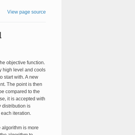
View page source
l
he objective function.
y high level and cools
o start with. A new
nt. The point is then
n be compared to the
se, it is accepted with
 distribution is
each iteration.
e algorithm is more
 the algorithm to