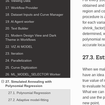
16. Viewing Data
obtained and 
17. Workflow Provider
region and co
18. Dataset Inputs and Curve Manager
procedure is 
19. AI Agent worker
for each vari
shrink_factor
20. Text Builder
determined, w
21. Modern Design View and Dark
polynomial re
Theme in Workflows
accurate loca
22. VIZ AI MODEL
23. Iteration
27.3. Es
24. Parallelization
25. Curve Digitization
When we make 
26. ML_MODEL_SELECTOR Worker
have an idea 
true value of
27. Simulated Annealing with
Polynomial Regression
to evaluate ho
What we can d
27.1. Polynomial Regression
and use the pr
27.2. Adaptive model-fitting
new point.