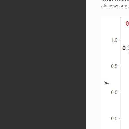
close we are.