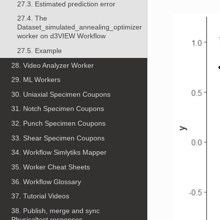
27.3. Estimated prediction error
27.4. The
Dataset_simulated_annealing_optimizer
worker on d3VIEW Workflow
27.5. Example
28. Video Analyzer Worker
29. ML Workers
30. Uniaxial Specimen Coupons
31. Notch Specimen Coupons
32. Punch Specimen Coupons
33. Shear Specimen Coupons
34. Workflow Simlytiks Mapper
35. Worker Cheat Sheets
36. Workflow Glossary
37. Tutorial Videos
38. Publish, merge and sync
Physicaltest responses