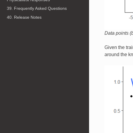
39. Frequently Asked Questions
40. Release Notes
Data points (b
Given the tra
around the kn