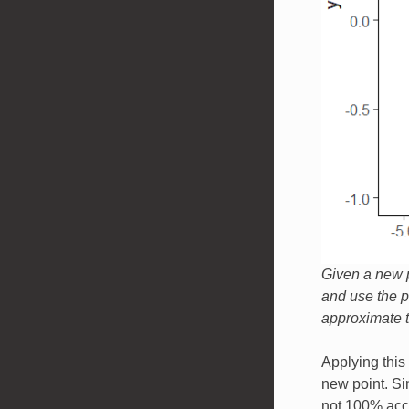
Given a new p
and use the pr
approximate th
Applying this 
new point. Si
not 100% accu