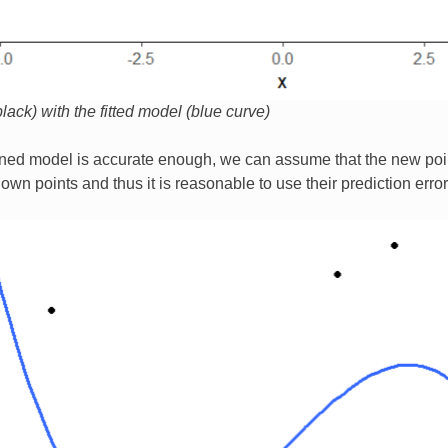
lack) with the fitted model (blue curve)
ined model is accurate enough, we can assume that the new poin
own points and thus it is reasonable to use their prediction erro