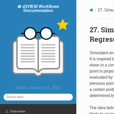
d3VIEW Workflows
27. Simu
Documentation
27. Si
Regres
Simulated ann
It is inspire
down in a con
point is prop
evaluated by t
previous point
Master, January 21, 2025
a certain prob
determined by
The idea behi
1. Overview
likely to acce