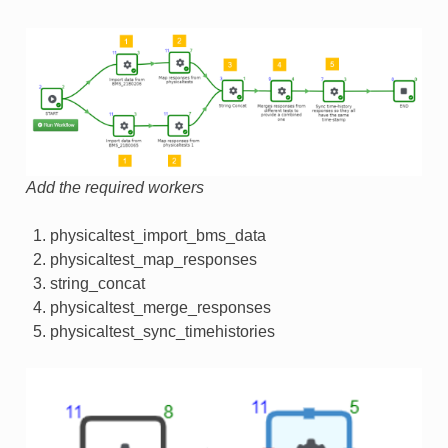
Add the required workers
physicaltest_import_bms_data
physicaltest_map_responses
string_concat
physicaltest_merge_responses
physicaltest_sync_timehistories