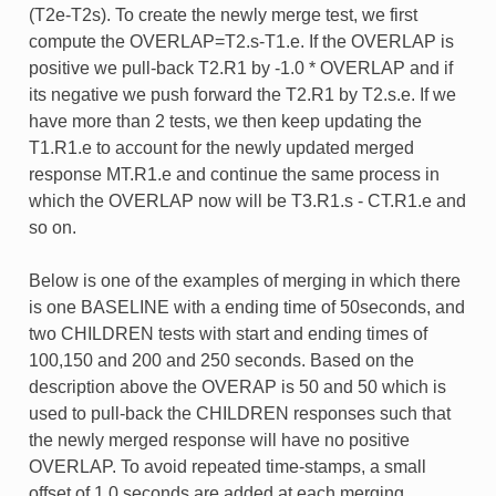
(T2e-T2s). To create the newly merge test, we first
compute the OVERLAP=T2.s-T1.e. If the OVERLAP is
positive we pull-back T2.R1 by -1.0 * OVERLAP and if
its negative we push forward the T2.R1 by T2.s.e. If we
have more than 2 tests, we then keep updating the
T1.R1.e to account for the newly updated merged
response MT.R1.e and continue the same process in
which the OVERLAP now will be T3.R1.s - CT.R1.e and
so on.
Below is one of the examples of merging in which there
is one BASELINE with a ending time of 50seconds, and
two CHILDREN tests with start and ending times of
100,150 and 200 and 250 seconds. Based on the
description above the OVERAP is 50 and 50 which is
used to pull-back the CHILDREN responses such that
the newly merged response will have no positive
OVERLAP. To avoid repeated time-stamps, a small
offset of 1.0 seconds are added at each merging.