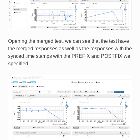
Opening the merged test, we can see that the test have
the merged responses as well as the responses with the
synced time stamps with the PREFIX and POSTFIX we
specified.