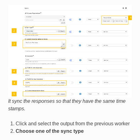
It sync the responses so that they have the same time
stamps.
Click and select the output from the previous worker
Choose one of the sync type