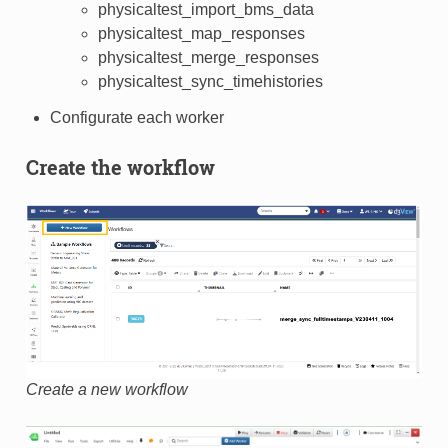
physicaltest_import_bms_data
physicaltest_map_responses
physicaltest_merge_responses
physicaltest_sync_timehistories
Configurate each worker
Create the workflow
Create a new workflow