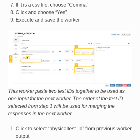
If it is a csv file, choose “Comma”
Click and choose “Yes”
Execute and save the worker
This worker paste two test IDs together to be used as
one input for the next worker. The order of the test ID
selected from step 1 will be used for merging the
responses in the next worker.
Click to select “physicaltest_id” from previous worker
output