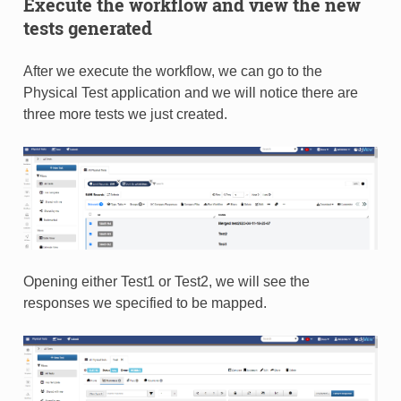
Execute the workflow and view the new
tests generated
After we execute the workflow, we can go to the
Physical Test application and we will notice there are
three more tests we just created.
Opening either Test1 or Test2, we will see the
responses we specified to be mapped.