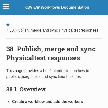
d3VIEW Workflows Documentation
38. Publish, merge and sync Physicaltest responses
38. Publish, merge and sync
Physicaltest responses
This page provides a brief introduction on how to
publish, merge tests and sync time-histories
38.1. Overview
Create a workflow and add the workers