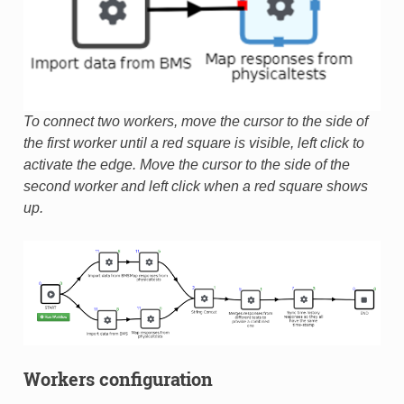
To connect two workers, move the cursor to the side of
the first worker until a red square is visible, left click to
activate the edge. Move the cursor to the side of the
second worker and left click when a red square shows
up.
Workers configuration