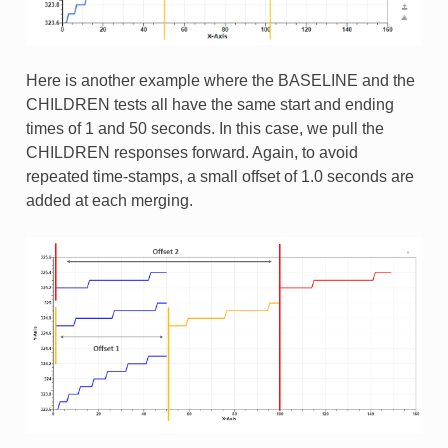
Here is another example where the BASELINE and the
CHILDREN tests all have the same start and ending
times of 1 and 50 seconds. In this case, we pull the
CHILDREN responses forward. Again, to avoid
repeated time-stamps, a small offset of 1.0 seconds are
added at each merging.