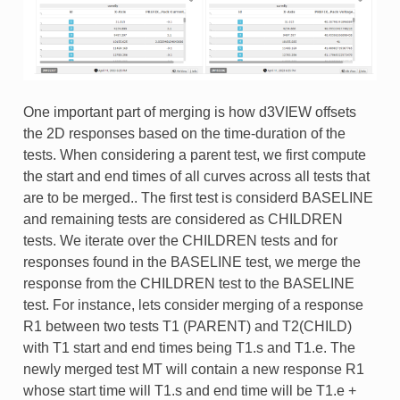
One important part of merging is how d3VIEW offsets
the 2D responses based on the time-duration of the
tests. When considering a parent test, we first compute
the start and end times of all curves across all tests that
are to be merged.. The first test is considerd BASELINE
and remaining tests are considered as CHILDREN
tests. We iterate over the CHILDREN tests and for
responses found in the BASELINE test, we merge the
response from the CHILDREN test to the BASELINE
test. For instance, lets consider merging of a response
R1 between two tests T1 (PARENT) and T2(CHILD)
with T1 start and end times being T1.s and T1.e. The
newly merged test MT will contain a new response R1
whose start time will T1.s and end time will be T1.e +