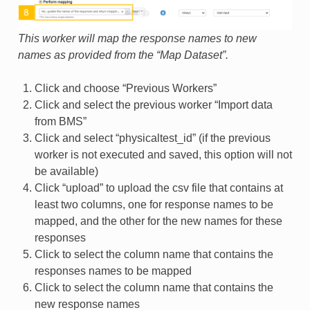
This worker will map the response names to new
names as provided from the “Map Dataset”.
Click and choose “Previous Workers”
Click and select the previous worker “Import data
from BMS”
Click and select “physicaltest_id” (if the previous
worker is not executed and saved, this option will not
be available)
Click “upload” to upload the csv file that contains at
least two columns, one for response names to be
mapped, and the other for the new names for these
responses
Click to select the column name that contains the
responses names to be mapped
Click to select the column name that contains the
new response names