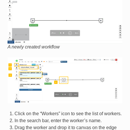
A newly created workflow
Click on the “Workers” icon to see the list of workers.
In the search bar, enter the worker’s name.
Drag the worker and drop it to canvas on the edge