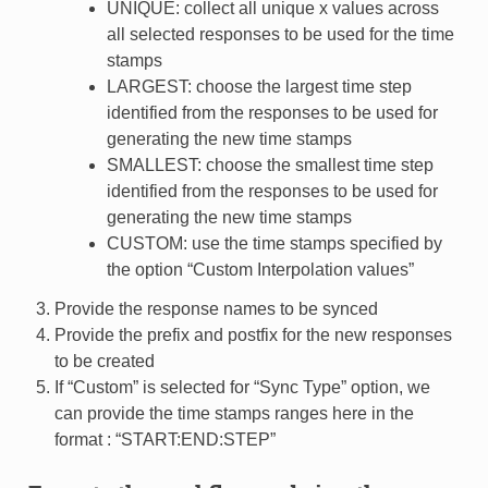
UNIQUE: collect all unique x values across
all selected responses to be used for the time
stamps
LARGEST: choose the largest time step
identified from the responses to be used for
generating the new time stamps
SMALLEST: choose the smallest time step
identified from the responses to be used for
generating the new time stamps
CUSTOM: use the time stamps specified by
the option “Custom Interpolation values”
Provide the response names to be synced
Provide the prefix and postfix for the new responses
to be created
If “Custom” is selected for “Sync Type” option, we
can provide the time stamps ranges here in the
format : “START:END:STEP”