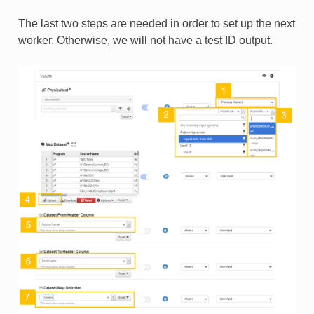
The last two steps are needed in order to set up the next
worker. Otherwise, we will not have a test ID output.