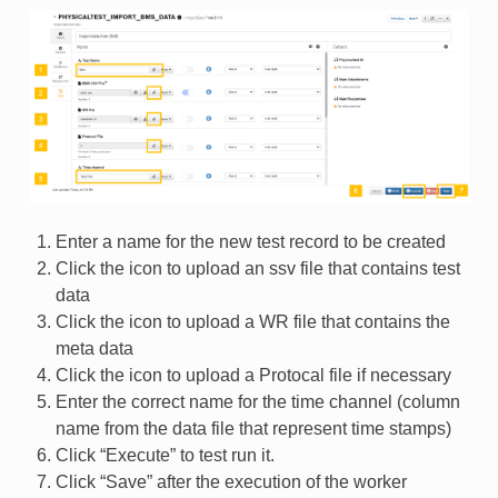
Enter a name for the new test record to be created
Click the icon to upload an ssv file that contains test
data
Click the icon to upload a WR file that contains the
meta data
Click the icon to upload a Protocal file if necessary
Enter the correct name for the time channel (column
name from the data file that represent time stamps)
Click “Execute” to test run it.
Click “Save” after the execution of the worker