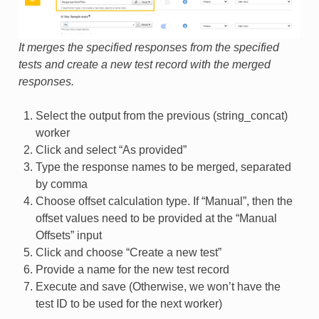
It merges the specified responses from the specified
tests and create a new test record with the merged
responses.
Select the output from the previous (string_concat)
worker
Click and select “As provided”
Type the response names to be merged, separated
by comma
Choose offset calculation type. If “Manual”, then the
offset values need to be provided at the “Manual
Offsets” input
Click and choose “Create a new test”
Provide a name for the new test record
Execute and save (Otherwise, we won’t have the
test ID to be used for the next worker)