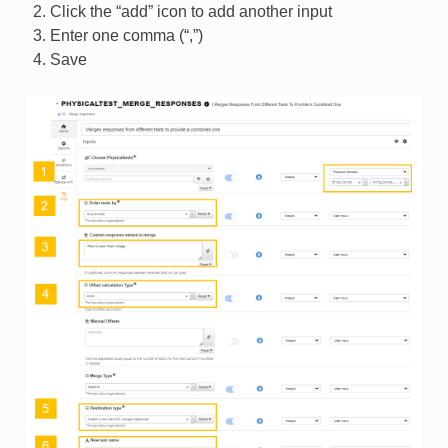
Click the “add” icon to add another input
Enter one comma (“,”)
Save