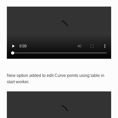
New option added to edit Curve points using table in
start worker.