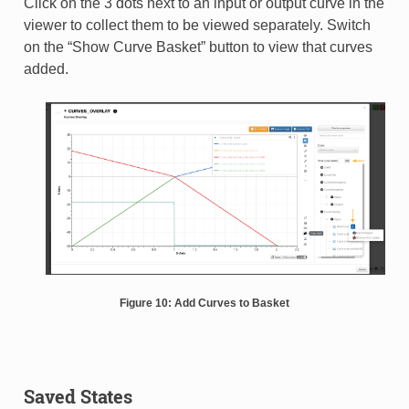
Click on the 3 dots next to an input or output curve in the
viewer to collect them to be viewed separately. Switch
on the “Show Curve Basket” button to view that curves
added.
Figure 10: Add Curves to Basket
Saved States