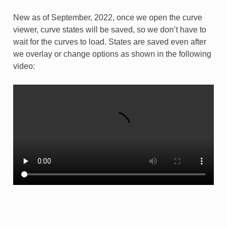
New as of September, 2022, once we open the curve
viewer, curve states will be saved, so we don’t have to
wait for the curves to load. States are saved even after
we overlay or change options as shown in the following
video: