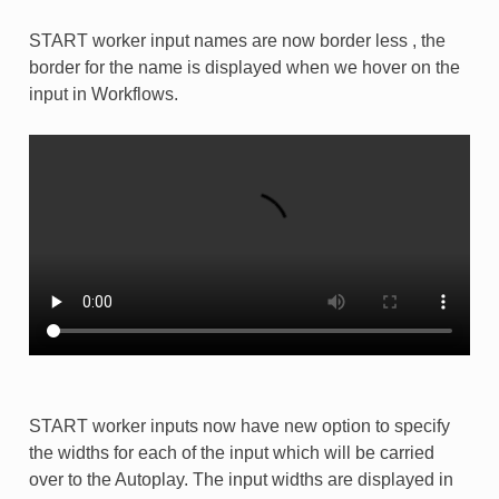
START worker input names are now border less , the
border for the name is displayed when we hover on the
input in Workflows.
START worker inputs now have new option to specify
the widths for each of the input which will be carried
over to the Autoplay. The input widths are displayed in