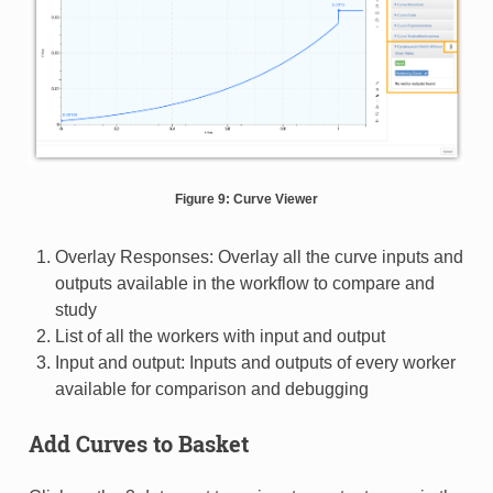
Figure 9: Curve Viewer
Overlay Responses: Overlay all the curve inputs and
outputs available in the workflow to compare and
study
List of all the workers with input and output
Input and output: Inputs and outputs of every worker
available for comparison and debugging
Add Curves to Basket