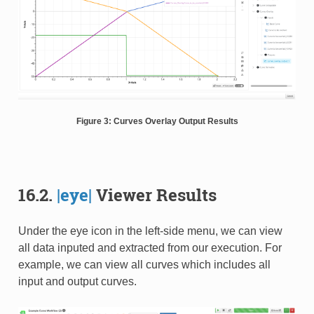
Figure 3: Curves Overlay Output Results
16.2.
|eye|
Viewer Results
Under the eye icon in the left-side menu, we can view
all data inputed and extracted from our execution. For
example, we can view all curves which includes all
input and output curves.