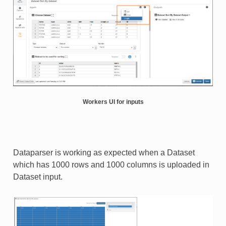
Workers UI for inputs
Dataparser is working as expected when a Dataset
which has 1000 rows and 1000 columns is uploaded in
Dataset input.