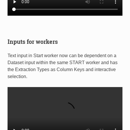
Inputs for workers
Text input in Start worker now can be dependent on a
Dataset input within the same START worker and has
the Extraction Types as Column Keys and interactive
selection.