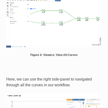
Figure 4: Viewers: View All Curves
Here, we can use the right side-panel to navigated
through all the curves in our workflow.