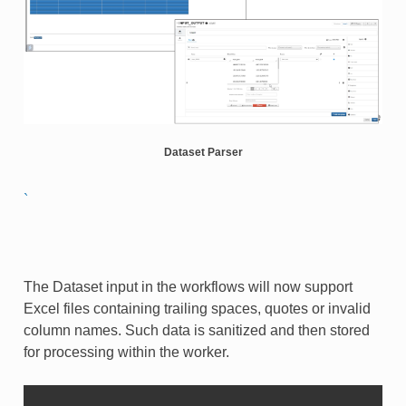
Dataset Parser
`
The Dataset input in the workflows will now support
Excel files containing trailing spaces, quotes or invalid
column names. Such data is sanitized and then stored
for processing within the worker.