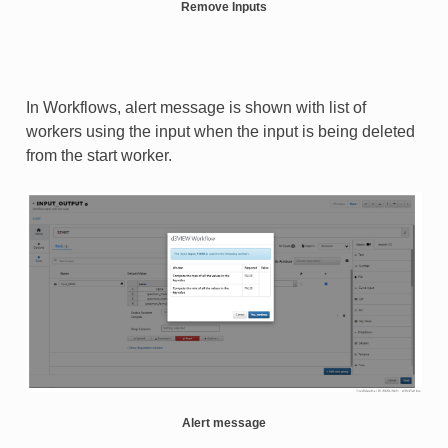
Remove Inputs
In Workflows, alert message is shown with list of
workers using the input when the input is being deleted
from the start worker.
Alert message