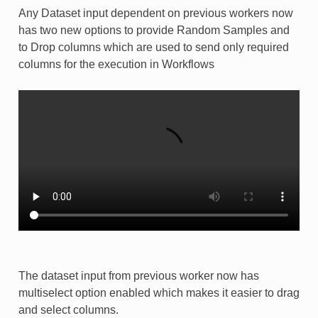
Any Dataset input dependent on previous workers now
has two new options to provide Random Samples and
to Drop columns which are used to send only required
columns for the execution in Workflows
The dataset input from previous worker now has
multiselect option enabled which makes it easier to drag
and select columns.