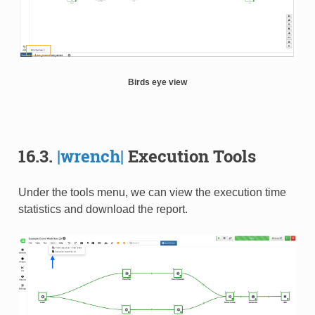
Birds eye view
16.3.
|wrench|
Execution Tools
Under the tools menu, we can view the execution time
statistics and download the report.