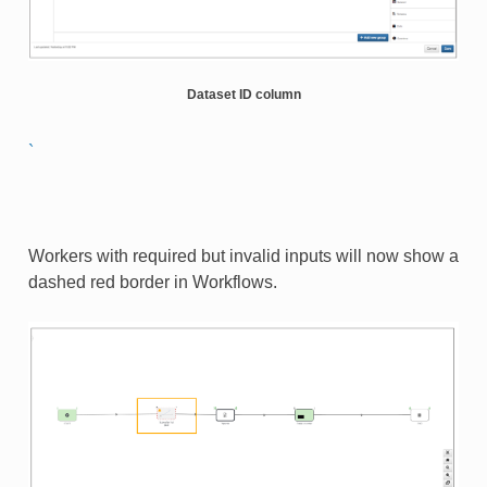
Dataset ID column
`
Workers with required but invalid inputs will now show a
dashed red border in Workflows.