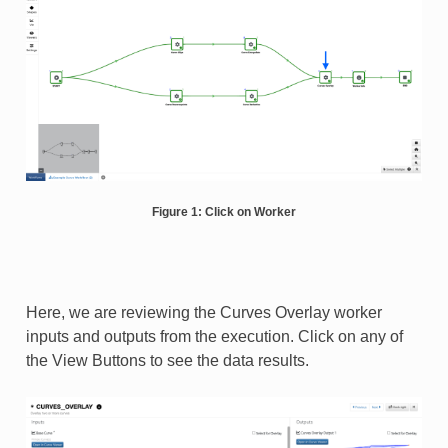
Figure 1: Click on Worker
Here, we are reviewing the Curves Overlay worker
inputs and outputs from the execution. Click on any of
the View Buttons to see the data results.