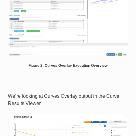
Figure 2: Curves Overlay Execution Overview
We’re looking at Curves Overlay output in the Curve
Results Viewer.