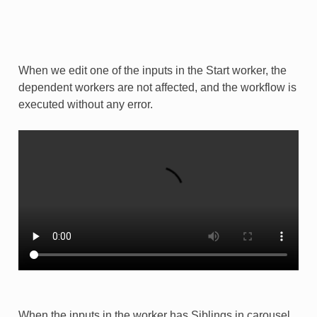
When we edit one of the inputs in the Start worker, the
dependent workers are not affected, and the workflow is
executed without any error.
When the inputs in the worker has Siblings in carousel,