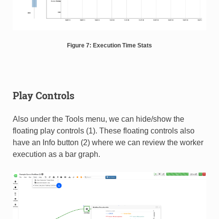
Figure 7: Execution Time Stats
Play Controls
Also under the Tools menu, we can hide/show the
floating play controls (1). These floating controls also
have an Info button (2) where we can review the worker
execution as a bar graph.