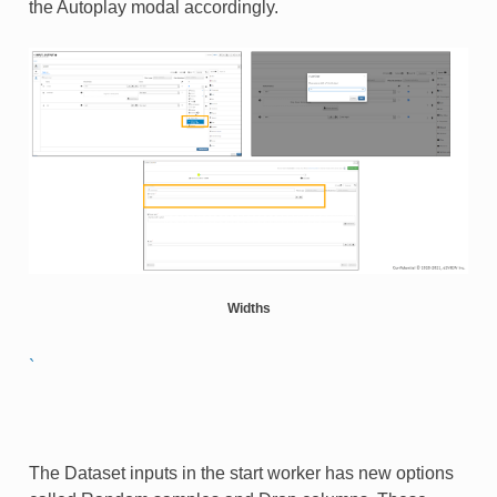
the Autoplay modal accordingly.​
Widths
`
The Dataset inputs in the start worker has new options