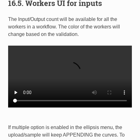
16.5. Workers UI for inputs
The Input/Output count will be available for all the
workers in a workflow. The color of the workers will
change based on the validation.
If multiple option is enabled in the ellipsis menu, the
upload/sample will keep APPENDING the curves. To