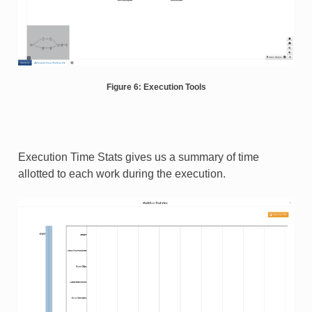
Figure 6: Execution Tools
Execution Time Stats gives us a summary of time
allotted to each work during the execution.