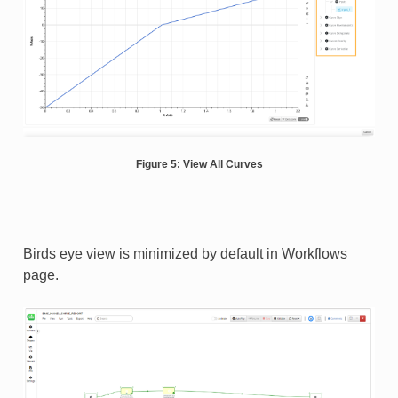
Figure 5: View All Curves
Birds eye view is minimized by default in Workflows
page.