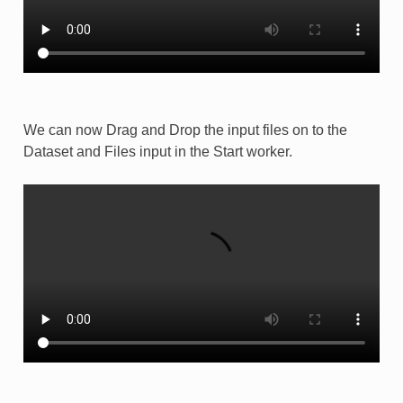
We can now Drag and Drop the input files on to the
Dataset and Files input in the Start worker.