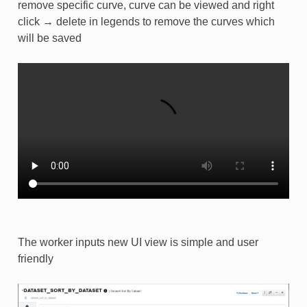
remove specific curve, curve can be viewed and right
click → delete in legends to remove the curves which
will be saved
The worker inputs new UI view is simple and user
friendly