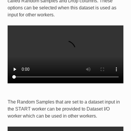
called Random samples and Drop columns. These
options can be selected when this dataset is used as
input for other workers.
The Random Samples that are set to a dataset input in
the START worker can be provided to Dataset I/O
worker which can be used in other workers.