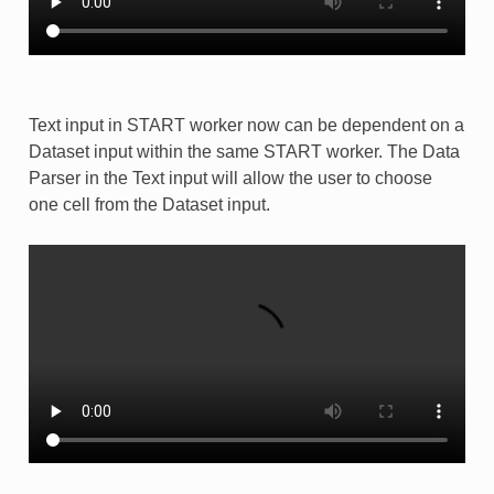
Text input in START worker now can be dependent on a
Dataset input within the same START worker. The Data
Parser in the Text input will allow the user to choose
one cell from the Dataset input.