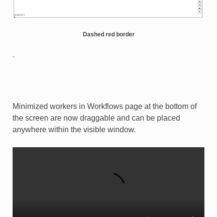
Dashed red border
`
Minimized workers in Workflows page at the bottom of
the screen are now draggable and can be placed
anywhere within the visible window.​