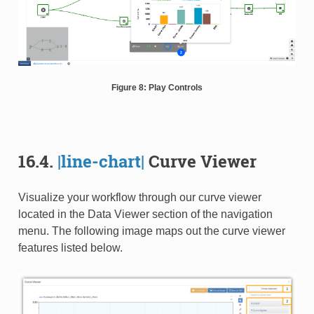
Figure 8: Play Controls
16.4.
|line-chart|
Curve Viewer
Visualize your workflow through our curve viewer
located in the Data Viewer section of the navigation
menu. The following image maps out the curve viewer
features listed below.