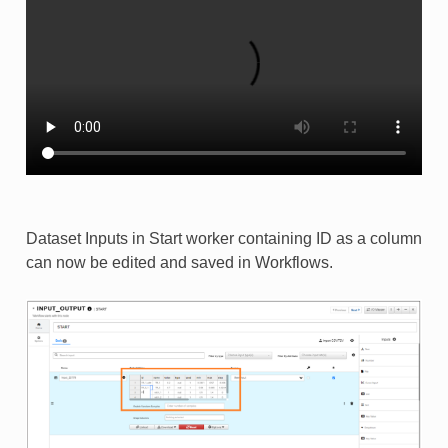
Dataset Inputs in Start worker containing ID as a column
can now be edited and saved in Workflows.