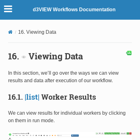
d3VIEW Workflows Documentation
16. Viewing Data
16.
Viewing Data
In this section, we’ll go over the ways we can view
results and data after execution of our workflow.
16.1.
|list|
Worker Results
We can view results for individual workers by clicking
on them in run mode.