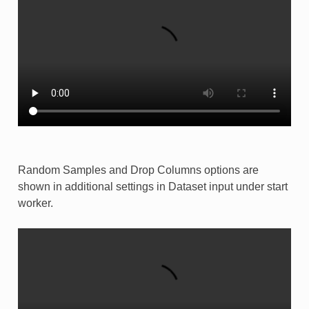
Random Samples and Drop Columns options are
shown in additional settings in Dataset input under start
worker.