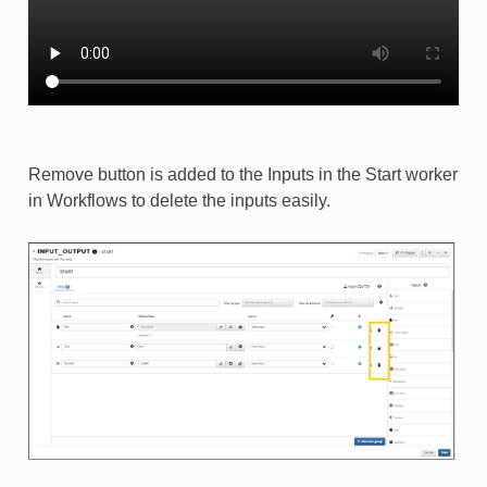
Remove button is added to the Inputs in the Start worker
in Workflows to delete the inputs easily.