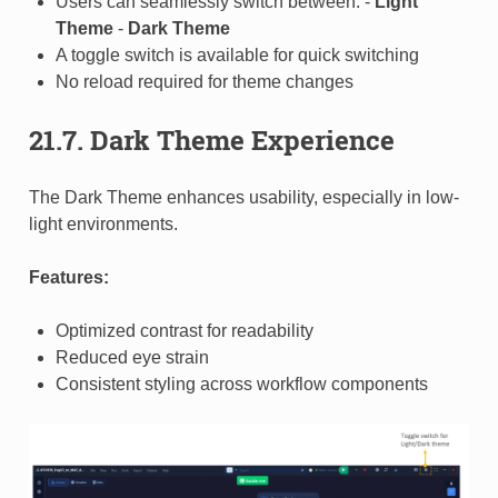
Users can seamlessly switch between: -
Light
Theme
-
Dark Theme
A toggle switch is available for quick switching
No reload required for theme changes
21.7. Dark Theme Experience
The Dark Theme enhances usability, especially in low-
light environments.
Features:
Optimized contrast for readability
Reduced eye strain
Consistent styling across workflow components