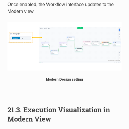
Once enabled, the Workflow interface updates to the
Modern view.
Modern Design setting
21.3. Execution Visualization in
Modern View