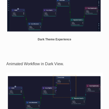
Dark Theme Experience
Animated Workflow in Dark View.