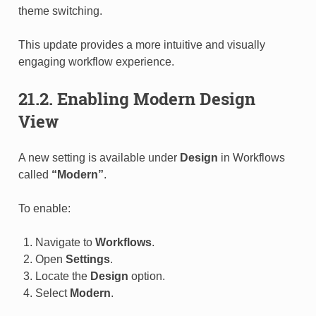
theme switching.
This update provides a more intuitive and visually
engaging workflow experience.
21.2. Enabling Modern Design
View
A new setting is available under
Design
in Workflows
called
“Modern”
.
To enable:
Navigate to
Workflows
.
Open
Settings
.
Locate the
Design
option.
Select
Modern
.