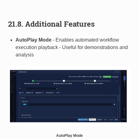
21.8. Additional Features
AutoPlay Mode
- Enables automated workflow
execution playback - Useful for demonstrations and
analysis
AutoPlay Mode