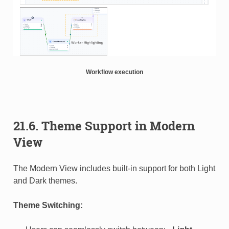
Workflow execution
21.6. Theme Support in Modern
View
The Modern View includes built-in support for both Light
and Dark themes.
Theme Switching: