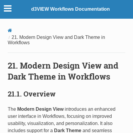
d3VIEW Workflows Documentation
21. Modern Design View and Dark Theme in
Workflows
21. Modern Design View and
Dark Theme in Workflows
21.1. Overview
The
Modern Design View
introduces an enhanced
user interface in Workflows, focusing on improved
usability, visualization, and personalization. It also
includes support for a
Dark Theme
and seamless