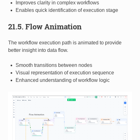
Improves clarity in complex workflows
Enables quick identification of execution stage
21.5. Flow Animation
The workflow execution path is animated to provide
better insight into data flow.
Smooth transitions between nodes
Visual representation of execution sequence
Enhanced understanding of workflow logic