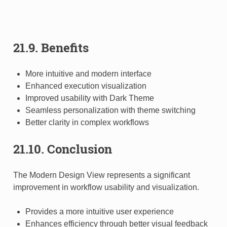
21.9. Benefits
More intuitive and modern interface
Enhanced execution visualization
Improved usability with Dark Theme
Seamless personalization with theme switching
Better clarity in complex workflows
21.10. Conclusion
The Modern Design View represents a significant
improvement in workflow usability and visualization.
Provides a more intuitive user experience
Enhances efficiency through better visual feedback