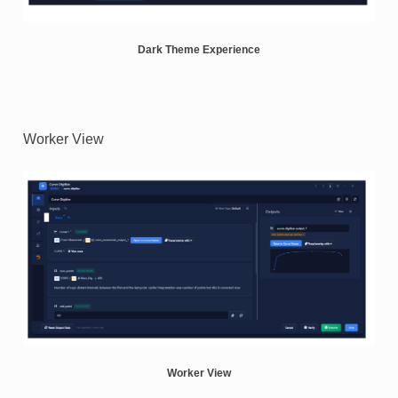
Dark Theme Experience
Worker View
Worker View