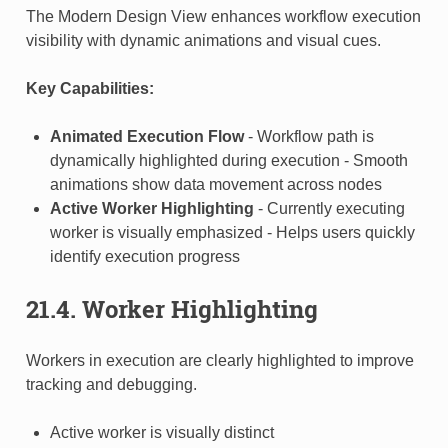
The Modern Design View enhances workflow execution
visibility with dynamic animations and visual cues.
Key Capabilities:
Animated Execution Flow
- Workflow path is
dynamically highlighted during execution - Smooth
animations show data movement across nodes
Active Worker Highlighting
- Currently executing
worker is visually emphasized - Helps users quickly
identify execution progress
21.4. Worker Highlighting
Workers in execution are clearly highlighted to improve
tracking and debugging.
Active worker is visually distinct