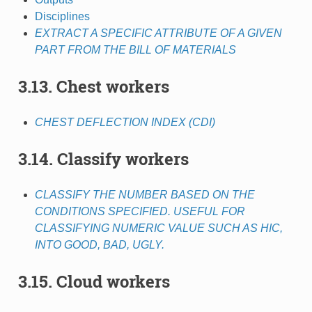
Disciplines
EXTRACT A SPECIFIC ATTRIBUTE OF A GIVEN
PART FROM THE BILL OF MATERIALS
3.13. Chest workers
CHEST DEFLECTION INDEX (CDI)
3.14. Classify workers
CLASSIFY THE NUMBER BASED ON THE
CONDITIONS SPECIFIED. USEFUL FOR
CLASSIFYING NUMERIC VALUE SUCH AS HIC,
INTO GOOD, BAD, UGLY.
3.15. Cloud workers