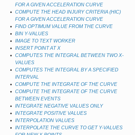
FOR A GIVEN ACCELERATION CURVE
COMPUTE THE HEAD INJURY CRITERIA (HIC)
FOR A GIVEN ACCELERATION CURVE
FIND OPTIMUM VALUE FROM THE CURVE
BIN Y-VALUES
IMAGE TO TEXT WORKER
INSERT POINT AT X
COMPUTES THE INTEGRAL BETWEEN TWO X-
VALUES
COMPUTES THE INTEGRAL BY A SPECIFIED
INTERVAL
COMPUTE THE INTEGRATE OF THE CURVE
COMPUTE THE INTEGRATE OF THE CURVE
BETWEEN EVENTS
INTEGRATE NEGATIVE VALUES ONLY
INTEGRATE POSITIVE VALUES
INTERPOLATION VALUES
INTERPOLATE THE CURVE TO GET Y-VALUES
FOR NEW X-POINTS