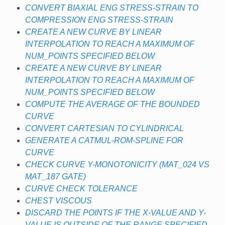
CONVERT BIAXIAL ENG STRESS-STRAIN TO
COMPRESSION ENG STRESS-STRAIN
CREATE A NEW CURVE BY LINEAR
INTERPOLATION TO REACH A MAXIMUM OF
NUM_POINTS SPECIFIED BELOW
CREATE A NEW CURVE BY LINEAR
INTERPOLATION TO REACH A MAXIMUM OF
NUM_POINTS SPECIFIED BELOW
COMPUTE THE AVERAGE OF THE BOUNDED
CURVE
CONVERT CARTESIAN TO CYLINDRICAL
GENERATE A CATMUL-ROM-SPLINE FOR
CURVE
CHECK CURVE Y-MONOTONICITY (MAT_024 VS
MAT_187 GATE)
CURVE CHECK TOLERANCE
CHEST VISCOUS
DISCARD THE POINTS IF THE X-VALUE AND Y-
VALUE IS OUTSIDE OF THE RANGE SPECIFIED