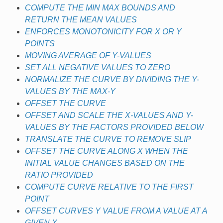
COMPUTE THE MIN MAX BOUNDS AND
RETURN THE MEAN VALUES
ENFORCES MONOTONICITY FOR X OR Y
POINTS
MOVING AVERAGE OF Y-VALUES
SET ALL NEGATIVE VALUES TO ZERO
NORMALIZE THE CURVE BY DIVIDING THE Y-
VALUES BY THE MAX-Y
OFFSET THE CURVE
OFFSET AND SCALE THE X-VALUES AND Y-
VALUES BY THE FACTORS PROVIDED BELOW
TRANSLATE THE CURVE TO REMOVE SLIP
OFFSET THE CURVE ALONG X WHEN THE
INITIAL VALUE CHANGES BASED ON THE
RATIO PROVIDED
COMPUTE CURVE RELATIVE TO THE FIRST
POINT
OFFSET CURVES Y VALUE FROM A VALUE AT A
GIVEN X