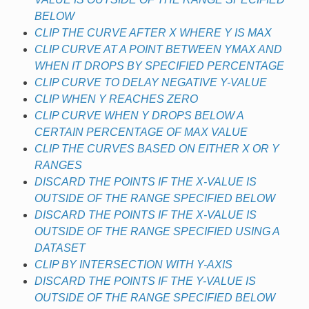
BELOW
CLIP THE CURVE AFTER X WHERE Y IS MAX
CLIP CURVE AT A POINT BETWEEN YMAX AND
WHEN IT DROPS BY SPECIFIED PERCENTAGE
CLIP CURVE TO DELAY NEGATIVE Y-VALUE
CLIP WHEN Y REACHES ZERO
CLIP CURVE WHEN Y DROPS BELOW A
CERTAIN PERCENTAGE OF MAX VALUE
CLIP THE CURVES BASED ON EITHER X OR Y
RANGES
DISCARD THE POINTS IF THE X-VALUE IS
OUTSIDE OF THE RANGE SPECIFIED BELOW
DISCARD THE POINTS IF THE X-VALUE IS
OUTSIDE OF THE RANGE SPECIFIED USING A
DATASET
CLIP BY INTERSECTION WITH Y-AXIS
DISCARD THE POINTS IF THE Y-VALUE IS
OUTSIDE OF THE RANGE SPECIFIED BELOW