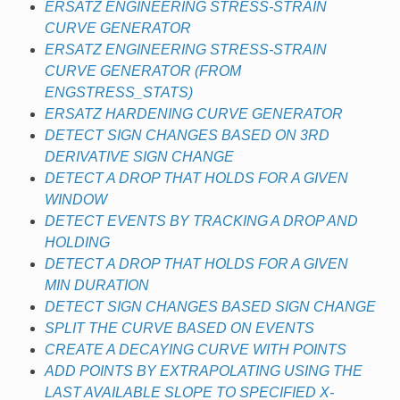
ERSATZ ENGINEERING STRESS-STRAIN
CURVE GENERATOR
ERSATZ ENGINEERING STRESS-STRAIN
CURVE GENERATOR (FROM
ENGSTRESS_STATS)
ERSATZ HARDENING CURVE GENERATOR
DETECT SIGN CHANGES BASED ON 3RD
DERIVATIVE SIGN CHANGE
DETECT A DROP THAT HOLDS FOR A GIVEN
WINDOW
DETECT EVENTS BY TRACKING A DROP AND
HOLDING
DETECT A DROP THAT HOLDS FOR A GIVEN
MIN DURATION
DETECT SIGN CHANGES BASED SIGN CHANGE
SPLIT THE CURVE BASED ON EVENTS
CREATE A DECAYING CURVE WITH POINTS
ADD POINTS BY EXTRAPOLATING USING THE
LAST AVAILABLE SLOPE TO SPECIFIED X-