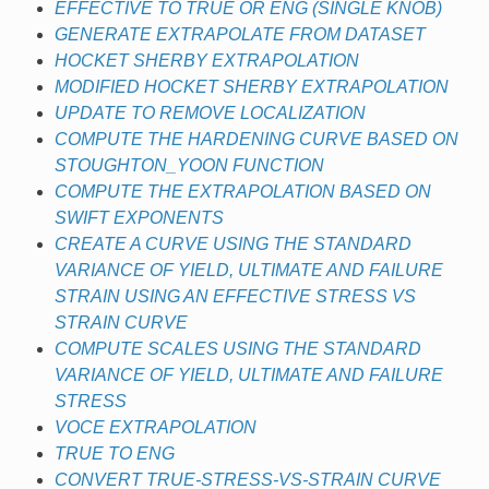
EFFECTIVE TO TRUE OR ENG (SINGLE KNOB)
GENERATE EXTRAPOLATE FROM DATASET
HOCKET SHERBY EXTRAPOLATION
MODIFIED HOCKET SHERBY EXTRAPOLATION
UPDATE TO REMOVE LOCALIZATION
COMPUTE THE HARDENING CURVE BASED ON
STOUGHTON_YOON FUNCTION
COMPUTE THE EXTRAPOLATION BASED ON
SWIFT EXPONENTS
CREATE A CURVE USING THE STANDARD
VARIANCE OF YIELD, ULTIMATE AND FAILURE
STRAIN USING AN EFFECTIVE STRESS VS
STRAIN CURVE
COMPUTE SCALES USING THE STANDARD
VARIANCE OF YIELD, ULTIMATE AND FAILURE
STRESS
VOCE EXTRAPOLATION
TRUE TO ENG
CONVERT TRUE-STRESS-VS-STRAIN CURVE