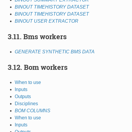
BINOUT TIMEHISTORY DATASET
BINOUT TIMEHISTORY DATASET
BINOUT USER EXTRACTOR
3.11. Bms workers
GENERATE SYNTHETIC BMS DATA
3.12. Bom workers
When to use
Inputs
Outputs
Disciplines
BOM COLUMNS
When to use
Inputs
Outputs