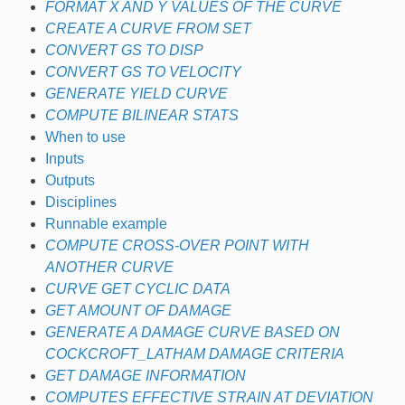
FORMAT X AND Y VALUES OF THE CURVE
CREATE A CURVE FROM SET
CONVERT GS TO DISP
CONVERT GS TO VELOCITY
GENERATE YIELD CURVE
COMPUTE BILINEAR STATS
When to use
Inputs
Outputs
Disciplines
Runnable example
COMPUTE CROSS-OVER POINT WITH
ANOTHER CURVE
CURVE GET CYCLIC DATA
GET AMOUNT OF DAMAGE
GENERATE A DAMAGE CURVE BASED ON
COCKCROFT_LATHAM DAMAGE CRITERIA
GET DAMAGE INFORMATION
COMPUTES EFFECTIVE STRAIN AT DEVIATION