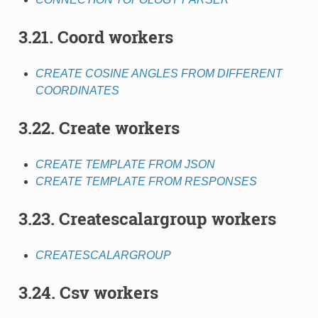
3.21. Coord workers
CREATE COSINE ANGLES FROM DIFFERENT
COORDINATES
3.22. Create workers
CREATE TEMPLATE FROM JSON
CREATE TEMPLATE FROM RESPONSES
3.23. Createscalargroup workers
CREATESCALARGROUP
3.24. Csv workers