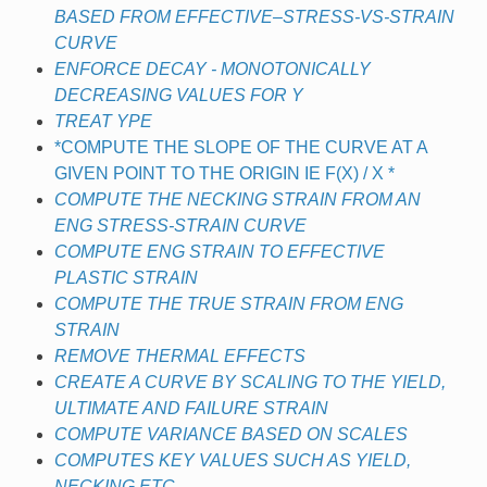
BASED FROM EFFECTIVE–STRESS-VS-STRAIN
CURVE
ENFORCE DECAY - MONOTONICALLY
DECREASING VALUES FOR Y
TREAT YPE
*COMPUTE THE SLOPE OF THE CURVE AT A
GIVEN POINT TO THE ORIGIN IE F(X) / X *
COMPUTE THE NECKING STRAIN FROM AN
ENG STRESS-STRAIN CURVE
COMPUTE ENG STRAIN TO EFFECTIVE
PLASTIC STRAIN
COMPUTE THE TRUE STRAIN FROM ENG
STRAIN
REMOVE THERMAL EFFECTS
CREATE A CURVE BY SCALING TO THE YIELD,
ULTIMATE AND FAILURE STRAIN
COMPUTE VARIANCE BASED ON SCALES
COMPUTES KEY VALUES SUCH AS YIELD,
NECKING ETC.