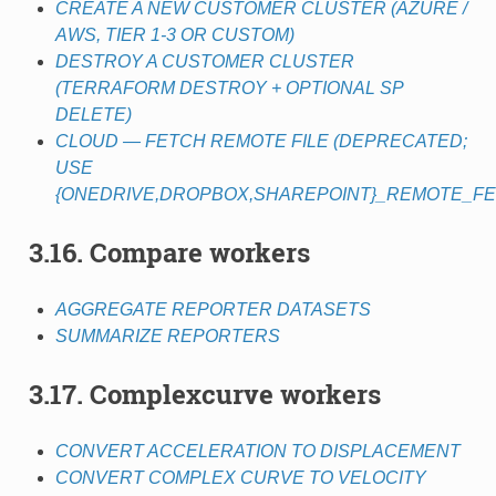
CREATE A NEW CUSTOMER CLUSTER (AZURE /
AWS, TIER 1-3 OR CUSTOM)
DESTROY A CUSTOMER CLUSTER
(TERRAFORM DESTROY + OPTIONAL SP
DELETE)
CLOUD — FETCH REMOTE FILE (DEPRECATED;
USE
{ONEDRIVE,DROPBOX,SHAREPOINT}_REMOTE_FE
3.16. Compare workers
AGGREGATE REPORTER DATASETS
SUMMARIZE REPORTERS
3.17. Complexcurve workers
CONVERT ACCELERATION TO DISPLACEMENT
CONVERT COMPLEX CURVE TO VELOCITY