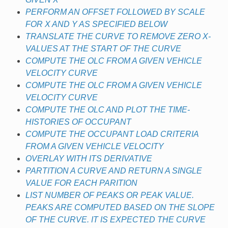
PERFORM AN OFFSET FOLLOWED BY SCALE
FOR X AND Y AS SPECIFIED BELOW
TRANSLATE THE CURVE TO REMOVE ZERO X-
VALUES AT THE START OF THE CURVE
COMPUTE THE OLC FROM A GIVEN VEHICLE
VELOCITY CURVE
COMPUTE THE OLC FROM A GIVEN VEHICLE
VELOCITY CURVE
COMPUTE THE OLC AND PLOT THE TIME-
HISTORIES OF OCCUPANT
COMPUTE THE OCCUPANT LOAD CRITERIA
FROM A GIVEN VEHICLE VELOCITY
OVERLAY WITH ITS DERIVATIVE
PARTITION A CURVE AND RETURN A SINGLE
VALUE FOR EACH PARITION
LIST NUMBER OF PEAKS OR PEAK VALUE.
PEAKS ARE COMPUTED BASED ON THE SLOPE
OF THE CURVE. IT IS EXPECTED THE CURVE