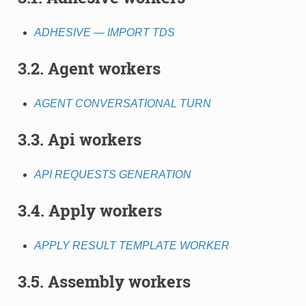
ADHESIVE — IMPORT TDS
3.2. Agent workers
AGENT CONVERSATIONAL TURN
3.3. Api workers
API REQUESTS GENERATION
3.4. Apply workers
APPLY RESULT TEMPLATE WORKER
3.5. Assembly workers