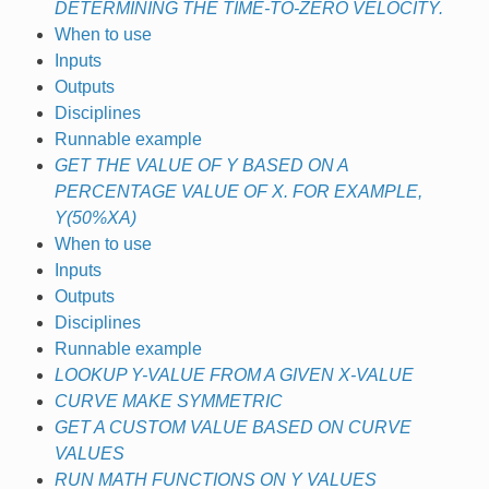
DETERMINING THE TIME-TO-ZERO VELOCITY.
When to use
Inputs
Outputs
Disciplines
Runnable example
GET THE VALUE OF Y BASED ON A
PERCENTAGE VALUE OF X. FOR EXAMPLE,
Y(50%XA)
When to use
Inputs
Outputs
Disciplines
Runnable example
LOOKUP Y-VALUE FROM A GIVEN X-VALUE
CURVE MAKE SYMMETRIC
GET A CUSTOM VALUE BASED ON CURVE
VALUES
RUN MATH FUNCTIONS ON Y VALUES