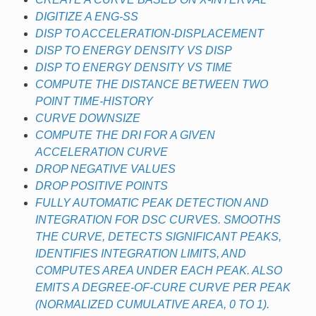
DIGITIZE A ENG-SS
DISP TO ACCELERATION-DISPLACEMENT
DISP TO ENERGY DENSITY VS DISP
DISP TO ENERGY DENSITY VS TIME
COMPUTE THE DISTANCE BETWEEN TWO
POINT TIME-HISTORY
CURVE DOWNSIZE
COMPUTE THE DRI FOR A GIVEN
ACCELERATION CURVE
DROP NEGATIVE VALUES
DROP POSITIVE POINTS
FULLY AUTOMATIC PEAK DETECTION AND
INTEGRATION FOR DSC CURVES. SMOOTHS
THE CURVE, DETECTS SIGNIFICANT PEAKS,
IDENTIFIES INTEGRATION LIMITS, AND
COMPUTES AREA UNDER EACH PEAK. ALSO
EMITS A DEGREE-OF-CURE CURVE PER PEAK
(NORMALIZED CUMULATIVE AREA, 0 TO 1).