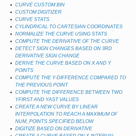
CURVE CUSTOM BIN
CUSTOM DIGITIZER
CURVE STATS
CYLINDRICAL TO CARTESIAN COORDINATES
NORMALIZE THE CURVE USING STATS
COMPUTE THE DERIVATIVE OF THE CURVE
DETECT SIGN CHANGES BASED ON 3RD
DERIVATIVE SIGN CHANGE
DERIVE THE CURVE BASED ON X AND Y
POINTS
COMPUTE THE Y-DIFFERENCE COMPARED TO
THE PREVIOUS POINT
COMPUTE THE DIFFERENCE BETWEEN TWO
YFIRST AND YAST VALUES
CREATE A NEW CURVE BY LINEAR
INTERPOLATION TO REACH A MAXIMUM OF
NUM_POINTS SPECIFIED BELOW
DIGITIZE BASED ON DERIVATIVE
CREATE A CURVE BASED ON X-INTERVAL