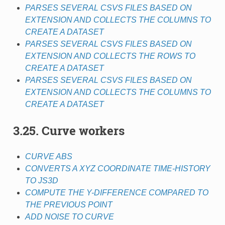
PARSES SEVERAL CSVS FILES BASED ON
EXTENSION AND COLLECTS THE COLUMNS TO
CREATE A DATASET
PARSES SEVERAL CSVS FILES BASED ON
EXTENSION AND COLLECTS THE ROWS TO
CREATE A DATASET
PARSES SEVERAL CSVS FILES BASED ON
EXTENSION AND COLLECTS THE COLUMNS TO
CREATE A DATASET
3.25. Curve workers
CURVE ABS
CONVERTS A XYZ COORDINATE TIME-HISTORY
TO JS3D
COMPUTE THE Y-DIFFERENCE COMPARED TO
THE PREVIOUS POINT
ADD NOISE TO CURVE