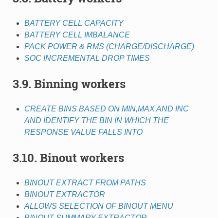
BATTERY CELL CAPACITY
BATTERY CELL IMBALANCE
PACK POWER & RMS (CHARGE/DISCHARGE)
SOC INCREMENTAL DROP TIMES
3.9. Binning workers
CREATE BINS BASED ON MIN,MAX AND INC
AND IDENTIFY THE BIN IN WHICH THE
RESPONSE VALUE FALLS INTO
3.10. Binout workers
BINOUT EXTRACT FROM PATHS
BINOUT EXTRACTOR
ALLOWS SELECTION OF BINOUT MENU
BINOUT SUMMARY EXTRACTOR