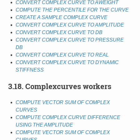
CONVERT COMPLEX CURVE TO AWEIGHT
COMPUTE THE PERCENTILE FOR THE CURVE
CREATE A SAMPLE COMPLEX CURVE
CONVERT COMPLEX CURVE TO AMPLITUDE
CONVERT COMPLEX CURVE TO DB
CONVERT COMPLEX CURVE TO PRESSURE
DB
CONVERT COMPLEX CURVE TO REAL
CONVERT COMPLEX CURVE TO DYNAMIC
STIFFNESS
3.18. Complexcurves workers
COMPUTE VECTOR SUM OF COMPLEX
CURVES
COMPUTE COMPLEX CURVE DIFFERENCE
USING THE AMPLITUDE
COMPUTE VECTOR SUM OF COMPLEX
CURVES