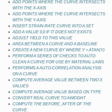
ADD POINTS WHERE THE CURVE INTERSECTS
WITH THE X-AXIS
ADD POINTS WHERE THE CURVE INTERSECTS
WITH THE Y-AXIS
INSERT STRAIN-RATE CURVE INTO A SET
ADD A VALUE 0,0 IF IT DOES NOT EXISTS
ADJUST YIELD TO THIS VALUE
AREA BETWEEN A CURVE AND A BASELINE
CREATE A NEW CURVE BY WHERE Y = ATAN(Y)
PERFORM A SERIES OF CHECKS TO AUTO
CLEAN A CURVE FOR USE BY MATERIAL LAWS
PERFORMS A AUTO-CORRELATION ANALYSIS
ON A CURVE
COMPUTE AVERAGE VALUE BETWEEN TWO X
VALUES
COMPUTE AVERAGE VALUE BASED ON TYPE
CONVERT REAL CURVE TO AWEIGHT
COMPUTE THE BEFORE_AFTER OF THE
CURVE