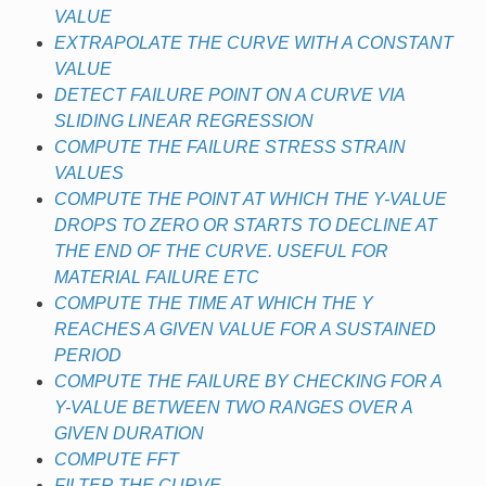
VALUE
EXTRAPOLATE THE CURVE WITH A CONSTANT
VALUE
DETECT FAILURE POINT ON A CURVE VIA
SLIDING LINEAR REGRESSION
COMPUTE THE FAILURE STRESS STRAIN
VALUES
COMPUTE THE POINT AT WHICH THE Y-VALUE
DROPS TO ZERO OR STARTS TO DECLINE AT
THE END OF THE CURVE. USEFUL FOR
MATERIAL FAILURE ETC
COMPUTE THE TIME AT WHICH THE Y
REACHES A GIVEN VALUE FOR A SUSTAINED
PERIOD
COMPUTE THE FAILURE BY CHECKING FOR A
Y-VALUE BETWEEN TWO RANGES OVER A
GIVEN DURATION
COMPUTE FFT
FILTER THE CURVE