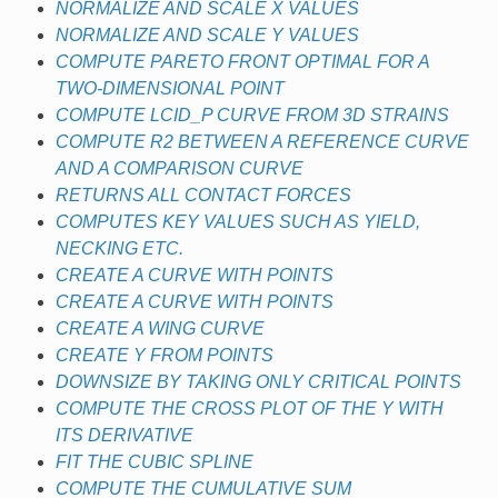
NORMALIZE AND SCALE X VALUES
NORMALIZE AND SCALE Y VALUES
COMPUTE PARETO FRONT OPTIMAL FOR A
TWO-DIMENSIONAL POINT
COMPUTE LCID_P CURVE FROM 3D STRAINS
COMPUTE R2 BETWEEN A REFERENCE CURVE
AND A COMPARISON CURVE
RETURNS ALL CONTACT FORCES
COMPUTES KEY VALUES SUCH AS YIELD,
NECKING ETC.
CREATE A CURVE WITH POINTS
CREATE A CURVE WITH POINTS
CREATE A WING CURVE
CREATE Y FROM POINTS
DOWNSIZE BY TAKING ONLY CRITICAL POINTS
COMPUTE THE CROSS PLOT OF THE Y WITH
ITS DERIVATIVE
FIT THE CUBIC SPLINE
COMPUTE THE CUMULATIVE SUM