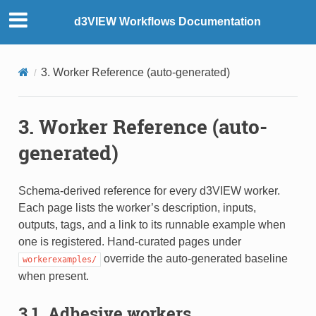
d3VIEW Workflows Documentation
3. Worker Reference (auto-generated)
3. Worker Reference (auto-
generated)
Schema-derived reference for every d3VIEW worker.
Each page lists the worker’s description, inputs,
outputs, tags, and a link to its runnable example when
one is registered. Hand-curated pages under
override the auto-generated baseline
workerexamples/
when present.
3.1. Adhesive workers