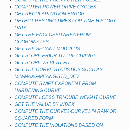
COMPUTER POWER DRIVE CYCLES
GET REGULARIZATION ERROR
DETECT RESTING TIMES FOR TIME-HISTORY
DATA
GET THE ENCLOSED AREA FROM
COORDINATES
GET THE SECANT MODULUS
GET SLOPE PRIOR TO THE CHANGE
GET SLOPE VS BEST FIT
GET THE CURVE STATISTICS SUCH AS
MIN/MAXG/MEANG/STD_DEV
COMPUTE SWIFT EXPONENT FROM
HARDENING CURVE
COMPUTE LOESS TRI-CUBE WEIGHT CURVE
GET THE VALUE BY INDEX
COMPUTE THE CURVE2-CURVE1 IN RAW OR
SQUARED FORM
COMPUTE THE VIOLATIONS BASED ON