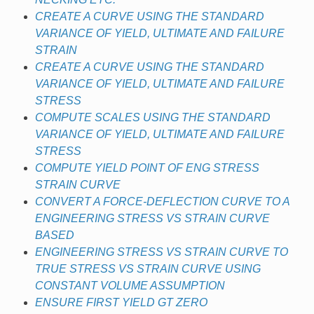
CREATE A CURVE USING THE STANDARD
VARIANCE OF YIELD, ULTIMATE AND FAILURE
STRAIN
CREATE A CURVE USING THE STANDARD
VARIANCE OF YIELD, ULTIMATE AND FAILURE
STRESS
COMPUTE SCALES USING THE STANDARD
VARIANCE OF YIELD, ULTIMATE AND FAILURE
STRESS
COMPUTE YIELD POINT OF ENG STRESS
STRAIN CURVE
CONVERT A FORCE-DEFLECTION CURVE TO A
ENGINEERING STRESS VS STRAIN CURVE
BASED
ENGINEERING STRESS VS STRAIN CURVE TO
TRUE STRESS VS STRAIN CURVE USING
CONSTANT VOLUME ASSUMPTION
ENSURE FIRST YIELD GT ZERO