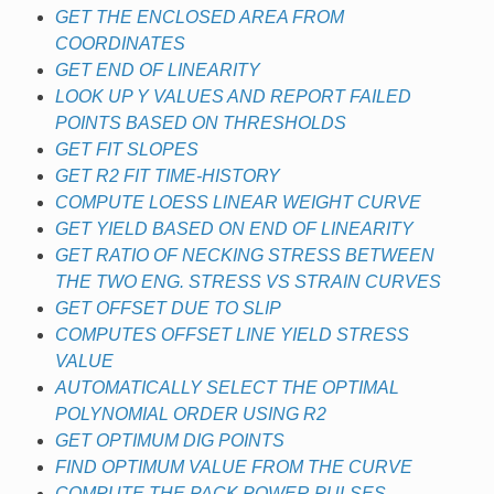
GET THE ENCLOSED AREA FROM
COORDINATES
GET END OF LINEARITY
LOOK UP Y VALUES AND REPORT FAILED
POINTS BASED ON THRESHOLDS
GET FIT SLOPES
GET R2 FIT TIME-HISTORY
COMPUTE LOESS LINEAR WEIGHT CURVE
GET YIELD BASED ON END OF LINEARITY
GET RATIO OF NECKING STRESS BETWEEN
THE TWO ENG. STRESS VS STRAIN CURVES
GET OFFSET DUE TO SLIP
COMPUTES OFFSET LINE YIELD STRESS
VALUE
AUTOMATICALLY SELECT THE OPTIMAL
POLYNOMIAL ORDER USING R2
GET OPTIMUM DIG POINTS
FIND OPTIMUM VALUE FROM THE CURVE
COMPUTE THE PACK POWER PULSES