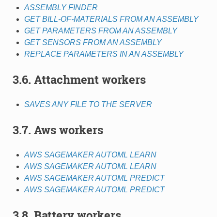
ASSEMBLY FINDER
GET BILL-OF-MATERIALS FROM AN ASSEMBLY
GET PARAMETERS FROM AN ASSEMBLY
GET SENSORS FROM AN ASSEMBLY
REPLACE PARAMETERS IN AN ASSEMBLY
3.6. Attachment workers
SAVES ANY FILE TO THE SERVER
3.7. Aws workers
AWS SAGEMAKER AUTOML LEARN
AWS SAGEMAKER AUTOML LEARN
AWS SAGEMAKER AUTOML PREDICT
AWS SAGEMAKER AUTOML PREDICT
3.8. Battery workers