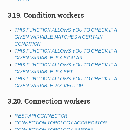
3.19. Condition workers
THIS FUNCTION ALLOWS YOU TO CHECK IF A
GIVEN VARIABLE MATCHES A CERTAIN
CONDITION
THIS FUNCTION ALLOWS YOU TO CHECK IF A
GIVEN VARIABLE IS A SCALAR
THIS FUNCTION ALLOWS YOU TO CHECK IF A
GIVEN VARIABLE IS A SET
THIS FUNCTION ALLOWS YOU TO CHECK IF A
GIVEN VARIABLE IS A VECTOR
3.20. Connection workers
REST-API CONNECTOR
CONNECTION TOPOLOGY AGGREGATOR
CONNECTION TOPOLOGY PARSER