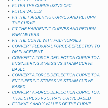
FILTER THE CURVE USING CFC
FILTER VALUES
FIT THE HARDENING CURVES AND RETURN
THE CURVE
FIT THE HARDENING CURVES AND RETURN
PARAMETERS
FIT THE CURVE WITH POLYNOMIALS
CONVERT FLEXURAL FORCE-DEFLECTION TO
DISPLACEMENT
CONVERT A FORCE-DEFLECTION CURVE TO A
ENGINEERING STRESS VS STRAIN CURVE
BASED
CONVERT A FORCE-DEFLECTION CURVE TO A
ENGINEERING STRESS VS STRAIN CURVE
BASED
CONVERT A FORCE-DEFLECTION CURVE TO A
TRUE STRESS VS STRAIN CURVE BASED
FORMAT X AND Y VALUES OF THE CURVE