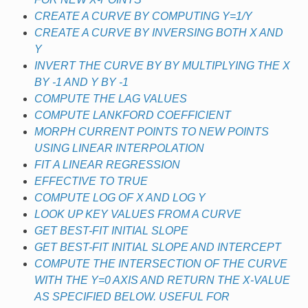
CREATE A CURVE BY COMPUTING Y=1/Y
CREATE A CURVE BY INVERSING BOTH X AND
Y
INVERT THE CURVE BY BY MULTIPLYING THE X
BY -1 AND Y BY -1
COMPUTE THE LAG VALUES
COMPUTE LANKFORD COEFFICIENT
MORPH CURRENT POINTS TO NEW POINTS
USING LINEAR INTERPOLATION
FIT A LINEAR REGRESSION
EFFECTIVE TO TRUE
COMPUTE LOG OF X AND LOG Y
LOOK UP KEY VALUES FROM A CURVE
GET BEST-FIT INITIAL SLOPE
GET BEST-FIT INITIAL SLOPE AND INTERCEPT
COMPUTE THE INTERSECTION OF THE CURVE
WITH THE Y=0 AXIS AND RETURN THE X-VALUE
AS SPECIFIED BELOW. USEFUL FOR