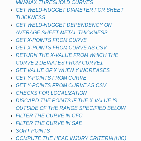
MIN/MAX THRESHOLD CURVES
GET WELD-NUGGET DIAMETER FOR SHEET
THICKNESS
GET WELD-NUGGET DEPENDENCY ON
AVERAGE SHEET METAL THICKNESS
GET X-POINTS FROM CURVE
GET X-POINTS FROM CURVE AS CSV
RETURN THE X-VALUE FROM WHICH THE
CURVE 2 DEVIATES FROM CURVE1
GET VALUE OF X WHEN Y INCREASES
GET Y-POINTS FROM CURVE
GET Y-POINTS FROM CURVE AS CSV
CHECKS FOR LOCALIZATION
DISCARD THE POINTS IF THE X-VALUE IS
OUTSIDE OF THE RANGE SPECIFIED BELOW
FILTER THE CURVE IN CFC
FILTER THE CURVE IN SAE
SORT POINTS
COMPUTE THE HEAD INJURY CRITERIA (HIC)