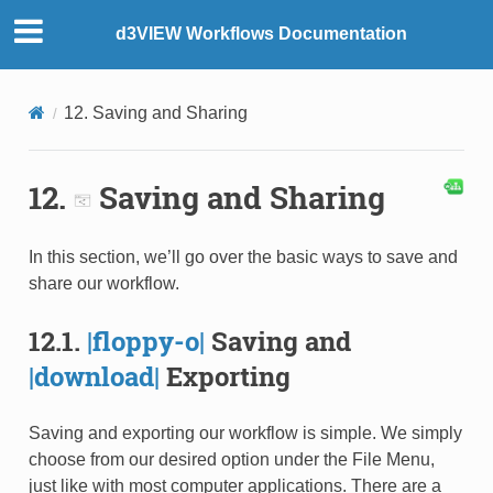
d3VIEW Workflows Documentation
12. Saving and Sharing
12.
Saving and Sharing
In this section, we’ll go over the basic ways to save and
share our workflow.
12.1.
|floppy-o|
Saving and
|download|
Exporting
Saving and exporting our workflow is simple. We simply
choose from our desired option under the File Menu,
just like with most computer applications. There are a