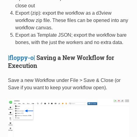
close out
Export (zip): export the workflow as a d3view
workflow zip file. These files can be opened into any
workflow canvas.
Export as Template JSON; export the workflow bare
bones, with the just the workers and no extra data.
|floppy-o|
Saving a New Workflow for
Execution
Save a new Workflow under File > Save & Close (or
Save if you want to keep your workflow open).