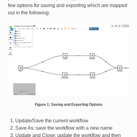
few options for saving and exporting which are mapped
out in the following:
Figure 1: Saving and Exporting Options
Update/Save the current workflow
Save As: save the workflow with a new name
Update and Close: update the workflow and then