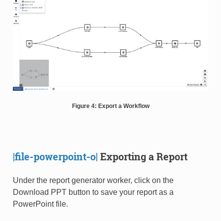
Figure 4: Export a Workflow
|file-powerpoint-o|
Exporting a Report
Under the report generator worker, click on the
Download PPT button to save your report as a
PowerPoint file.