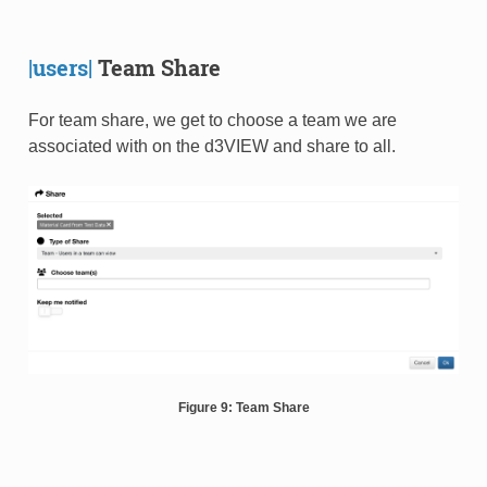
|users|
Team Share
For team share, we get to choose a team we are
associated with on the d3VIEW and share to all.
Figure 9: Team Share