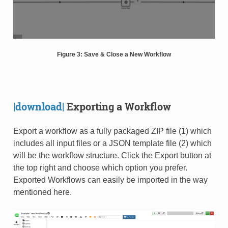
Figure 3: Save & Close a New Workflow
|download|
Exporting a Workflow
Export a workflow as a fully packaged ZIP file (1) which
includes all input files or a JSON template file (2) which
will be the workflow structure. Click the Export button at
the top right and choose which option you prefer.
Exported Workflows can easily be imported in the way
mentioned here.