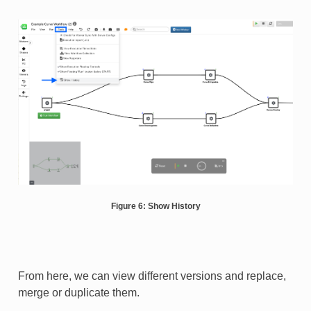
Figure 6: Show History
From here, we can view different versions and replace,
merge or duplicate them.