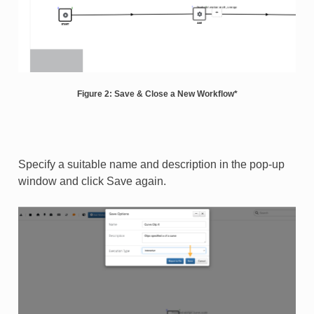
Figure 2: Save & Close a New Workflow*
Specify a suitable name and description in the pop-up
window and click Save again.