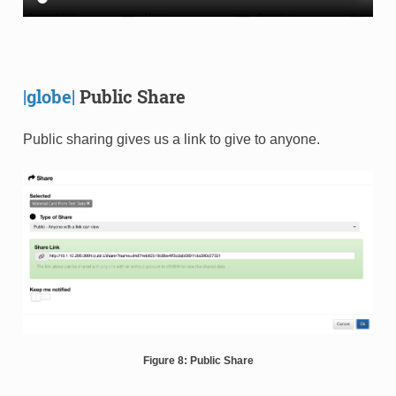
|globe|
Public Share
Public sharing gives us a link to give to anyone.
Figure 8: Public Share