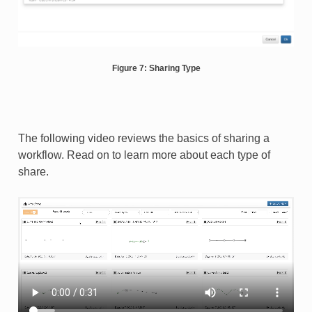
Figure 7: Sharing Type
The following video reviews the basics of sharing a
workflow. Read on to learn more about each type of
share.