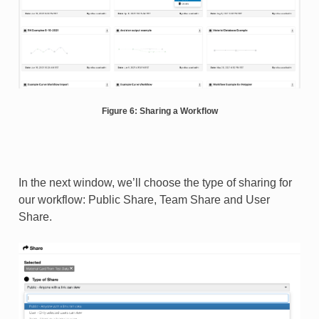
Figure 6: Sharing a Workflow
In the next window, we’ll choose the type of sharing for
our workflow: Public Share, Team Share and User
Share.