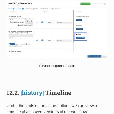
Figure 5: Export a Report
12.2.
|history|
Timeline
Under the tools menu at the bottom, we can view a
timeline of all saved versions of our workflow.