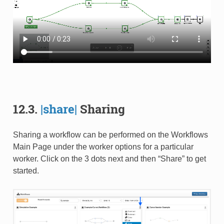
12.3.
|share|
Sharing
Sharing a workflow can be performed on the Workflows
Main Page under the worker options for a particular
worker. Click on the 3 dots next and then “Share” to get
started.