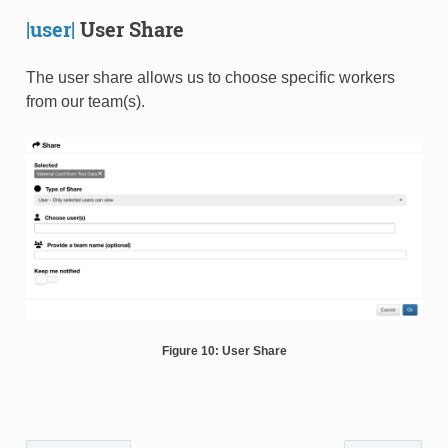
|user|
User Share
The user share allows us to choose specific workers
from our team(s).
Figure 10: User Share