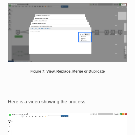
Figure 7: View, Replace, Merge or Duplicate
Here is a video showing the process: