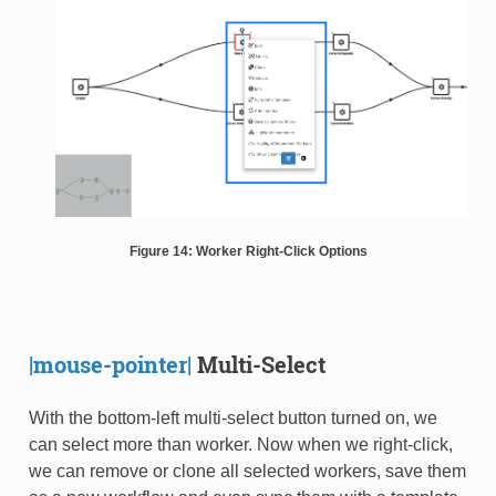
Figure 14: Worker Right-Click Options
|mouse-pointer|
Multi-Select
With the bottom-left multi-select button turned on, we
can select more than worker. Now when we right-click,
we can remove or clone all selected workers, save them