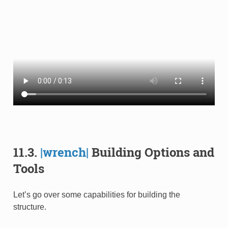
11.3.
|wrench|
Building Options and
Tools
Let’s go over some capabilities for building the
structure.