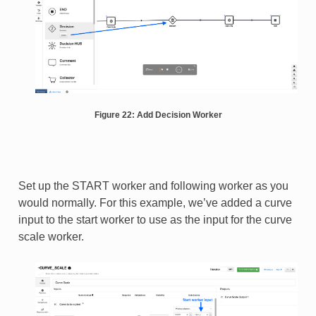
Figure 22: Add Decision Worker
Set up the START worker and following worker as you
would normally. For this example, we’ve added a curve
input to the start worker to use as the input for the curve
scale worker.