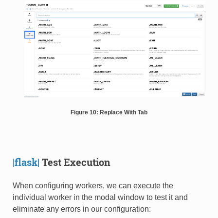
Figure 10: Replace With Tab
|flask|
Test Execution
When configuring workers, we can execute the
individual worker in the modal window to test it and
eliminate any errors in our configuration: