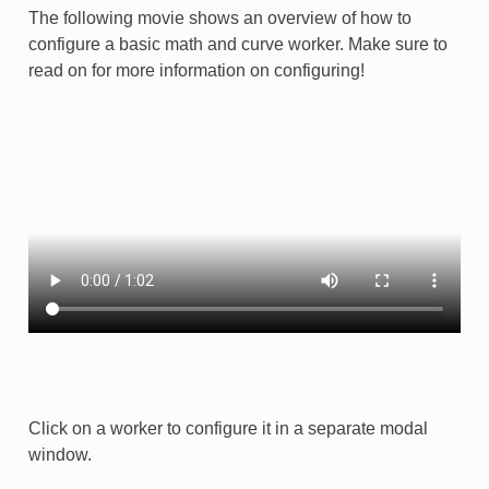
The following movie shows an overview of how to
configure a basic math and curve worker. Make sure to
read on for more information on configuring!
Click on a worker to configure it in a separate modal
window.