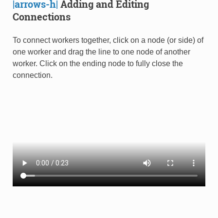
|arrows-h|
Adding and Editing
Connections
To connect workers together, click on a node (or side) of
one worker and drag the line to one node of another
worker. Click on the ending node to fully close the
connection.