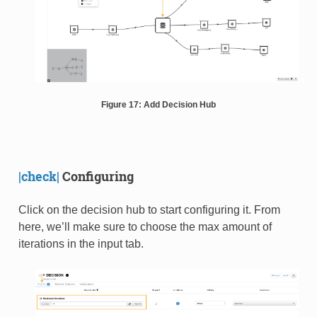
Figure 17: Add Decision Hub
|check|
Configuring
Click on the decision hub to start configuring it. From
here, we’ll make sure to choose the max amount of
iterations in the input tab.