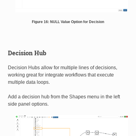
Figure 16: NULL Value Option for Decision
Decision Hub
Decision Hubs allow for multiple lines of decisions,
working great for integrate workflows that execute
multiple data loops.
Add a decision hub from the Shapes menu in the left
side panel options.