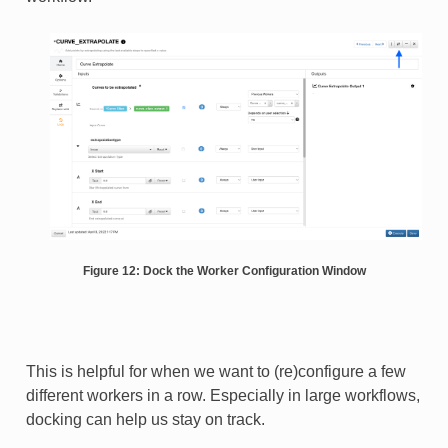
Figure 12: Dock the Worker Configuration Window
This is helpful for when we want to (re)configure a few
different workers in a row. Especially in large workflows,
docking can help us stay on track.