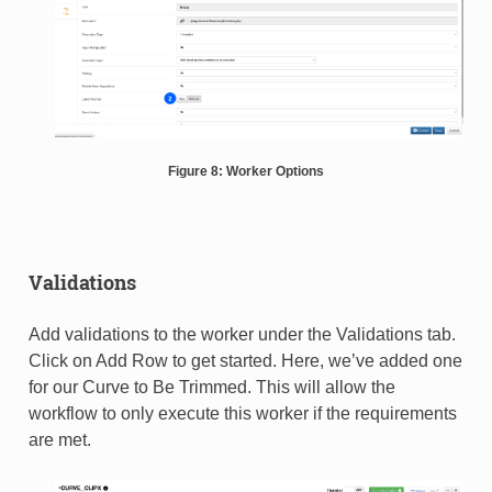
Figure 8: Worker Options
Validations
Add validations to the worker under the Validations tab.
Click on Add Row to get started. Here, we’ve added one
for our Curve to Be Trimmed. This will allow the
workflow to only execute this worker if the requirements
are met.