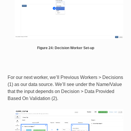
Figure 24: Decision Worker Set-up
For our next worker, we’ll Previous Workers > Decisions
(1) as our data source. We’ll see under the Name/Value
that the input depends on Decision > Data Provided
Based On Validation (2).