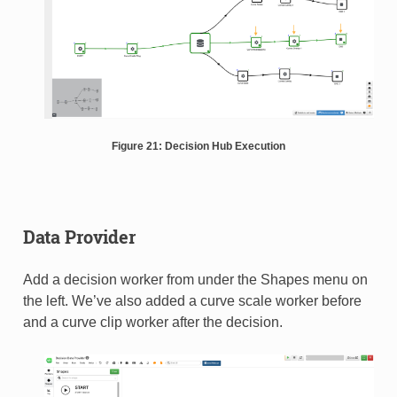
Figure 21: Decision Hub Execution
Data Provider
Add a decision worker from under the Shapes menu on
the left. We’ve also added a curve scale worker before
and a curve clip worker after the decision.