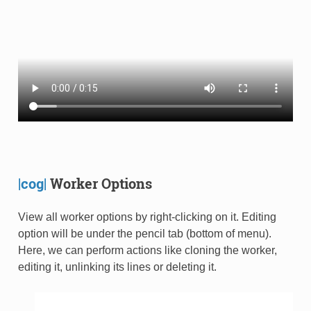
|cog|
Worker Options
View all worker options by right-clicking on it. Editing
option will be under the pencil tab (bottom of menu).
Here, we can perform actions like cloning the worker,
editing it, unlinking its lines or deleting it.