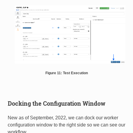
Figure 11: Test Execution
Docking the Configuration Window
New as of September, 2022, we can dock our worker
configuration window to the right side so we can see our
workflow.