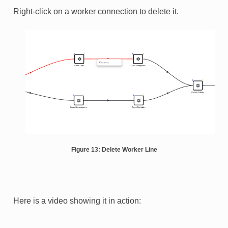
Right-click on a worker connection to delete it.
Figure 13: Delete Worker Line
Here is a video showing it in action: