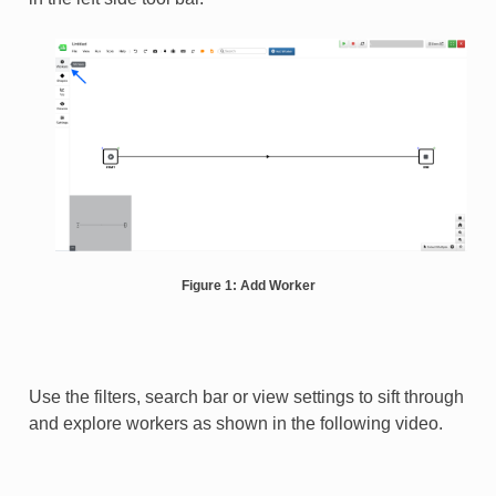
Figure 1: Add Worker
Use the filters, search bar or view settings to sift through
and explore workers as shown in the following video.