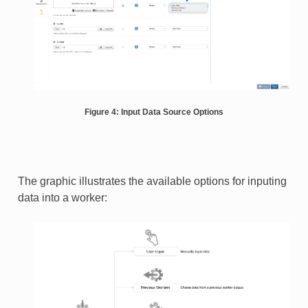
Figure 4: Input Data Source Options
The graphic illustrates the available options for inputing
data into a worker: