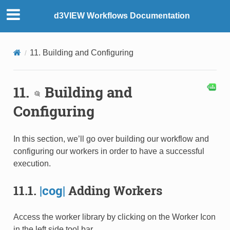
d3VIEW Workflows Documentation
11. Building and Configuring
11.
Building and
Configuring
In this section, we’ll go over building our workflow and
configuring our workers in order to have a successful
execution.
11.1.
|cog|
Adding Workers
Access the worker library by clicking on the Worker Icon
in the left side tool bar.