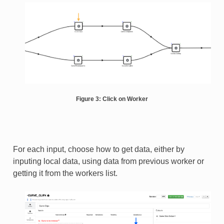
Figure 3: Click on Worker
For each input, choose how to get data, either by
inputing local data, using data from previous worker or
getting it from the workers list.