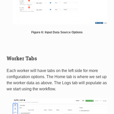
Figure 6: Input Data Source Options
Worker Tabs
Each worker will have tabs on the left side for more
configuration options. The Home tab is where we set up
the worker data as above. The Logs tab will populate as
we start using the workflow.