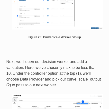
Figure 23: Curve Scale Worker Set-up
Next, we’ll open our decision worker and add a
validation. Here, we’ve chosen y max to be less than
10. Under the controller option at the top (1), we’ll
choose Data Provider and pick our curve_scale_output
(2) to pass to our next worker.