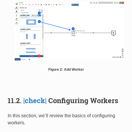
Figure 2: Add Worker
11.2.
|check|
Configuring Workers
In this section, we’ll review the basics of configuring
workers.