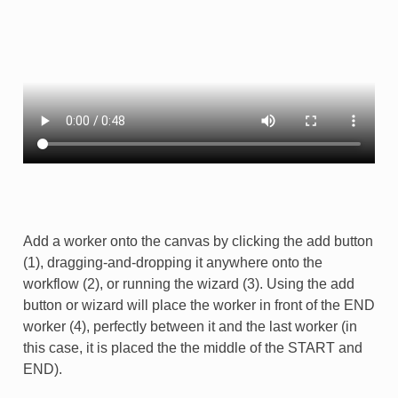
Add a worker onto the canvas by clicking the add button
(1), dragging-and-dropping it anywhere onto the
workflow (2), or running the wizard (3). Using the add
button or wizard will place the worker in front of the END
worker (4), perfectly between it and the last worker (in
this case, it is placed the the middle of the START and
END).