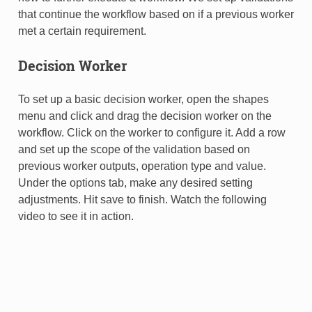
that continue the workflow based on if a previous worker
met a certain requirement.
Decision Worker
To set up a basic decision worker, open the shapes
menu and click and drag the decision worker on the
workflow. Click on the worker to configure it. Add a row
and set up the scope of the validation based on
previous worker outputs, operation type and value.
Under the options tab, make any desired setting
adjustments. Hit save to finish. Watch the following
video to see it in action.