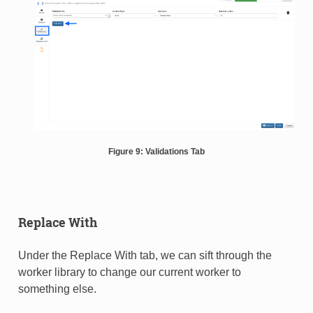
Figure 9: Validations Tab
Replace With
Under the Replace With tab, we can sift through the
worker library to change our current worker to
something else.