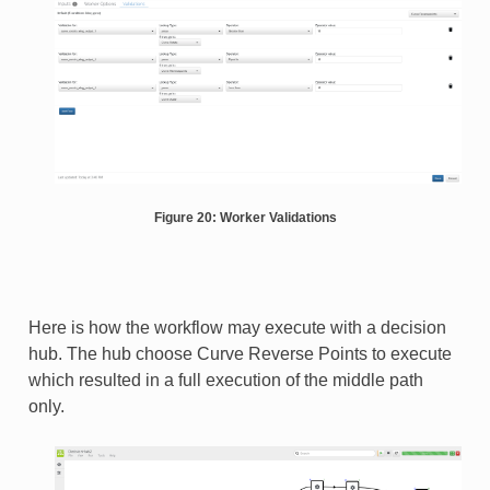
Figure 20: Worker Validations
Here is how the workflow may execute with a decision
hub. The hub choose Curve Reverse Points to execute
which resulted in a full execution of the middle path
only.