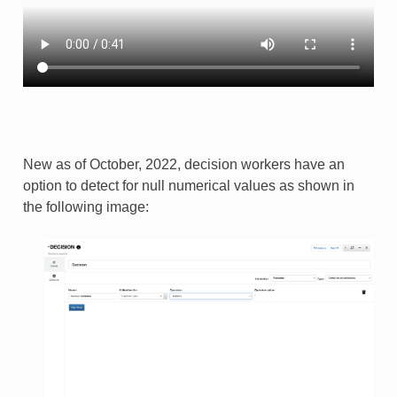
New as of October, 2022, decision workers have an
option to detect for null numerical values as shown in
the following image: