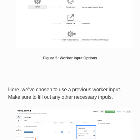
Figure 5: Worker Input Options
Here, we’ve chosen to use a previous worker input.
Make sure to fill out any other necessary inputs.