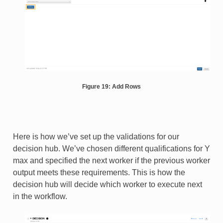
Figure 19: Add Rows
Here is how we’ve set up the validations for our
decision hub. We’ve chosen different qualifications for Y
max and specified the next worker if the previous worker
output meets these requirements. This is how the
decision hub will decide which worker to execute next
in the workflow.