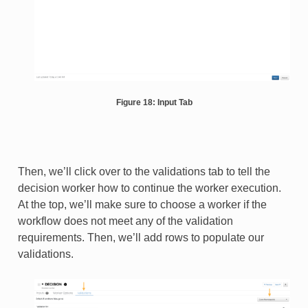
Figure 18: Input Tab
Then, we’ll click over to the validations tab to tell the
decision worker how to continue the worker execution.
At the top, we’ll make sure to choose a worker if the
workflow does not meet any of the validation
requirements. Then, we’ll add rows to populate our
validations.