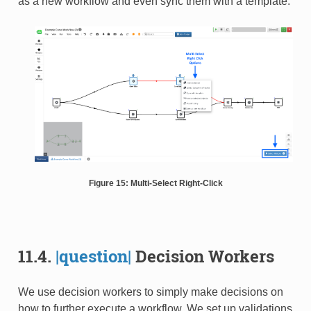
as a new workflow and even sync them with a template.
Figure 15: Multi-Select Right-Click
11.4.
|question|
Decision Workers
We use decision workers to simply make decisions on
how to further execute a workflow. We set up validations