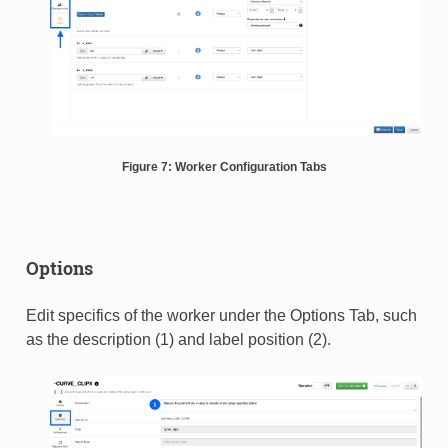
Figure 7: Worker Configuration Tabs
Options
Edit specifics of the worker under the Options Tab, such
as the description (1) and label position (2).