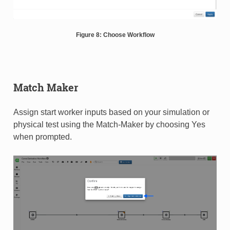
Figure 8: Choose Workflow
Match Maker
Assign start worker inputs based on your simulation or
physical test using the Match-Maker by choosing Yes
when prompted.