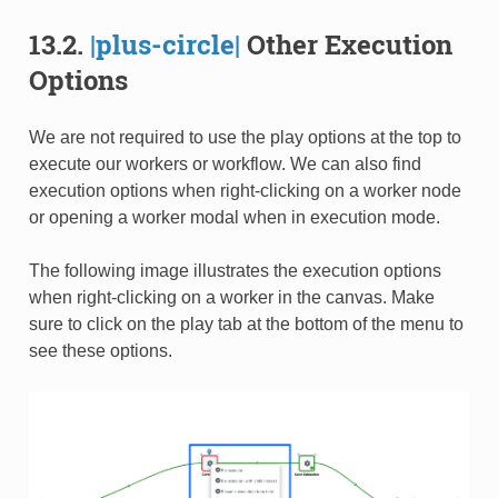
13.2.
|plus-circle|
Other Execution
Options
We are not required to use the play options at the top to
execute our workers or workflow. We can also find
execution options when right-clicking on a worker node
or opening a worker modal when in execution mode.
The following image illustrates the execution options
when right-clicking on a worker in the canvas. Make
sure to click on the play tab at the bottom of the menu to
see these options.