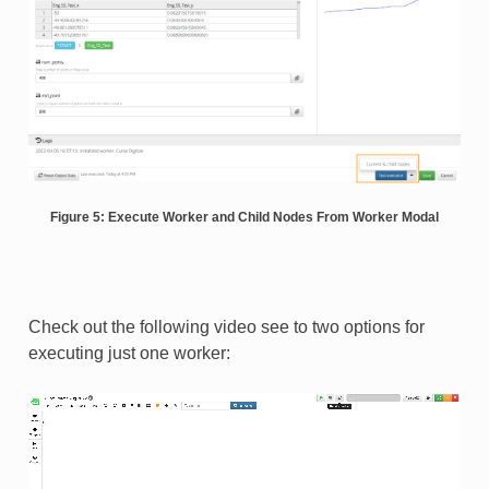
Figure 5: Execute Worker and Child Nodes From Worker Modal
Check out the following video see to two options for
executing just one worker: