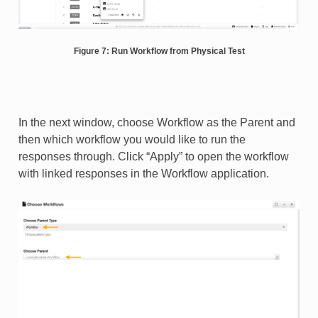
Figure 7: Run Workflow from Physical Test
In the next window, choose Workflow as the Parent and
then which workflow you would like to run the
responses through. Click “Apply” to open the workflow
with linked responses in the Workflow application.