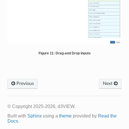
Figure 11: Drag-and Drop Inputs
Previous
Next
© Copyright 2025-2026, d3VIEW.
Built with
Sphinx
using a
theme
provided by
Read the
Docs
.