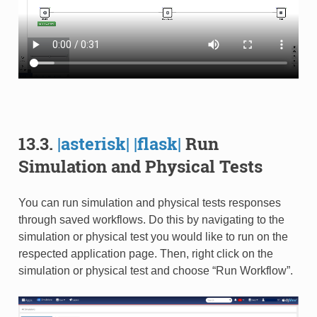
13.3.
|asterisk|
|flask|
Run
Simulation and Physical Tests
You can run simulation and physical tests responses
through saved workflows. Do this by navigating to the
simulation or physical test you would like to run on the
respected application page. Then, right click on the
simulation or physical test and choose “Run Workflow”.