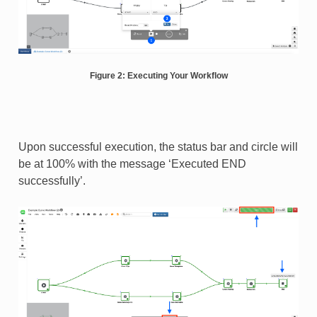
Figure 2: Executing Your Workflow
Upon successful execution, the status bar and circle will
be at 100% with the message ‘Executed END
successfully’.