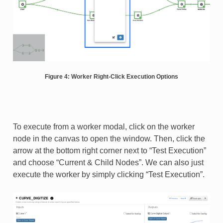
Figure 4: Worker Right-Click Execution Options
To execute from a worker modal, click on the worker
node in the canvas to open the window. Then, click the
arrow at the bottom right corner next to “Test Execution”
and choose “Current & Child Nodes”. We can also just
execute the worker by simply clicking “Test Execution”.