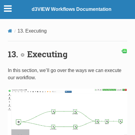
d3VIEW Workflows Documentation
13. Executing
13.
Executing
In this section, we’ll go over the ways we can execute
our workflow.