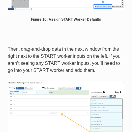
Figure 10: Assign START Worker Defaults
Then, drag-and-drop data in the next window from the
right next to the START worker inputs on the left. If you
aren’t seeing any START worker inputs, you’ll need to
go into your START worker and add them.