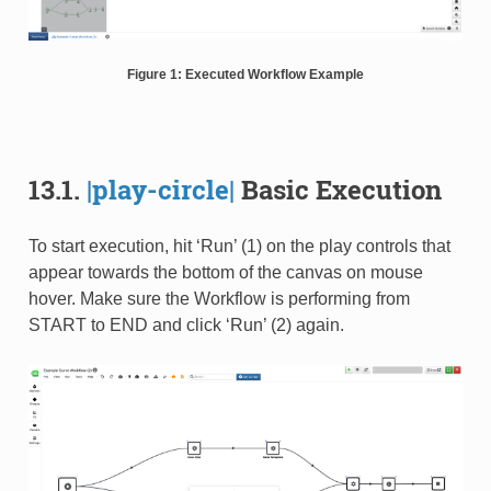
Figure 1: Executed Workflow Example
13.1.
|play-circle|
Basic Execution
To start execution, hit ‘Run’ (1) on the play controls that
appear towards the bottom of the canvas on mouse
hover. Make sure the Workflow is performing from
START to END and click ‘Run’ (2) again.