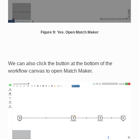
Figure 9: Yes. Open Match Maker
We can also click the button at the bottom of the
workflow canvas to open Match Maker.