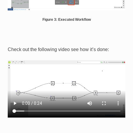
Figure 3: Executed Workflow
Check out the following video see how it’s done: