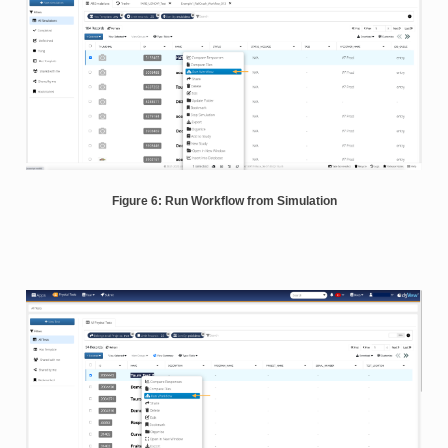
Figure 6: Run Workflow from Simulation