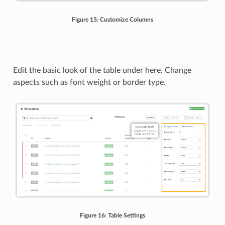
Figure 15: Customize Columns
Edit the basic look of the table under here. Change
aspects such as font weight or border type.
Figure 16: Table Settings