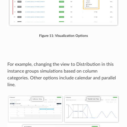
Figure 11: Visualization Options
For example, changing the view to Distribution in this
instance groups simulations based on column
categories. Other options include calendar and parallel
line.