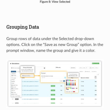
Figure 8: View Selected
Grouping Data
Group rows of data under the Selected drop-down
options. Click on the “Save as new Group” option. In the
prompt window, name the group and give it a color.