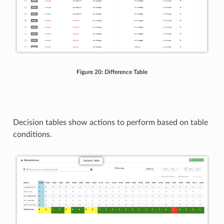
Figure 20: Difference Table
Decision tables show actions to perform based on table
conditions.