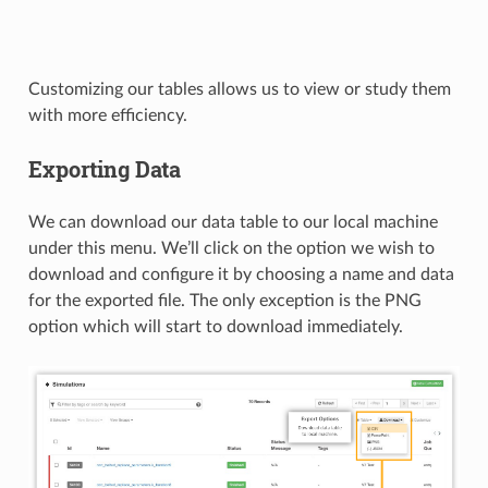
Customizing our tables allows us to view or study them
with more efficiency.
Exporting Data
We can download our data table to our local machine
under this menu. We’ll click on the option we wish to
download and configure it by choosing a name and data
for the exported file. The only exception is the PNG
option which will start to download immediately.