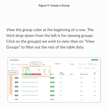
Figure 9: Create a Group
View the group color at the beginning of a row. The
third drop-down from the left is for viewing groups.
Click on the group(s) we wish to view then on “View
Groups” to filter out the rest of the table data.