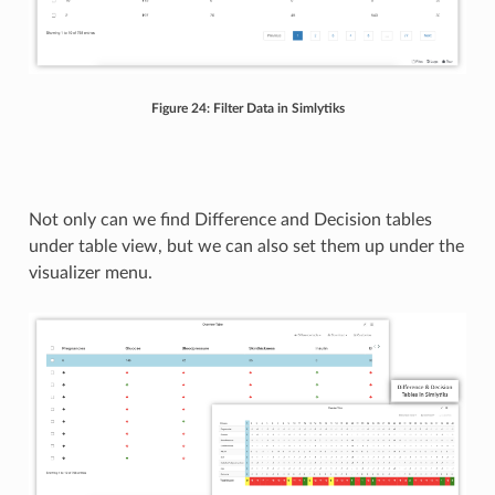
Figure 24: Filter Data in Simlytiks
Not only can we find Difference and Decision tables
under table view, but we can also set them up under the
visualizer menu.