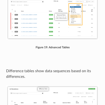
Figure 19: Advanced Tables
Difference tables show data sequences based on its
differences.