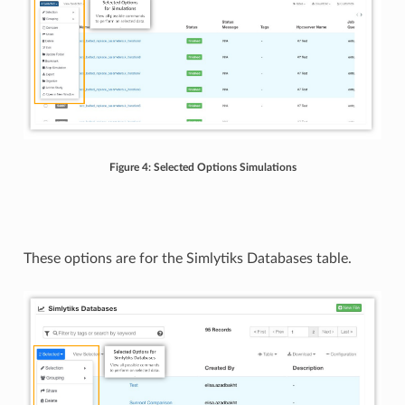
Figure 4: Selected Options Simulations
These options are for the Simlytiks Databases table.