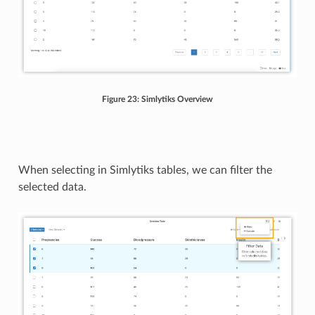
Figure 23: Simlytiks Overview
When selecting in Simlytiks tables, we can filter the
selected data.