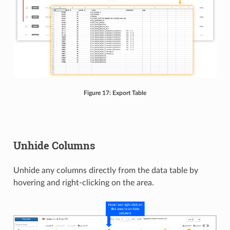
Figure 17: Export Table
Unhide Columns
Unhide any columns directly from the data table by
hovering and right-clicking on the area.