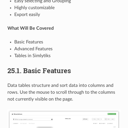
Easy selecting and Grouping
Highly customizable
Export easily
What Will Be Covered
Basic Features
Advanced Features
Tables in Simlytiks
25.1. Basic Features
Data tables structure and sort data into columns and
rows. Use the mouse to scroll through to the columns
not currently visible on the page.