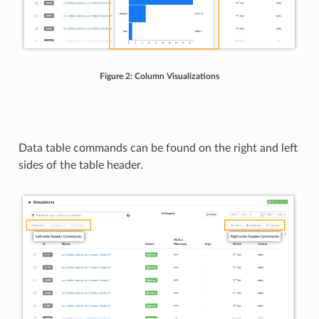
Figure 2: Column Visualizations
Data table commands can be found on the right and left
sides of the table header.