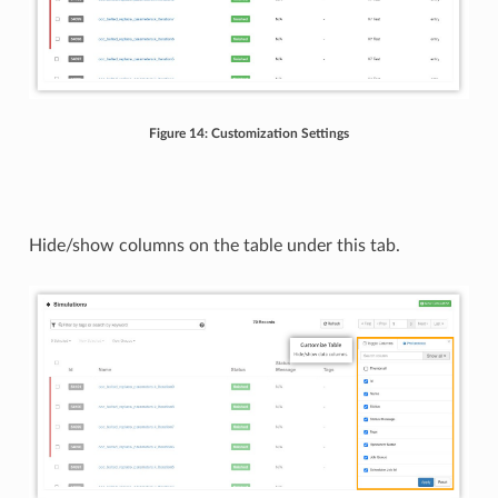
Figure 14: Customization Settings
Hide/show columns on the table under this tab.