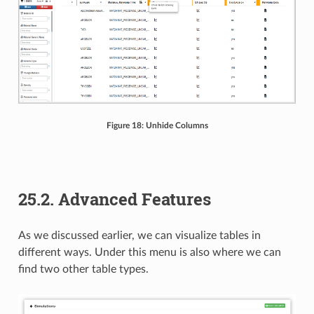
Figure 18: Unhide Columns
25.2. Advanced Features
As we discussed earlier, we can visualize tables in
different ways. Under this menu is also where we can
find two other table types.