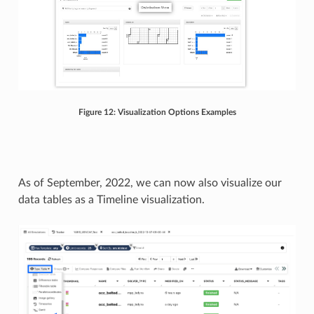
Figure 12: Visualization Options Examples
As of September, 2022, we can now also visualize our
data tables as a Timeline visualization.