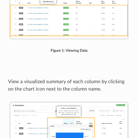
Figure 1: Viewing Data
View a visualized summary of each column by clicking
on the chart icon next to the column name.