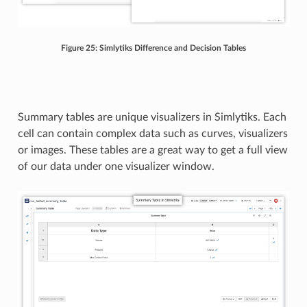
Figure 25: Simlytiks Difference and Decision Tables
Summary tables are unique visualizers in Simlytiks. Each
cell can contain complex data such as curves, visualizers
or images. These tables are a great way to get a full view
of our data under one visualizer window.