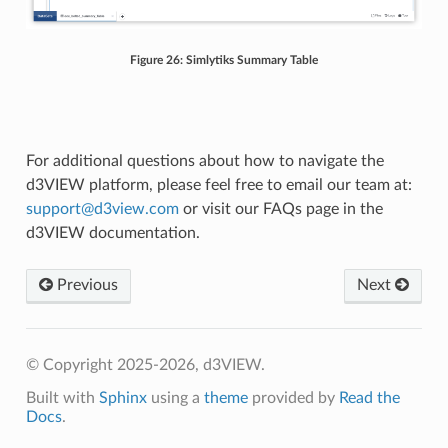
Figure 26: Simlytiks Summary Table
For additional questions about how to navigate the
d3VIEW platform, please feel free to email our team at:
support
@
d3view
.
com
or visit our FAQs page in the
d3VIEW documentation.
Previous
Next
© Copyright 2025-2026, d3VIEW.
Built with
Sphinx
using a
theme
provided by
Read the
Docs
.