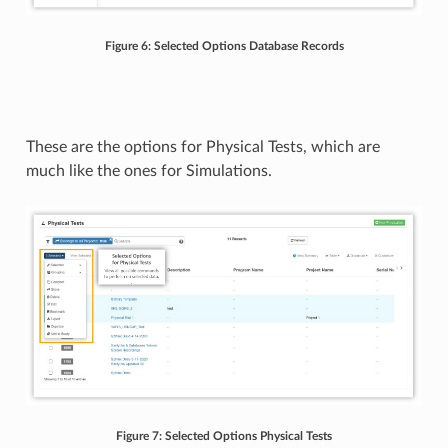
Figure 6: Selected Options Database Records
These are the options for Physical Tests, which are
much like the ones for Simulations.
Figure 7: Selected Options Physical Tests