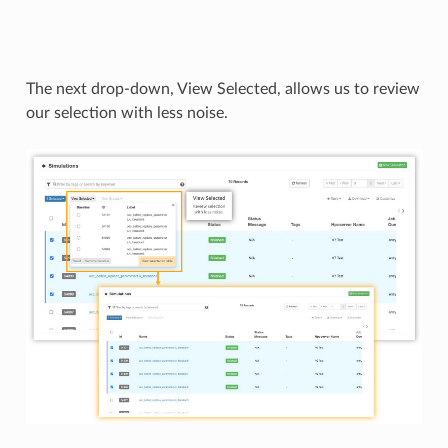
The next drop-down, View Selected, allows us to review
our selection with less noise.