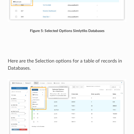
Figure 5: Selected Options Simlytiks Databases
Here are the Selection options for a table of records in
Databases.