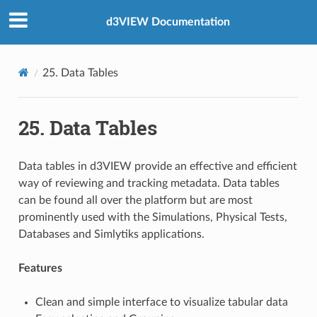
d3VIEW Documentation
25. Data Tables
25. Data Tables
Data tables in d3VIEW provide an effective and efficient
way of reviewing and tracking metadata. Data tables
can be found all over the platform but are most
prominently used with the Simulations, Physical Tests,
Databases and Simlytiks applications.
Features
Clean and simple interface to visualize tabular data