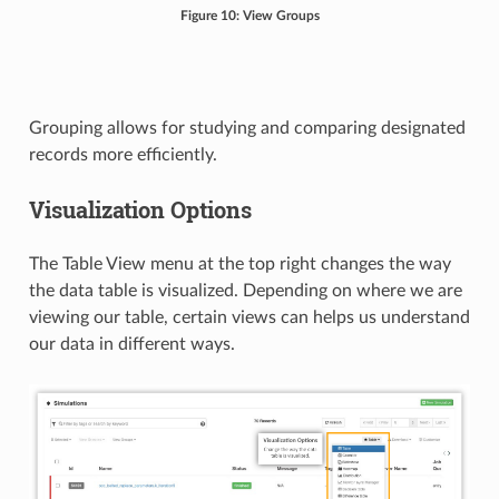
Figure 10: View Groups
Grouping allows for studying and comparing designated
records more efficiently.
Visualization Options
The Table View menu at the top right changes the way
the data table is visualized. Depending on where we are
viewing our table, certain views can helps us understand
our data in different ways.