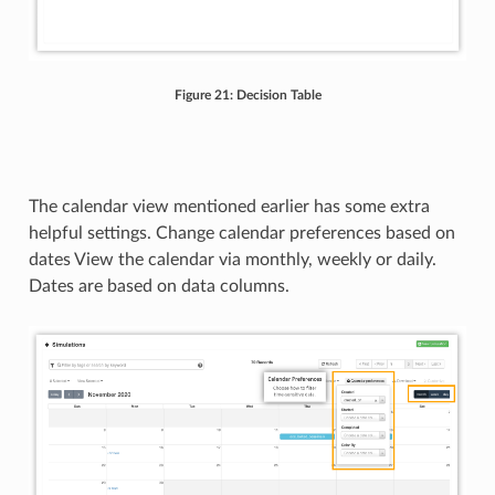
Figure 21: Decision Table
The calendar view mentioned earlier has some extra
helpful settings. Change calendar preferences based on
dates View the calendar via monthly, weekly or daily.
Dates are based on data columns.