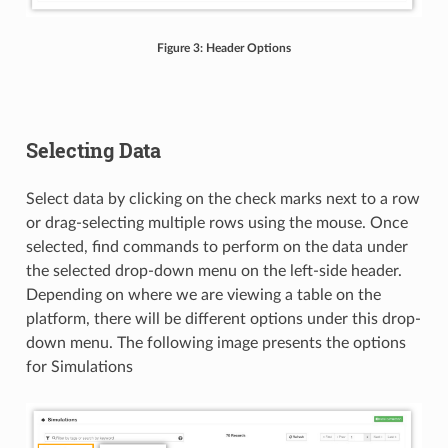
Figure 3: Header Options
Selecting Data
Select data by clicking on the check marks next to a row
or drag-selecting multiple rows using the mouse. Once
selected, find commands to perform on the data under
the selected drop-down menu on the left-side header.
Depending on where we are viewing a table on the
platform, there will be different options under this drop-
down menu. The following image presents the options
for Simulations