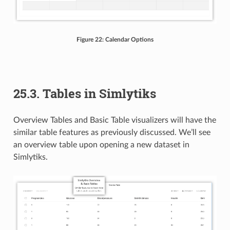
Figure 22: Calendar Options
25.3. Tables in Simlytiks
Overview Tables and Basic Table visualizers will have the
similar table features as previously discussed. We’ll see
an overview table upon opening a new dataset in
Simlytiks.