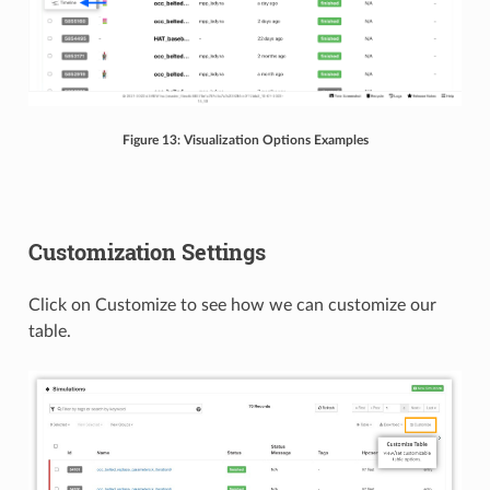
Figure 13: Visualization Options Examples
Customization Settings
Click on Customize to see how we can customize our
table.