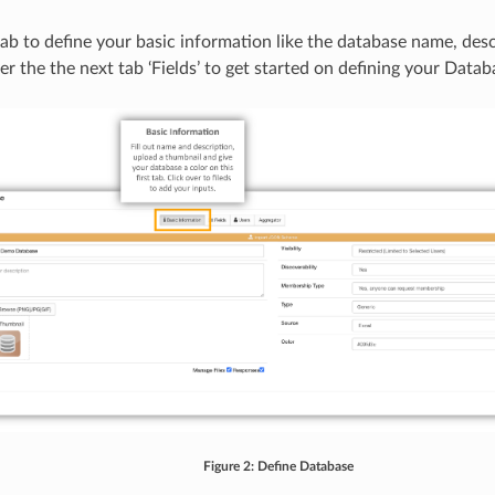
tab to define your basic information like the database name, desc
er the the next tab ‘Fields’ to get started on defining your Datab
Figure 2: Define Database