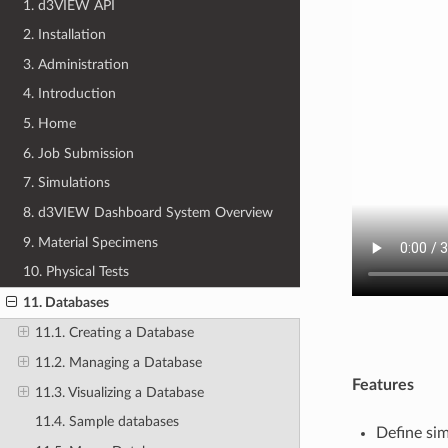
1. d3VIEW API
2. Installation
3. Administration
4. Introduction
5. Home
6. Job Submission
7. Simulations
8. d3VIEW Dashboard System Overview
9. Material Specimens
10. Physical Tests
11. Databases
11.1. Creating a Database
11.2. Managing a Database
Features
11.3. Visualizing a Database
11.4. Sample databases
Define sim