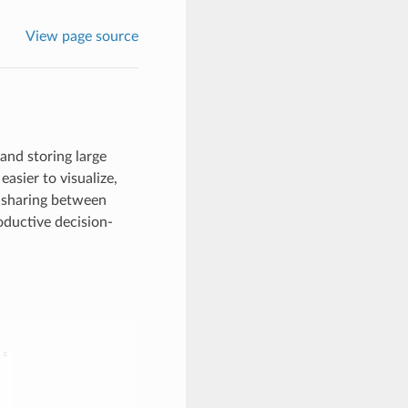
View page source
and storing large
easier to visualize,
 sharing between
roductive decision-