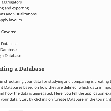
d aggregators
ing and exporting
ns and visualizations
apply layouts
e Covered
a Database
 Database
g a Database
eating a Database
p in structuring your data for studying and comparing is creating
ent Databases based on how they are defined, which data is imp
nd how the data is aggregated. Here, you tell the application ex
your data. Start by clicking on ‘Create Database’ in the top righ