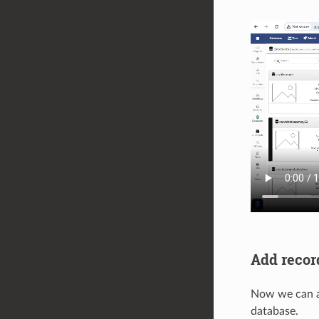
Add recor
Now we can ad
database.