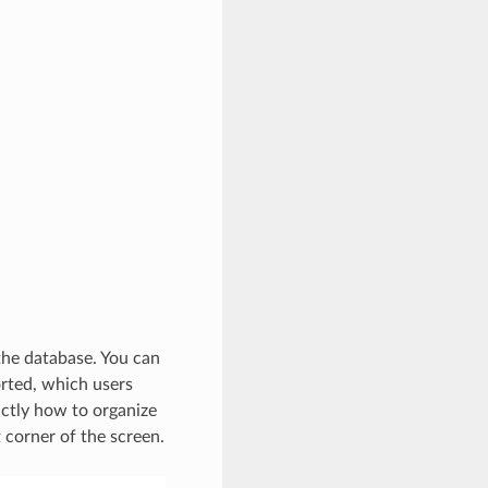
 the database. You can
orted, which users
actly how to organize
t corner of the screen.