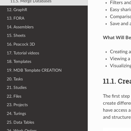
11.5. Merge Databases
Filters an
Easy shar
12. GraphR
Compariso
13. FORA
Save and 
14. Assemblers
15. Sheets
What Will B
16. Peacock 3D
Creating 
17. Tutorial videos
Viewing a
18. Templates
Visualizin
19. MDB Template CREATION
11.1. Cr
20. Tasks
21. Studies
The first ste
22. Files
create differ
23. Projects
have access a
24. Turings
and structure 
25. Data Tables
26. Work Orders