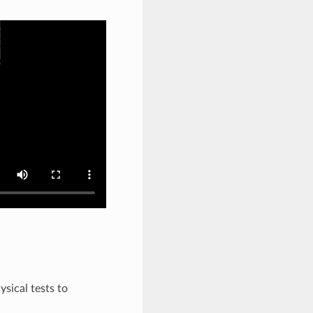
sical tests to