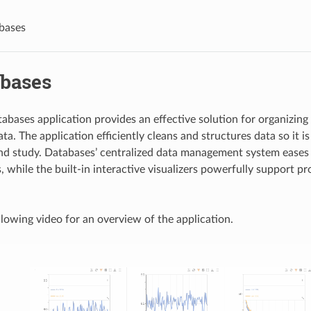
bases
abases
bases application provides an effective solution for organizing 
a. The application efficiently cleans and structures data so it is 
nd study. Databases’ centralized data management system eases
, while the built-in interactive visualizers powerfully support p
lowing video for an overview of the application.