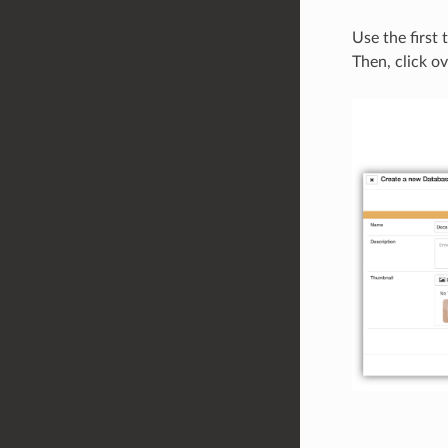
Use the first 
Then, click ov