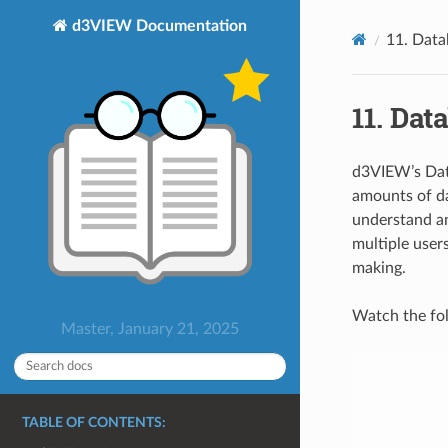
d3VIEW Documentation
11. Data
11. Dat
d3VIEW’s Data
amounts of dat
understand a
multiple users
making.
Watch the fol
Master, January 21, 2025
TABLE OF CONTENTS: