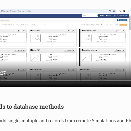
ds to database methods
d single, multiple and records from remote Simulations and Phy