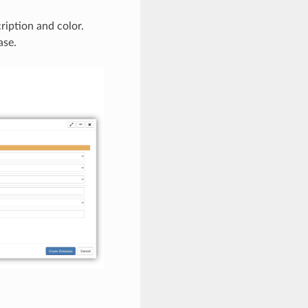
ription and color.
ase.