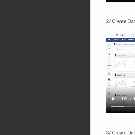
2/ Create Dat
3/ Create Dat