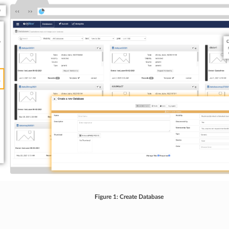
Figure 1: Create Database