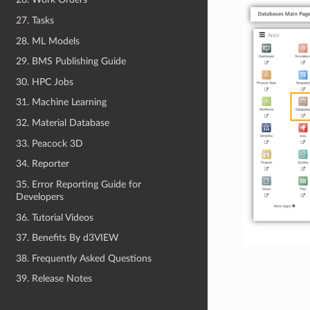
27. Tasks
28. ML Models
29. BMS Publishing Guide
30. HPC Jobs
31. Machine Learning
32. Material Database
33. Peacock 3D
34. Reporter
35. Error Reporting Guide for
Developers
36. Tutorial Videos
37. Benefits By d3VIEW
38. Frequently Asked Questions
39. Release Notes