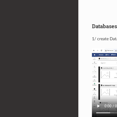
Databases
1/ create Dat