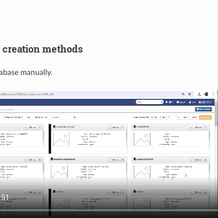
 creation methods
abase manually.