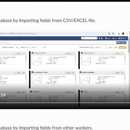
abase by Importing fields from CSV/EXCEL file.
abase by Importing fields from other workers.