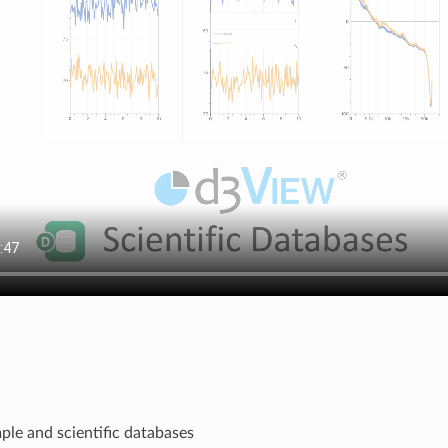
ple and scientific databases