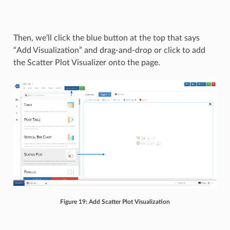
Then, we’ll click the blue button at the top that says
“Add Visualization” and drag-and-drop or click to add
the Scatter Plot Visualizer onto the page.
Figure 19: Add Scatter Plot Visualization