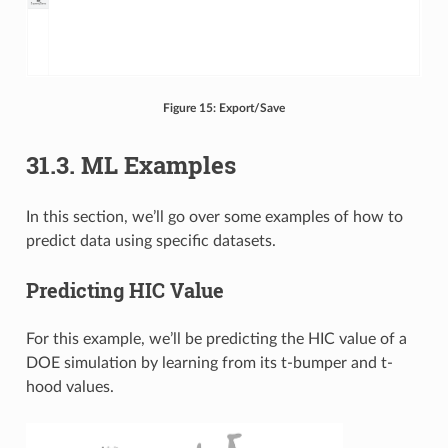
Figure 15: Export/Save
31.3. ML Examples
In this section, we’ll go over some examples of how to
predict data using specific datasets.
Predicting HIC Value
For this example, we’ll be predicting the HIC value of a
DOE simulation by learning from its t-bumper and t-
hood values.