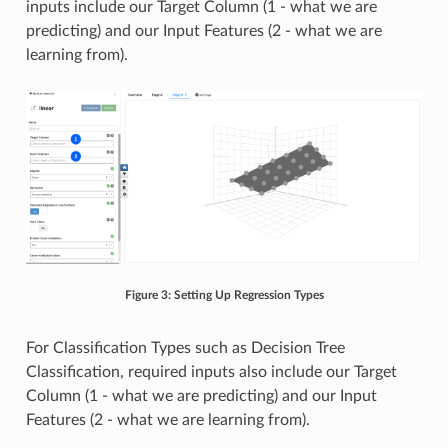
inputs include our Target Column (1 - what we are
predicting) and our Input Features (2 - what we are
learning from).
Figure 3: Setting Up Regression Types
For Classification Types such as Decision Tree
Classification, required inputs also include our Target
Column (1 - what we are predicting) and our Input
Features (2 - what we are learning from).