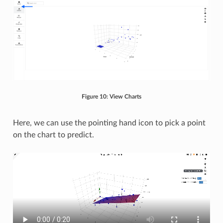
Figure 10: View Charts
Here, we can use the pointing hand icon to pick a point
on the chart to predict.