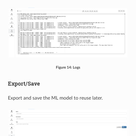
Figure 14: Logs
Export/Save
Export and save the ML model to reuse later.