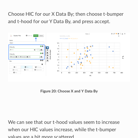
Choose HIC for our X Data By; then choose t-bumper
and t-hood for our Y Data By, and press accept.
Figure 20: Choose X and Y Data By
We can see that our t-hood values seem to increase
when our HIC values increase, while the t-bumper
values are a bit more scattered.