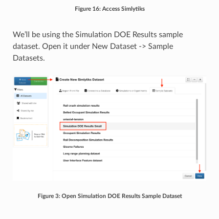
Figure 16: Access Simlytiks
We’ll be using the Simulation DOE Results sample
dataset. Open it under New Dataset -> Sample
Datasets.
Figure 3: Open Simulation DOE Results Sample Dataset