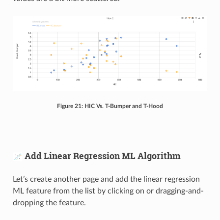
Figure 21: HIC Vs. T-Bumper and T-Hood
Add Linear Regression ML Algorithm
Let’s create another page and add the linear regression
ML feature from the list by clicking on or dragging-and-
dropping the feature.