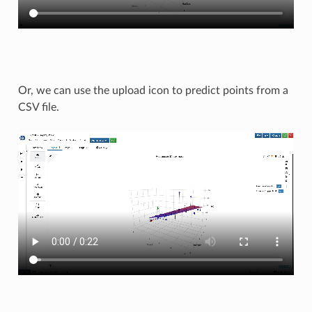
Or, we can use the upload icon to predict points from a
CSV file.