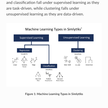
and classification fall under supervised learning as they
are task-driven, while clustering falls under
unsupervised learning as they are data-driven.
Figure 1: Machine Learning Types in Simlytiks