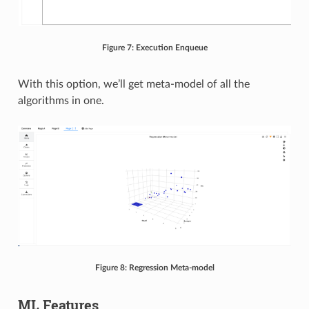
Figure 7: Execution Enqueue
With this option, we’ll get meta-model of all the
algorithms in one.
Figure 8: Regression Meta-model
ML Features