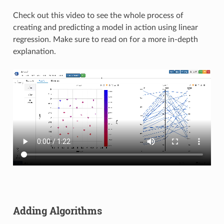
Check out this video to see the whole process of
creating and predicting a model in action using linear
regression. Make sure to read on for a more in-depth
explanation.
Adding Algorithms