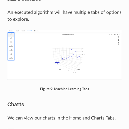
An executed algorithm will have multiple tabs of options
to explore.
Figure 9: Machine Learning Tabs
Charts
We can view our charts in the Home and Charts Tabs.