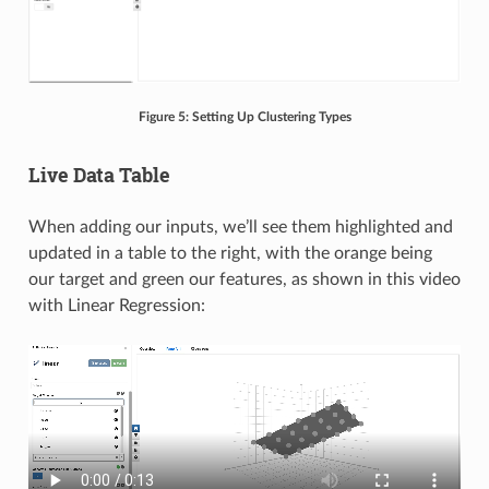
Figure 5: Setting Up Clustering Types
Live Data Table
When adding our inputs, we’ll see them highlighted and
updated in a table to the right, with the orange being
our target and green our features, as shown in this video
with Linear Regression: