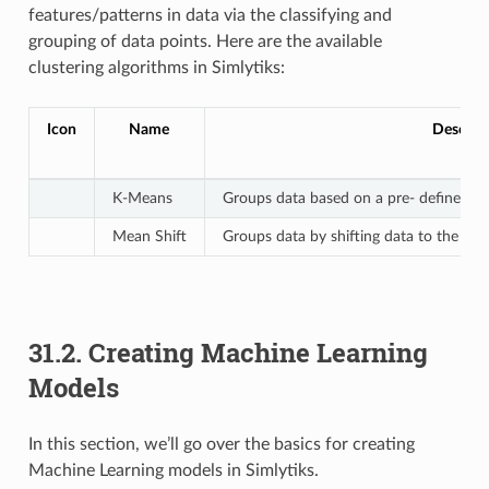
features/patterns in data via the classifying and
grouping of data points. Here are the available
clustering algorithms in Simlytiks:
Icon
Name
Descrip
K-Means
Groups data based on a pre- defined n
Mean Shift
Groups data by shifting data to the mode
31.2. Creating Machine Learning
Models
In this section, we’ll go over the basics for creating
Machine Learning models in Simlytiks.