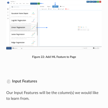
Figure 22: Add ML Feature to Page
Input Features
Our Input Features will be the column(s) we would like
to learn from.