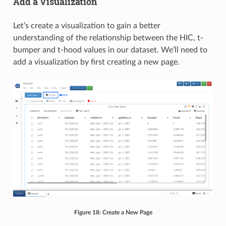
Add a Visualization
Let’s create a visualization to gain a better
understanding of the relationship between the HIC, t-
bumper and t-hood values in our dataset. We’ll need to
add a visualization by first creating a new page.
Figure 18: Create a New Page