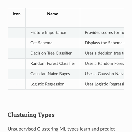
Icon
Name
Feature Importance
Provides scores for how ea
Get Schema
Displays the Schema of th
Decision Tree Classifier
Uses a decision tree to bu
Random Forest Classifier
Uses a Random Forest to b
Gaussian Naive Bayes
Uses a Gaussian Naive Bay
Logistic Regression
Uses Logistic Regression t
Clustering Types
Unsupervised Clustering ML types learn and predict