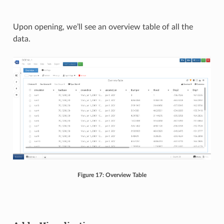
Upon opening, we’ll see an overview table of all the
data.
Figure 17: Overview Table