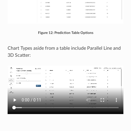
Figure 12: Prediction Table Options
Chart Types aside from a table include Parallel Line and
3D Scatter: