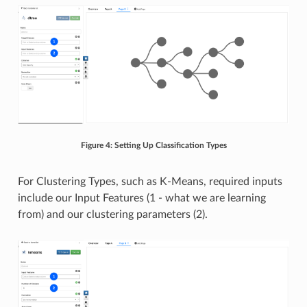
Figure 4: Setting Up Classification Types
For Clustering Types, such as K-Means, required inputs
include our Input Features (1 - what we are learning
from) and our clustering parameters (2).