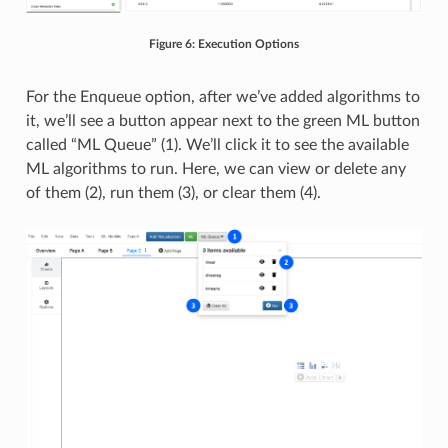
Figure 6: Execution Options
For the Enqueue option, after we’ve added algorithms to
it, we’ll see a button appear next to the green ML button
called “ML Queue” (1). We’ll click it to see the available
ML algorithms to run. Here, we can view or delete any
of them (2), run them (3), or clear them (4).