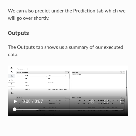
We can also predict under the Prediction tab which we
will go over shortly.
Outputs
The Outputs tab shows us a summary of our executed
data.