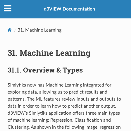
d3VIEW Documentation
31. Machine Learning
31. Machine Learning
31.1. Overview & Types
Simlytiks now has Machine Learning integrated for
exploring data, allowing us to predict results and
patterns. The ML features review inputs and outputs to
data in order to learn how to predict another output.
d3VIEW’s Simlytiks application offers three main types
of machine learning: Regression, Classification and
Clustering. As shown in the following image, regression