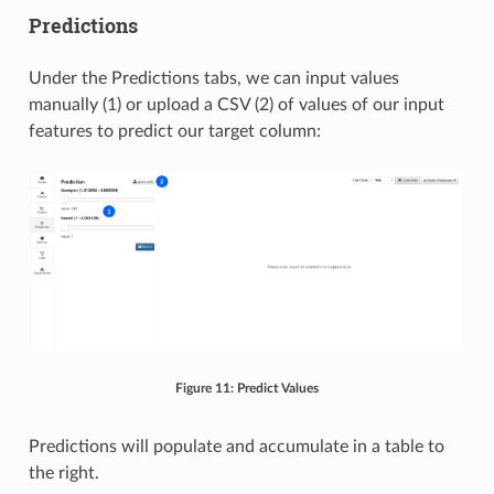
Predictions
Under the Predictions tabs, we can input values
manually (1) or upload a CSV (2) of values of our input
features to predict our target column:
Figure 11: Predict Values
Predictions will populate and accumulate in a table to
the right.