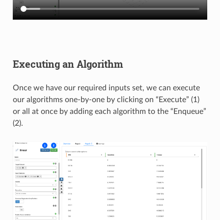
Executing an Algorithm
Once we have our required inputs set, we can execute
our algorithms one-by-one by clicking on “Execute” (1)
or all at once by adding each algorithm to the “Enqueue”
(2).