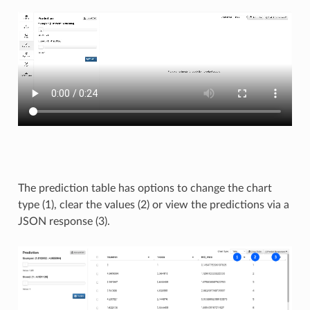
The prediction table has options to change the chart
type (1), clear the values (2) or view the predictions via a
JSON response (3).