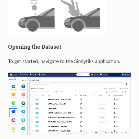
Opening the Dataset
To get started, navigate to the Simlytiks application.