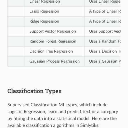
Linear Regression
Uses Linear Regressio
Lasso Regression
A type of Linear Regre
Ridge Regression
A type of Linear Regre
Support Vector Regression
Uses Support Vectors 
Random Forest Regression
Uses a Random Forest 
Decision Tree Regression
Uses a Decision Tree 
Gaussian Process Regression
Uses a Gaussian Proce
Classification Types
Supervised Classification ML types, which include
Logistic Regression, learn and predict text or a category
by fitting the data into a statistical model. Here are the
available classification algorithms in Simlytiks: