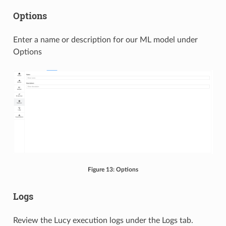
Options
Enter a name or description for our ML model under
Options
Figure 13: Options
Logs
Review the Lucy execution logs under the Logs tab.