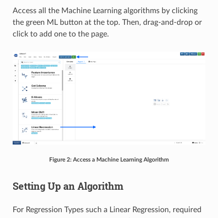
Access all the Machine Learning algorithms by clicking
the green ML button at the top. Then, drag-and-drop or
click to add one to the page.
Figure 2: Access a Machine Learning Algorithm
Setting Up an Algorithm
For Regression Types such a Linear Regression, required