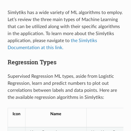
Simlytiks has a wide variety of ML algorithms to employ.
Let’s review the three main types of Machine Learning
that can be utilized along with their specific algorithms
in the application. To learn more about the Simlytiks
application, please navigate to
the Simlytiks
Documentation at this link.
Regression Types
Supervised Regression ML types, aside from Logistic
Regression, learn and predict numbers to plot out
correlations between labels and data points. Here are
the available regression algorithms in Simlytiks:
Icon
Name