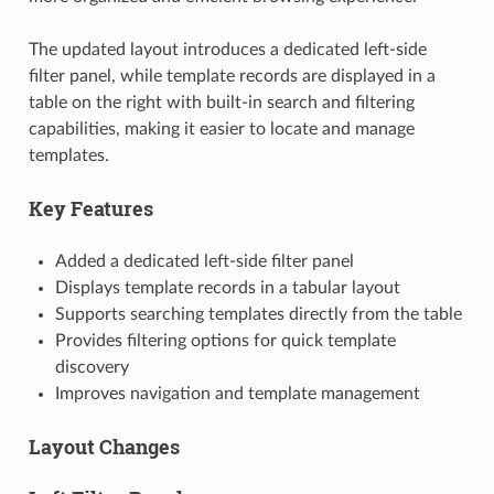
The updated layout introduces a dedicated left-side
filter panel, while template records are displayed in a
table on the right with built-in search and filtering
capabilities, making it easier to locate and manage
templates.
Key Features
Added a dedicated left-side filter panel
Displays template records in a tabular layout
Supports searching templates directly from the table
Provides filtering options for quick template
discovery
Improves navigation and template management
Layout Changes