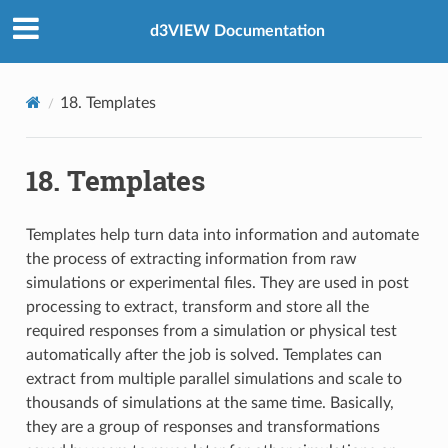
d3VIEW Documentation
18. Templates
18. Templates
Templates help turn data into information and automate
the process of extracting information from raw
simulations or experimental files. They are used in post
processing to extract, transform and store all the
required responses from a simulation or physical test
automatically after the job is solved. Templates can
extract from multiple parallel simulations and scale to
thousands of simulations at the same time. Basically,
they are a group of responses and transformations