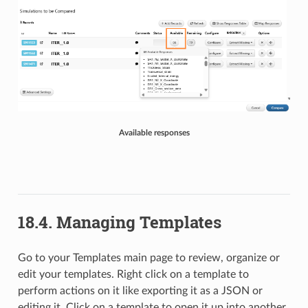
Available responses
18.4. Managing Templates
Go to your Templates main page to review, organize or
edit your templates. Right click on a template to
perform actions on it like exporting it as a JSON or
editing it. Click on a template to open it up into another