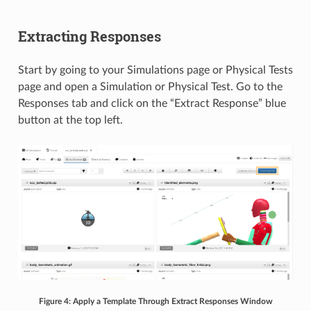
Extracting Responses
Start by going to your Simulations page or Physical Tests
page and open a Simulation or Physical Test. Go to the
Responses tab and click on the “Extract Response” blue
button at the top left.
Figure 4: Apply a Template Through Extract Responses Window