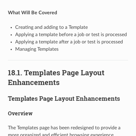
What Will Be Covered
Creating and adding to a Template
Applying a template before a job or test is processed
Applying a template after a job or test is processed
Managing Templates
18.1. Templates Page Layout
Enhancements
Templates Page Layout Enhancements
Overview
The Templates page has been redesigned to provide a
more organized and efficient browsing experience.