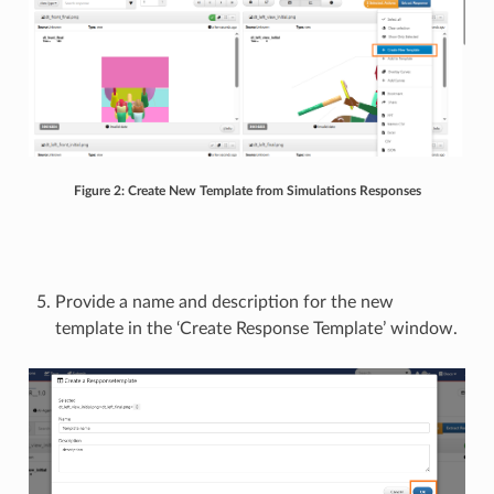
Figure 2: Create New Template from Simulations Responses
Provide a name and description for the new
template in the ‘Create Response Template’ window.