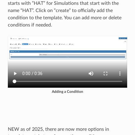
starts with ”HAT” for Simulations that start with the
name “HAT”. Click on “create” to officially add the
condition to the template. You can add more or delete
conditions if needed.
Adding a Condition
NEW as of 2025, there are now more options in