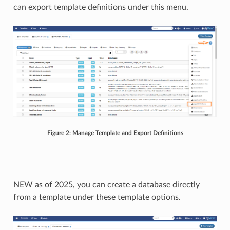
can export template definitions under this menu.
Figure 2: Manage Template and Export Definitions
NEW as of 2025, you can create a database directly
from a template under these template options.