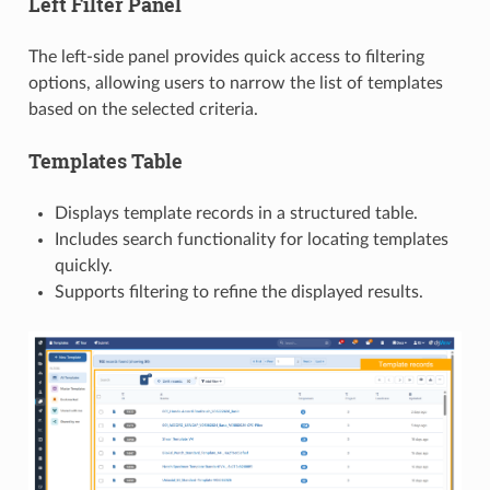
Left Filter Panel
The left-side panel provides quick access to filtering
options, allowing users to narrow the list of templates
based on the selected criteria.
Templates Table
Displays template records in a structured table.
Includes search functionality for locating templates
quickly.
Supports filtering to refine the displayed results.