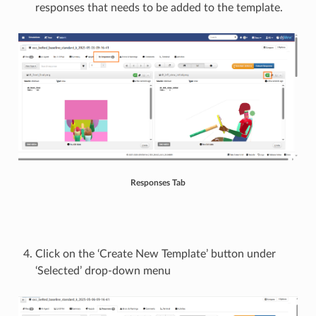
responses that needs to be added to the template.
Responses Tab
Click on the ‘Create New Template’ button under
‘Selected’ drop-down menu