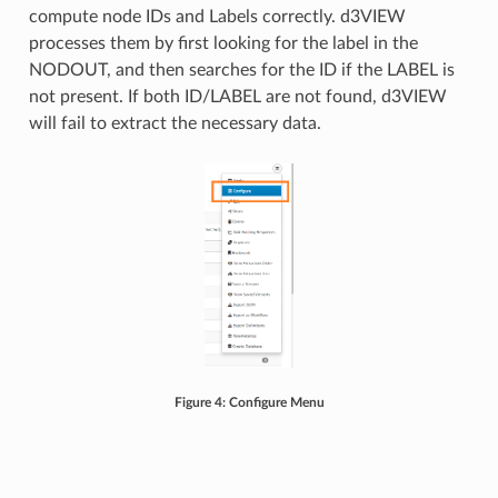
compute node IDs and Labels correctly. d3VIEW
processes them by first looking for the label in the
NODOUT, and then searches for the ID if the LABEL is
not present. If both ID/LABEL are not found, d3VIEW
will fail to extract the necessary data.
Figure 4: Configure Menu