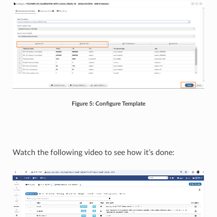
Figure 5: Configure Template
Watch the following video to see how it’s done: