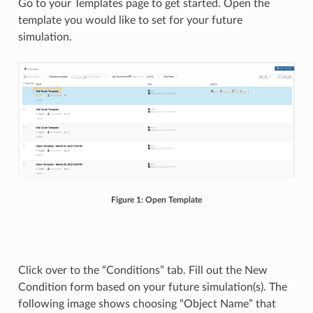
Go to your Templates page to get started. Open the
template you would like to set for your future
simulation.
Figure 1: Open Template
Click over to the “Conditions” tab. Fill out the New
Condition form based on your future simulation(s). The
following image shows choosing “Object Name” that