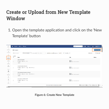
Create or Upload from New Template
Window
Open the template application and click on the ‘New
Template’ button
Figure 6: Create New Template