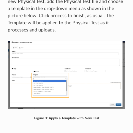
new Physical Test, add the Physical Test file and choose
a template in the drop-down menu as shown in the
picture below. Click process to finish, as usual. The
Template will be applied to the Physical Test as it
processes and uploads.
Figure 3: Apply a Template with New Test