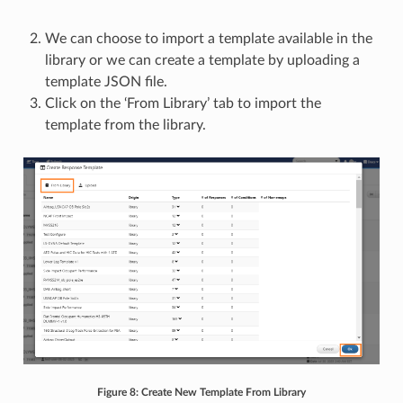
We can choose to import a template available in the
library or we can create a template by uploading a
template JSON file.
Click on the ‘From Library’ tab to import the
template from the library.
Figure 8: Create New Template From Library