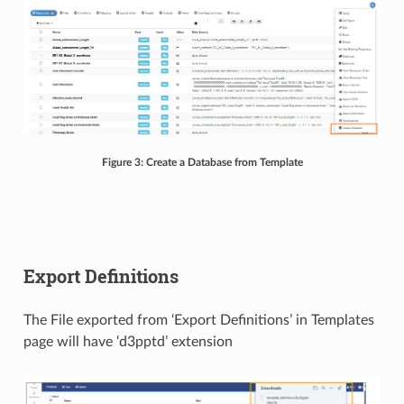
Figure 3: Create a Database from Template
Export Definitions
The File exported from ‘Export Definitions’ in Templates
page will have ‘d3pptd’ extension