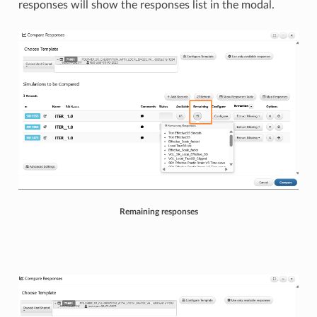
responses will show the responses list in the modal.
Remaining responses