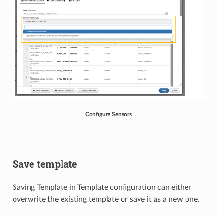
Configure Sensors
Save template
Saving Template in Template configuration can either
overwrite the existing template or save it as a new one.​