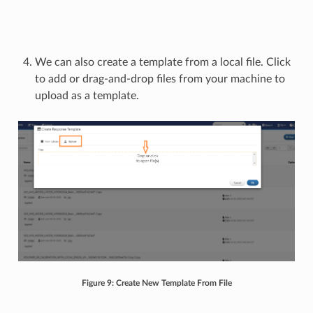
We can also create a template from a local file. Click
to add or drag-and-drop files from your machine to
upload as a template.
Figure 9: Create New Template From File