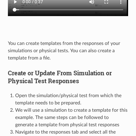
You can create templates from the responses of your
simulations or physical tests. You can also create a
template from a file.
Create or Update From Simulation or
Physical Test Responses
Open the simulation/physical test from which the
template needs to be prepared.
We will use a simulation to create a template for this
example. The same steps can be followed to
generate a template from physical test responses
Navigate to the responses tab and select all the