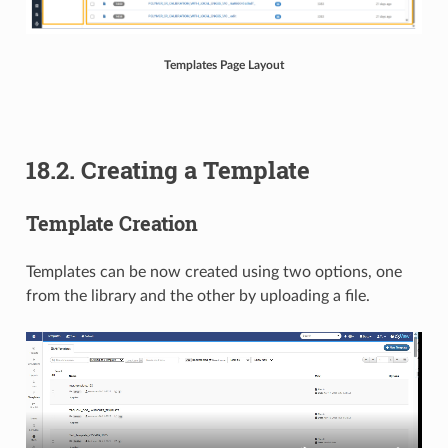
Templates Page Layout
18.2. Creating a Template
Template Creation
Templates can be now created using two options, one
from the library and the other by uploading a file.​