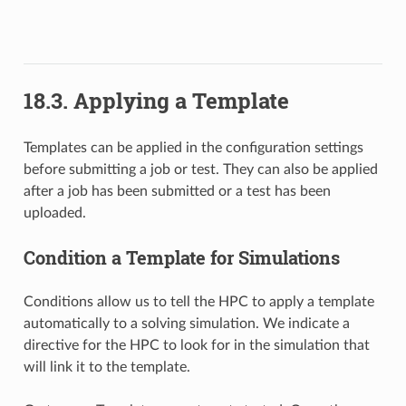
18.3. Applying a Template
Templates can be applied in the configuration settings
before submitting a job or test. They can also be applied
after a job has been submitted or a test has been
uploaded.
Condition a Template for Simulations
Conditions allow us to tell the HPC to apply a template
automatically to a solving simulation. We indicate a
directive for the HPC to look for in the simulation that
will link it to the template.