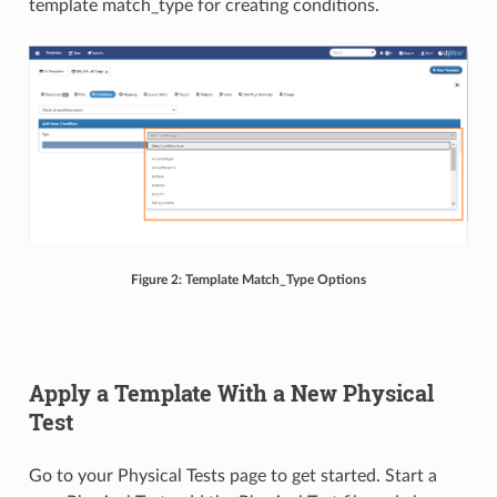
template match_type for creating conditions.
Figure 2: Template Match_Type Options
Apply a Template With a New Physical
Test
Go to your Physical Tests page to get started. Start a