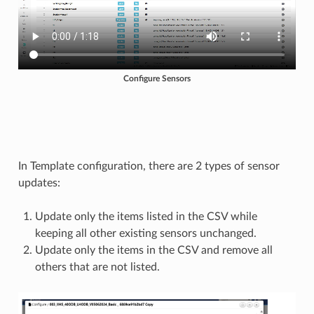
Configure Sensors
In Template configuration, there are 2 types of sensor
updates:
Update only the items listed in the CSV while
keeping all other existing sensors unchanged.
Update only the items in the CSV and remove all
others that are not listed.​