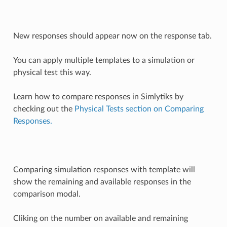
New responses should appear now on the response tab.
You can apply multiple templates to a simulation or
physical test this way.
Learn how to compare responses in Simlytiks by
checking out the
Physical Tests section on Comparing
Responses.
Comparing simulation responses with template will
show the remaining and available responses in the
comparison modal.
Cliking on the number on available and remaining