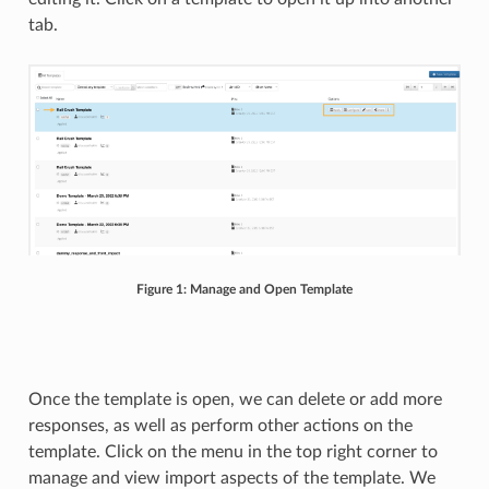
tab.
Figure 1: Manage and Open Template
Once the template is open, we can delete or add more
responses, as well as perform other actions on the
template. Click on the menu in the top right corner to
manage and view import aspects of the template. We