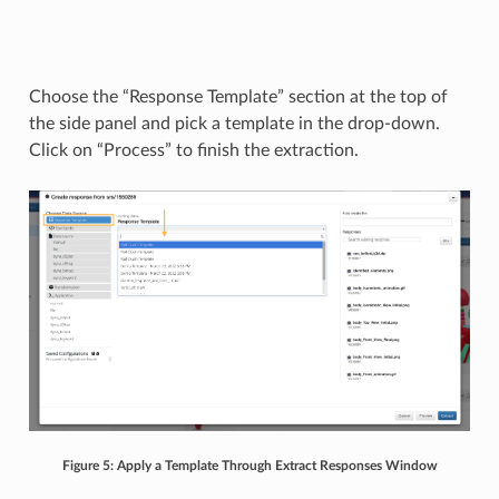
Choose the “Response Template” section at the top of
the side panel and pick a template in the drop-down.
Click on “Process” to finish the extraction.
Figure 5: Apply a Template Through Extract Responses Window