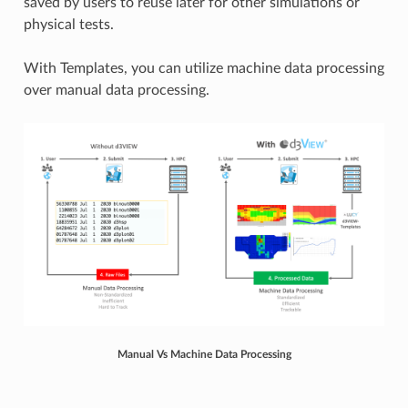
saved by users to reuse later for other simulations or
physical tests.
With Templates, you can utilize machine data processing
over manual data processing.
Manual Vs Machine Data Processing