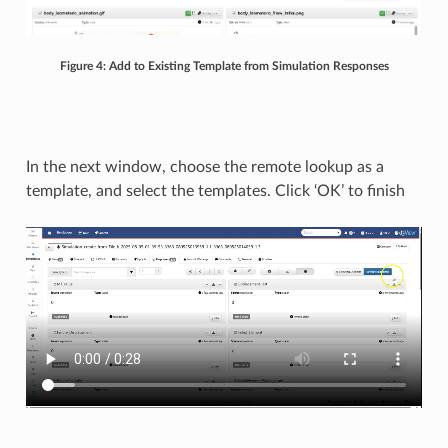
Figure 4: Add to Existing Template from Simulation Responses
In the next window, choose the remote lookup as a
template, and select the templates. Click ‘OK’ to finish