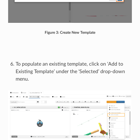
Figure 3: Create New Template
To populate an existing template, click on ‘Add to
Existing Template’ under the ‘Selected’ drop-down
menu.