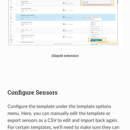
d3pptd extension
Configure Sensors
Configure the template under the template options
menu. Here, you can manually edit the template or
export sensors as a CSV to edit and import back again.
For certain templates, we’ll need to make sure they can