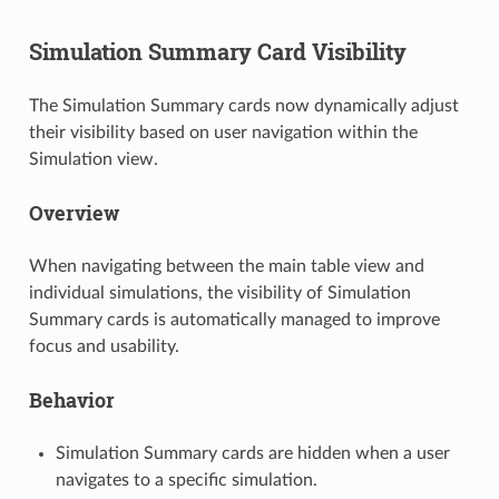
Simulation Summary Card Visibility
The Simulation Summary cards now dynamically adjust
their visibility based on user navigation within the
Simulation view.
Overview
When navigating between the main table view and
individual simulations, the visibility of Simulation
Summary cards is automatically managed to improve
focus and usability.
Behavior
Simulation Summary cards are hidden when a user
navigates to a specific simulation.