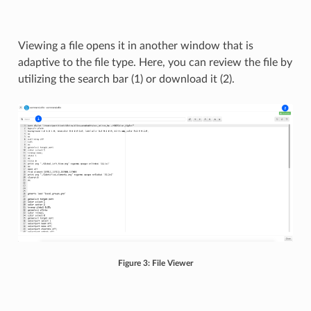
Viewing a file opens it in another window that is
adaptive to the file type. Here, you can review the file by
utilizing the search bar (1) or download it (2).
Figure 3: File Viewer