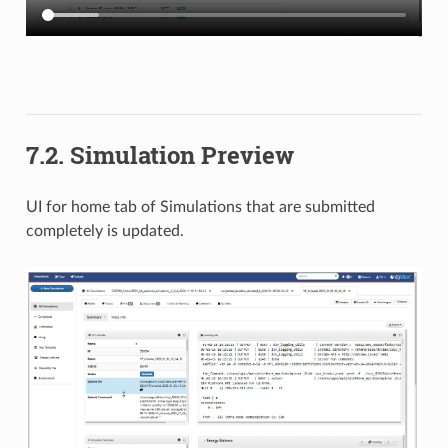
7.2. Simulation Preview
UI for home tab of Simulations that are submitted
completely is updated.​