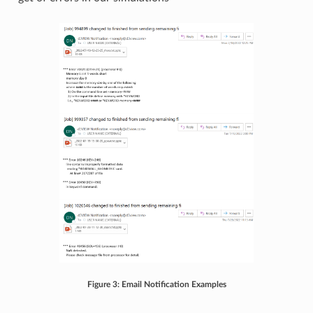
Figure 3: Email Notification Examples