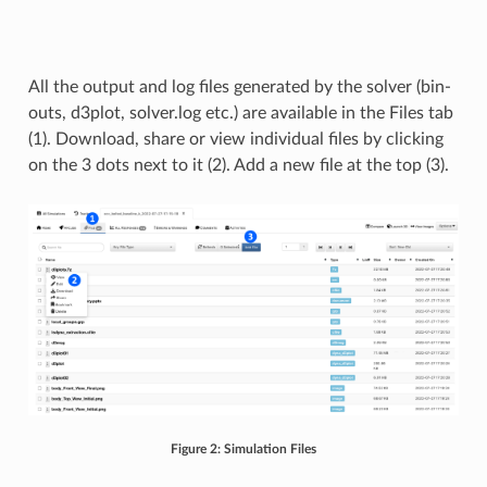
All the output and log files generated by the solver (bin-
outs, d3plot, solver.log etc.) are available in the Files tab
(1). Download, share or view individual files by clicking
on the 3 dots next to it (2). Add a new file at the top (3).
Figure 2: Simulation Files