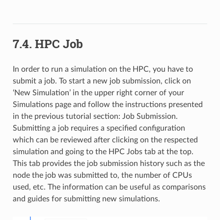
7.4. HPC Job
In order to run a simulation on the HPC, you have to
submit a job. To start a new job submission, click on
‘New Simulation’ in the upper right corner of your
Simulations page and follow the instructions presented
in the previous tutorial section: Job Submission.
Submitting a job requires a specified configuration
which can be reviewed after clicking on the respected
simulation and going to the HPC Jobs tab at the top.
This tab provides the job submission history such as the
node the job was submitted to, the number of CPUs
used, etc. The information can be useful as comparisons
and guides for submitting new simulations.