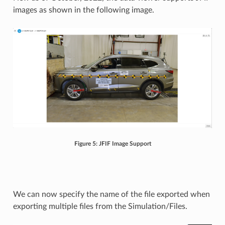
images as shown in the following image.
Figure 5: JFIF Image Support
We can now specify the name of the file exported when
exporting multiple files from the Simulation/Files.​