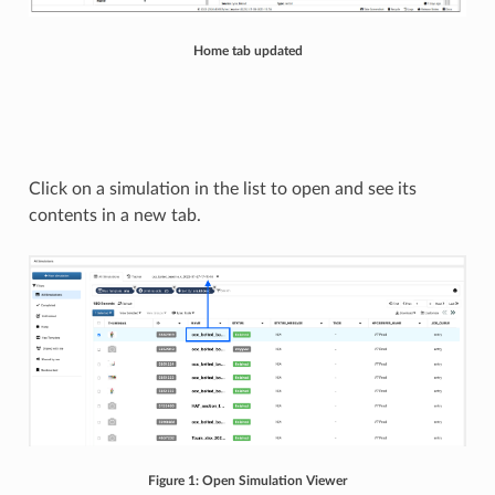
Home tab updated
Click on a simulation in the list to open and see its
contents in a new tab.
Figure 1: Open Simulation Viewer