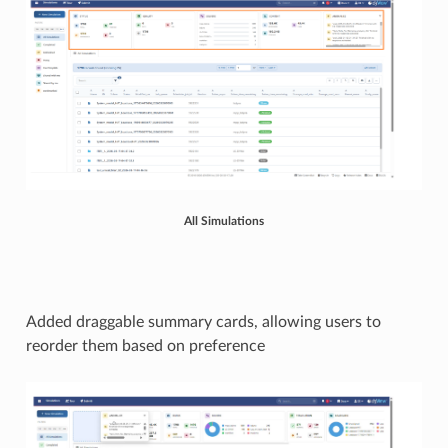
All Simulations
Added draggable summary cards, allowing users to
reorder them based on preference