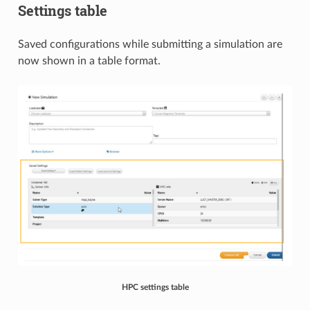
Settings table
Saved configurations while submitting a simulation are
now shown in a table format.​​
HPC settings table