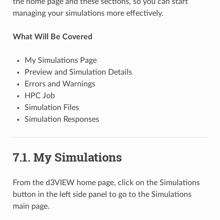
the home page and these sections, so you can start
managing your simulations more effectively.
What Will Be Covered
My Simulations Page
Preview and Simulation Details
Errors and Warnings
HPC Job
Simulation Files
Simulation Responses
7.1. My Simulations
From the d3VIEW home page, click on the Simulations
button in the left side panel to go to the Simulations
main page.