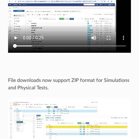
File downloads now support ZIP format for Simulations
and Physical Tests.​