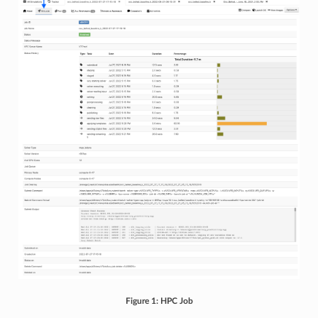
Figure 1: HPC Job