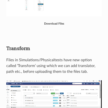
Download Files
Transform
Files in Simulations/Physicaltests have new option
called ‘Transform’ using which we can add translator,
path etc., before uploading them to the files tab.​​