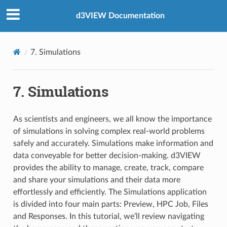
d3VIEW Documentation
7. Simulations
7. Simulations
As scientists and engineers, we all know the importance
of simulations in solving complex real-world problems
safely and accurately. Simulations make information and
data conveyable for better decision-making. d3VIEW
provides the ability to manage, create, track, compare
and share your simulations and their data more
effortlessly and efficiently. The Simulations application
is divided into four main parts: Preview, HPC Job, Files
and Responses. In this tutorial, we’ll review navigating