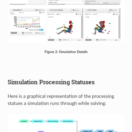
Figure 2: Simulation Details
Simulation Processing Statuses
Here is a graphical representation of the processing
statues a simulation runs through while solving: