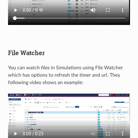
File Watcher
You can watch files in Simulations using File Watcher
which has options to refresh the timer and url. They
following video shows an example: