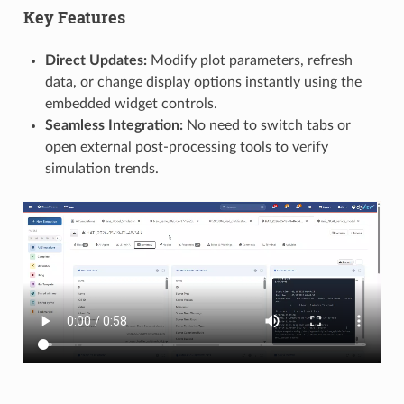
Key Features
Direct Updates:
Modify plot parameters, refresh
data, or change display options instantly using the
embedded widget controls.
Seamless Integration:
No need to switch tabs or
open external post-processing tools to verify
simulation trends.