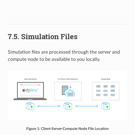
7.5. Simulation Files
Simulation files are processed through the server and
compute node to be available to you locally.
Figure 1: Client-Server-Compute Node File Location