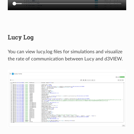
Lucy Log
You can view lucy.log files for simulations and visualize
the rate of communication between Lucy and d3VIEW.