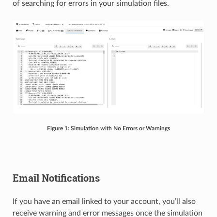
of searching for errors in your simulation files.
Figure 1: Simulation with No Errors or Warnings
Email Notifications
If you have an email linked to your account, you’ll also
receive warning and error messages once the simulation