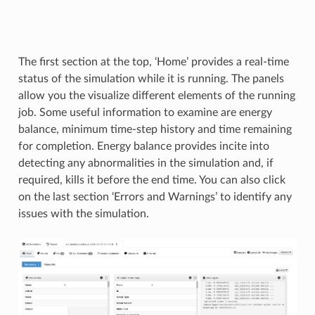
The first section at the top, ‘Home’ provides a real-time
status of the simulation while it is running. The panels
allow you the visualize different elements of the running
job. Some useful information to examine are energy
balance, minimum time-step history and time remaining
for completion. Energy balance provides incite into
detecting any abnormalities in the simulation and, if
required, kills it before the end time. You can also click
on the last section ‘Errors and Warnings’ to identify any
issues with the simulation.