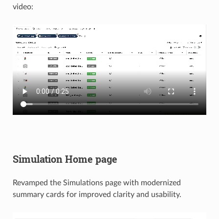
video:
Simulation Home page
Revamped the Simulations page with modernized
summary cards for improved clarity and usability.