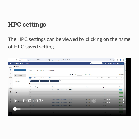
HPC settings
The HPC settings can be viewed by clicking on the name
of HPC saved setting.​