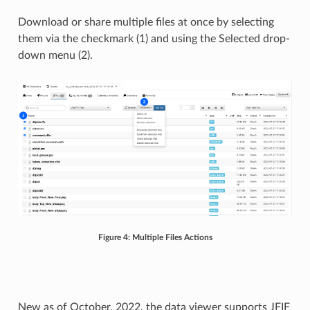
Download or share multiple files at once by selecting
them via the checkmark (1) and using the Selected drop-
down menu (2).
Figure 4: Multiple Files Actions
New as of October, 2022, the data viewer supports JFIF