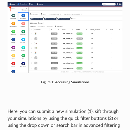
Figure 1: Accessing Simulations
Here, you can submit a new simulation (1), sift through
your simulations by using the quick filter buttons (2) or
using the drop down or search bar in advanced filtering