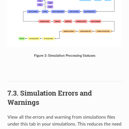
Figure 3: Simulation Processing Statuses
7.3. Simulation Errors and
Warnings
View all the errors and warning from simulations files
under this tab in your simulations. This reduces the need