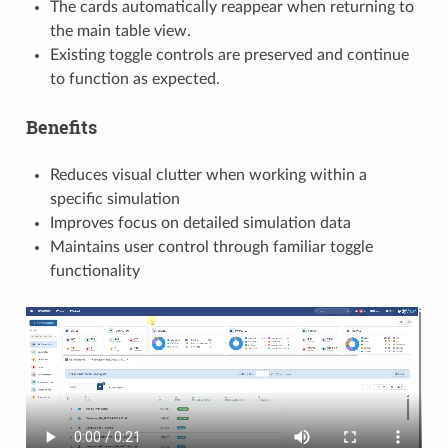
The cards automatically reappear when returning to
the main table view.
Existing toggle controls are preserved and continue
to function as expected.
Benefits
Reduces visual clutter when working within a
specific simulation
Improves focus on detailed simulation data
Maintains user control through familiar toggle
functionality