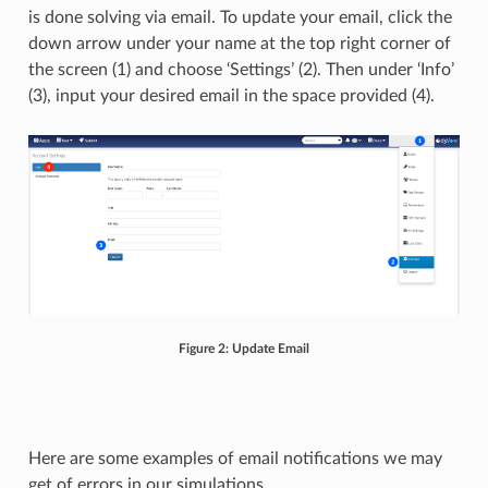
is done solving via email. To update your email, click the
down arrow under your name at the top right corner of
the screen (1) and choose ‘Settings’ (2). Then under ‘Info’
(3), input your desired email in the space provided (4).
Figure 2: Update Email
Here are some examples of email notifications we may
get of errors in our simulations