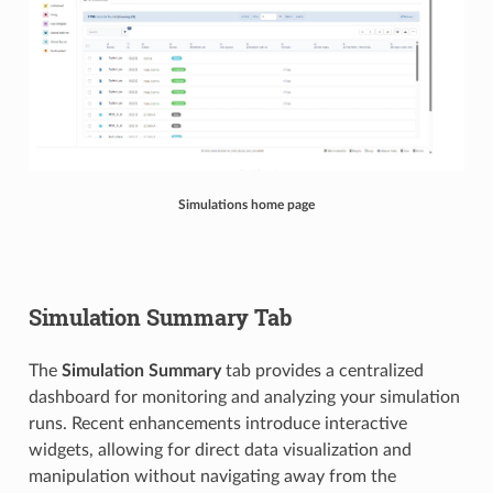
Simulations home page
Simulation Summary Tab
The
Simulation Summary
tab provides a centralized
dashboard for monitoring and analyzing your simulation
runs. Recent enhancements introduce interactive
widgets, allowing for direct data visualization and
manipulation without navigating away from the