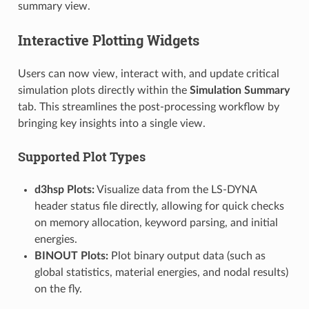
summary view.
Interactive Plotting Widgets
Users can now view, interact with, and update critical
simulation plots directly within the
Simulation Summary
tab. This streamlines the post-processing workflow by
bringing key insights into a single view.
Supported Plot Types
d3hsp Plots:
Visualize data from the LS-DYNA
header status file directly, allowing for quick checks
on memory allocation, keyword parsing, and initial
energies.
BINOUT Plots:
Plot binary output data (such as
global statistics, material energies, and nodal results)
on the fly.