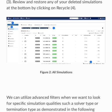
(3). Review and restore any of your deleted simulations
at the bottom by clicking on Recycle (4).
Figure 2: All Simulations
We can utilize advanced filters when we want to look
for specific simulation qualities such a solver type or
termination type as demonstrated in the following