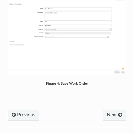
Figure 4: Save Work Order
Previous
Next