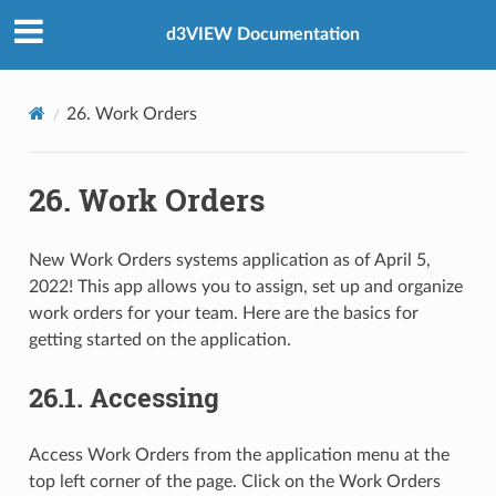
d3VIEW Documentation
26. Work Orders
26. Work Orders
New Work Orders systems application as of April 5,
2022! This app allows you to assign, set up and organize
work orders for your team. Here are the basics for
getting started on the application.
26.1. Accessing
Access Work Orders from the application menu at the
top left corner of the page. Click on the Work Orders