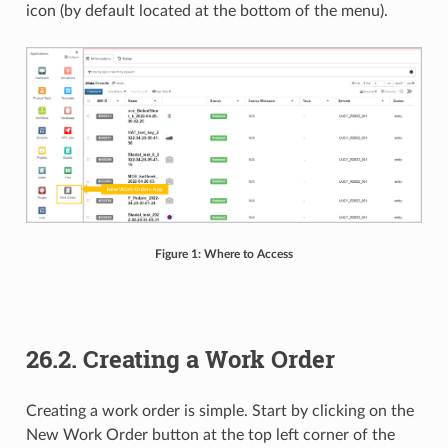
icon (by default located at the bottom of the menu).
Figure 1: Where to Access
26.2. Creating a Work Order
Creating a work order is simple. Start by clicking on the
New Work Order button at the top left corner of the