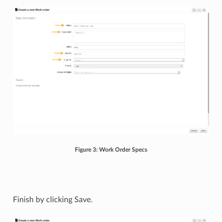
Figure 3: Work Order Specs
Finish by clicking Save.