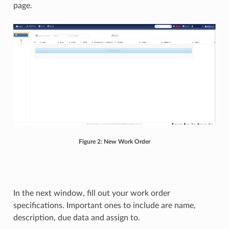
page.
Figure 2: New Work Order
In the next window, fill out your work order
specifications. Important ones to include are name,
description, due data and assign to.