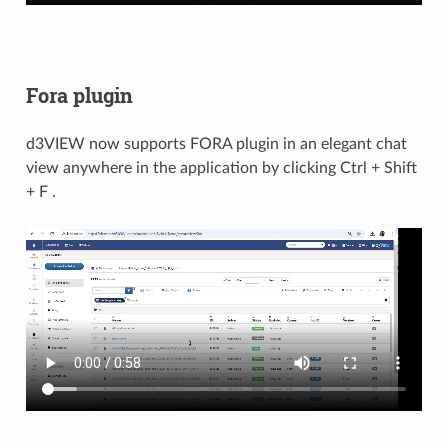
Fora plugin
d3VIEW now supports FORA plugin in an elegant chat
view anywhere in the application by clicking Ctrl + Shift
+ F .