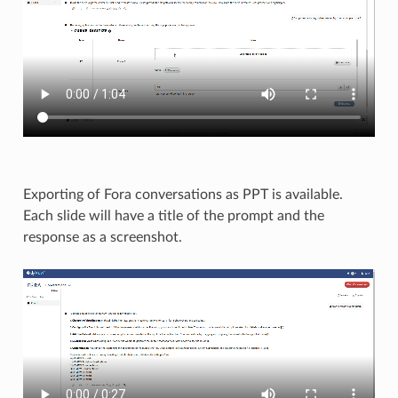
Exporting of Fora conversations as PPT is available.
Each slide will have a title of the prompt and the
response as a screenshot.