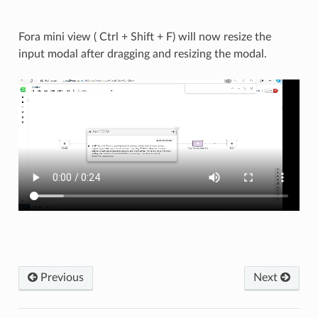
Fora mini view ( Ctrl + Shift + F) will now resize the
input modal after dragging and resizing the modal.
Previous
Next