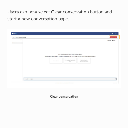
Users can now select Clear conservation button and
start a new conversation page. ​
Clear conservation