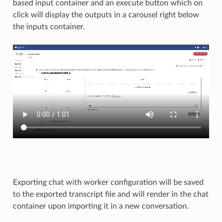
based input container and an execute button which on
click will display the outputs in a carousel right below
the inputs container.
Exporting chat with worker configuration will be saved
to the exported transcript file and will render in the chat
container upon importing it in a new conversation. ​