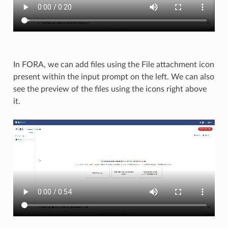
In FORA, we can add files using the File attachment icon
present within the input prompt on the left. We can also
see the preview of the files using the icons right above
it.​