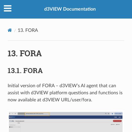
d3VIEW Documentation
13. FORA
13. FORA
13.1. FORA
Initial version of FORA – d3VIEW’s AI agent that can
assist with d3VIEW platform questions and functions is
now available at d3VIEW URL/user/fora.​ ​