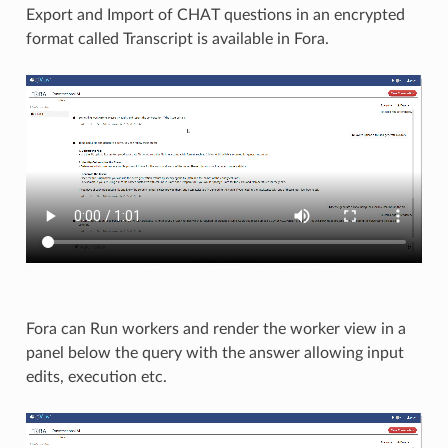
Export and Import of CHAT questions in an encrypted
format called Transcript is available in Fora.​
Fora can Run workers and render the worker view in a
panel below the query with the answer allowing input
edits, execution etc.