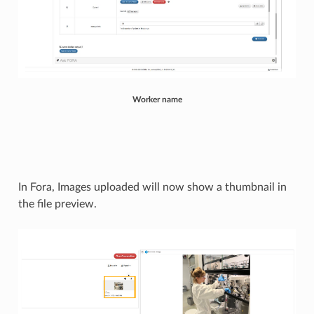
Worker name
In Fora, Images uploaded will now show a thumbnail in
the file preview.​