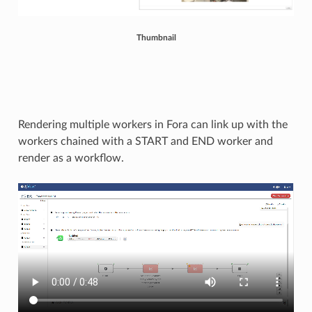
Thumbnail
Rendering multiple workers in Fora can link up with the
workers chained with a START and END worker and
render as a workflow.