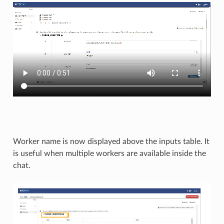
Worker name is now displayed above the inputs table. It
is useful when multiple workers are available inside the
chat.