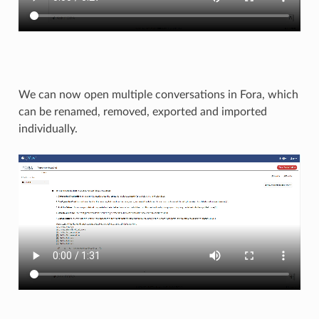
We can now open multiple conversations in Fora, which
can be renamed, removed, exported and imported
individually.