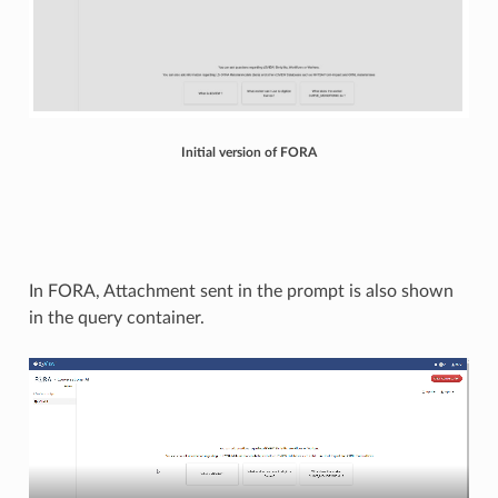
Initial version of FORA
In FORA, Attachment sent in the prompt is also shown
in the query container.​​