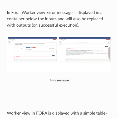
In Fora, Worker view Error message is displayed in a
container below the inputs and will also be replaced
with outputs (on successful execution).
Error message
Worker view in FORA is displayed with a simple table-