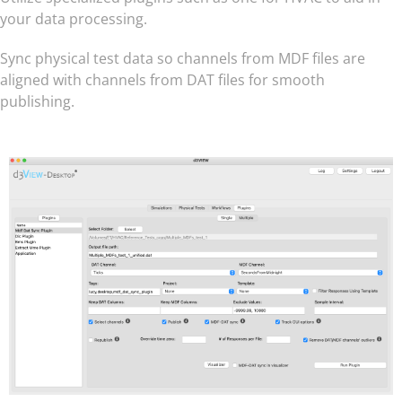
your data processing.
Sync physical test data so channels from MDF files are
aligned with channels from DAT files for smooth
publishing.