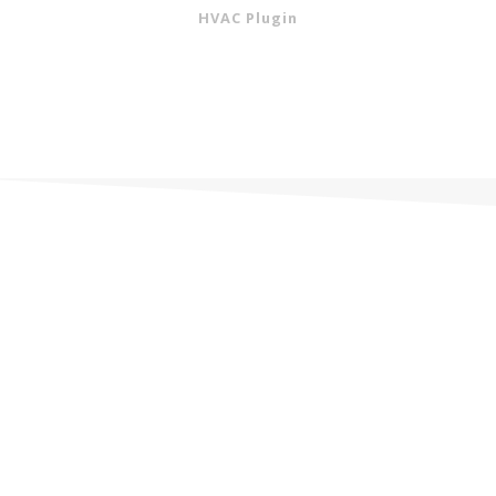
HVAC Plugin