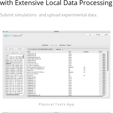
with
Extensive Local Data Processing
Submit simulations and u
pload experimental data.
Physical Tests App