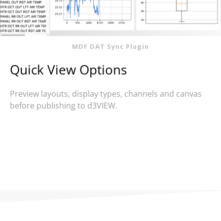
MDF DAT Sync Plugin
Quick View Options
Preview layouts, display types, channels and canvas
before publishing to d3VIEW.