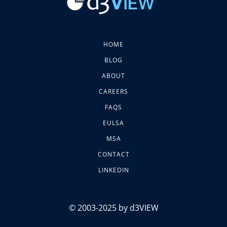
HOME
BLOG
ABOUT
CAREERS
FAQS
EULSA
MSA
CONTACT
LINKEDIN
© 2003-2025 by d3VIEW