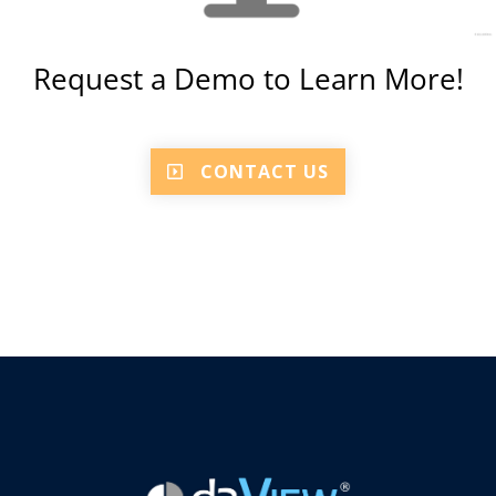
Request a Demo to Learn More!
CONTACT US