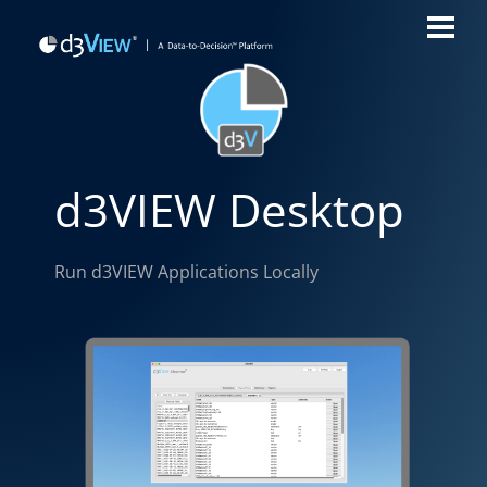
d3VIEW Desktop
Run d3VIEW Applications Locally