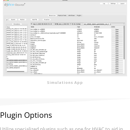
Simulations App
Plugin Options
Utilize specialized plugins such as one for HVAC to aid in