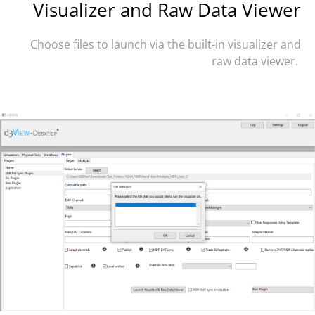
Visualizer and Raw Data Viewer
Choose files to launch via the built-in visualizer and
raw data viewer.