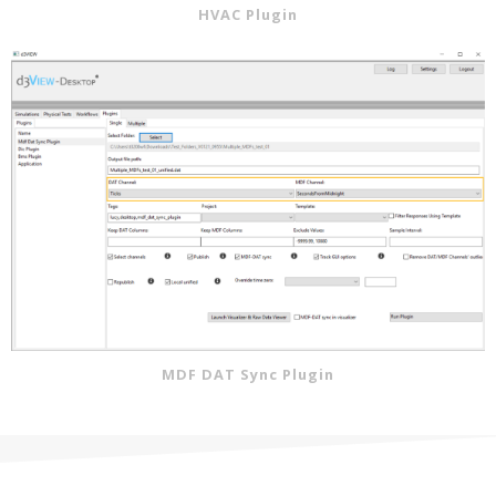
HVAC Plugin
MDF DAT Sync Plugin