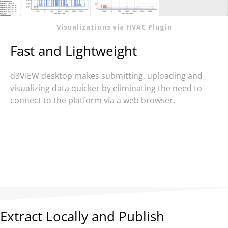
Visualizations via HVAC Plugin
Fast and Lightweight
d3VIEW desktop makes submitting, uploading and
visualizing data quicker by eliminating the need to
connect to the platform via a web browser.
Extract Locally and Publish