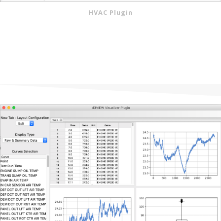
HVAC Plugin