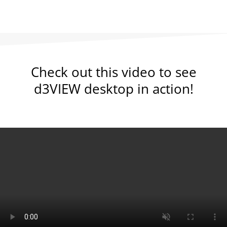
Check out this video to see
d3VIEW desktop in action!