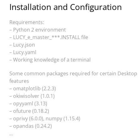
Installation and Configuration
Requirements:
– Python 2 environment
– LUCY_e_master_***.INSTALL file
– Lucy.json
– Lucy.yaml
– Working knowledge of a terminal
Some common packages required for certain Desktop
features
– omatplotlib (2.2.3)
– okiwisolver (1.0.1)
– opyyaml (3.13)
– ofuture (0.18.2)
– oprivy (6.0.0), numpy (1.15.4)
– opandas (0.24.2)
…