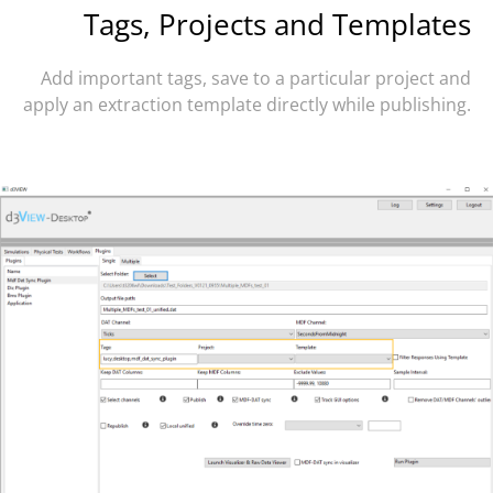
Tags, Projects and Templates
Add important tags, save to a particular project and
apply an extraction template directly while publishing.