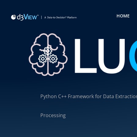
HOME
Python C++ Framework for Data Extractio
Processing