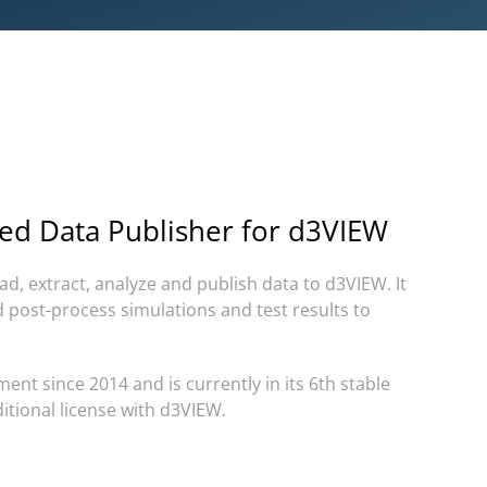
ed Data Publisher for d3VIEW
ad, extract, analyze and publish data to d3VIEW.
It
d post-process simulations and test results to
ent since 2014 and is currently in its 6th stable
itional license with d3VIEW.