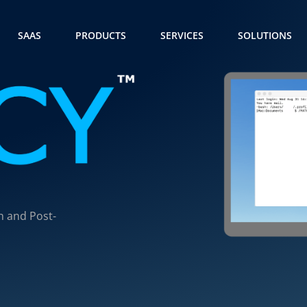
SAAS
PRODUCTS
SERVICES
SOLUTIONS
n and Post-