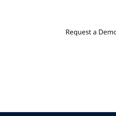
Request a Demo