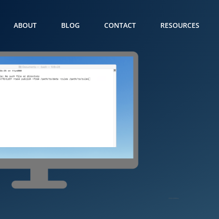
ABOUT
BLOG
CONTACT
RESOURCES