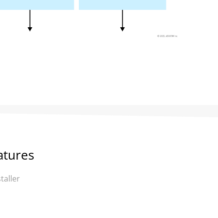
atures
taller