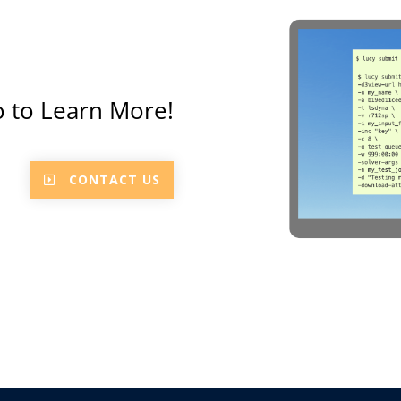
 to Learn More!
CONTACT US