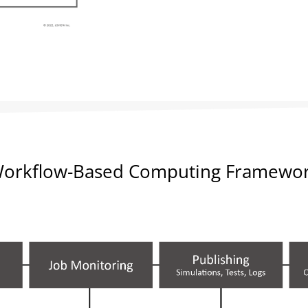
orkflow-Based Computing Framewo