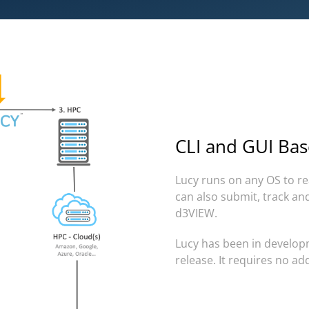
CLI and GUI Bas
Lucy runs on any OS to re
can also submit, track an
d3VIEW.
Lucy has been in developm
release. It
requires no add