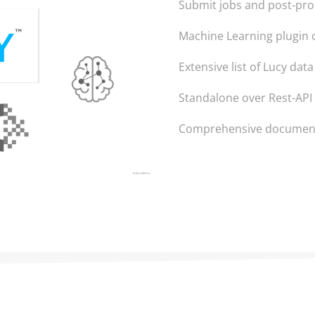
Submit jobs and post-pr
Machine Learning plugin 
Extensive list of Lucy dat
Standalone over Rest-API
Comprehensive documenta