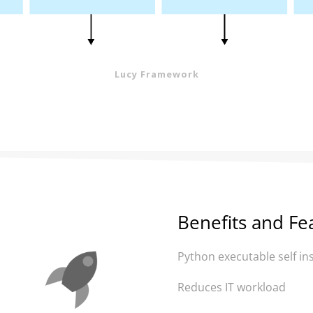
Lucy Framework
Benefits and Fe
Python executable self ins
Reduces IT workload