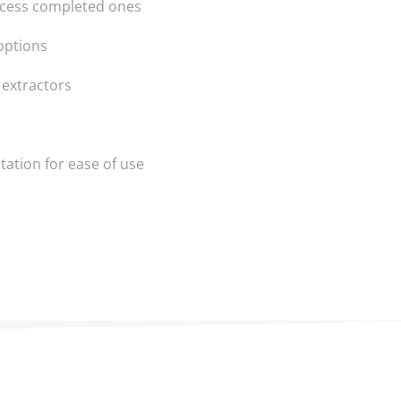
ocess completed ones
options
a extractors
tion for ease of use