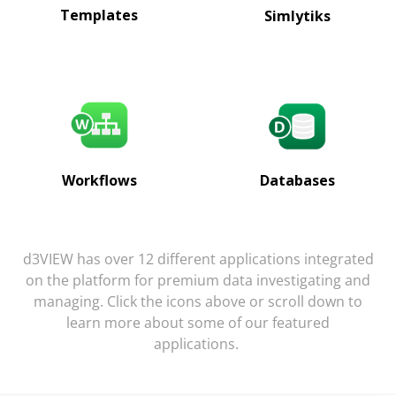
Templates
Simlytiks
Databases
Workflows
d3VIEW has over 12 different applications integrated
on the platform for premium data investigating and
managing. Click the icons above or scroll down to
learn more about some of our featured
applications.