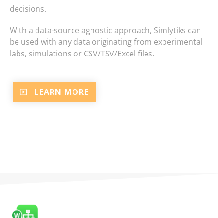
decisions.
With a data-source agnostic approach, Simlytiks can
be used with any data originating from experimental
labs, simulations or CSV/TSV/Excel files.
LEARN MORE