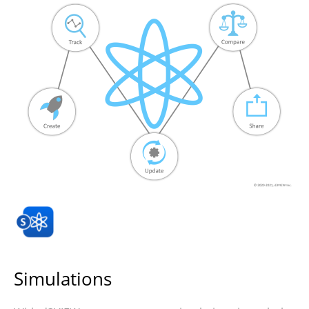
Simulations