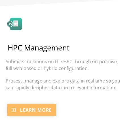
HPC Management
Submit simulations on the HPC through
on-premise,
full web-based or hybrid configuration.
Process, manage and explore data in real time so you
can rapidly decipher data into relevant information.
LEARN MORE