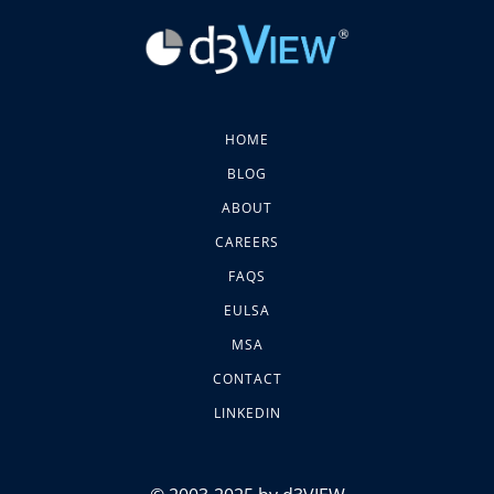
HOME
BLOG
ABOUT
CAREERS
FAQS
EULSA
MSA
CONTACT
LINKEDIN