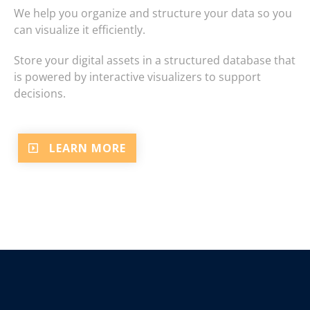
We help you organize and structure your data so you
can visualize it efficiently.
Store your digital assets in a structured database that
is powered by interactive visualizers to support
decisions.
LEARN MORE