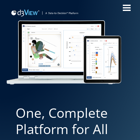
One, Complete
Platform for All