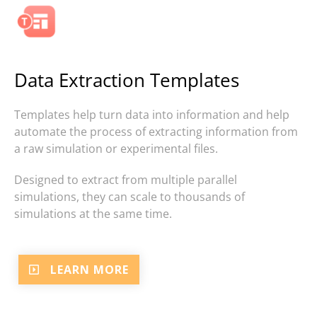
Data Extraction Templates
Templates help turn data into information and help
automate the process of extracting information from
a raw simulation or experimental files.
Designed to extract from multiple parallel
simulations, they can scale to thousands of
simulations at the same time.
LEARN MORE