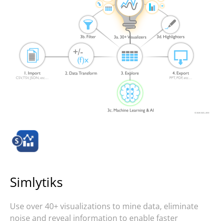
Simlytiks
Use over 40+ visualizations to mine data, eliminate
noise and reveal information to enable faster