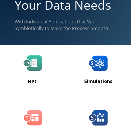
Your Data Needs
With Individual Applications that Work
Symbiotically to Make the Process Smooth
Simulations
HPC