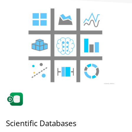
Scientific Databases