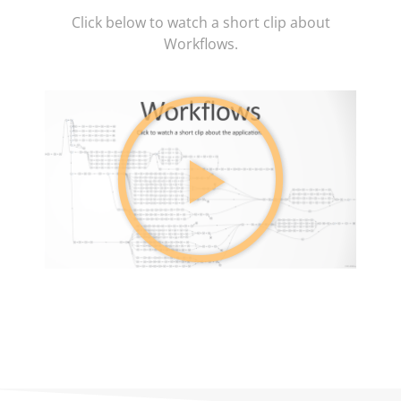
Click below to watch a short clip about
Workflows.