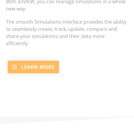
With d3VIEW, you can manage simulations in a whole
new way.
The smooth Simulations interface provides the ability
to seamlessly create, track, update, compare and
share your simulations and their data more
efficiently.
LEARN MORE