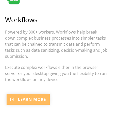
Workflows
Powered by 800+ workers, Workflows help break
down complex business processes into simpler tasks
that can be chained to transmit data and perform
tasks such as data sanitizing, decision-making and job
submission.
Execute complex workflows either in the browser,
server or your desktop giving you the flexibility to run
the workflows on any device.
LEARN MORE