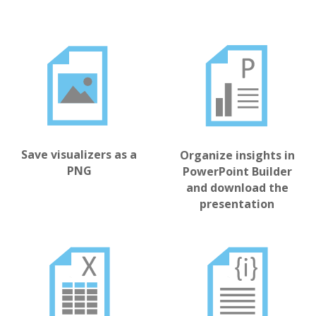
Save visualizers as a
Organize insights in
PNG
PowerPoint Builder
and download the
presentation