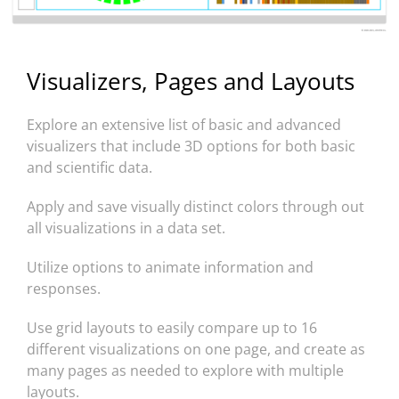
Visualizers, Pages and Layouts
Explore an extensive list of basic and advanced
visualizers that include 3D options for both basic
and scientific data.
Apply and save visually distinct colors through out
all visualizations in a data set.
Utilize options to animate information and
responses.
Use grid layouts to easily compare up to 16
different visualizations on one page, and create as
many pages as needed to explore with multiple
layouts.