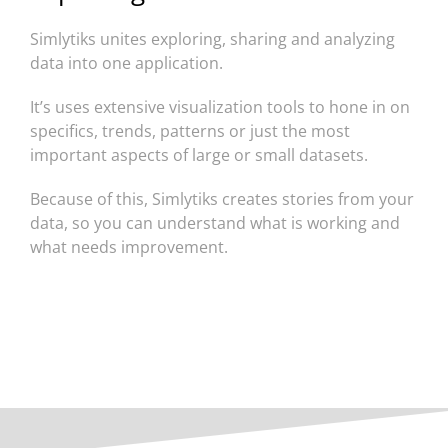
Simlytiks unites exploring, sharing and analyzing
data into one application.
It’s uses extensive visualization tools to hone in on
specifics, trends, patterns or just the most
important aspects of large or small datasets.
Because of this, Simlytiks creates stories from your
data, so you can understand what is working and
what needs improvement.