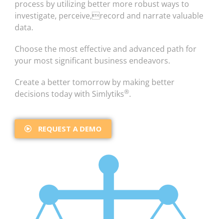
process by utilizing better more robust ways to
investigate, perceive,record and narrate valuable
data.
Choose the most effective and advanced path for
your most significant business endeavors.
Create a better tomorrow by making better
®
decisions today with Simlytiks
.
REQUEST A DEMO