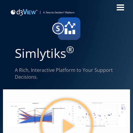
®
Simlytiks
A Rich, Interactive Platform to Your Support
Decisions.