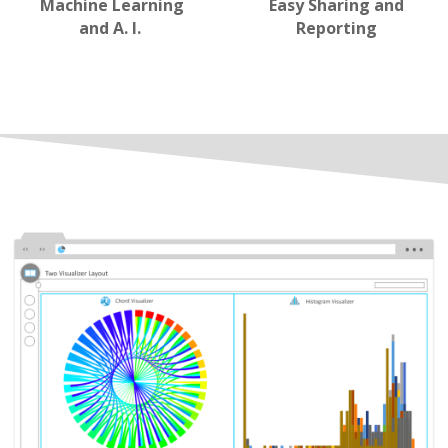
Machine Learning
Easy Sharing and
and A. I.
Reporting