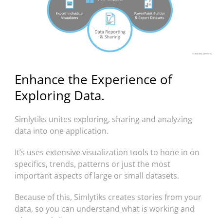
Enhance the Experience of
Exploring Data.
Simlytiks unites exploring, sharing and analyzing
data into one application.
It’s uses extensive visualization tools to hone in on
specifics, trends, patterns or just the most
important aspects of large or small datasets.
Because of this, Simlytiks creates stories from your
data, so you can understand what is working and