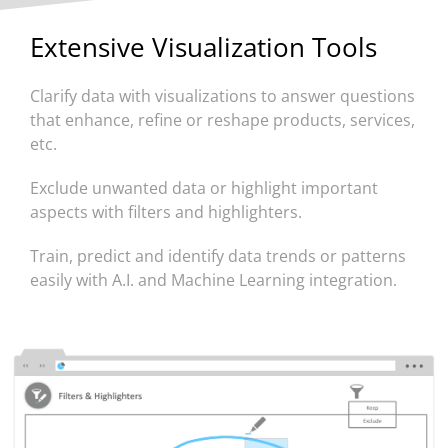
Extensive Visualization Tools
Clarify data with visualizations to answer questions
that enhance, refine or reshape products, services,
etc.
Exclude unwanted data or highlight important
aspects with filters and highlighters.
Train, predict and identify data trends or patterns
easily with A.I. and Machine Learning integration.