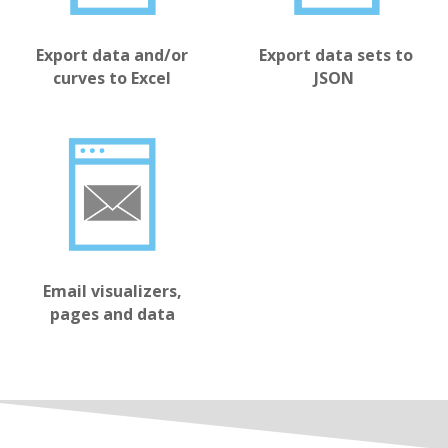
Export data sets to
Export data and/or
JSON
curves to Excel
Email visualizers,
pages and data