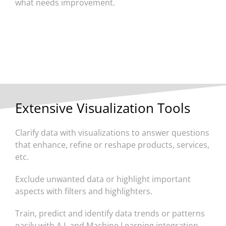
what needs improvement.
Extensive Visualization Tools
Clarify data with visualizations to answer questions
that enhance, refine or reshape products, services,
etc.
Exclude unwanted data or highlight important
aspects with filters and highlighters.
Train, predict and identify data trends or patterns
easily with A.I. and Machine Learning integration.