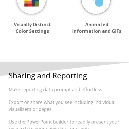
Visually Distinct
Animated
Color Settings
Information and GIFs
Sharing and Reporting
Make reporting data prompt and effortless.
Export or share what you see including individual
visualizers or pages.
Use the PowerPoint builder to readily present your
research to your coworkers or clients.