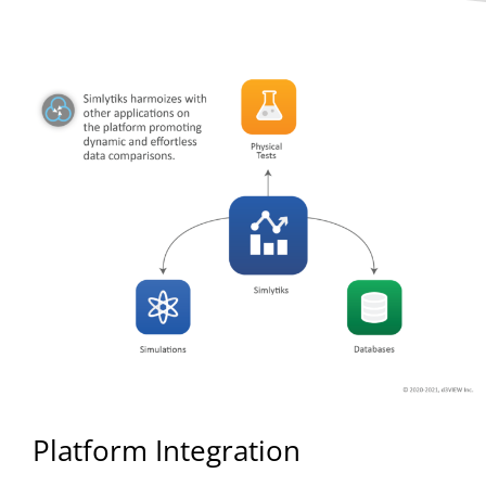
Platform Integration