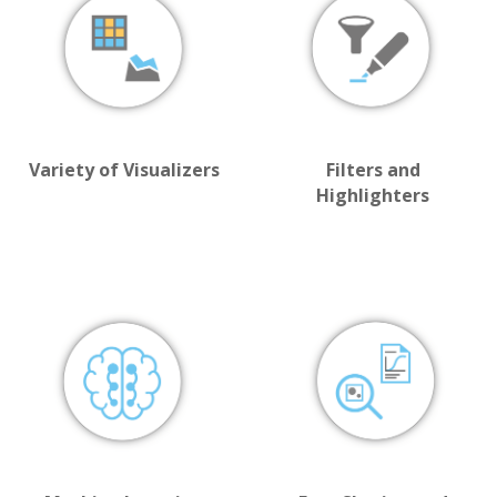
Variety of Visualizers
Filters and
Highlighters