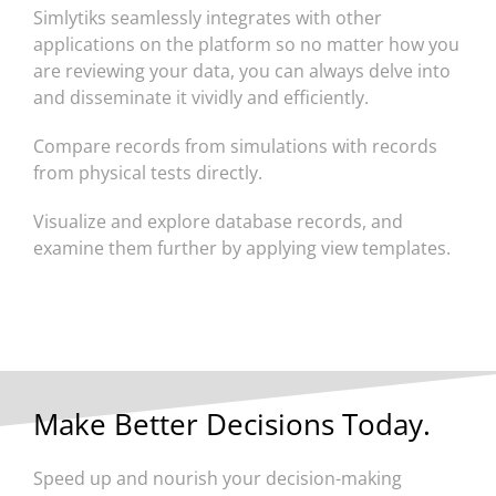
Simlytiks seamlessly integrates with other
applications on the platform so no matter how you
are reviewing your data, you can always delve into
and disseminate it vividly and efficiently.
Compare records from simulations with records
from physical tests directly.
Visualize and explore database records, and
examine them further by applying view templates.
Make Better Decisions Today.
Speed up and nourish your decision-making