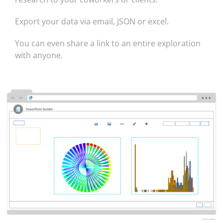
Export your data via email, JSON or excel.
You can even share a link to an entire exploration
with anyone.