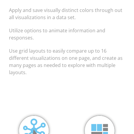
Apply and save visually distinct colors through out
all visualizations in a data set.
Utilize options to animate information and
responses.
Use grid layouts to easily compare up to 16
different visualizations on one page, and create as
many pages as needed to explore with multiple
layouts.