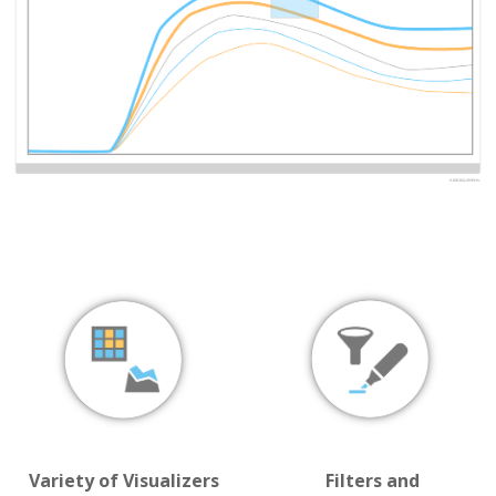
Variety of Visualizers
Filters and