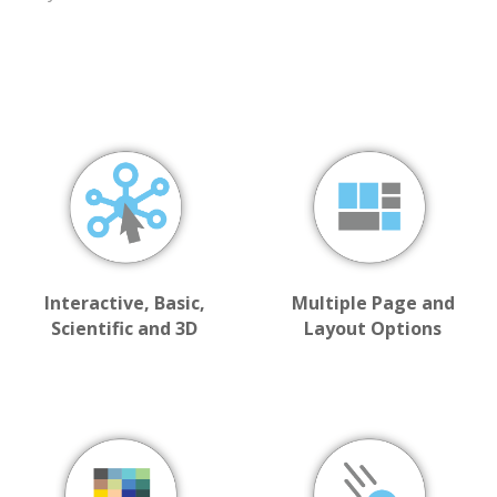
Interactive, Basic,
Multiple Page and
Scientific and 3D
Layout Options