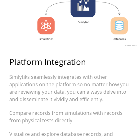
Platform Integration
Simlytiks seamlessly integrates with other
applications on the platform so no matter how you
are reviewing your data, you can always delve into
and disseminate it vividly and efficiently.
Compare records from simulations with records
from physical tests directly.
Visualize and explore database records, and