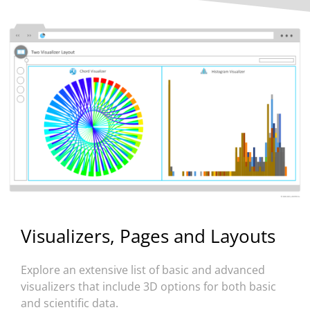
Visualizers, Pages and Layouts
Explore an extensive list of basic and advanced
visualizers that include 3D options for both basic
and scientific data.