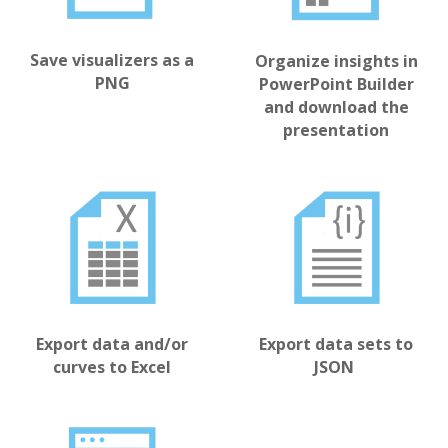
Save visualizers as a
Organize insights in
PNG
PowerPoint Builder
and download the
presentation
Export data sets to
Export data and/or
JSON
curves to Excel