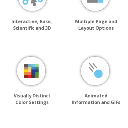
Interactive, Basic,
Multiple Page and
Scientific and 3D
Layout Options
Visually Distinct
Animated
Color Settings
Information and GIFs