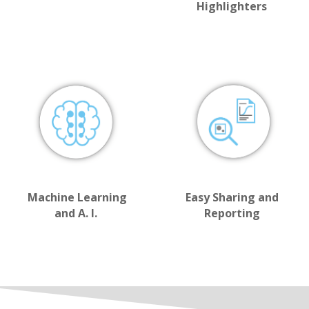
Highlighters
Machine Learning
Easy Sharing and
and A. I.
Reporting