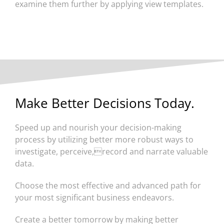
examine them further by applying view templates.
Make Better Decisions Today.
Speed up and nourish your decision-making
process by utilizing better more robust ways to
investigate, perceive,record and narrate valuable
data.
Choose the most effective and advanced path for
your most significant business endeavors.
Create a better tomorrow by making better