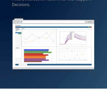
Decisions.