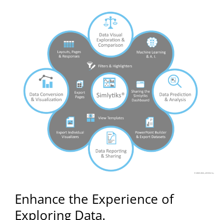
Enhance the Experience of
Exploring Data.