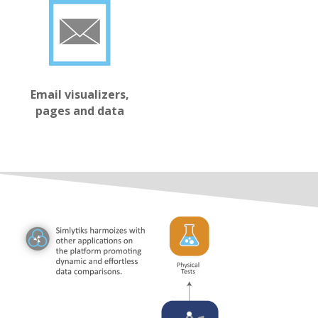
Email visualizers,
pages and data