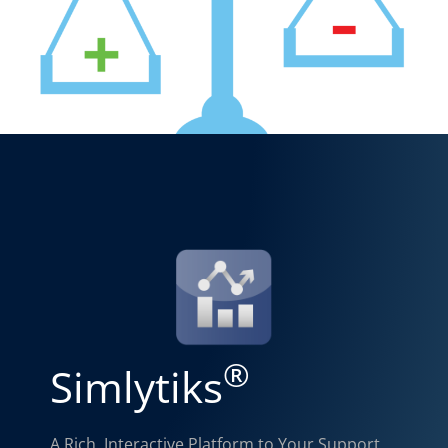
®
Simlytiks
A Rich, Interactive Platform to Your Support