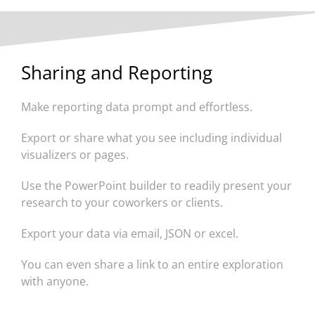
Sharing and Reporting
Make reporting data prompt and effortless.
Export or share what you see including individual
visualizers or pages.
Use the PowerPoint builder to readily present your
research to your coworkers or clients.
Export your data via email, JSON or excel.
You can even share a link to an entire exploration
with anyone.