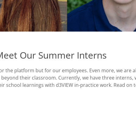
 Meet Our Summer Interns
or the platform but for our employees. Even more, we are 
 beyond their classroom. Currently, we have three interns,
r school learnings with d3VIEW in-practice work. Read on t