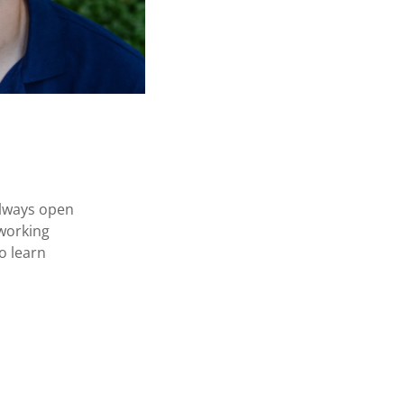
always open
 working
o learn