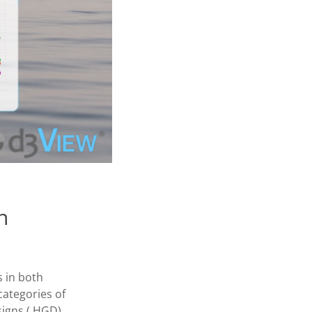
n
s in both
categories of
igns ( HGD).