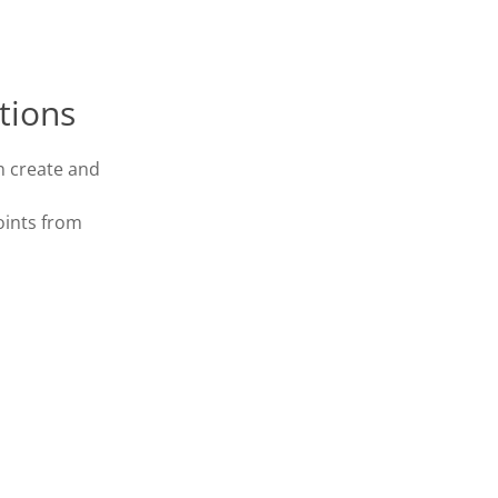
tions
n create and
oints from