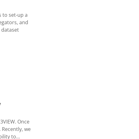
 to set-up a
egators, and
s dataset
W
 d3VIEW. Once
. Recently, we
ility to…