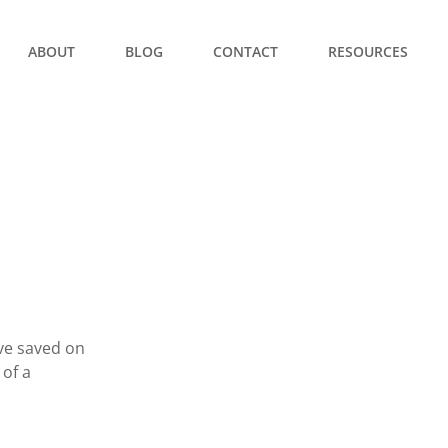
ABOUT
BLOG
CONTACT
RESOURCES
ve saved on
 of a