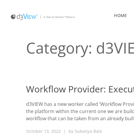
HOME
Category:
d3VI
Workflow Provider: Execu
d3VIEW has a new worker called ‘Workflow Provi
the platform within the current one we are build
workflow that can be taken from an already buil
October 13, 2022
|
by
Sukanya Bala