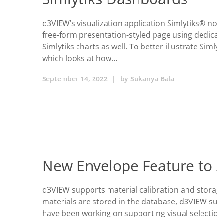
d3VIEW’s visualization application Simlytiks® n
free-form presentation-styled page using dedica
Simlytiks charts as well. To better illustrate Siml
which looks at how…
September 14, 2022
|
by
Sukanya Bala
New Envelope Feature to 
d3VIEW supports material calibration and storag
materials are stored in the database, d3VIEW sup
have been working on supporting visual selectio