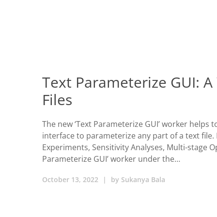
Text Parameterize GUI: A
Files
The new ‘Text Parameterize GUI’ worker helps t
interface to parameterize any part of a text file
Experiments, Sensitivity Analyses, Multi-stage 
Parameterize GUI’ worker under the…
October 13, 2022
|
by
Sukanya Bala