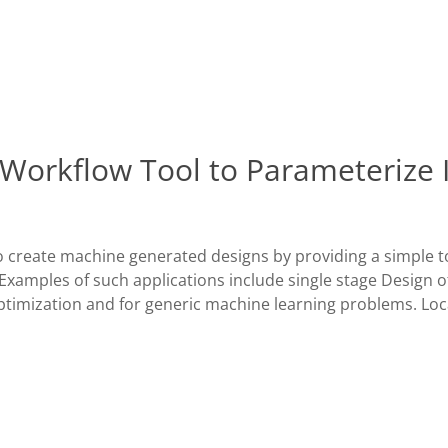
 Workflow Tool to Parameterize 
o create machine generated designs by providing a simple t
. Examples of such applications include single stage Design o
Optimization and for generic machine learning problems. Loc