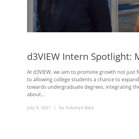
d3VIEW Intern Spotlight:
At d3VIEW, we aim to promote growth not just f
to allowing college students a chance to expand
towards undergraduate degrees, integrating thei
about…
July 9, 2021
|
by
Sukanya Bala