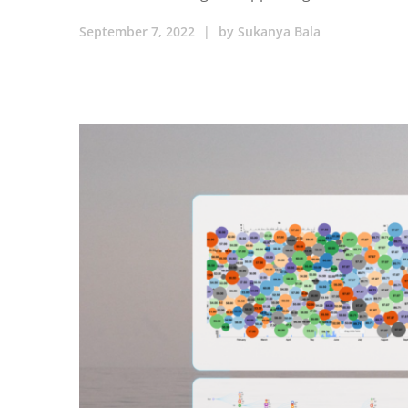
September 7, 2022
|
by
Sukanya Bala