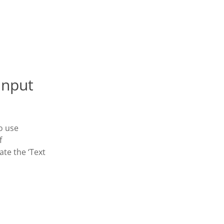
Input
o use
f
ate the ‘Text