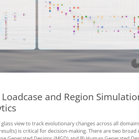
 Loadcase and Region Simulatio
tics
 glass view to track evolutionary changes across all domain
esults) is critical for decision-making. There are two broad 
chine Generated Designs (MGD) and B) Human Generated Des