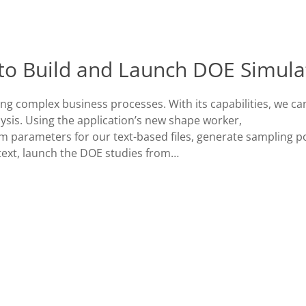
to Build and Launch DOE Simula
ing complex business processes. With its capabilities, we ca
sis. Using the application’s new shape worker,
parameters for our text-based files, generate sampling p
text, launch the DOE studies from…