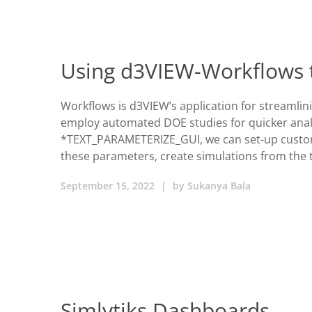
Using d3VIEW-Workflows 
Workflows is d3VIEW’s application for streamlin
employ automated DOE studies for quicker analy
*TEXT_PARAMETERIZE_GUI, we can set-up custom 
these parameters, create simulations from the 
September 15, 2022
|
by
Sukanya Bala
Simlytiks Dashboards