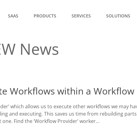
SAAS
PRODUCTS
SERVICES
SOLUTIONS
EW News
te Workflows within a Workflow
der’ which allows us to execute other workflows we may ha
ing and executing. This saves us time from rebuilding parts
t one. Find the ‘Workflow Provider’ worker…