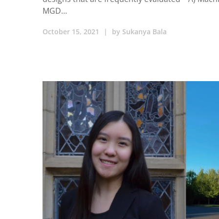
MGD…
October 15, 2021
|
by
Sukanya Bala