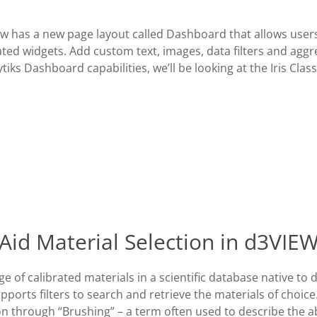
ow has a new page layout called Dashboard that allows users
ted widgets. Add custom text, images, data filters and aggr
ytiks Dashboard capabilities, we’ll be looking at the Iris Clas
Aid Material Selection in d3VIE
e of calibrated materials in a scientific database native to
ports filters to search and retrieve the materials of choice
n through “Brushing” – a term often used to describe the ab