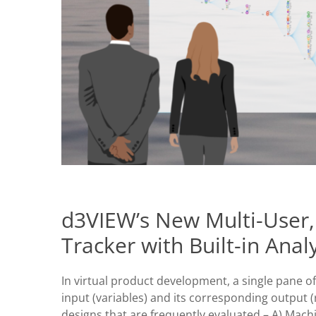
d3VIEW’s New Multi-User,
Tracker with Built-in Analy
In virtual product development, a single pane of
input (variables) and its corresponding output (r
designs that are frequently evaluated – A) Ma