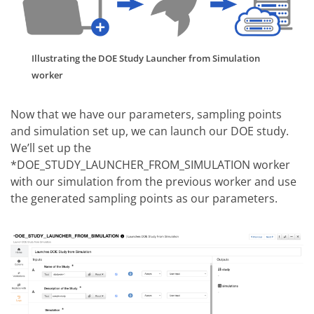
Illustrating the DOE Study Launcher from Simulation
worker
Now that we have our parameters, sampling points
and simulation set up, we can launch our DOE study.
We’ll set up the
*DOE_STUDY_LAUNCHER_FROM_SIMULATION worker
with our simulation from the previous worker and use
the generated sampling points as our parameters.