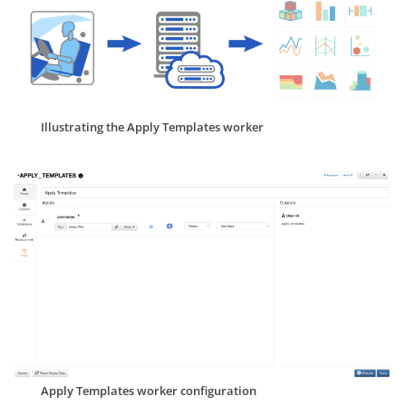
Illustrating the Apply Templates worker
Apply Templates worker configuration