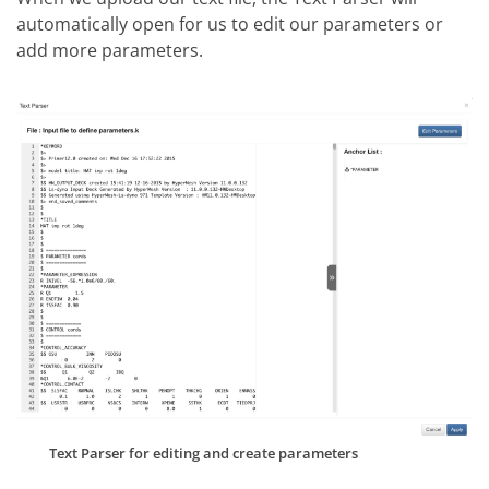
automatically open for us to edit our parameters or
add more parameters.
Text Parser for editing and create parameters