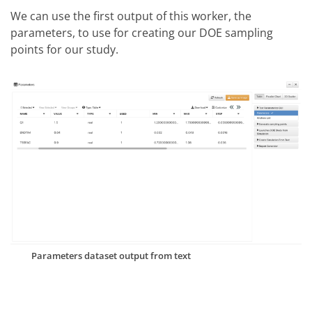
We can use the first output of this worker, the
parameters, to use for creating our DOE sampling
points for our study.
Parameters dataset output from text