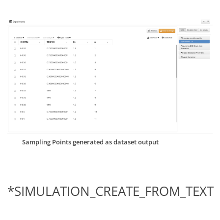
Sampling Points generated as dataset output
*SIMULATION_CREATE_FROM_TEXT