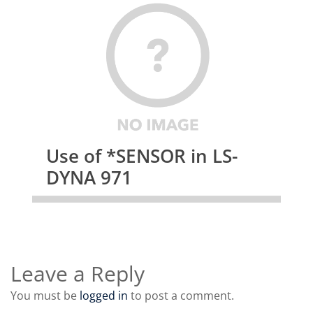
Use of *SENSOR in LS-
DYNA 971
Leave a Reply
You must be
logged in
to post a comment.