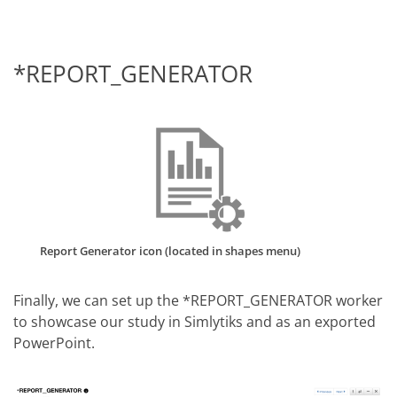
*REPORT_GENERATOR
Report Generator icon (located in shapes menu)
Finally, we can set up the *REPORT_GENERATOR worker
to showcase our study in Simlytiks and as an exported
PowerPoint.