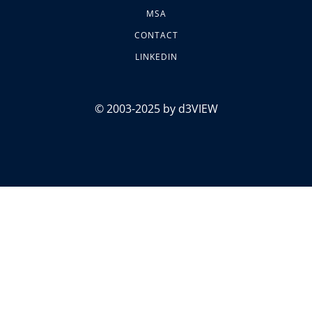
MSA
CONTACT
LINKEDIN
© 2003-2025 by d3VIEW