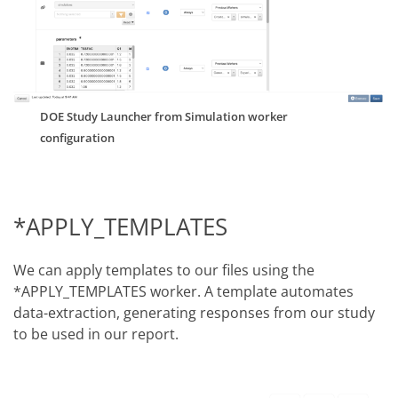
DOE Study Launcher from Simulation worker
configuration
*APPLY_TEMPLATES
We can apply templates to our files using the
*APPLY_TEMPLATES worker. A template automates
data-extraction, generating responses from our study
to be used in our report.