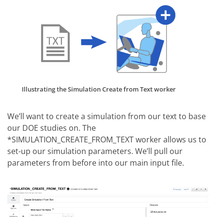
Illustrating the Simulation Create from Text worker
We’ll want to create a simulation from our text to base
our DOE studies on. The
*SIMULATION_CREATE_FROM_TEXT worker allows us to
set-up our simulation parameters. We’ll pull our
parameters from before into our main input file.