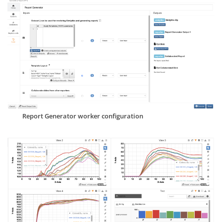
Report Generator worker configuration