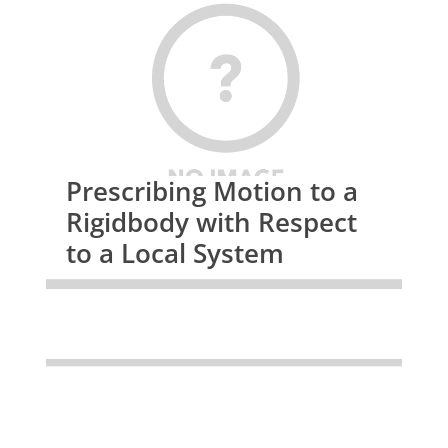
Prescribing Motion to a
Rigidbody with Respect
to a Local System