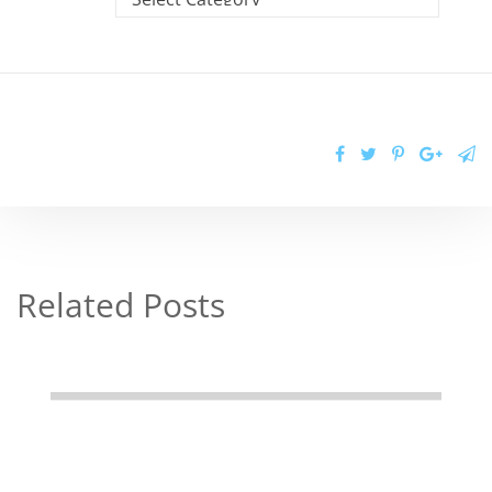
Related Posts