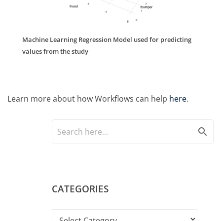
Machine Learning Regression Model used for predicting
values from the study
Learn more about how Workflows can help
here
.
search
CATEGORIES