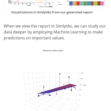
Visualizations in Simlytiks from our generated report
When we view the report in Simlytiks, we can study our
data deeper by employing Machine Learning to make
predictions on important values.