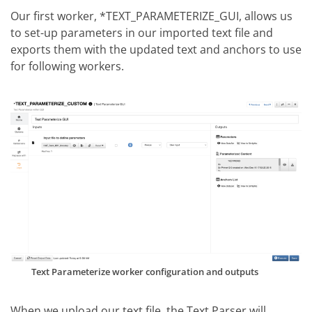
Our first worker, *TEXT_PARAMETERIZE_GUI, allows us
to set-up parameters in our imported text file and
exports them with the updated text and anchors to use
for following workers.
Text Parameterize worker configuration and outputs
When we upload our text file, the Text Parser will