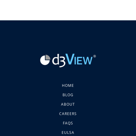
HOME
BLOG
ABOUT
CAREERS
FAQS
EULSA