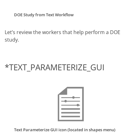
DOE Study from Text Workflow
Let’s review the workers that help perform a DOE
study.
*TEXT_PARAMETERIZE_GUI
Text Parameterize GUI icon (located in shapes menu)