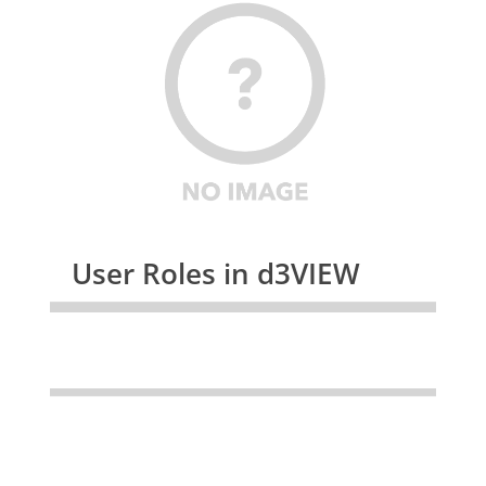
User Roles in d3VIEW