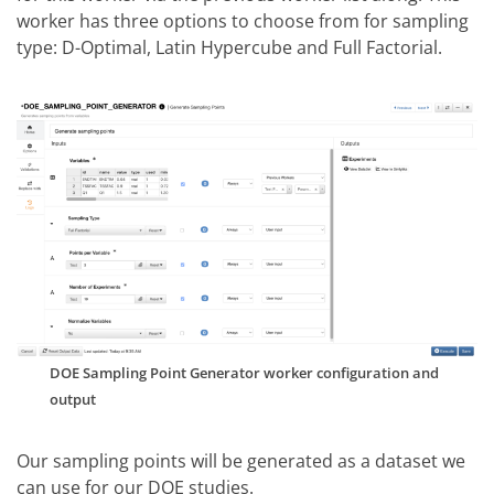
worker has three options to choose from for sampling
type: D-Optimal, Latin Hypercube and Full Factorial.
DOE Sampling Point Generator worker configuration and
output
Our sampling points will be generated as a dataset we
can use for our DOE studies.