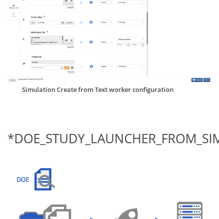
Simulation Create from Text worker configuration
*DOE_STUDY_LAUNCHER_FROM_SI