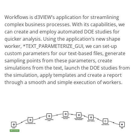
Workflows is d3VIEW’s application for streamlining
complex business processes. With its capabilities, we
can create and employ automated DOE studies for
quicker analysis. Using the application’s new shape
worker, *TEXT_PARAMETERIZE_GUI, we can set-up
custom parameters for our text-based files, generate
sampling points from these parameters, create
simulations from the text, launch the DOE studies from
the simulation, apply templates and create a report
through a smooth and simple execution of workers.