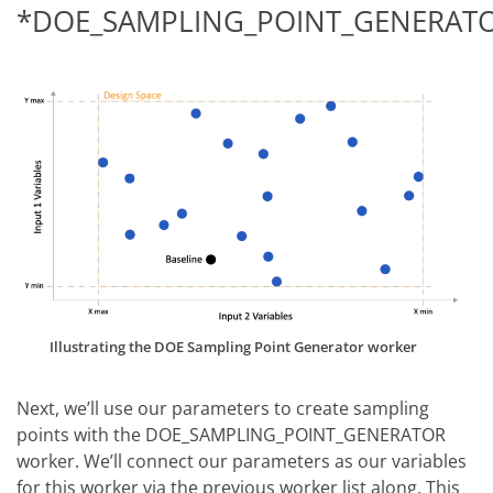
*DOE_SAMPLING_POINT_GENERAT
Illustrating the DOE Sampling Point Generator worker
Next, we’ll use our parameters to create sampling
points with the DOE_SAMPLING_POINT_GENERATOR
worker. We’ll connect our parameters as our variables
for this worker via the previous worker list along. This