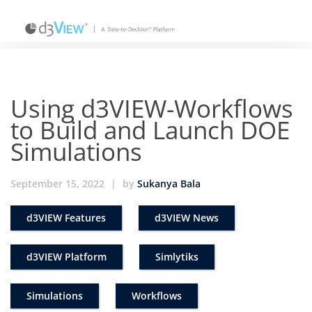
Using d3VIEW-Workflows
to Build and Launch DOE
Simulations
September 15, 2022
|
by
Sukanya Bala
d3VIEW Features
d3VIEW News
d3VIEW Platform
Simlytiks
Simulations
Workflows