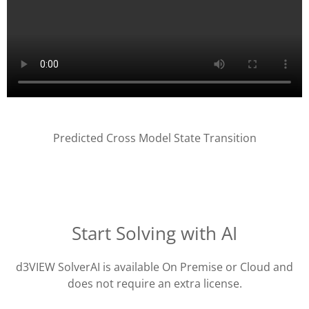
Predicted Cross Model State Transition
Start Solving with AI
d3VIEW SolverAI is available On Premise or Cloud and
does not require an extra license.