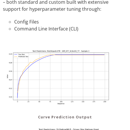
– both standard and custom built with extensive
support for hyperparameter tuning through:
Config Files
Command Line Interface (CLI)
Curve Prediction Output