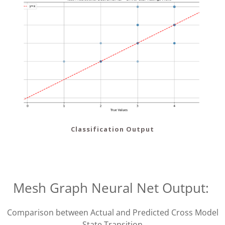
Classification Output
Mesh Graph Neural Net Output:
Comparison between Actual and Predicted Cross Model
State Transition