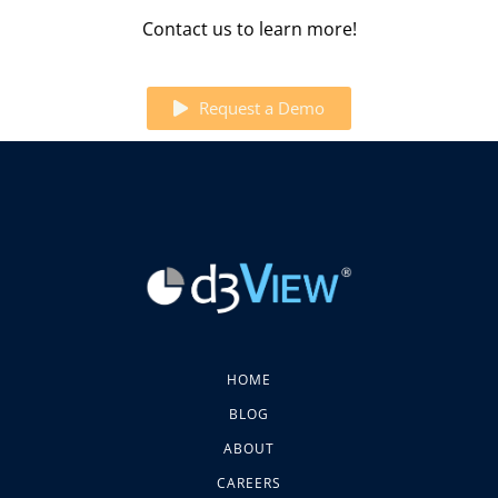
Contact us to learn more!
Request a Demo
HOME
BLOG
ABOUT
CAREERS