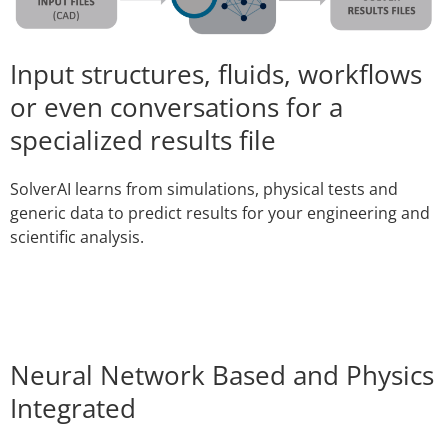
Input structures, fluids, workflows
or even conversations for a
specialized results file
SolverAI learns from simulations, physical tests and
generic data to predict results for your engineering and
scientific analysis.
Neural Network Based and Physics
Integrated