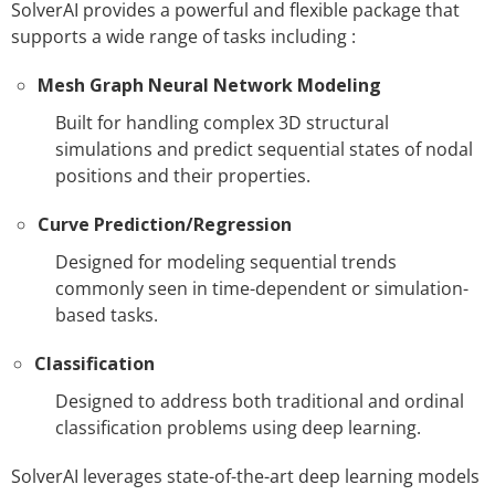
SolverAI provides a powerful and flexible package that
supports a wide range of tasks including :
Mesh Graph Neural Network Modeling
Built for handling complex 3D structural
simulations and predict sequential states of nodal
positions and their properties.
Curve Prediction/Regression
Designed for modeling sequential trends
commonly seen in time-dependent or simulation-
based tasks.
Classification
Designed to address both traditional and ordinal
classification problems using deep learning.
SolverAI leverages state-of-the-art deep learning models