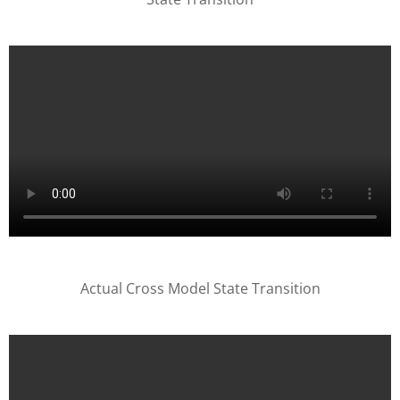
Actual Cross Model State Transition