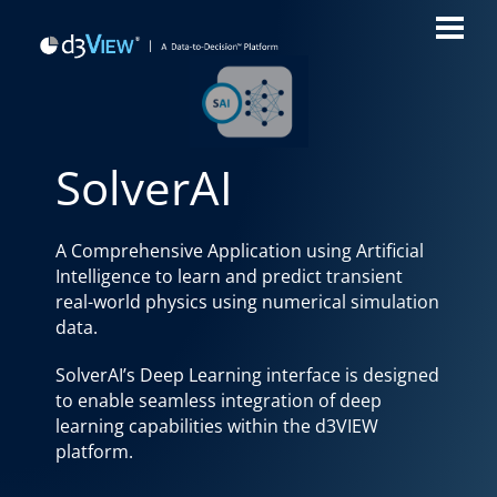
SolverAI
A Comprehensive Application using Artificial
Intelligence to learn and predict transient
real-world physics using numerical simulation
data.
SolverAI’s Deep Learning interface is designed
to enable seamless integration of deep
learning capabilities within the d3VIEW
platform.