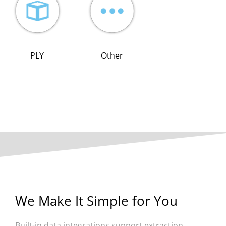
PLY
Other
We Make It Simple for You
Built-in data integrations support extraction,