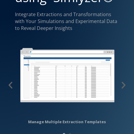
Integrate Extractions and Transformations
with Your Simulations and Experimental Data
to Reveal Deeper Insights
Manage Multiple Extraction Templates