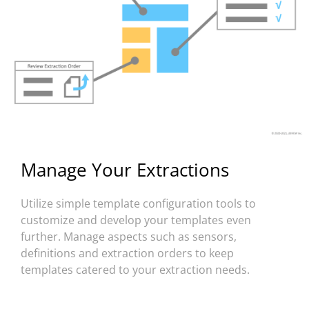
Manage Your Extractions
Utilize simple template configuration tools to
customize and develop your templates even
further. Manage aspects such as sensors,
definitions and extraction orders to keep
templates catered to your extraction needs.