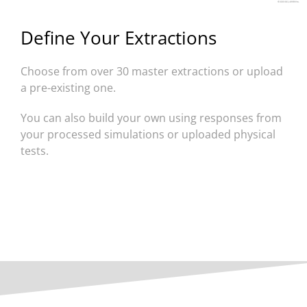
Define Your Extractions
Choose from over 30 master extractions or upload
a pre-existing one.
You can also build your own using responses from
your processed simulations or uploaded physical
tests.