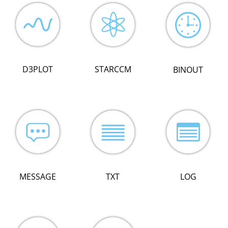
D3PLOT
STARCCM
BINOUT
LOG
MESSAGE
TXT