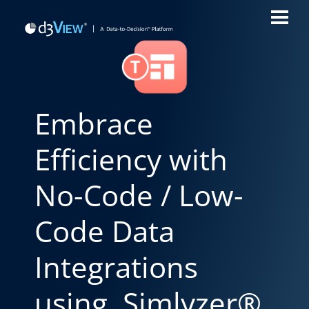
Embrace
Efficiency with
No-Code / Low-
Code Data
Integrations
using Simlyzer®