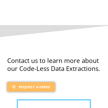
Contact us to learn more about
our Code-Less Data Extractions.
REQUEST A DEMO