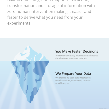
transformation and storage of information with
zero human intervention making it easier and
faster to derive what you need from your
experiments.