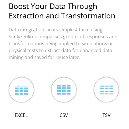
Boost Your Data Through
Extraction and Transformation
Data integrations in its simplest form using
Simlyzer® encompasses groups of responses and
transformations being applied to simulations or
physical tests to extract data for enhanced data
mining and saved for reuse later.
TSV
EXCEL
CSV