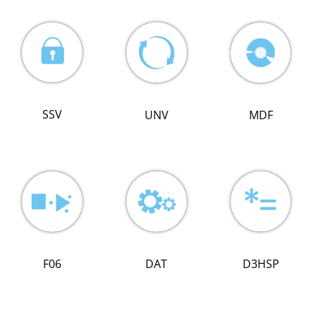
SSV
MDF
UNV
DAT
F06
D3HSP