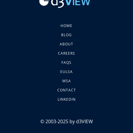
HOME
BLOG
ABOUT
CAREERS
FAQS
EULSA
MSA
CONTACT
LINKEDIN
© 2003-2025 by d3VIEW