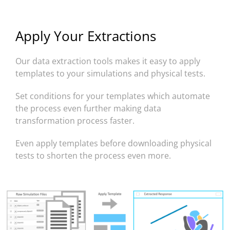
Apply Your Extractions
Our data extraction tools makes it easy to apply
templates to your simulations and physical tests.
Set conditions for your templates which automate
the process even further making data
transformation process faster.
Even apply templates before downloading physical
tests to shorten the process even more.