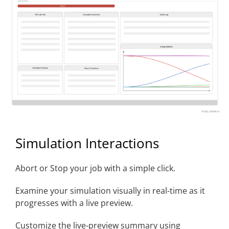
Simulation Interactions
Abort or Stop your job with a simple click.
Examine your simulation visually in real-time as it
progresses with a live preview.
Customize the live-preview summary using