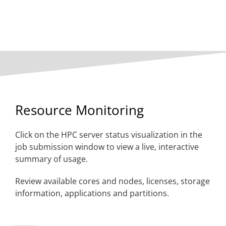
Resource Monitoring
Click on the HPC server status visualization
in the
job submission window to view a live, interactive
summary of usage.
Review available cores and nodes, licenses, storage
information, applications and partitions.