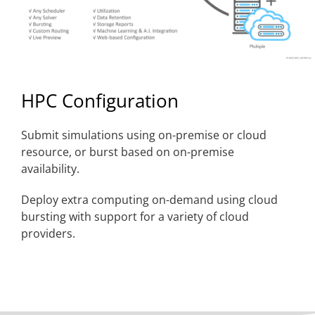
HPC Configuration
Submit simulations using on-premise or cloud
resource, or burst based on on-premise
availability.
Deploy extra computing on-demand using cloud
bursting with support for a variety of cloud
providers.