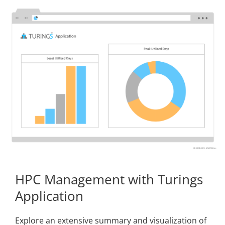
HPC Management with Turings
Application
Explore an extensive summary and visualization of