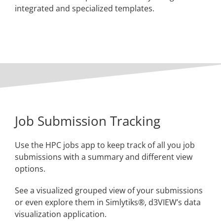
integrated and specialized templates.
Job Submission Tracking
Use the HPC jobs app to keep track of all you job
submissions with a summary and different view
options.
See a visualized grouped view of your submissions
or even explore them in Simlytiks®, d3VIEW’s data
visualization application.