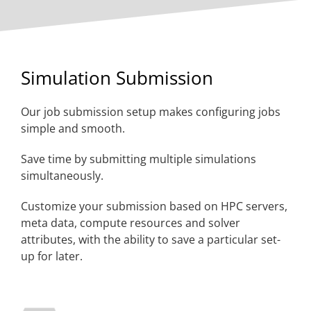
Simulation Submission
Our job submission setup makes configuring jobs
simple and smooth.
Save time by submitting multiple simulations
simultaneously.
Customize your submission based on HPC servers,
meta data, compute resources and solver
attributes, with the ability to save a particular set-
up for later.