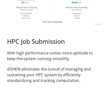
HPC Job Submission
With high performance comes more aptitude to
keep the system running smoothly.
d3VIEW eliminates the tumult of managing and
sustaining your HPC system by efficiently
standardizing and tracking computation.