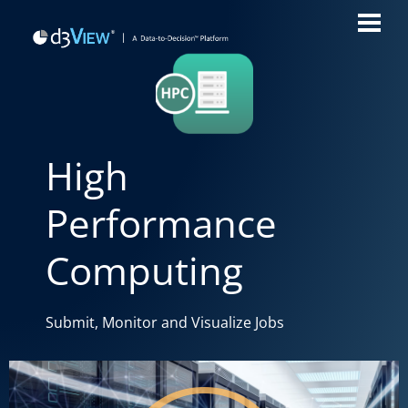
High
Performance
Computing
Submit, Monitor and Visualize Jobs