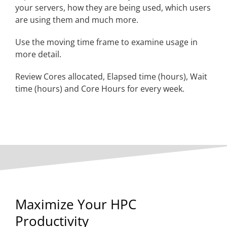
your servers, how they are being used, which users
are using them and much more.
Use the moving time frame to examine usage in
more detail.
Review Cores allocated, Elapsed time (hours), Wait
time (hours) and Core Hours for every week.
Maximize Your HPC
Productivity