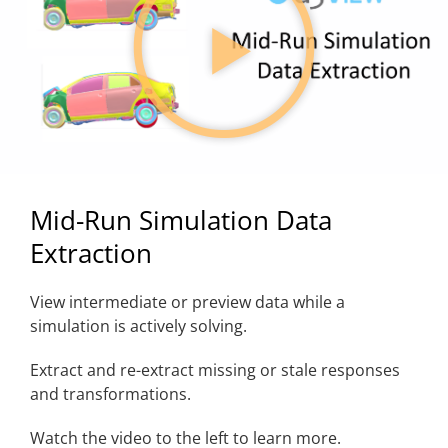
Mid-Run Simulation Data
Extraction
View intermediate or preview data while a
simulation is actively solving.
Extract and re-extract missing or stale responses
and transformations.
Watch the video to the left to learn more.