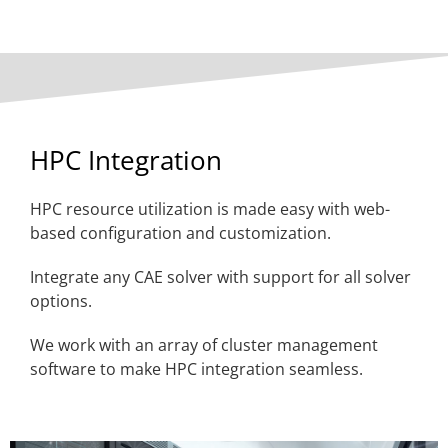
HPC Integration
HPC resource utilization is made easy with web-
based configuration and customization.
Integrate any CAE solver with support for all solver
options.
We work with an array of cluster management
software to make HPC integration seamless.