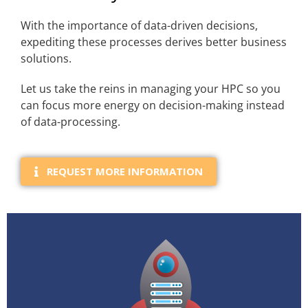
With the importance of data-driven decisions,
expediting these processes derives better business
solutions.
Let us take the reins in managing your HPC so you
can focus more energy on decision-making instead
of data-processing.
REQUEST MORE INFORMATION