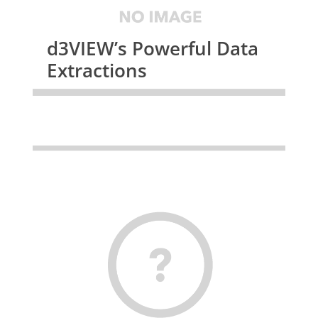
d3VIEW’s Powerful Data
Extractions