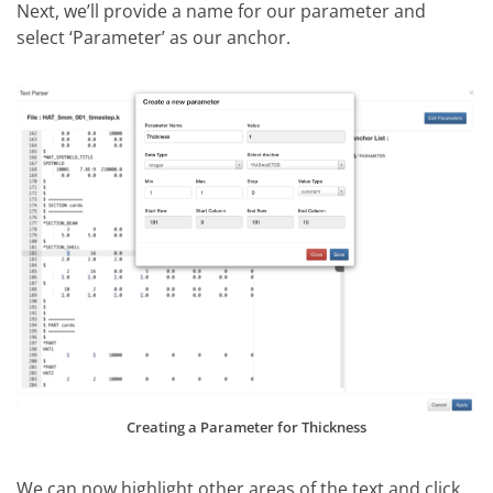
Next, we’ll provide a name for our parameter and
select ‘Parameter’ as our anchor.
Creating a Parameter for Thickness
We can now highlight other areas of the text and click