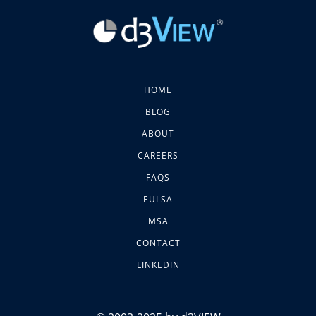
HOME
BLOG
ABOUT
CAREERS
FAQS
EULSA
MSA
CONTACT
LINKEDIN