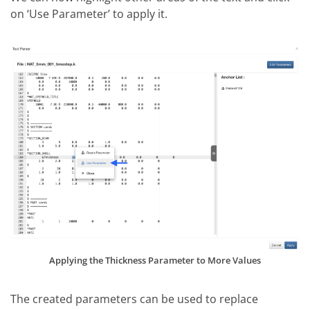
on ‘Use Parameter’ to apply it.
Applying the Thickness Parameter to More Values
The created parameters can be used to replace