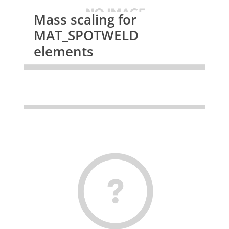
Mass scaling for
MAT_SPOTWELD
elements