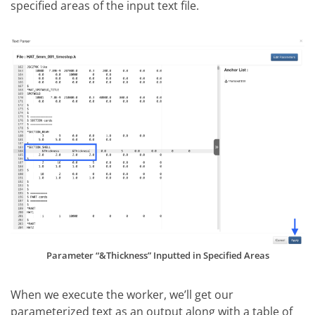
specified areas of the input text file.
Parameter “&Thickness” Inputted in Specified Areas
When we execute the worker, we’ll get our
parameterized text as an output along with a table of