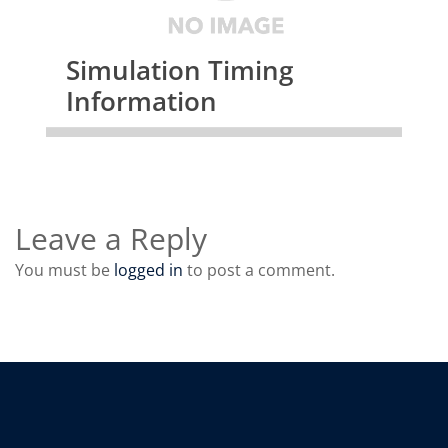
Simulation Timing
Information
Leave a Reply
You must be
logged in
to post a comment.