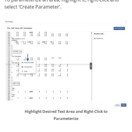
select ‘Create Parameter’.
Highlight Desired Text Area and Right-Click to
Parameterize