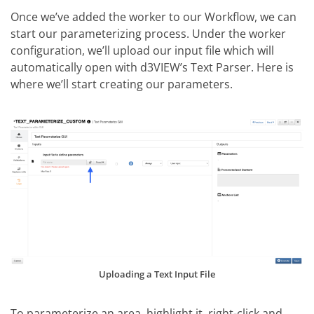
Once we’ve added the worker to our Workflow, we can
start our parameterizing process. Under the worker
configuration, we’ll upload our input file which will
automatically open with d3VIEW’s Text Parser. Here is
where we’ll start creating our parameters.
Uploading a Text Input File
To parameterize an area, highlight it, right-click and