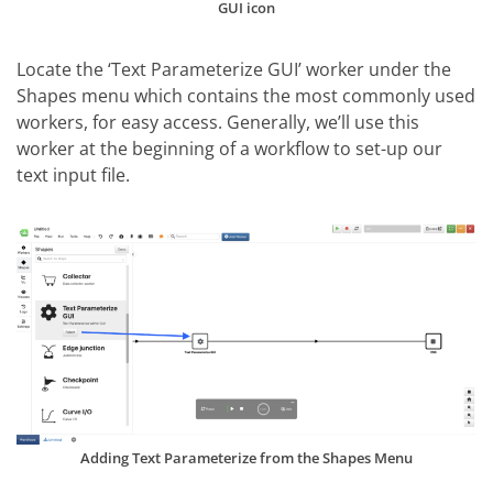
GUI icon
Locate the ‘Text Parameterize GUI’ worker under the
Shapes menu which contains the most commonly used
workers, for easy access. Generally, we’ll use this
worker at the beginning of a workflow to set-up our
text input file.
Adding Text Parameterize from the Shapes Menu