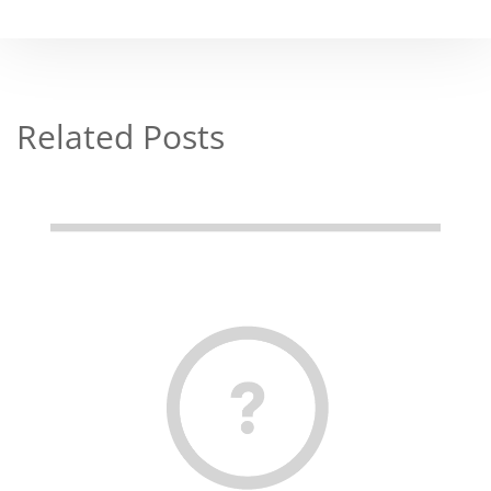
Related Posts