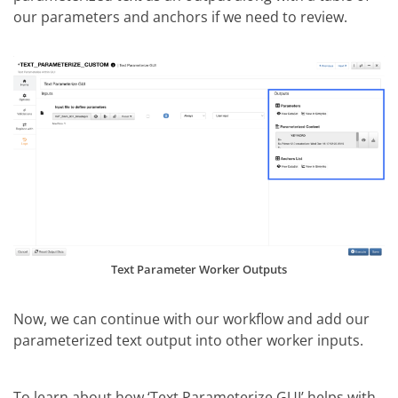
our parameters and anchors if we need to review.
Text Parameter Worker Outputs
Now, we can continue with our workflow and add our
parameterized text output into other worker inputs.
To learn about how ‘Text Parameterize GUI’ helps with