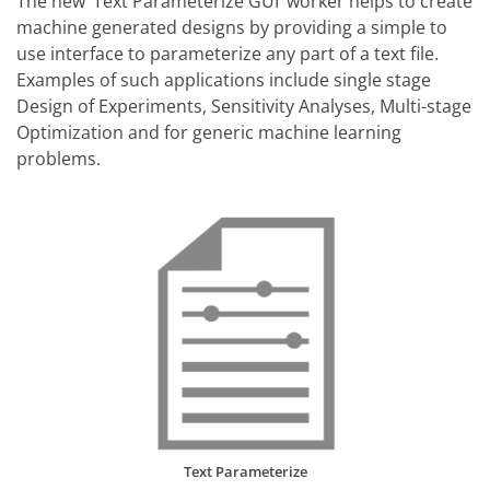
The new ‘Text Parameterize GUI’ worker helps to create
machine generated designs by providing a simple to
use interface to parameterize any part of a text file.
Examples of such applications include single stage
Design of Experiments, Sensitivity Analyses, Multi-stage
Optimization and for generic machine learning
problems.
Text Parameterize