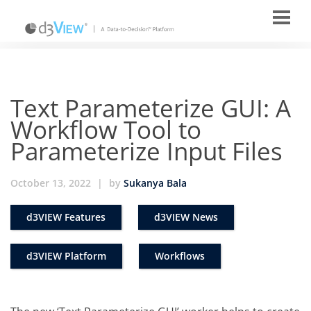
Text Parameterize GUI: A
Workflow Tool to
Parameterize Input Files
October 13, 2022
|
by
Sukanya Bala
d3VIEW Features
d3VIEW News
d3VIEW Platform
Workflows