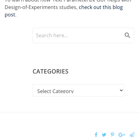
Design-of-Experiments studies,
check out this blog
post
.
search
CATEGORIES