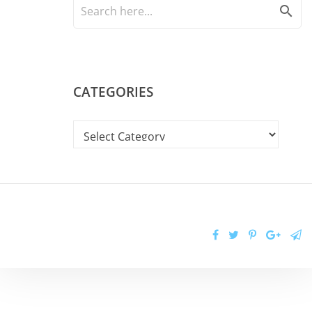
search
CATEGORIES