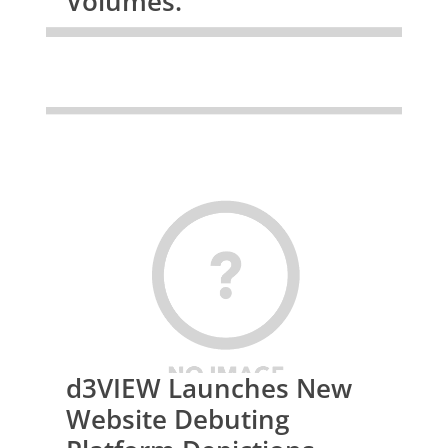
Volumes.
d3VIEW Launches New
Website Debuting