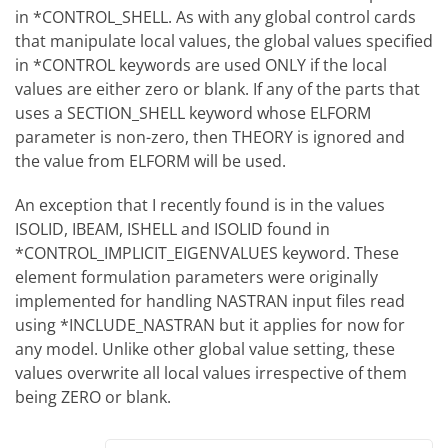
in *CONTROL_SHELL. As with any global control cards
that manipulate local values, the global values specified
in *CONTROL keywords are used ONLY if the local
values are either zero or blank. If any of the parts that
uses a SECTION_SHELL keyword whose ELFORM
parameter is non-zero, then THEORY is ignored and
the value from ELFORM will be used.
An exception that I recently found is in the values
ISOLID, IBEAM, ISHELL and ISOLID found in
*CONTROL_IMPLICIT_EIGENVALUES keyword. These
element formulation parameters were originally
implemented for handling NASTRAN input files read
using *INCLUDE_NASTRAN but it applies for now for
any model. Unlike other global value setting, these
values overwrite all local values irrespective of them
being ZERO or blank.