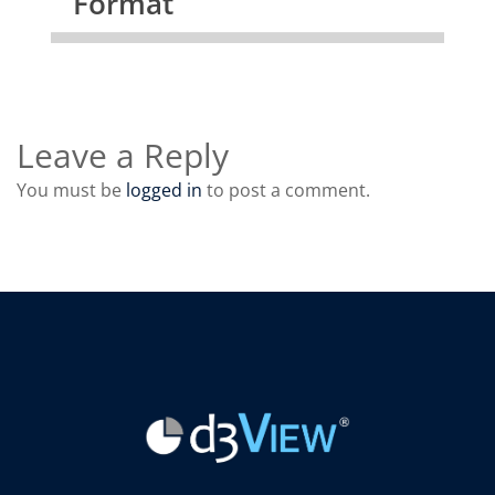
Format
Leave a Reply
You must be
logged in
to post a comment.