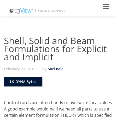
Shell, Solid and Beam
Formulations for Explicit
and Implicit
February 22, 2010
|
by
Suri Bala
LS-DYNA Bytes
Control cards are often handy to overwrite local values.
A good example would be if we need all parts to use a
certain element formulation THEORY which is specified