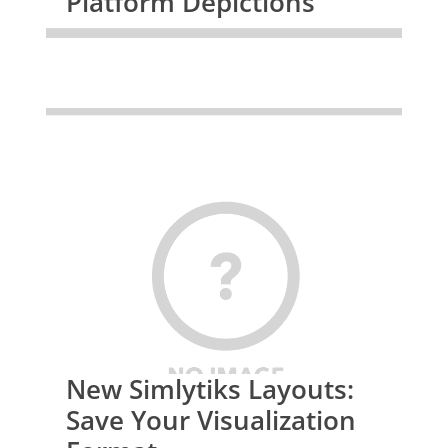
Platform Depictions
New Simlytiks Layouts:
Save Your Visualization