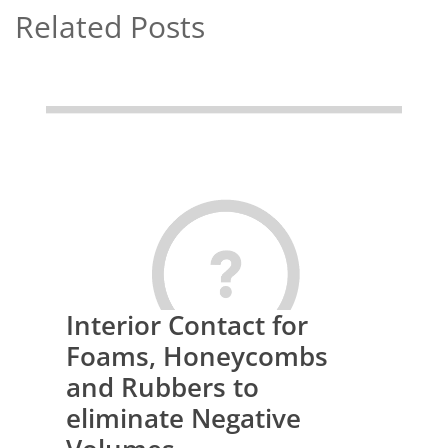
Related Posts
Interior Contact for
Foams, Honeycombs
and Rubbers to
eliminate Negative