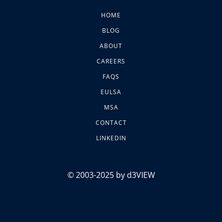
HOME
BLOG
ABOUT
CAREERS
FAQS
EULSA
MSA
CONTACT
LINKEDIN
© 2003-2025 by d3VIEW