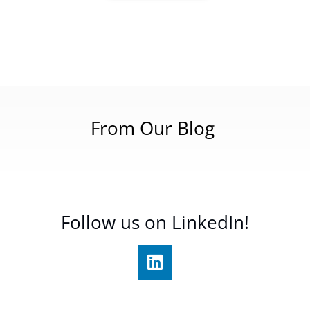
From Our Blog
Follow us on LinkedIn!