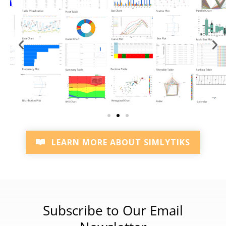
LEARN MORE ABOUT SIMLYTIKS
Subscribe to Our Email