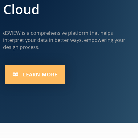
Cloud
d3VIEW is a comprehensive platform that helps
interpret your data in better ways, empowering your
design process.
LEARN MORE