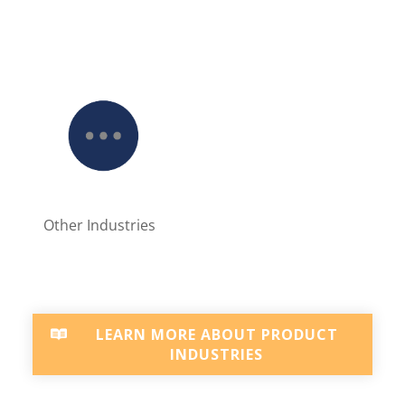
Other Industries
LEARN MORE ABOUT PRODUCT
INDUSTRIES