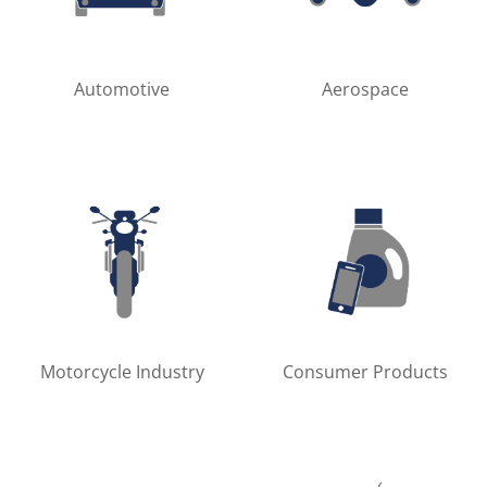
Automotive
Aerospace
Motorcycle Industry
Consumer Products