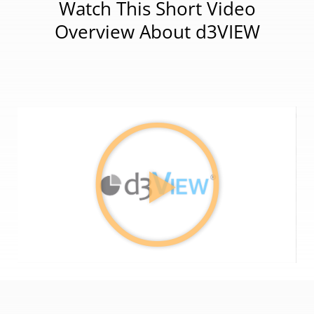
Watch This Short Video
Overview About d3VIEW