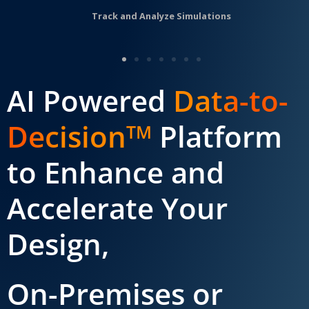
Track and Analyze Simulations
AI Powered
Data-to-
Decision
Platform
TM
to Enhance and
Accelerate Your
Design,
On-Premises or