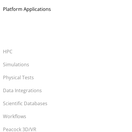
Platform Applications
HPC
Simulations
Physical Tests
Data Integrations
Scientific Databases
Workflows
Peacock 3D/VR