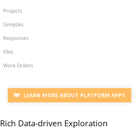
Projects
Simlytiks
Responses
Files
Work Orders
LEARN MORE ABOUT PLATFORM APPS
Rich Data-driven Exploration