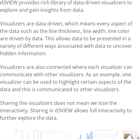
d3VIEW provides rich library of data-driven visualizers to
explore and gain insights from data.
Visualizers are data-driven, which means every aspect of
the data such as the line thickness, line width, line color
are driven by data. This allows data to be presented in a
variety of different ways associated with data to uncover
hidden information.
Visualizers are also connected where each visualizer can
communicate with other visualizers. As an example, one
visualizer can be used to highlight certain aspects of the
data and this is communicated to other visualizers.
Sharing the visualizers does not mean we lose the
interactivity. Sharing in d3VIEW allows full interactivity to
further explore the data.