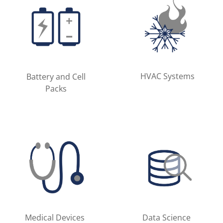
HVAC Systems
Battery and Cell
Packs
Medical Devices
Data Science