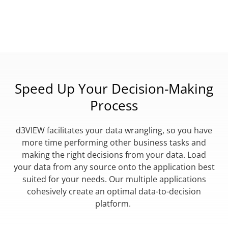
Speed Up Your Decision-Making
Process
d3VIEW facilitates your data wrangling, so you have
more time performing other business tasks and
making the right decisions from your data. Load
your data from any source onto the application best
suited for your needs. Our multiple applications
cohesively create an optimal data-to-decision
platform.