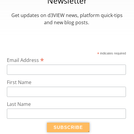
Newsletter
Get updates on d3VIEW news, platform quick-tips
and new blog posts.
*
indicates required
*
Email Address
First Name
Last Name