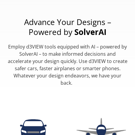
Advance Your Designs –
Powered by
SolverAI
Employ d3VIEW tools equipped with AI – powered by
SolverAI – to make informed decisions and
accelerate your design quickly. Use d3VIEW to create
safer cars, faster airplanes or smarter phones.
Whatever your design endeavors, we have your
back.