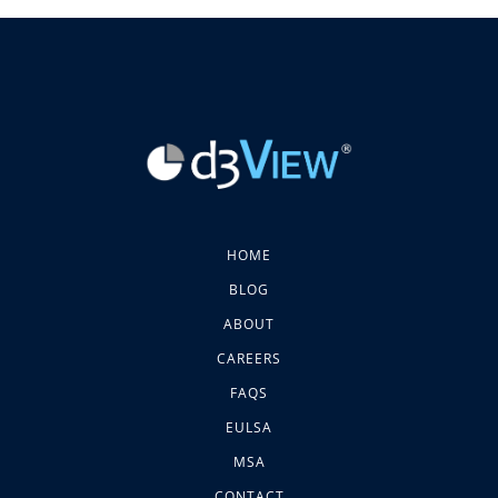
HOME
BLOG
ABOUT
CAREERS
FAQS
EULSA
MSA
CONTACT