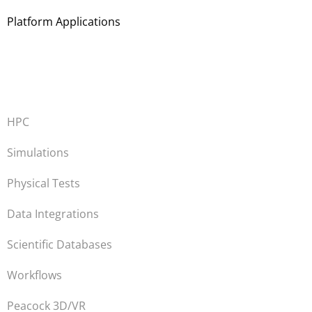
Platform Applications
HPC
Simulations
Physical Tests
Data Integrations
Scientific Databases
Workflows
Peacock 3D/VR