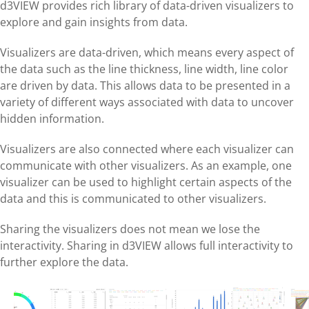
d3VIEW provides rich library of data-driven visualizers to
explore and gain insights from data.
Visualizers are data-driven, which means every aspect of
the data such as the line thickness, line width, line color
are driven by data. This allows data to be presented in a
variety of different ways associated with data to uncover
hidden information.
Visualizers are also connected where each visualizer can
communicate with other visualizers. As an example, one
visualizer can be used to highlight certain aspects of the
data and this is communicated to other visualizers.
Sharing the visualizers does not mean we lose the
interactivity. Sharing in d3VIEW allows full interactivity to
further explore the data.