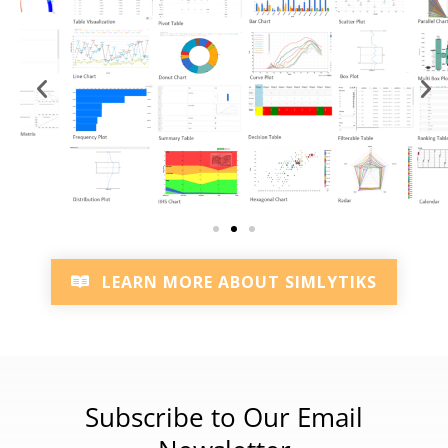
LEARN MORE ABOUT SIMLYTIKS
Subscribe to Our Email