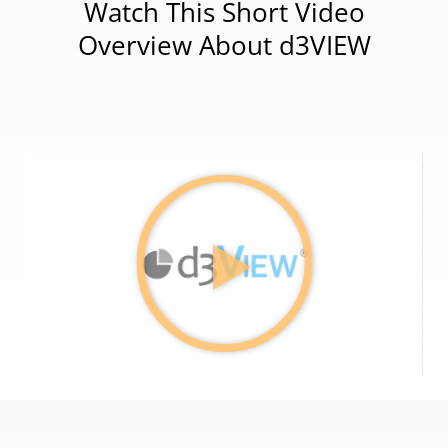
Watch This Short Video
Overview About d3VIEW