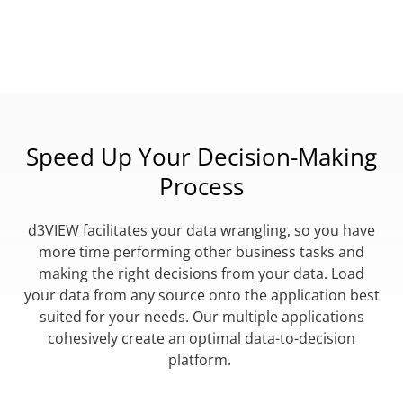
Speed Up Your Decision-Making
Process
d3VIEW facilitates your data wrangling, so you have
more time performing other business tasks and
making the right decisions from your data. Load
your data from any source onto the application best
suited for your needs. Our multiple applications
cohesively create an optimal data-to-decision
platform.