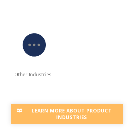
Other Industries
LEARN MORE ABOUT PRODUCT
INDUSTRIES