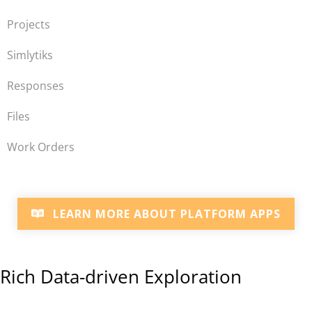
Projects
Simlytiks
Responses
Files
Work Orders
LEARN MORE ABOUT PLATFORM APPS
Rich Data-driven Exploration