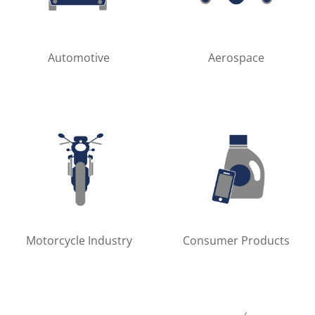
Automotive
Aerospace
Motorcycle Industry
Consumer Products