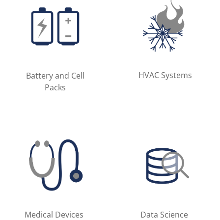
HVAC Systems
Battery and Cell
Packs
Medical Devices
Data Science