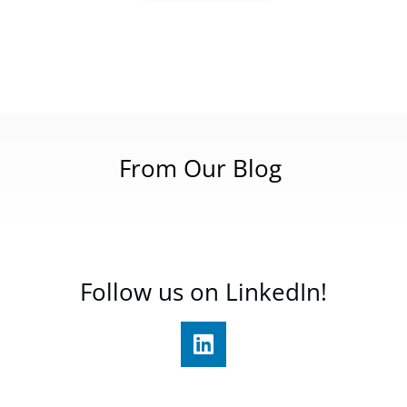
From Our Blog
Follow us on LinkedIn!