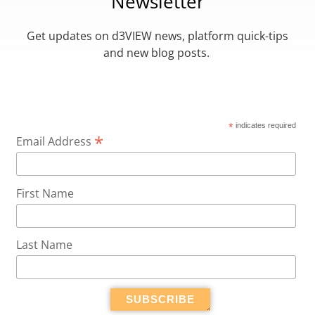
Newsletter
Get updates on d3VIEW news, platform quick-tips
and new blog posts.
*
indicates required
*
Email Address
First Name
Last Name