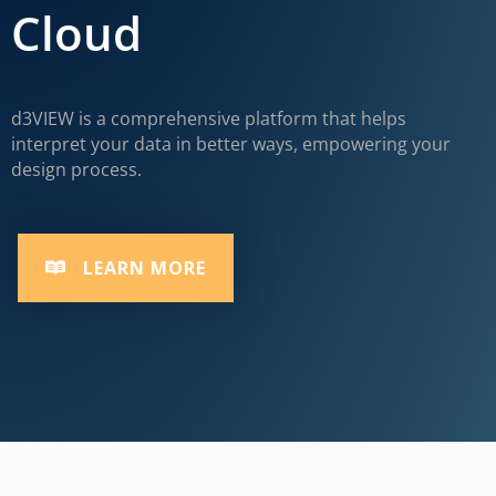
Cloud
d3VIEW is a comprehensive platform that helps
interpret your data in better ways, empowering your
design process.
LEARN MORE