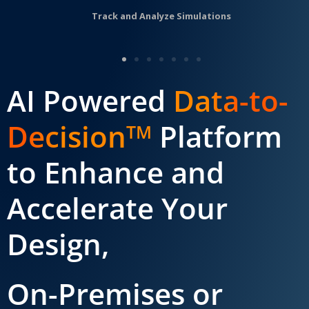
Track and Analyze Simulations
AI Powered
Data-to-
Decision
Platform
TM
to Enhance and
Accelerate Your
Design,
On-Premises or