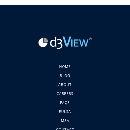
HOME
BLOG
ABOUT
CAREERS
FAQS
EULSA
MSA
CONTACT