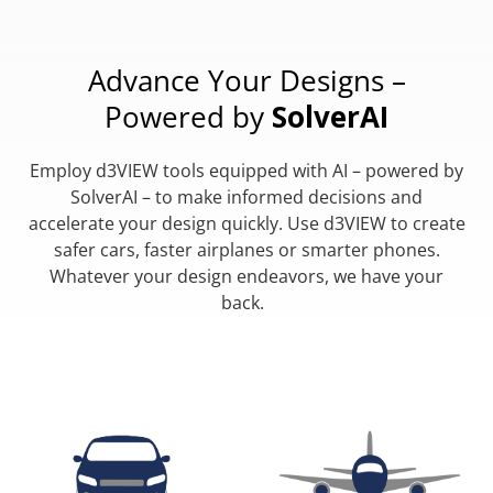
Advance Your Designs –
Powered by
SolverAI
Employ d3VIEW tools equipped with AI – powered by
SolverAI – to make informed decisions and
accelerate your design quickly. Use d3VIEW to create
safer cars, faster airplanes or smarter phones.
Whatever your design endeavors, we have your
back.