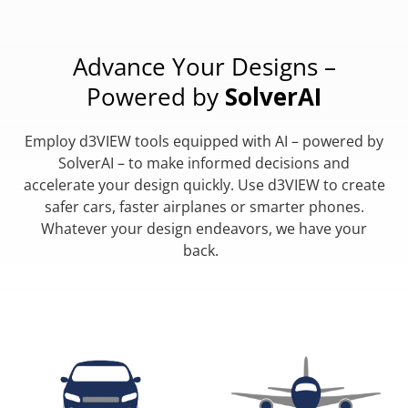
Advance Your Designs –
Powered by
SolverAI
Employ d3VIEW tools equipped with AI – powered by
SolverAI – to make informed decisions and
accelerate your design quickly. Use d3VIEW to create
safer cars, faster airplanes or smarter phones.
Whatever your design endeavors, we have your
back.