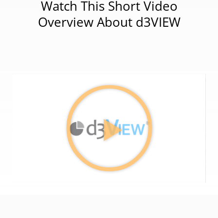
Watch This Short Video
Overview About d3VIEW