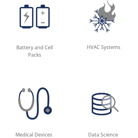
HVAC Systems
Battery and Cell
Packs
Medical Devices
Data Science