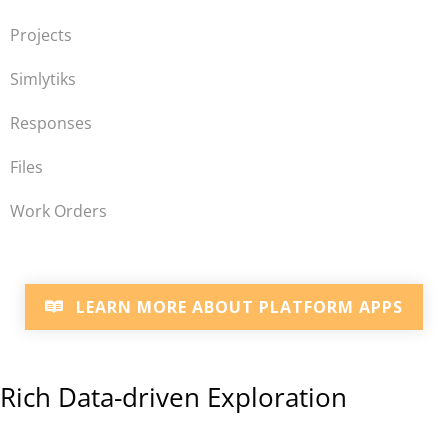
Projects
Simlytiks
Responses
Files
Work Orders
LEARN MORE ABOUT PLATFORM APPS
Rich Data-driven Exploration