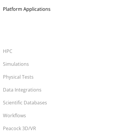
Platform Applications
HPC
Simulations
Physical Tests
Data Integrations
Scientific Databases
Workflows
Peacock 3D/VR