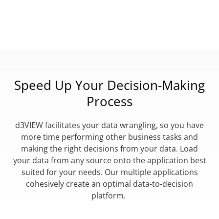
Speed Up Your Decision-Making
Process
d3VIEW facilitates your data wrangling, so you have
more time performing other business tasks and
making the right decisions from your data. Load
your data from any source onto the application best
suited for your needs. Our multiple applications
cohesively create an optimal data-to-decision
platform.