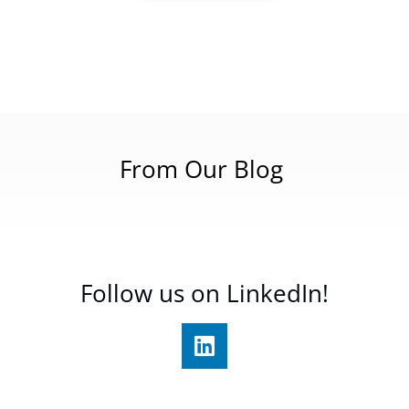
From Our Blog
Follow us on LinkedIn!