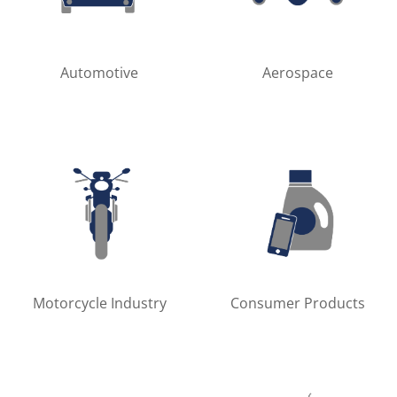
Automotive
Aerospace
Motorcycle Industry
Consumer Products