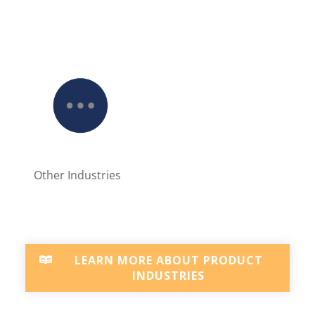
Other Industries
LEARN MORE ABOUT PRODUCT
INDUSTRIES