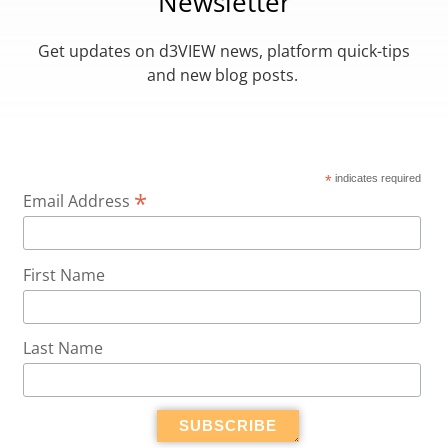
Newsletter
Get updates on d3VIEW news, platform quick-tips
and new blog posts.
*
indicates required
*
Email Address
First Name
Last Name