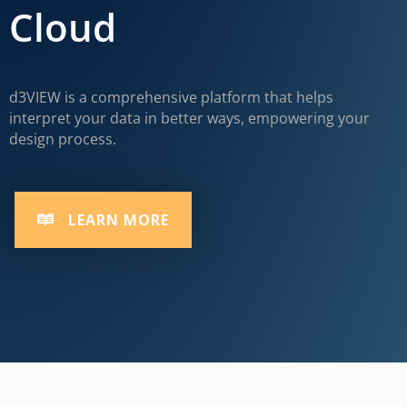
Cloud
d3VIEW is a comprehensive platform that helps
interpret your data in better ways, empowering your
design process.
LEARN MORE