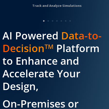
Track and Analyze Simulations
AI Powered
Data-to-
Decision
Platform
TM
to Enhance and
Accelerate Your
Design,
On-Premises or