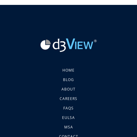
HOME
BLOG
ABOUT
CAREERS
FAQS
EULSA
MSA
CONTACT