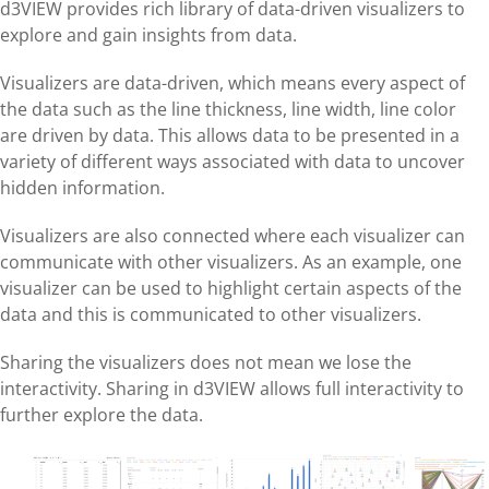
d3VIEW provides rich library of data-driven visualizers to
explore and gain insights from data.
Visualizers are data-driven, which means every aspect of
the data such as the line thickness, line width, line color
are driven by data. This allows data to be presented in a
variety of different ways associated with data to uncover
hidden information.
Visualizers are also connected where each visualizer can
communicate with other visualizers. As an example, one
visualizer can be used to highlight certain aspects of the
data and this is communicated to other visualizers.
Sharing the visualizers does not mean we lose the
interactivity. Sharing in d3VIEW allows full interactivity to
further explore the data.