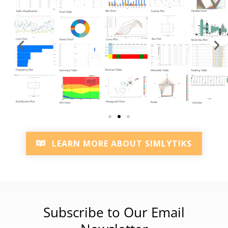
LEARN MORE ABOUT SIMLYTIKS
Subscribe to Our Email