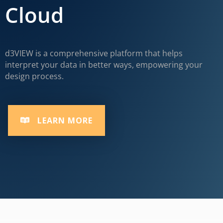
Cloud
d3VIEW is a comprehensive platform that helps
interpret your data in better ways, empowering your
design process.
LEARN MORE