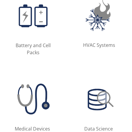
HVAC Systems
Battery and Cell
Packs
Medical Devices
Data Science