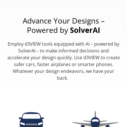
Advance Your Designs –
Powered by
SolverAI
Employ d3VIEW tools equipped with AI – powered by
SolverAI – to make informed decisions and
accelerate your design quickly. Use d3VIEW to create
safer cars, faster airplanes or smarter phones.
Whatever your design endeavors, we have your
back.