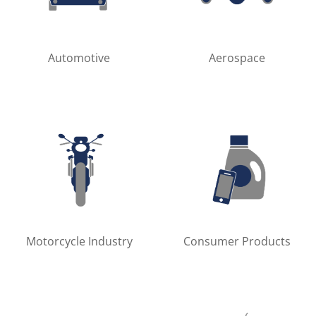
Automotive
Aerospace
Motorcycle Industry
Consumer Products