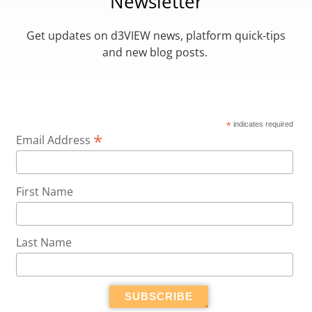
Newsletter
Get updates on d3VIEW news, platform quick-tips
and new blog posts.
*
indicates required
*
Email Address
First Name
Last Name