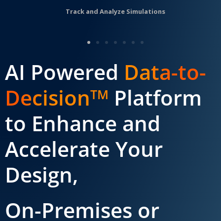
Track and Analyze Simulations
AI Powered
Data-to-
Decision
Platform
TM
to Enhance and
Accelerate Your
Design,
On-Premises or