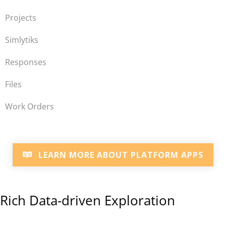
Projects
Simlytiks
Responses
Files
Work Orders
LEARN MORE ABOUT PLATFORM APPS
Rich Data-driven Exploration