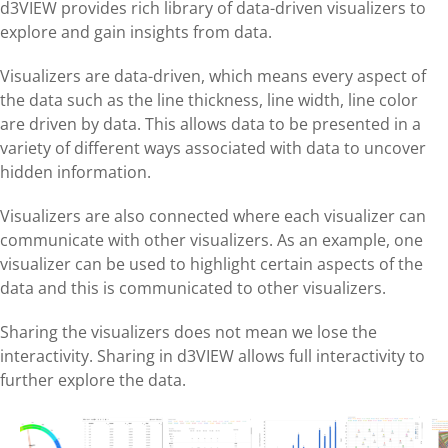
d3VIEW provides rich library of data-driven visualizers to
explore and gain insights from data.
Visualizers are data-driven, which means every aspect of
the data such as the line thickness, line width, line color
are driven by data. This allows data to be presented in a
variety of different ways associated with data to uncover
hidden information.
Visualizers are also connected where each visualizer can
communicate with other visualizers. As an example, one
visualizer can be used to highlight certain aspects of the
data and this is communicated to other visualizers.
Sharing the visualizers does not mean we lose the
interactivity. Sharing in d3VIEW allows full interactivity to
further explore the data.