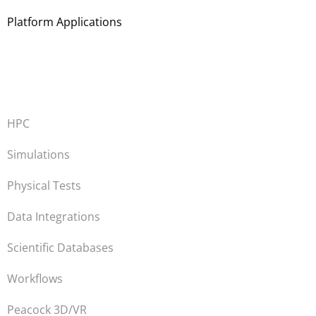
Platform Applications
HPC
Simulations
Physical Tests
Data Integrations
Scientific Databases
Workflows
Peacock 3D/VR