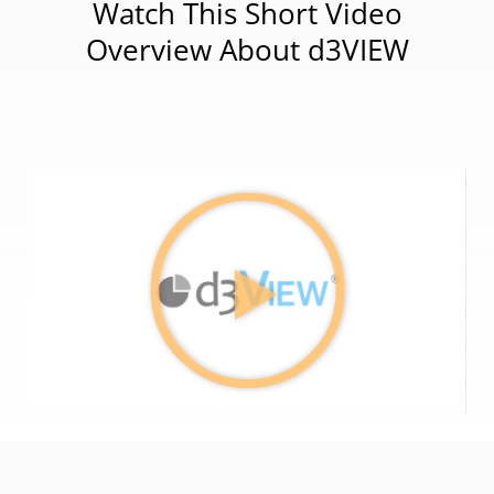
Watch This Short Video
Overview About d3VIEW