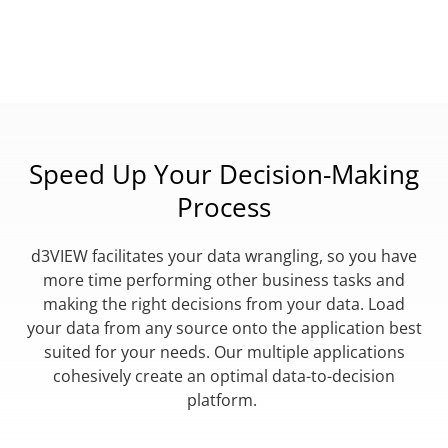
Speed Up Your Decision-Making
Process
d3VIEW facilitates your data wrangling, so you have
more time performing other business tasks and
making the right decisions from your data. Load
your data from any source onto the application best
suited for your needs. Our multiple applications
cohesively create an optimal data-to-decision
platform.