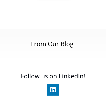
From Our Blog
Follow us on LinkedIn!