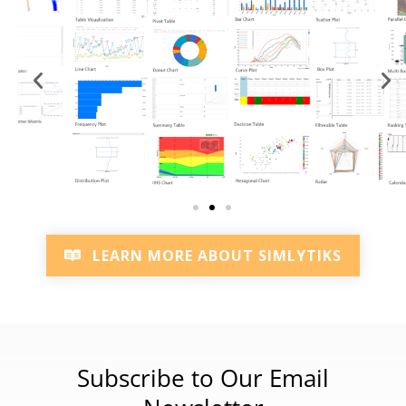
LEARN MORE ABOUT SIMLYTIKS
Subscribe to Our Email