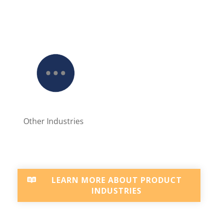
Other Industries
LEARN MORE ABOUT PRODUCT
INDUSTRIES