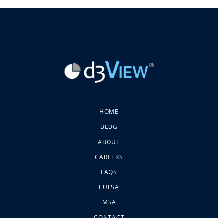
HOME
BLOG
ABOUT
CAREERS
FAQS
EULSA
MSA
CONTACT