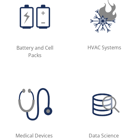
HVAC Systems
Battery and Cell
Packs
Medical Devices
Data Science