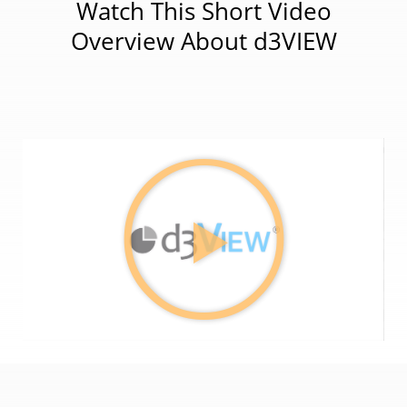
Watch This Short Video
Overview About d3VIEW