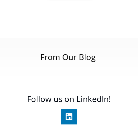
From Our Blog
Follow us on LinkedIn!