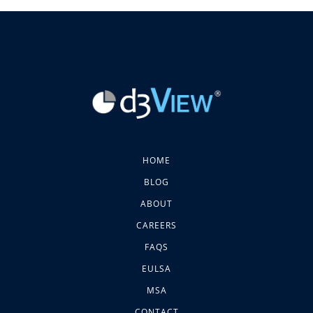
HOME
BLOG
ABOUT
CAREERS
FAQS
EULSA
MSA
CONTACT