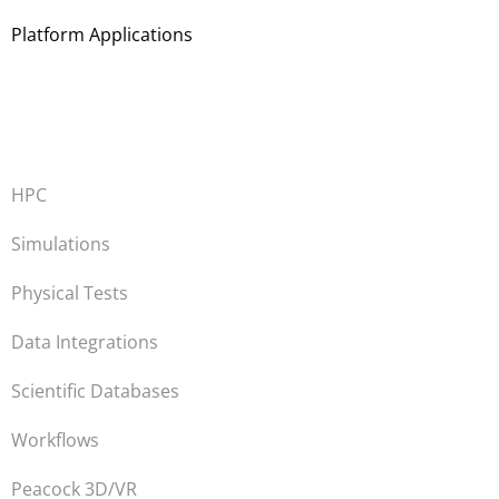
Platform Applications
HPC
Simulations
Physical Tests
Data Integrations
Scientific Databases
Workflows
Peacock 3D/VR