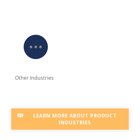
Other Industries
LEARN MORE ABOUT PRODUCT
INDUSTRIES