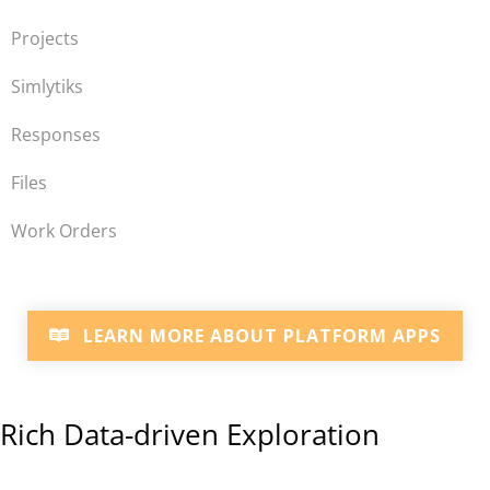
Projects
Simlytiks
Responses
Files
Work Orders
LEARN MORE ABOUT PLATFORM APPS
Rich Data-driven Exploration