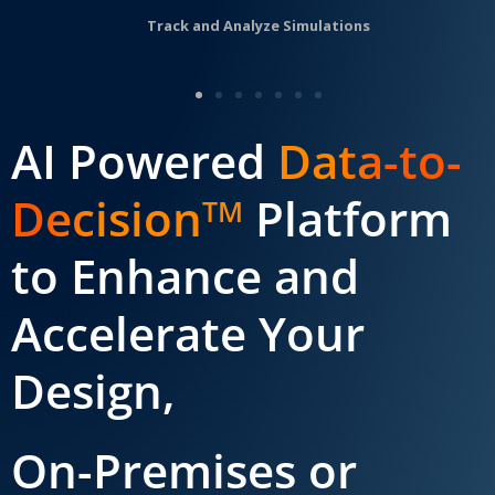
Track and Analyze Simulations
AI Powered
Data-to-
Decision
Platform
TM
to Enhance and
Accelerate Your
Design,
On-Premises or