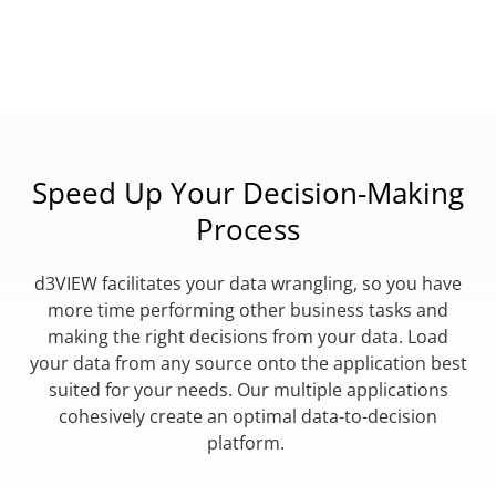
Speed Up Your Decision-Making
Process
d3VIEW facilitates your data wrangling, so you have
more time performing other business tasks and
making the right decisions from your data. Load
your data from any source onto the application best
suited for your needs. Our multiple applications
cohesively create an optimal data-to-decision
platform.