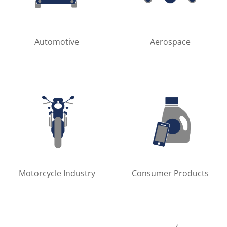
Automotive
Aerospace
Motorcycle Industry
Consumer Products