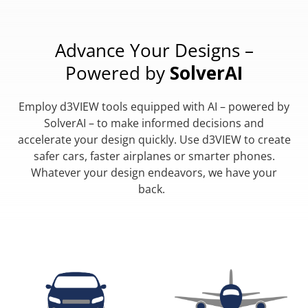
Advance Your Designs –
Powered by
SolverAI
Employ d3VIEW tools equipped with AI – powered by
SolverAI – to make informed decisions and
accelerate your design quickly. Use d3VIEW to create
safer cars, faster airplanes or smarter phones.
Whatever your design endeavors, we have your
back.