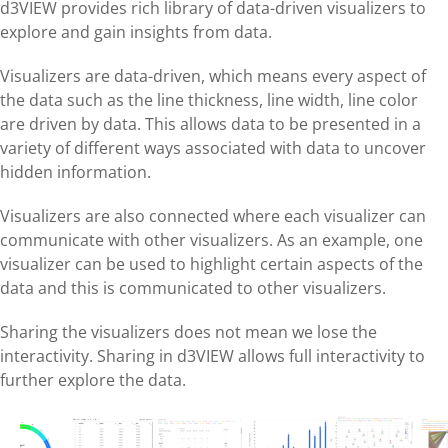
d3VIEW provides rich library of data-driven visualizers to
explore and gain insights from data.
Visualizers are data-driven, which means every aspect of
the data such as the line thickness, line width, line color
are driven by data. This allows data to be presented in a
variety of different ways associated with data to uncover
hidden information.
Visualizers are also connected where each visualizer can
communicate with other visualizers. As an example, one
visualizer can be used to highlight certain aspects of the
data and this is communicated to other visualizers.
Sharing the visualizers does not mean we lose the
interactivity. Sharing in d3VIEW allows full interactivity to
further explore the data.