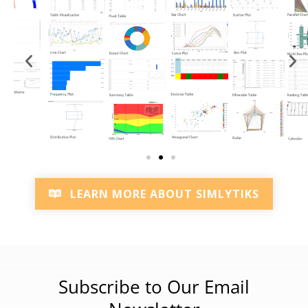
LEARN MORE ABOUT SIMLYTIKS
Subscribe to Our Email