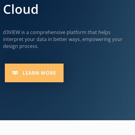
Cloud
d3VIEW is a comprehensive platform that helps
interpret your data in better ways, empowering your
design process.
LEARN MORE