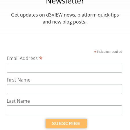
Newsletter
Get updates on d3VIEW news, platform quick-tips
and new blog posts.
*
indicates required
*
Email Address
First Name
Last Name