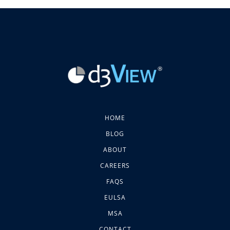
HOME
BLOG
ABOUT
CAREERS
FAQS
EULSA
MSA
CONTACT