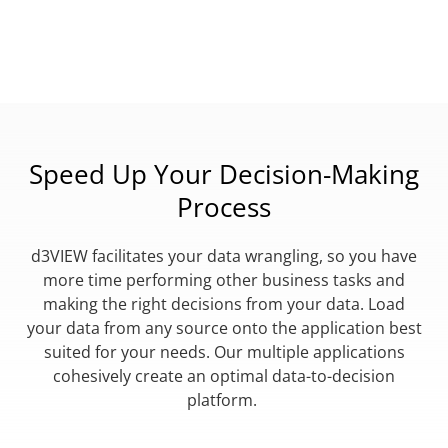
Speed Up Your Decision-Making
Process
d3VIEW facilitates your data wrangling, so you have
more time performing other business tasks and
making the right decisions from your data. Load
your data from any source onto the application best
suited for your needs. Our multiple applications
cohesively create an optimal data-to-decision
platform.