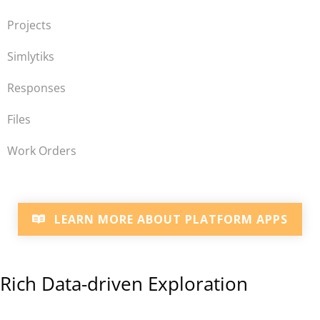
Projects
Simlytiks
Responses
Files
Work Orders
LEARN MORE ABOUT PLATFORM APPS
Rich Data-driven Exploration