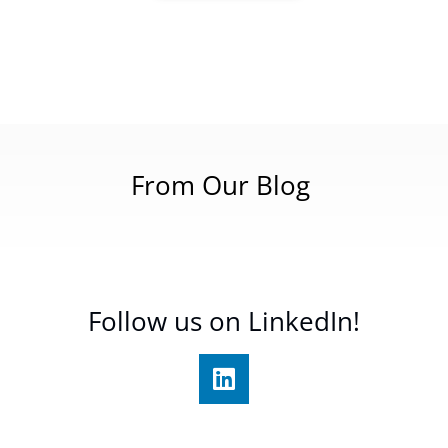
From Our Blog
Follow us on LinkedIn!