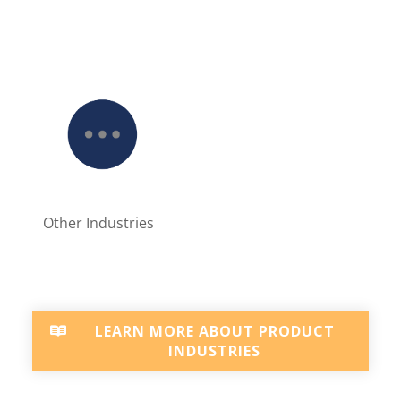
Other Industries
LEARN MORE ABOUT PRODUCT
INDUSTRIES