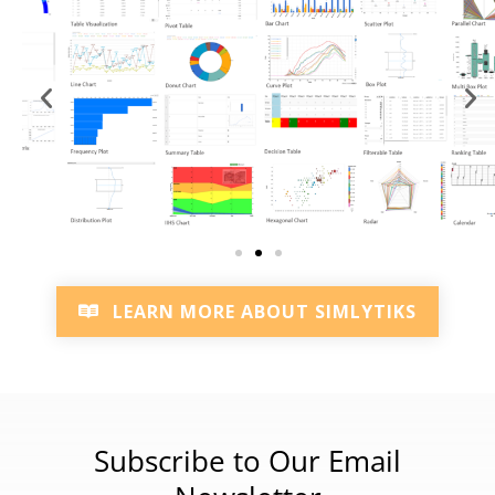
LEARN MORE ABOUT SIMLYTIKS
Subscribe to Our Email