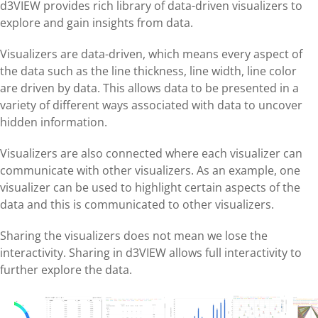
d3VIEW provides rich library of data-driven visualizers to
explore and gain insights from data.
Visualizers are data-driven, which means every aspect of
the data such as the line thickness, line width, line color
are driven by data. This allows data to be presented in a
variety of different ways associated with data to uncover
hidden information.
Visualizers are also connected where each visualizer can
communicate with other visualizers. As an example, one
visualizer can be used to highlight certain aspects of the
data and this is communicated to other visualizers.
Sharing the visualizers does not mean we lose the
interactivity. Sharing in d3VIEW allows full interactivity to
further explore the data.