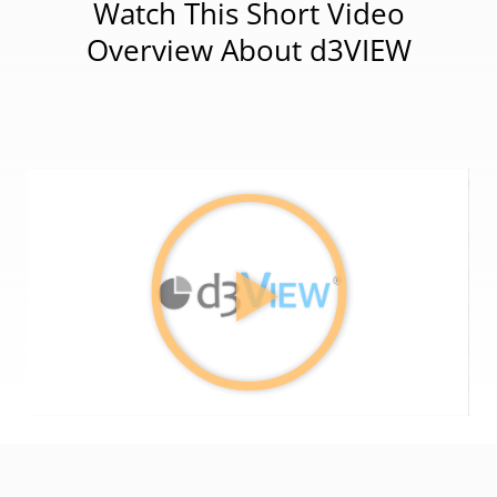
Watch This Short Video
Overview About d3VIEW