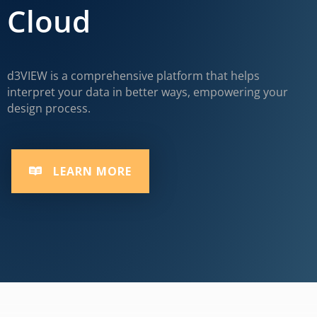
Cloud
d3VIEW is a comprehensive platform that helps
interpret your data in better ways, empowering your
design process.
LEARN MORE