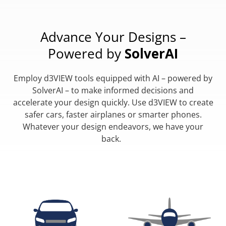
Advance Your Designs –
Powered by
SolverAI
Employ d3VIEW tools equipped with AI – powered by
SolverAI – to make informed decisions and
accelerate your design quickly. Use d3VIEW to create
safer cars, faster airplanes or smarter phones.
Whatever your design endeavors, we have your
back.