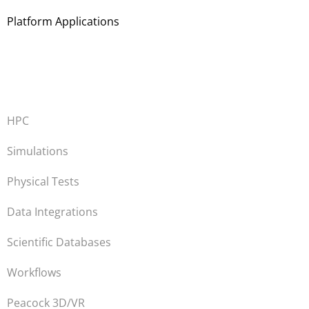
Platform Applications
HPC
Simulations
Physical Tests
Data Integrations
Scientific Databases
Workflows
Peacock 3D/VR