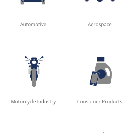
Automotive
Aerospace
Motorcycle Industry
Consumer Products