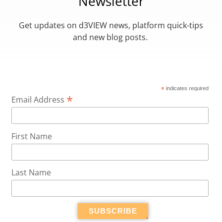
Newsletter
Get updates on d3VIEW news, platform quick-tips
and new blog posts.
*
indicates required
*
Email Address
First Name
Last Name