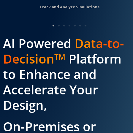
Track and Analyze Simulations
AI Powered
Data-to-
Decision
Platform
TM
to Enhance and
Accelerate Your
Design,
On-Premises or