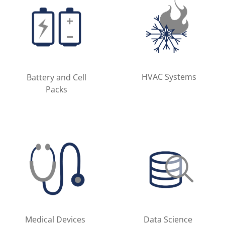
HVAC Systems
Battery and Cell
Packs
Medical Devices
Data Science