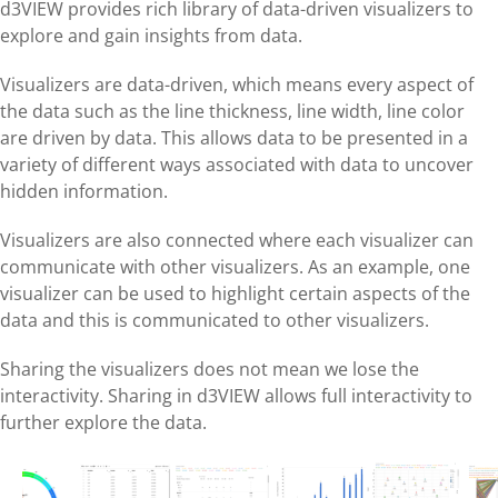
d3VIEW provides rich library of data-driven visualizers to
explore and gain insights from data.
Visualizers are data-driven, which means every aspect of
the data such as the line thickness, line width, line color
are driven by data. This allows data to be presented in a
variety of different ways associated with data to uncover
hidden information.
Visualizers are also connected where each visualizer can
communicate with other visualizers. As an example, one
visualizer can be used to highlight certain aspects of the
data and this is communicated to other visualizers.
Sharing the visualizers does not mean we lose the
interactivity. Sharing in d3VIEW allows full interactivity to
further explore the data.