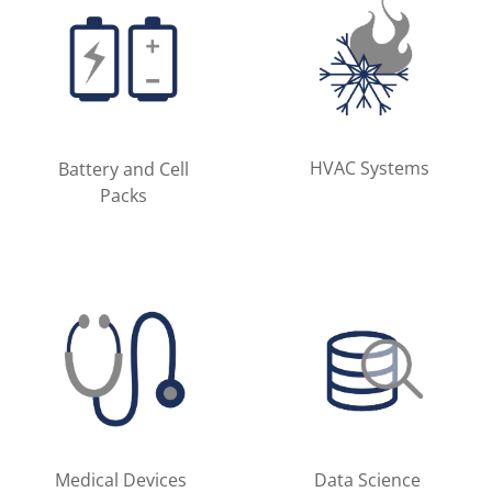
HVAC Systems
Battery and Cell
Packs
Medical Devices
Data Science