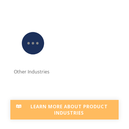
Other Industries
LEARN MORE ABOUT PRODUCT
INDUSTRIES