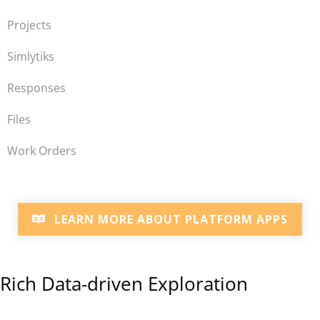
Projects
Simlytiks
Responses
Files
Work Orders
LEARN MORE ABOUT PLATFORM APPS
Rich Data-driven Exploration