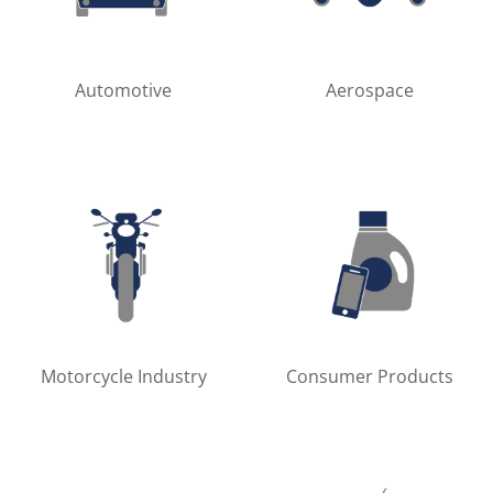
Automotive
Aerospace
Motorcycle Industry
Consumer Products