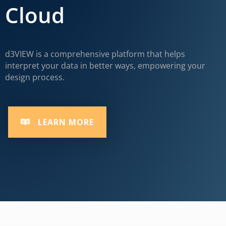
Cloud
d3VIEW is a comprehensive platform that helps
interpret your data in better ways, empowering your
design process.
LEARN MORE