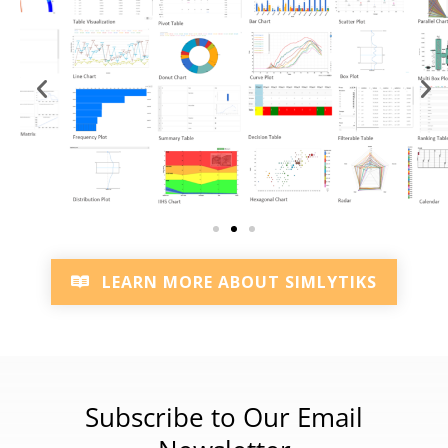
LEARN MORE ABOUT SIMLYTIKS
Subscribe to Our Email