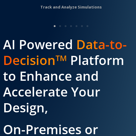
Track and Analyze Simulations
AI Powered
Data-to-
Decision
Platform
TM
to Enhance and
Accelerate Your
Design,
On-Premises or