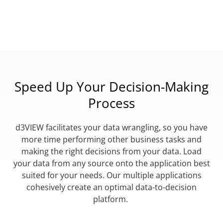
Speed Up Your Decision-Making
Process
d3VIEW facilitates your data wrangling, so you have
more time performing other business tasks and
making the right decisions from your data. Load
your data from any source onto the application best
suited for your needs. Our multiple applications
cohesively create an optimal data-to-decision
platform.