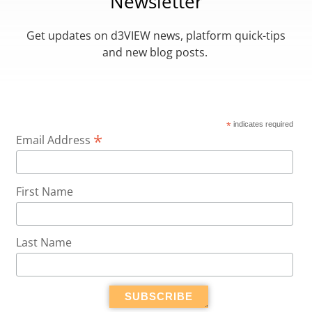
Newsletter
Get updates on d3VIEW news, platform quick-tips
and new blog posts.
*
indicates required
*
Email Address
First Name
Last Name