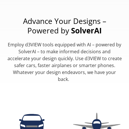
Advance Your Designs –
Powered by
SolverAI
Employ d3VIEW tools equipped with AI – powered by
SolverAI – to make informed decisions and
accelerate your design quickly. Use d3VIEW to create
safer cars, faster airplanes or smarter phones.
Whatever your design endeavors, we have your
back.