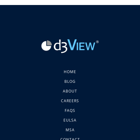
HOME
BLOG
ABOUT
CAREERS
FAQS
EULSA
MSA
CONTACT