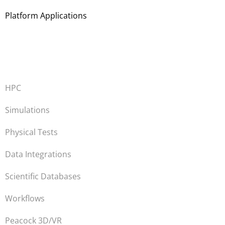
Platform Applications
HPC
Simulations
Physical Tests
Data Integrations
Scientific Databases
Workflows
Peacock 3D/VR