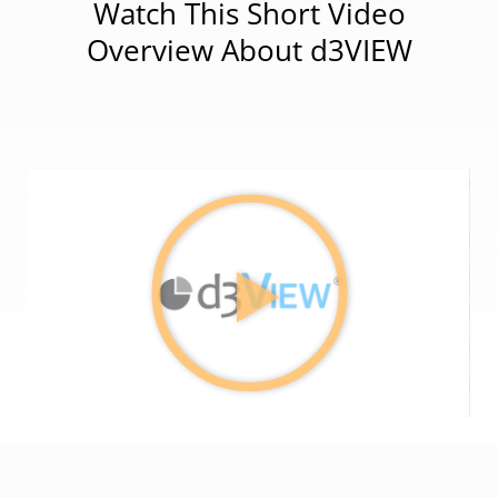
Watch This Short Video
Overview About d3VIEW