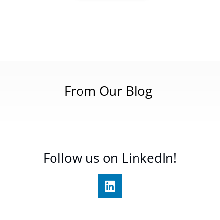
From Our Blog
Follow us on LinkedIn!