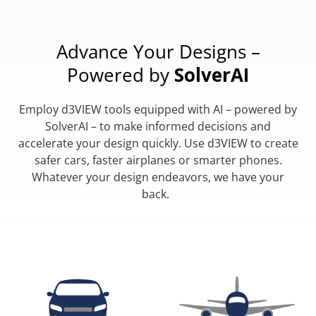
Advance Your Designs –
Powered by
SolverAI
Employ d3VIEW tools equipped with AI – powered by
SolverAI – to make informed decisions and
accelerate your design quickly. Use d3VIEW to create
safer cars, faster airplanes or smarter phones.
Whatever your design endeavors, we have your
back.