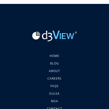
HOME
BLOG
ABOUT
CAREERS
FAQS
EULSA
MSA
CONTACT