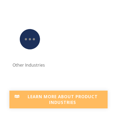
Other Industries
LEARN MORE ABOUT PRODUCT
INDUSTRIES