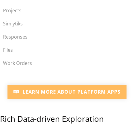
Projects
Simlytiks
Responses
Files
Work Orders
LEARN MORE ABOUT PLATFORM APPS
Rich Data-driven Exploration