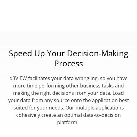
Speed Up Your Decision-Making
Process
d3VIEW facilitates your data wrangling, so you have
more time performing other business tasks and
making the right decisions from your data. Load
your data from any source onto the application best
suited for your needs. Our multiple applications
cohesively create an optimal data-to-decision
platform.