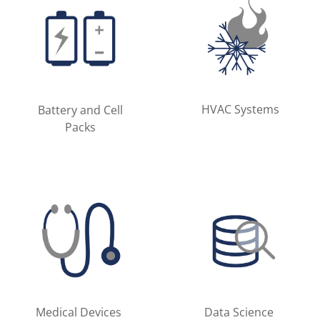
HVAC Systems
Battery and Cell
Packs
Medical Devices
Data Science