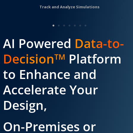
Track and Analyze Simulations
AI Powered
Data-to-
Decision
Platform
TM
to Enhance and
Accelerate Your
Design,
On-Premises or