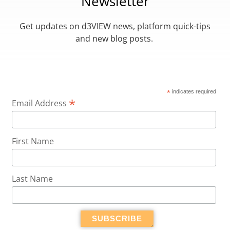
Newsletter
Get updates on d3VIEW news, platform quick-tips
and new blog posts.
*
indicates required
*
Email Address
First Name
Last Name