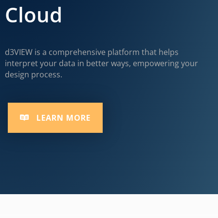
Cloud
d3VIEW is a comprehensive platform that helps
interpret your data in better ways, empowering your
design process.
LEARN MORE