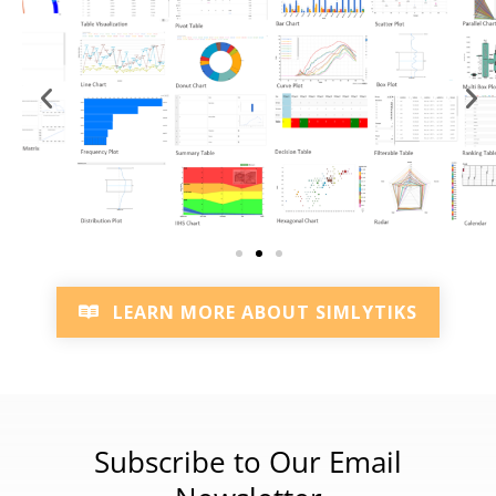
LEARN MORE ABOUT SIMLYTIKS
Subscribe to Our Email