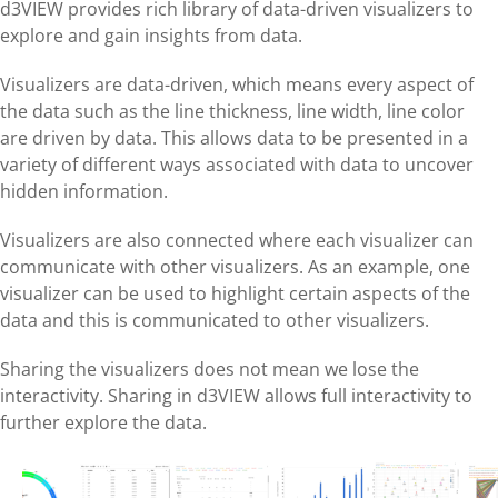
d3VIEW provides rich library of data-driven visualizers to
explore and gain insights from data.
Visualizers are data-driven, which means every aspect of
the data such as the line thickness, line width, line color
are driven by data. This allows data to be presented in a
variety of different ways associated with data to uncover
hidden information.
Visualizers are also connected where each visualizer can
communicate with other visualizers. As an example, one
visualizer can be used to highlight certain aspects of the
data and this is communicated to other visualizers.
Sharing the visualizers does not mean we lose the
interactivity. Sharing in d3VIEW allows full interactivity to
further explore the data.