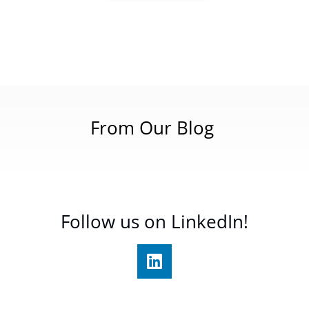
From Our Blog
Follow us on LinkedIn!