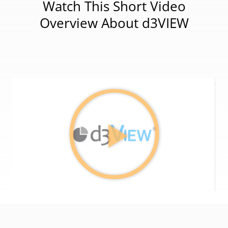
Watch This Short Video
Overview About d3VIEW