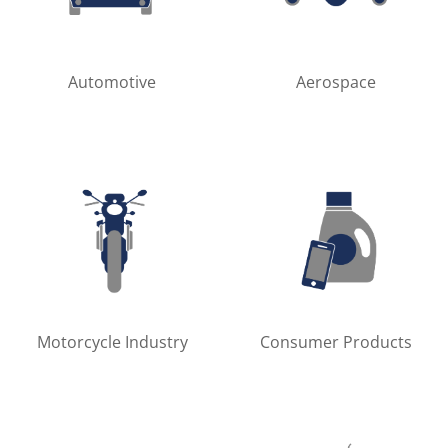
Automotive
Aerospace
Motorcycle Industry
Consumer Products