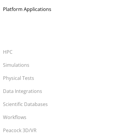
Platform Applications
HPC
Simulations
Physical Tests
Data Integrations
Scientific Databases
Workflows
Peacock 3D/VR