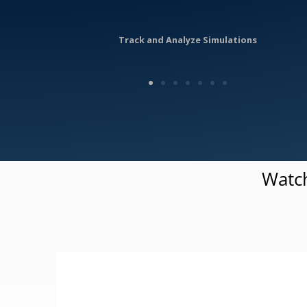
Track and Analyze Simulations
Watch