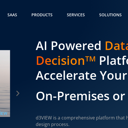
SAAS
PRODUCTS
SERVICES
SOLUTIONS
AI Powered
Dat
Decision
Plat
TM
Accelerate Your
On-Premises or
d3VIEW is a comprehensive platform that h
design process.