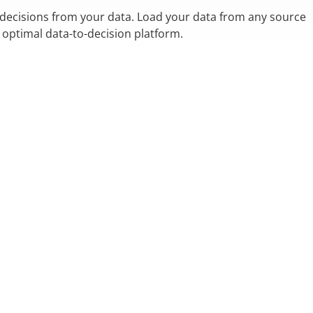
 decisions from your data. Load your data from any source
n optimal data-to-decision platform.