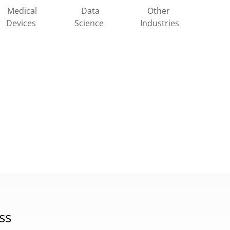
Other
Medical
Data
Industries
Devices
Science
ss