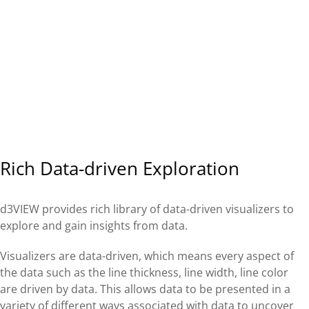
Rich Data-driven Exploration
d3VIEW provides rich library of data-driven visualizers to
explore and gain insights from data.
Visualizers are data-driven, which means every aspect of
the data such as the line thickness, line width, line color
are driven by data. This allows data to be presented in a
variety of different ways associated with data to uncover