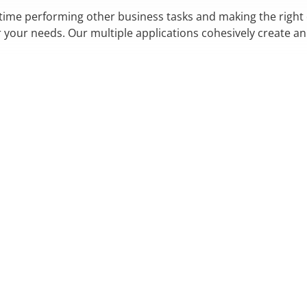
 time performing other business tasks and making the right
r your needs. Our multiple applications cohesively create a