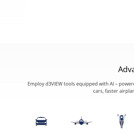
Adv
Employ d3VIEW tools equipped with AI – powered
cars, faster airp