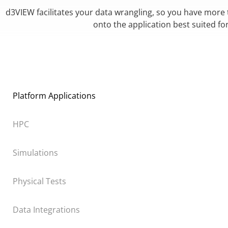
d3VIEW facilitates your data wrangling, so you have more
onto the application best suited fo
Platform Applications
HPC
Simulations
Physical Tests
Data Integrations