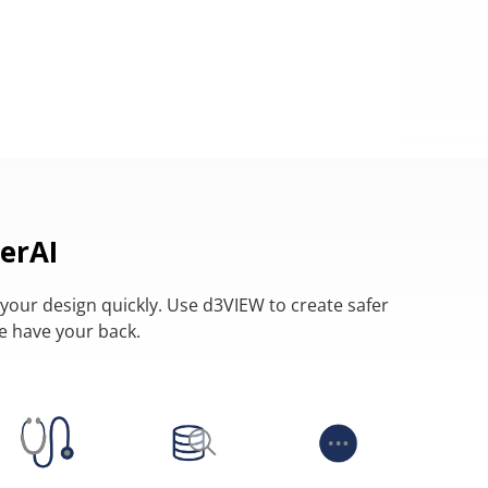
erAI
your design quickly. Use d3VIEW to create safer
we have your back.