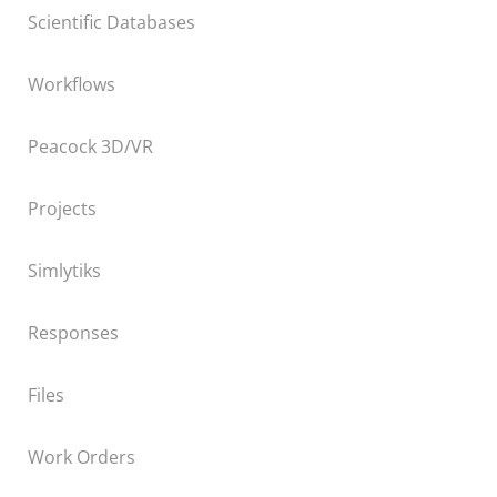
Scientific Databases
Workflows
Peacock 3D/VR
Projects
Simlytiks
Responses
Files
Work Orders