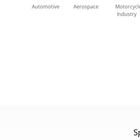
Automotive
Motorcycl
Aerospace
Industry
S