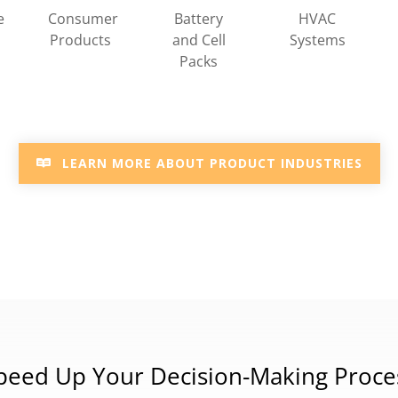
HVAC
e
Consumer
Battery
Systems
Products
and Cell
Packs
LEARN MORE ABOUT PRODUCT INDUSTRIES
peed Up Your Decision-Making Proce