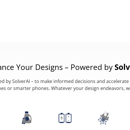
ance Your Designs – Powered by
Solv
 by SolverAI – to make informed decisions and accelerate 
lanes or smarter phones. Whatever your design endeavors, 