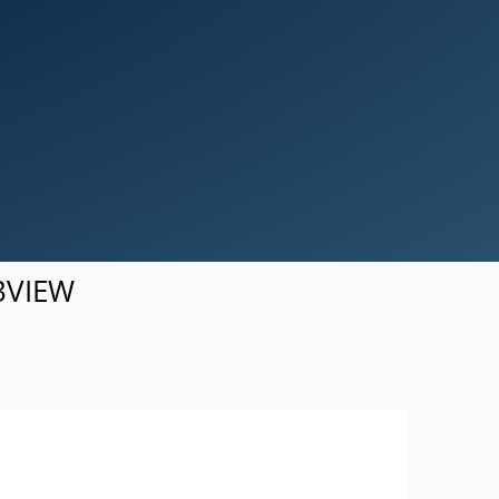
Simulation Results Visualization
d3VIEW