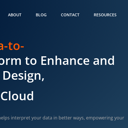
ABOUT
BLOG
CONTACT
RESOURCES
a-to-
form to Enhance and
 Design,
 Cloud
elps interpret your data in better ways, empowering your