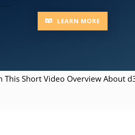
Responsive Multi-Device Platform
LEARN MORE
 This Short Video Overview About 