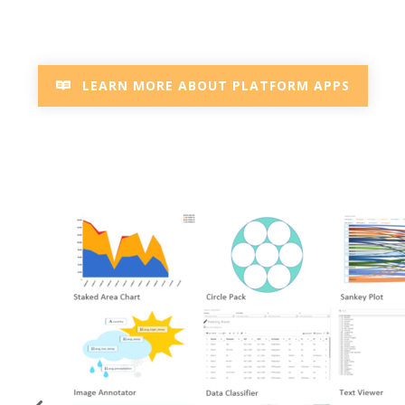
LEARN MORE ABOUT PLATFORM APPS